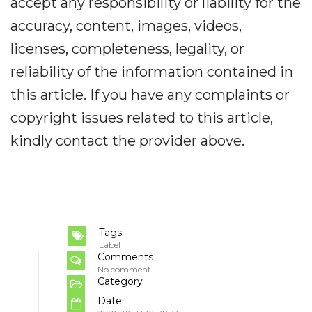
accept any responsibility or liability for the
accuracy, content, images, videos,
licenses, completeness, legality, or
reliability of the information contained in
this article. If you have any complaints or
copyright issues related to this article,
kindly contact the provider above.
Tags
Label
Comments
No comment
Category
Date