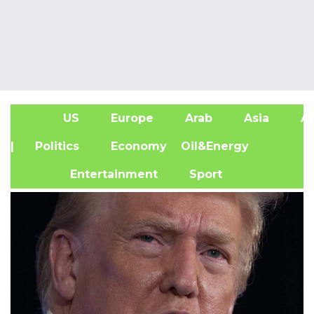
US
Europe
Arab
Asia
Af
| Politics
Economy
Oil&Energy
Entertainment
Sport