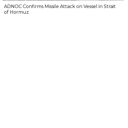
ADNOC Confirms Missile Attack on Vessel in Strait
of Hormuz