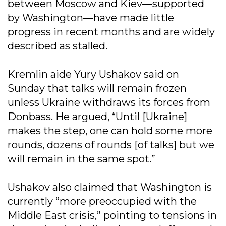
between Moscow and Kiev—supported
by Washington—have made little
progress in recent months and are widely
described as stalled.
Kremlin aide Yury Ushakov said on
Sunday that talks will remain frozen
unless Ukraine withdraws its forces from
Donbass. He argued, “Until [Ukraine]
makes the step, one can hold some more
rounds, dozens of rounds [of talks] but we
will remain in the same spot.”
Ushakov also claimed that Washington is
currently “more preoccupied with the
Middle East crisis,” pointing to tensions in