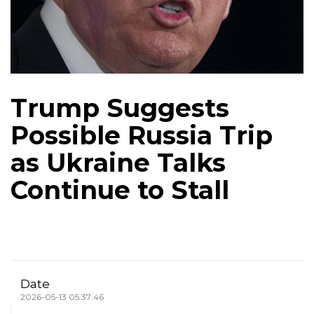
Trump Suggests
Possible Russia Trip
as Ukraine Talks
Continue to Stall
Date
2026-05-13 05:37:46