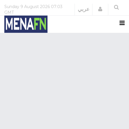
Sunday
9 August 2026
07:03
Login
عربي
GMT