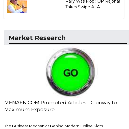
Rally Was Flop': OP Rajbhar
Takes Swipe At A...
Market Research
MENAFN.COM Promoted Articles: Doorway to
Maximum Exposure...
The Business Mechanics Behind Modern Online Slots...