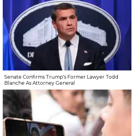
Senate Confirms Trump's Former Lawyer Todd
Blanche As Attorney General