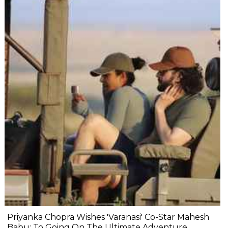
Priyanka Chopra Wishes 'Varanasi' Co-Star Mahesh
Babu: To Going On The Ultimate Adventure