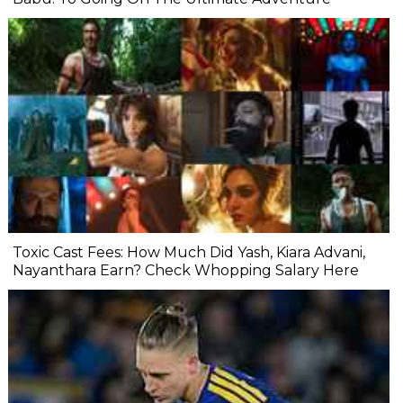
Toxic Cast Fees: How Much Did Yash, Kiara Advani,
Nayanthara Earn? Check Whopping Salary Here