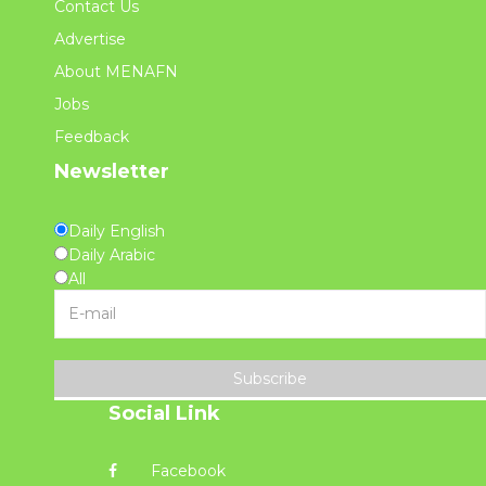
Contact Us
Advertise
About MENAFN
Jobs
Feedback
Newsletter
Daily English
Daily Arabic
All
Subscribe
Social Link
Facebook