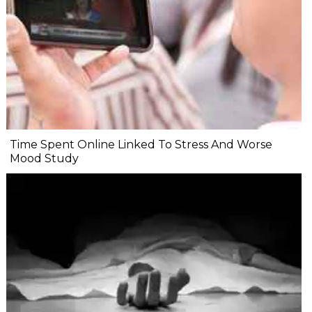
Time Spent Online Linked To Stress And Worse
Mood Study