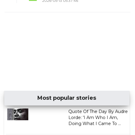
2026-05-13 05:37:46
Most popular stories
Quote Of The Day By Audre
Lorde: 'I Am Who I Am,
Doing What I Came To ...