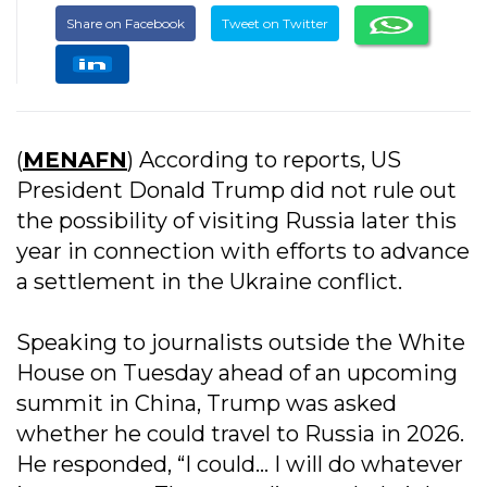
Share on Facebook
Tweet on Twitter
(
MENAFN
) According to reports, US
President Donald Trump did not rule out
the possibility of visiting Russia later this
year in connection with efforts to advance
a settlement in the Ukraine conflict.
Speaking to journalists outside the White
House on Tuesday ahead of an upcoming
summit in China, Trump was asked
whether he could travel to Russia in 2026.
He responded, “I could… I will do whatever