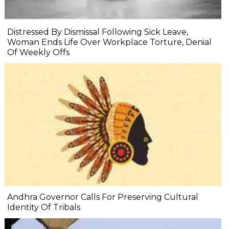
Distressed By Dismissal Following Sick Leave,
Woman Ends Life Over Workplace Torture, Denial
Of Weekly Offs
Andhra Governor Calls For Preserving Cultural
Identity Of Tribals