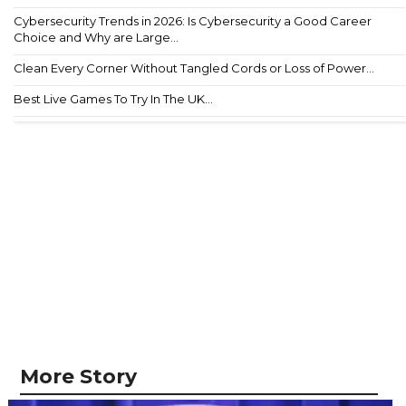
Cybersecurity Trends in 2026: Is Cybersecurity a Good Career
Choice and Why are Large...
Clean Every Corner Without Tangled Cords or Loss of Power...
Best Live Games To Try In The UK...
More Story