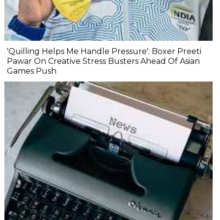
'Quilling Helps Me Handle Pressure': Boxer Preeti
Pawar On Creative Stress Busters Ahead Of Asian
Games Push