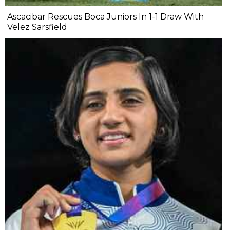
Ascacibar Rescues Boca Juniors In 1-1 Draw With
Velez Sarsfield