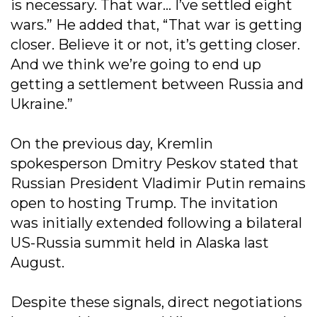
is necessary. That war… I’ve settled eight
wars.” He added that, “That war is getting
closer. Believe it or not, it’s getting closer.
And we think we’re going to end up
getting a settlement between Russia and
Ukraine.”
On the previous day, Kremlin
spokesperson Dmitry Peskov stated that
Russian President Vladimir Putin remains
open to hosting Trump. The invitation
was initially extended following a bilateral
US-Russia summit held in Alaska last
August.
Despite these signals, direct negotiations