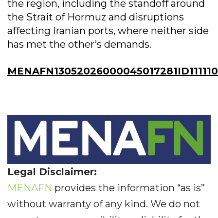
the region, including the standoff around
the Strait of Hormuz and disruptions
affecting Iranian ports, where neither side
has met the other’s demands.
MENAFN13052026000045017281ID11111
Legal Disclaimer:
MENAFN
provides the information “as is”
without warranty of any kind. We do not