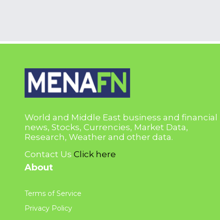
World and Middle East business and financial
news, Stocks, Currencies, Market Data,
Research, Weather and other data.
Contact Us
Click here
About
Terms of Service
Privacy Policy