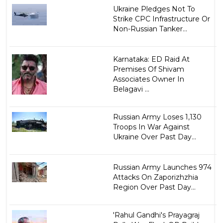
Ukraine Pledges Not To
Strike CPC Infrastructure Or
Non-Russian Tanker...
Karnataka: ED Raid At
Premises Of Shivam
Associates Owner In
Belagavi ...
Russian Army Loses 1,130
Troops In War Against
Ukraine Over Past Day...
Russian Army Launches 974
Attacks On Zaporizhzhia
Region Over Past Day...
'Rahul Gandhi's Prayagraj