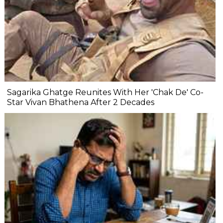
Sagarika Ghatge Reunites With Her 'Chak De' Co-
Star Vivan Bhathena After 2 Decades