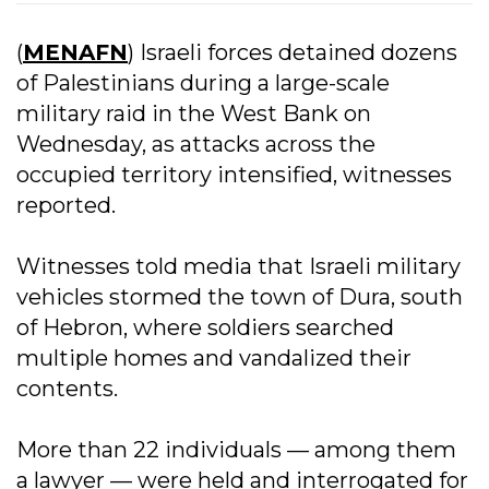
(
MENAFN
) Israeli forces detained dozens
of Palestinians during a large-scale
military raid in the West Bank on
Wednesday, as attacks across the
occupied territory intensified, witnesses
reported.
Witnesses told media that Israeli military
vehicles stormed the town of Dura, south
of Hebron, where soldiers searched
multiple homes and vandalized their
contents.
More than 22 individuals — among them
a lawyer — were held and interrogated for