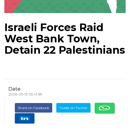
Israeli Forces Raid
West Bank Town,
Detain 22 Palestinians
Date
2026-05-13 05:41:58
Share on Facebook
Tweet on Twitter