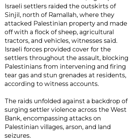
Israeli settlers raided the outskirts of
Sinjil, north of Ramallah, where they
attacked Palestinian property and made
off with a flock of sheep, agricultural
tractors, and vehicles, witnesses said.
Israeli forces provided cover for the
settlers throughout the assault, blocking
Palestinians from intervening and firing
tear gas and stun grenades at residents,
according to witness accounts.
The raids unfolded against a backdrop of
surging settler violence across the West
Bank, encompassing attacks on
Palestinian villages, arson, and land
seizures.