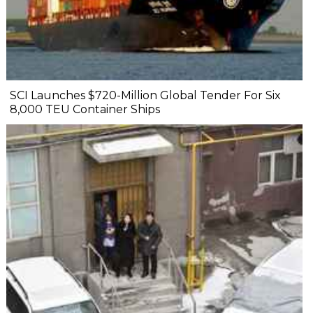
SCI Launches $720-Million Global Tender For Six
8,000 TEU Container Ships