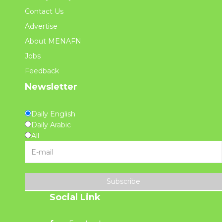
Contact Us
Advertise
About MENAFN
Jobs
Feedback
Newsletter
Daily English
Daily Arabic
All
Subscribe
Social Link