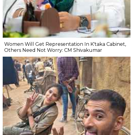
Women Will Get Representation In K'taka Cabinet,
Others Need Not Worry: CM Shivakumar