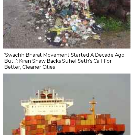
'Swachh Bharat Movement Started A Decade Ago,
But...': Kiran Shaw Backs Suhel Seth's Call For
Better, Cleaner Cities