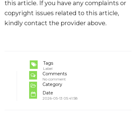
this article. If you have any complaints or
copyright issues related to this article,
kindly contact the provider above.
Tags
Label
Comments
No comment
Category
Date
2026-05-13 05:41:58