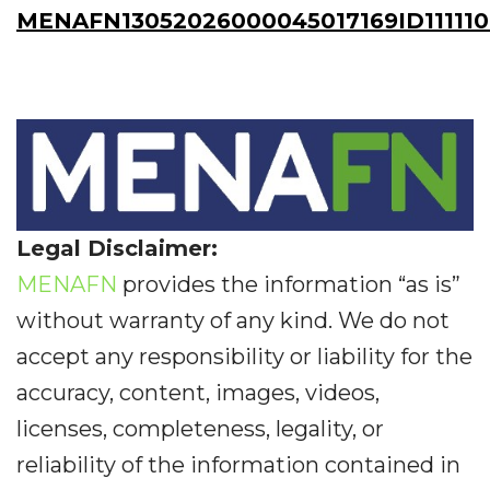
MENAFN13052026000045017169ID11111
Legal Disclaimer:
MENAFN
provides the information “as is”
without warranty of any kind. We do not
accept any responsibility or liability for the
accuracy, content, images, videos,
licenses, completeness, legality, or
reliability of the information contained in