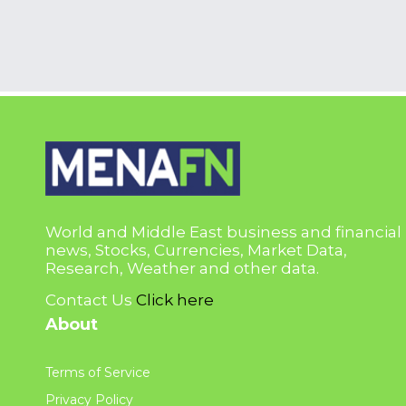
World and Middle East business and financial
news, Stocks, Currencies, Market Data,
Research, Weather and other data.
Contact Us
Click here
About
Terms of Service
Privacy Policy