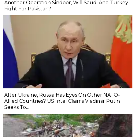
Another Operation Sindoor, Will Saudi And Turkey
Fight For Pakistan?
After Ukraine, Russia Has Eyes On Other NATO-
Allied Countries? US Intel Claims Vladimir Putin
Seeks To...