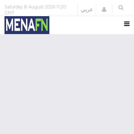
Saturday
8 August 2026
11:20
Login
عربي
GMT