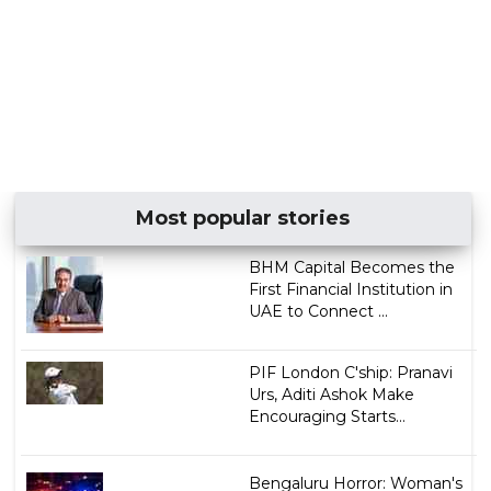
Most popular stories
BHM Capital Becomes the
First Financial Institution in
UAE to Connect ...
PIF London C'ship: Pranavi
Urs, Aditi Ashok Make
Encouraging Starts...
Bengaluru Horror: Woman's