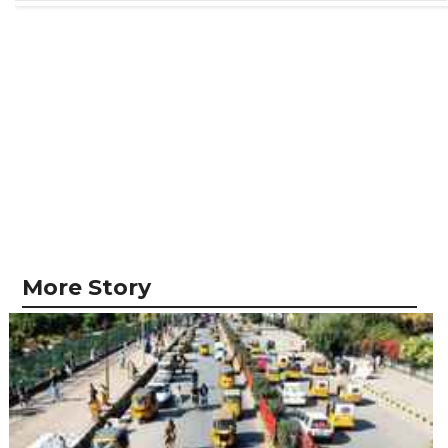
More Story