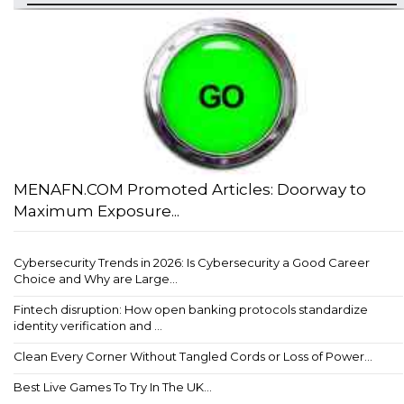
MENAFN.COM Promoted Articles: Doorway to
Maximum Exposure...
Cybersecurity Trends in 2026: Is Cybersecurity a Good Career
Choice and Why are Large...
Fintech disruption: How open banking protocols standardize
identity verification and ...
Clean Every Corner Without Tangled Cords or Loss of Power...
Best Live Games To Try In The UK...