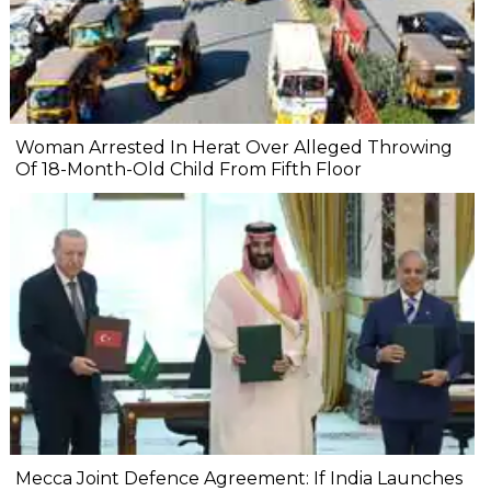
Woman Arrested In Herat Over Alleged Throwing
Of 18-Month-Old Child From Fifth Floor
Mecca Joint Defence Agreement: If India Launches