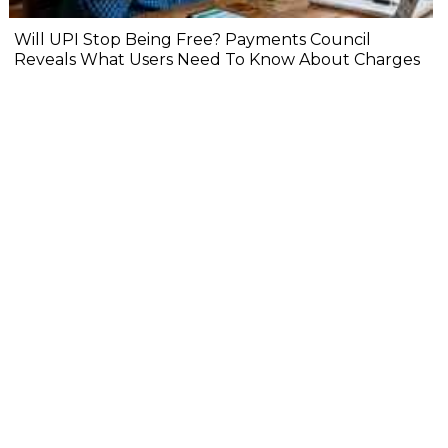
Will UPI Stop Being Free? Payments Council
Reveals What Users Need To Know About Charges