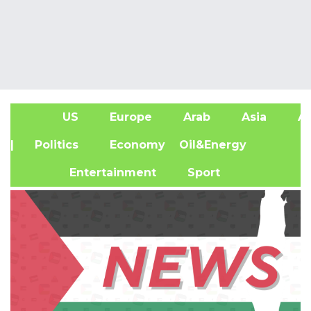
US
Europe
Arab
Asia
Af
| Politics
Economy
Oil&Energy
Entertainment
Sport