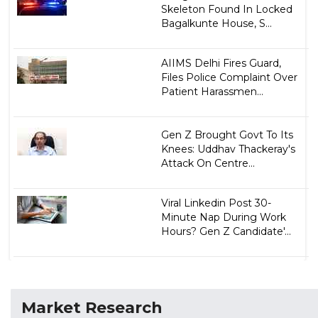
Skeleton Found In Locked
Bagalkunte House, S...
AIIMS Delhi Fires Guard,
Files Police Complaint Over
Patient Harassmen...
Gen Z Brought Govt To Its
Knees: Uddhav Thackeray's
Attack On Centre...
Viral Linkedin Post 30-
Minute Nap During Work
Hours? Gen Z Candidate'...
Market Research