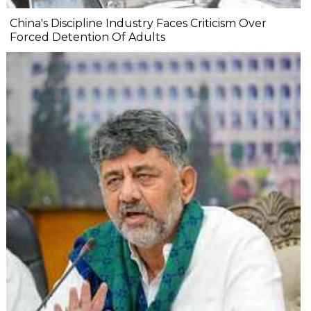
China's Discipline Industry Faces Criticism Over
Forced Detention Of Adults