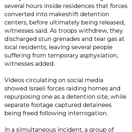
several hours inside residences that forces
converted into makeshift detention
centers, before ultimately being released,
witnesses said. As troops withdrew, they
discharged stun grenades and tear gas at
local residents, leaving several people
suffering from temporary asphyxiation,
witnesses added.
Videos circulating on social media
showed Israeli forces raiding homes and
repurposing one as a detention site, while
separate footage captured detainees
being freed following interrogation.
In a simultaneous incident, a group of