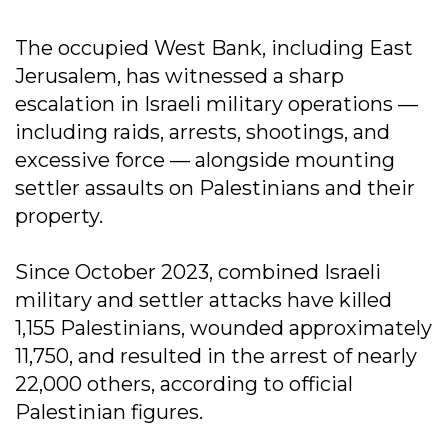
The occupied West Bank, including East
Jerusalem, has witnessed a sharp
escalation in Israeli military operations —
including raids, arrests, shootings, and
excessive force — alongside mounting
settler assaults on Palestinians and their
property.
Since October 2023, combined Israeli
military and settler attacks have killed
1,155 Palestinians, wounded approximately
11,750, and resulted in the arrest of nearly
22,000 others, according to official
Palestinian figures.