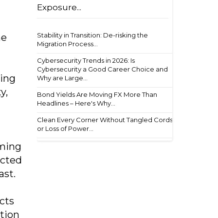
Exposure...
Stability in Transition: De-risking the
he
Migration Process...
Cybersecurity Trends in 2026: Is
Cybersecurity a Good Career Choice and
ling
Why are Large...
y,
Bond Yields Are Moving FX More Than
Headlines – Here's Why...
Clean Every Corner Without Tangled Cords
or Loss of Power...
rming
ected
ast.
cts
ation