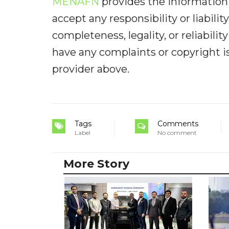
MENAFN
provides the information 
accept any responsibility or liabilit
completeness, legality, or reliabilit
have any complaints or copyright iss
provider above.
Tags
Comments
Label
No comment
More Story