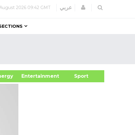
Login
عربي
 August 2026
09:42 GMT
SECTIONS
&Energy
Entertainment
Sport