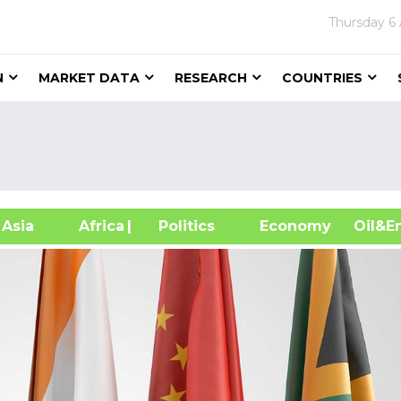
Thursday
6
N
MARKET DATA
RESEARCH
COUNTRIES
sia
Africa
| Politics
Economy
Oil