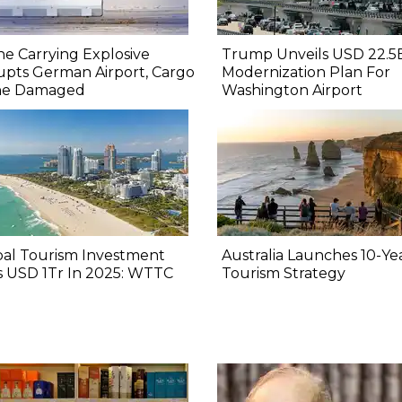
e Carrying Explosive
Trump Unveils USD 22.5
upts German Airport, Cargo
Modernization Plan For
ne Damaged
Washington Airport
bal Tourism Investment
Australia Launches 10-Ye
s USD 1Tr In 2025: WTTC
Tourism Strategy