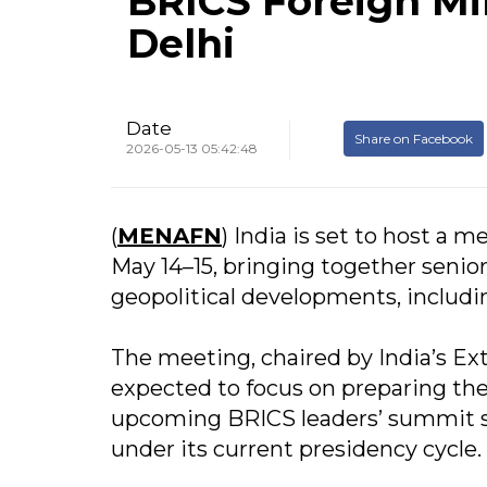
BRICS Foreign Mi
Delhi
Date
Share on Facebook
2026-05-13 05:42:48
(
MENAFN
) India is set to host a 
May 14–15, bringing together senio
geopolitical developments, includin
The meeting, chaired by India’s Ex
expected to focus on preparing th
upcoming BRICS leaders’ summit sc
under its current presidency cycle.