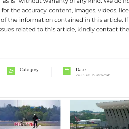
“as is” without warranty of any kind. We do n
y for the accuracy, content, images, videos, lic
y of the information contained in this article. I
ues related to this article, kindly contact th
Category
Date
2026-05-13 05:42:48