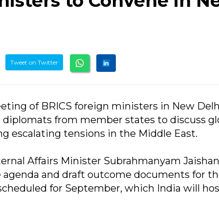
nisters to Convene in N
Tweet on Twitter
meeting of BRICS foreign ministers in New Delh
r diplomats from member states to discuss gl
g escalating tensions in the Middle East.
ternal Affairs Minister Subrahmanyam Jaishank
e agenda and draft outcome documents for t
heduled for September, which India will hos