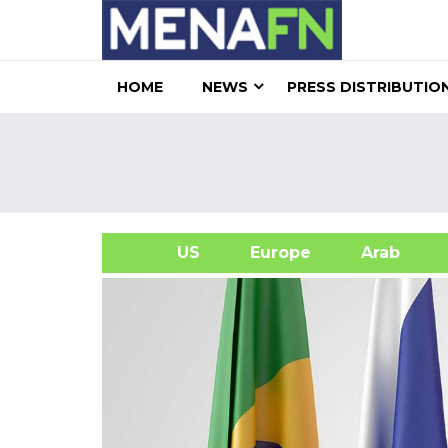
HOME
NEWS
PRESS DISTRIBUTIO
US
Europe
Arab
A