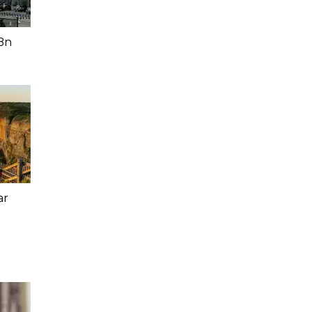
Bn
ar