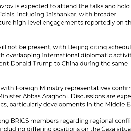
vrov is expected to attend the talks and hold
ficials, including Jaishankar, with broader
uture high-level engagements reportedly on t
ll not be present, with Beijing citing schedu
th overlapping international diplomatic activit
ident Donald Trump to China during the same
e, with Foreign Ministry representatives confi
Minister Abbas Araghchi. Discussions are exp
cs, particularly developments in the Middle E
ong BRICS members regarding regional confli
ncluding differing positions on the Gaza situ