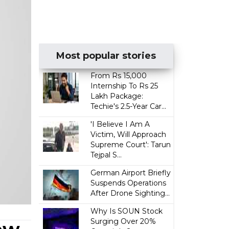
Most popular stories
From Rs 15,000
Internship To Rs 25
Lakh Package:
Techie's 2.5-Year Car...
'I Believe I Am A
Victim, Will Approach
Supreme Court': Tarun
Tejpal S...
German Airport Briefly
Suspends Operations
After Drone Sighting...
Why Is SOUN Stock
Surging Over 20%