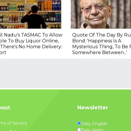
il Nadu's TASMAC To Allow
Quote Of The Day By Ru
le To Buy Liquor Online,
Bond: 'Happiness Is A
There's No Home Delivery:
Mysterious Thing, To Be
ort
Somewhere Between...'
out
Newsletter
ms of Service
Daily English
Daily Arabic