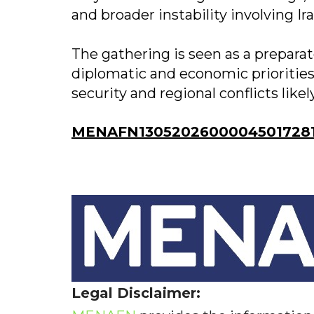
and broader instability involving Ir
The gathering is seen as a preparat
diplomatic and economic prioritie
security and regional conflicts like
MENAFN13052026000045017281I
Legal Disclaimer: