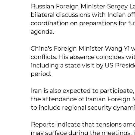
Russian Foreign Minister Sergey La
bilateral discussions with Indian of
coordination on preparations for f
agenda.
China’s Foreign Minister Wang Yi wi
conflicts. His absence coincides wi
including a state visit by US Pres
period.
Iran is also expected to participat
the attendance of Iranian Foreign 
to include regional security dynami
Reports indicate that tensions am
may surface during the meetings, i