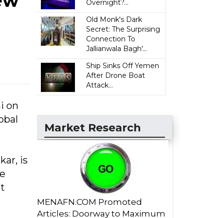
ew
Overnight?...
Old Monk's Dark
Secret: The Surprising
Connection To
Jallianwala Bagh'...
Ship Sinks Off Yemen
After Drone Boat
Attack...
i on
obal
Market Research
ar, is
he
t
MENAFN.COM Promoted
Articles: Doorway to Maximum