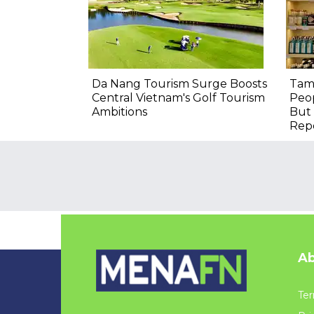
Da Nang Tourism Surge Boosts
Tam
Central Vietnam's Golf Tourism
Peop
Ambitions
But 
Rep
Ab
Ter