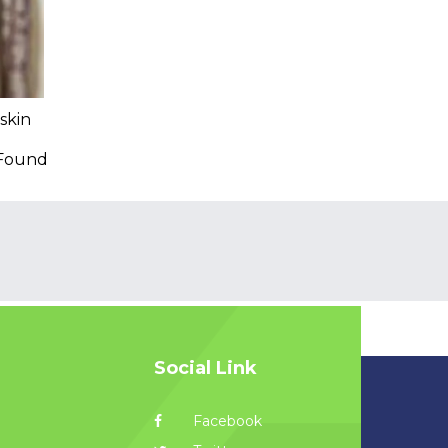
skin
 Found
Social Link
Facebook