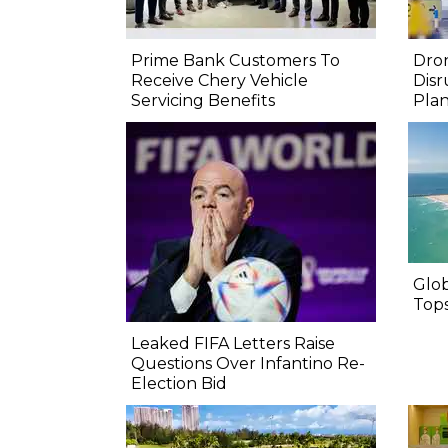
Prime Bank Customers To
Dron
Receive Chery Vehicle
Disr
Servicing Benefits
Pla
Glo
Top
Leaked FIFA Letters Raise
Questions Over Infantino Re-
Election Bid