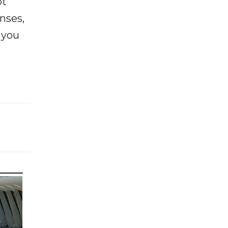
ot
enses,
f you
e