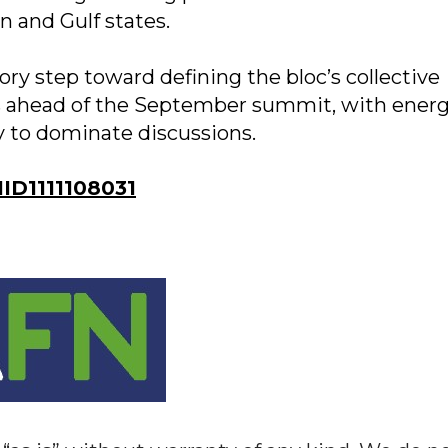
an and Gulf states.
ory step toward defining the bloc’s collective
s ahead of the September summit, with ener
ly to dominate discussions.
D1111108031