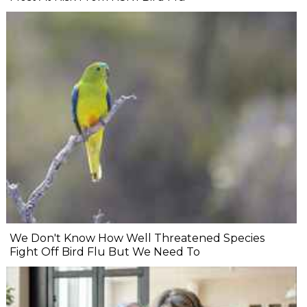
We Don't Know How Well Threatened Species
Fight Off Bird Flu But We Need To