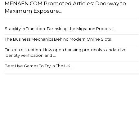
MENAFN.COM Promoted Articles: Doorway to
Maximum Exposure...
Stability in Transition: De-risking the Migration Process...
The Business Mechanics Behind Modern Online Slots...
Fintech disruption: How open banking protocols standardize
identity verification and ...
Best Live Games To Try In The UK...