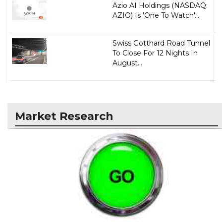
Azio AI Holdings (NASDAQ:
AZIO) Is 'One To Watch'...
Swiss Gotthard Road Tunnel
To Close For 12 Nights In
August...
Market Research