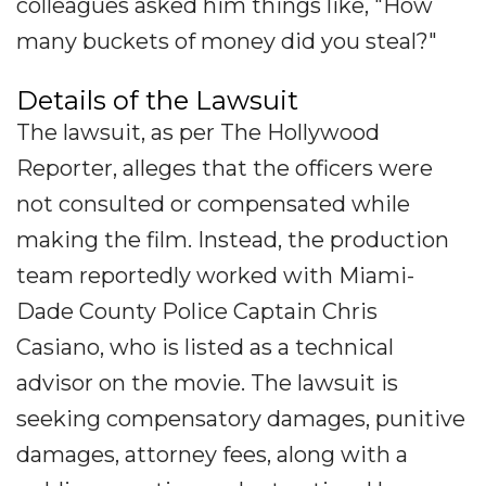
colleagues asked him things like, "How
many buckets of money did you steal?"
Details of the Lawsuit
The lawsuit, as per The Hollywood
Reporter, alleges that the officers were
not consulted or compensated while
making the film. Instead, the production
team reportedly worked with Miami-
Dade County Police Captain Chris
Casiano, who is listed as a technical
advisor on the movie. The lawsuit is
seeking compensatory damages, punitive
damages, attorney fees, along with a