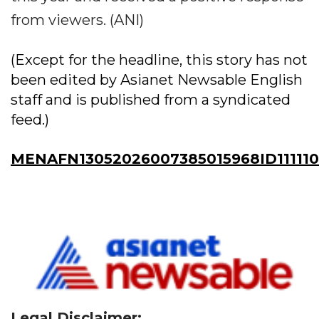
from viewers. (ANI)
(Except for the headline, this story has not
been edited by Asianet Newsable English
staff and is published from a syndicated
feed.)
MENAFN13052026007385015968ID11111
Legal Disclaimer: