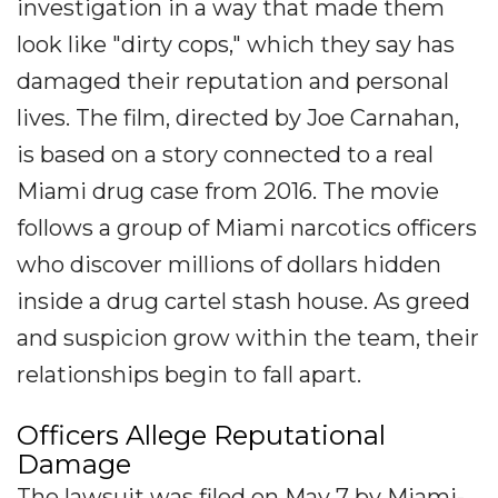
investigation in a way that made them
look like "dirty cops," which they say has
damaged their reputation and personal
lives. The film, directed by Joe Carnahan,
is based on a story connected to a real
Miami drug case from 2016. The movie
follows a group of Miami narcotics officers
who discover millions of dollars hidden
inside a drug cartel stash house. As greed
and suspicion grow within the team, their
relationships begin to fall apart.
Officers Allege Reputational
Damage
The lawsuit was filed on May 7 by Miami-