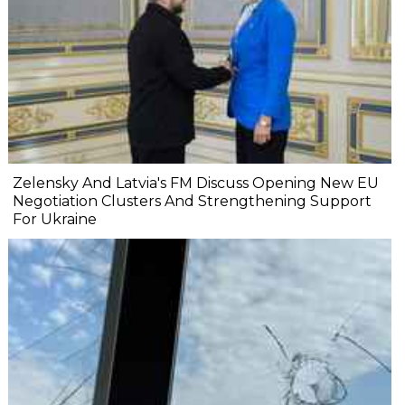
Zelensky And Latvia's FM Discuss Opening New EU
Negotiation Clusters And Strengthening Support
For Ukraine