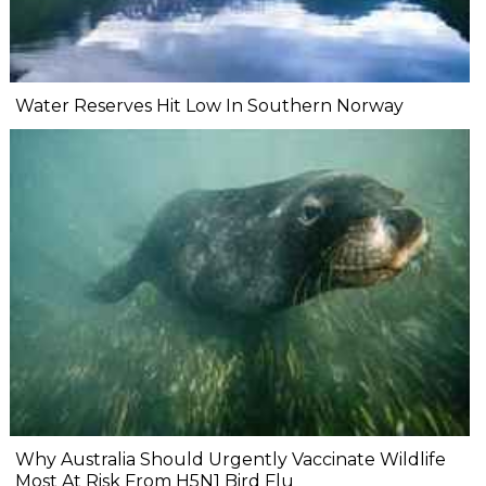
Water Reserves Hit Low In Southern Norway
Why Australia Should Urgently Vaccinate Wildlife
Most At Risk From H5N1 Bird Flu