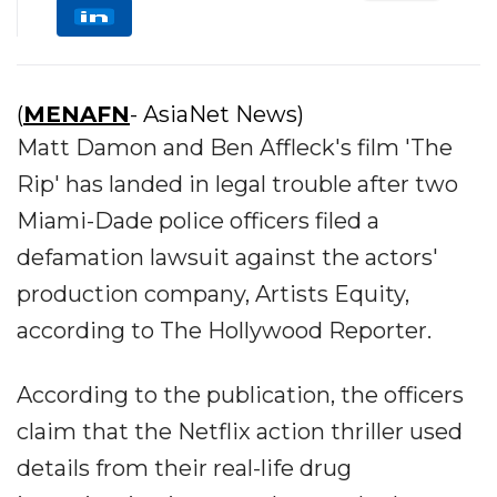
(
MENAFN
- AsiaNet News)
Matt Damon and Ben Affleck's film 'The
Rip' has landed in legal trouble after two
Miami-Dade police officers filed a
defamation lawsuit against the actors'
production company, Artists Equity,
according to The Hollywood Reporter.
According to the publication, the officers
claim that the Netflix action thriller used
details from their real-life drug