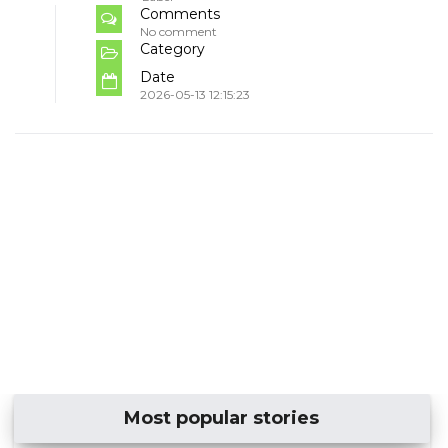
Comments
No comment
Category
Date
2026-05-13 12:15:23
Most popular stories