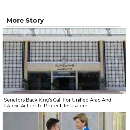
More Story
Senators Back King's Call For Unified Arab And
Islamic Action To Protect Jerusalem