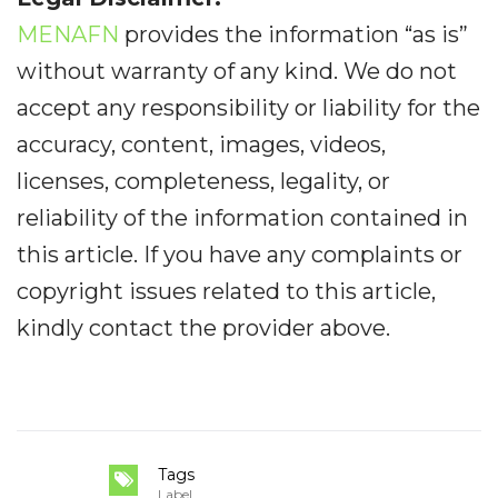
MENAFN
provides the information “as is”
without warranty of any kind. We do not
accept any responsibility or liability for the
accuracy, content, images, videos,
licenses, completeness, legality, or
reliability of the information contained in
this article. If you have any complaints or
copyright issues related to this article,
kindly contact the provider above.
Tags
Label