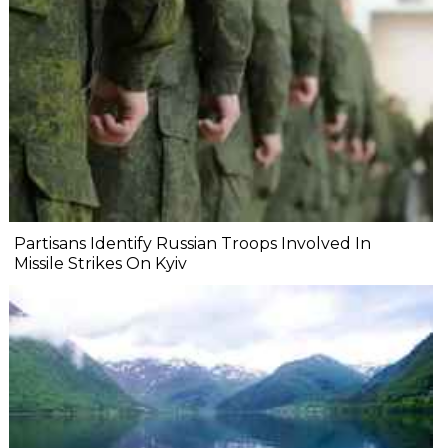
Partisans Identify Russian Troops Involved In
Missile Strikes On Kyiv