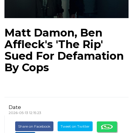
Matt Damon, Ben
Affleck's 'The Rip'
Sued For Defamation
By Cops
Date
2026-05-13 12:15:23
Share on Facebook
Tweet on Twitter