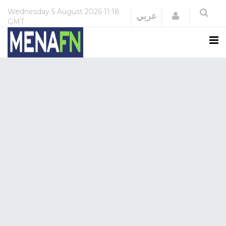
Wednesday
5 August 2026
11:18
Login
عربي
GMT