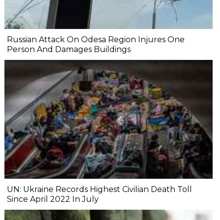
Russian Attack On Odesa Region Injures One
Person And Damages Buildings
UN: Ukraine Records Highest Civilian Death Toll
Since April 2022 In July