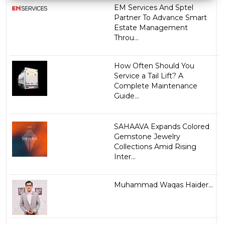
EM Services And Sptel
Partner To Advance Smart
Estate Management
Throu...
How Often Should You
Service a Tail Lift? A
Complete Maintenance
Guide...
SAHAAVA Expands Colored
Gemstone Jewelry
Collections Amid Rising
Inter...
Muhammad Waqas Haider...