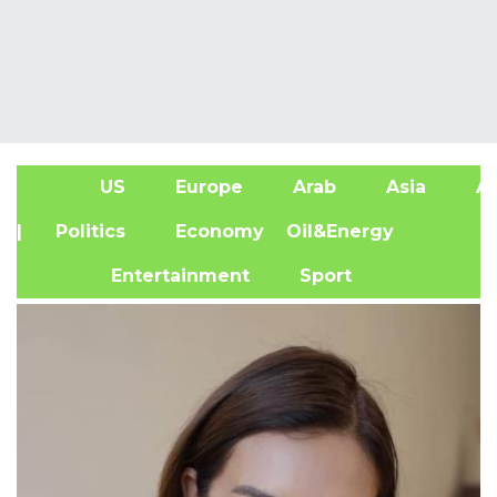
US
Europe
Arab
Asia
Af
| Politics
Economy
Oil&Energy
Entertainment
Sport