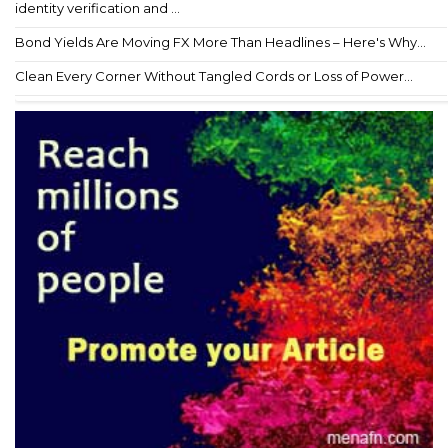
identity verification and ...
Bond Yields Are Moving FX More Than Headlines – Here's Why...
Clean Every Corner Without Tangled Cords or Loss of Power...