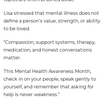
Lisa stressed that mental illness does not
define a person's value, strength, or ability
to be loved.
“Compassion, support systems, therapy,
medication, and honest conversations
matter.
This Mental Health Awareness Month,
check in on your people, speak gently to
yourself, and remember that asking for
help is never weakness.”