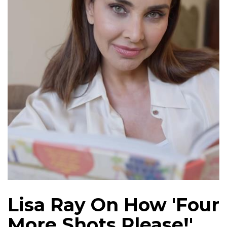
Lisa Ray On How 'Four
More Shots Please!'