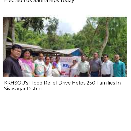
Elected Lok Sabha Mps Today
KKHSOU's Flood Relief Drive Helps 250 Families In
Sivasagar District