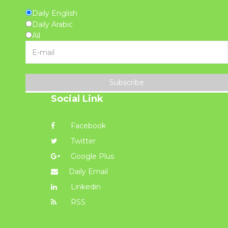
Daily English
Daily Arabic
All
Subscribe
Social Link
Facebook
Twitter
Google Plus
Daily Email
Linkedin
RSS