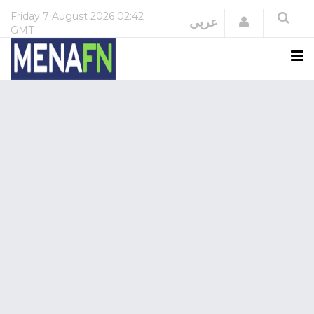
Friday
7 August 2026
02:42
Login
عربي
GMT