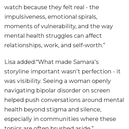
watch because they felt real - the
impulsiveness, emotional spirals,
moments of vulnerability, and the way
mental health struggles can affect
relationships, work, and self-worth.”
Lisa added:“What made Samara's
storyline important wasn't perfection - it
was visibility. Seeing a woman openly
navigating bipolar disorder on screen
helped push conversations around mental
health beyond stigma and silence,
especially in communities where these
topics are often brushed aside.”