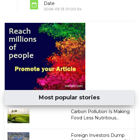
Date
2026-05-13 01:00:34
Most popular stories
Carbon Pollution Is Making
Food Less Nutritious...
Foreign Investors Dump