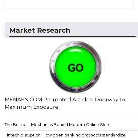
Market Research
MENAFN.COM Promoted Articles: Doorway to
Maximum Exposure...
The Business Mechanics Behind Modern Online Slots...
Fintech disruption: How open banking protocols standardize