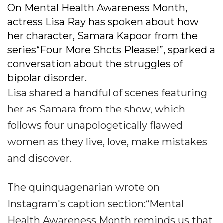
On Mental Health Awareness Month,
actress Lisa Ray has spoken about how
her character, Samara Kapoor from the
series“Four More Shots Please!”, sparked a
conversation about the struggles of
bipolar disorder.
Lisa shared a handful of scenes featuring
her as Samara from the show, which
follows four unapologetically flawed
women as they live, love, make mistakes
and discover.
The quinquagenarian wrote on
Instagram's caption section:“Mental
Health Awareness Month reminds us that