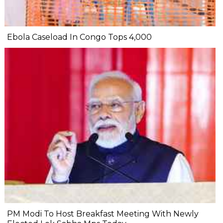
Ebola Caseload In Congo Tops 4,000
PM Modi To Host Breakfast Meeting With Newly