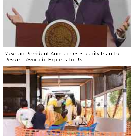
Mexican President Announces Security Plan To
Resume Avocado Exports To US