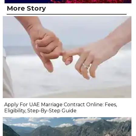
More Story
Apply For UAE Marriage Contract Online: Fees,
Eligibility, Step-By-Step Guide