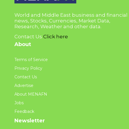
World and Middle East business and financial
news, Stocks, Currencies, Market Data,
Research, Weather and other data.
Contact Us
Click here
About
Terms of Service
Privacy Policy
Contact Us
Advertise
About MENAFN
Jobs
Feedback
Newsletter