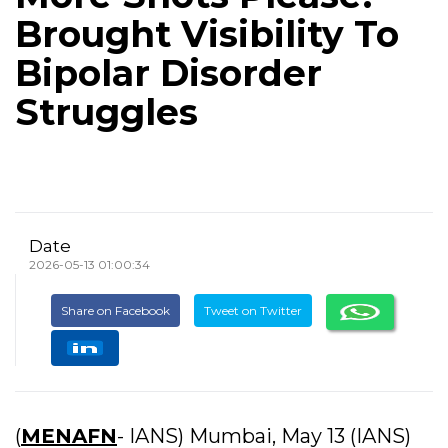
Brought Visibility To
Bipolar Disorder
Struggles
Date
2026-05-13 01:00:34
Share on Facebook
Tweet on Twitter
(
MENAFN
- IANS) Mumbai, May 13 (IANS)