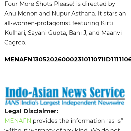
Four More Shots Please! is directed by
Anu Menon and Nupur Asthana. It stars an
all-women-protagonist featuring Kirti
Kulhari, Sayani Gupta, Bani J, and Maanvi
Gagroo.
MENAFN13052026000231011071ID111110
Legal Disclaimer:
MENAFN
provides the information “as is”
without warranty of any kind. We do not