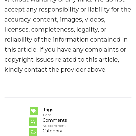
accept any responsibility or liability for the
accuracy, content, images, videos,
licenses, completeness, legality, or
reliability of the information contained in
this article. If you have any complaints or
copyright issues related to this article,
kindly contact the provider above.
Tags
Label
Comments
No comment
Category