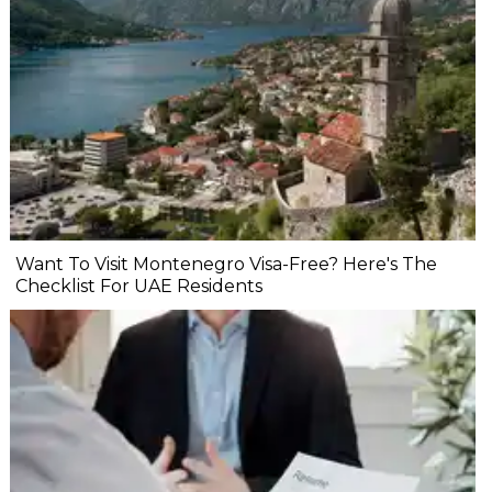
Want To Visit Montenegro Visa-Free? Here's The
Checklist For UAE Residents