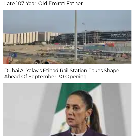
Late 107-Year-Old Emirati Father
Dubai Al Yalayis Etihad Rail Station Takes Shape
Ahead Of September 30 Opening