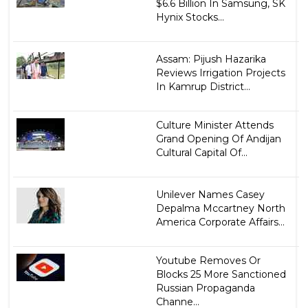
$6.6 Billion In Samsung, SK
Hynix Stocks...
Assam: Pijush Hazarika
Reviews Irrigation Projects
In Kamrup District...
Culture Minister Attends
Grand Opening Of Andijan
Cultural Capital Of...
Unilever Names Casey
Depalma Mccartney North
America Corporate Affairs...
Youtube Removes Or
Blocks 25 More Sanctioned
Russian Propaganda
Channe...