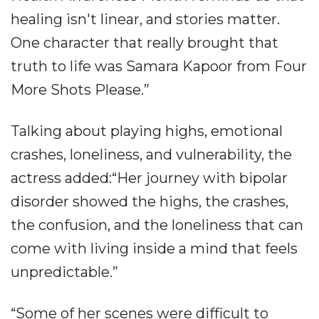
healing isn't linear, and stories matter.
One character that really brought that
truth to life was Samara Kapoor from Four
More Shots Please.”
Talking about playing highs, emotional
crashes, loneliness, and vulnerability, the
actress added:“Her journey with bipolar
disorder showed the highs, the crashes,
the confusion, and the loneliness that can
come with living inside a mind that feels
unpredictable.”
“Some of her scenes were difficult to