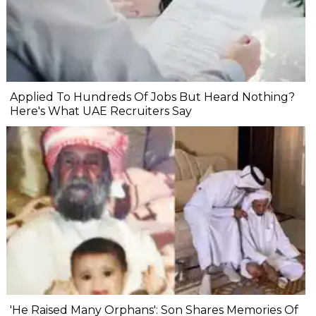
Applied To Hundreds Of Jobs But Heard Nothing?
Here's What UAE Recruiters Say
'He Raised Many Orphans': Son Shares Memories Of