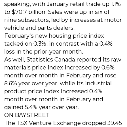
speaking, with January retail trade up 1.1%
to $70.7 billion. Sales were up in six of
nine subsectors, led by increases at motor
vehicle and parts dealers.
February's new housing price index
tacked on 0.3%, in contrast with a 0.4%
loss in the prior-year month.
As well, Statistics Canada reported its raw
materials price index increased by 0.6%
month over month in February and rose
8.6% year over year. while its industrial
product price index increased 0.4%
month over month in February and
gained 5.4% year over year.
ON BAYSTREET
The TSX Venture Exchange dropped 39.45