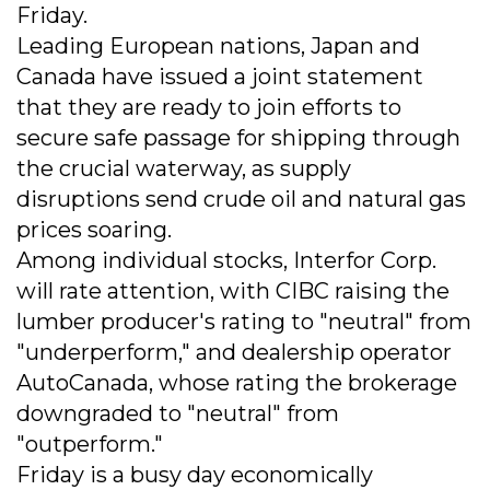
Friday.
Leading European nations, Japan and
Canada have issued a joint statement
that they are ready to join efforts to
secure safe passage for shipping through
the crucial waterway, as supply
disruptions send crude oil and natural gas
prices soaring.
Among individual stocks, Interfor Corp.
will rate attention, with CIBC raising the
lumber producer's rating to "neutral" from
"underperform," and dealership operator
AutoCanada, whose rating the brokerage
downgraded to "neutral" from
"outperform."
Friday is a busy day economically