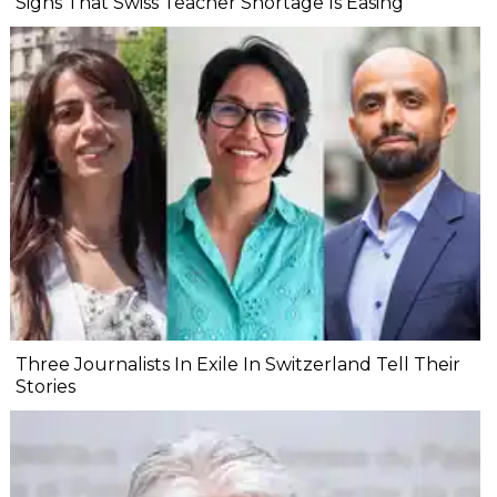
Signs That Swiss Teacher Shortage Is Easing
Three Journalists In Exile In Switzerland Tell Their
Stories