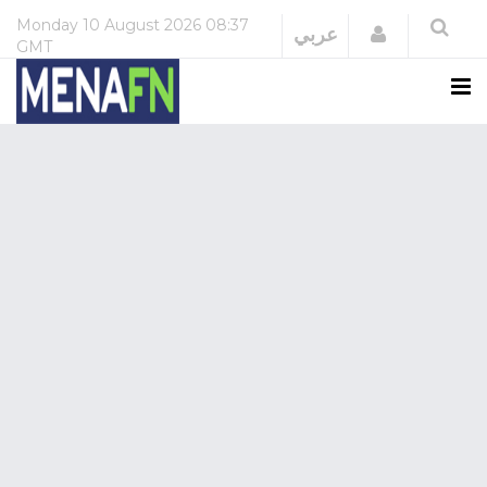
Monday
10 August 2026
08:37
Login
عربي
GMT