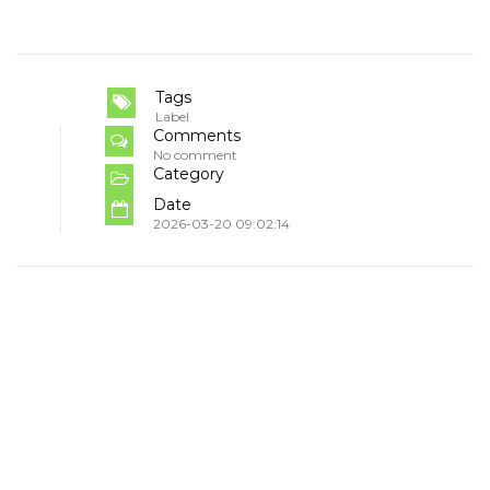
Tags
Label
Comments
No comment
Category
Date
2026-03-20 09:02:14