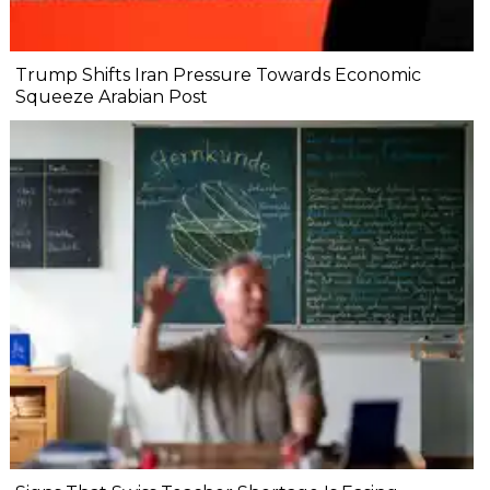
Trump Shifts Iran Pressure Towards Economic
Squeeze Arabian Post