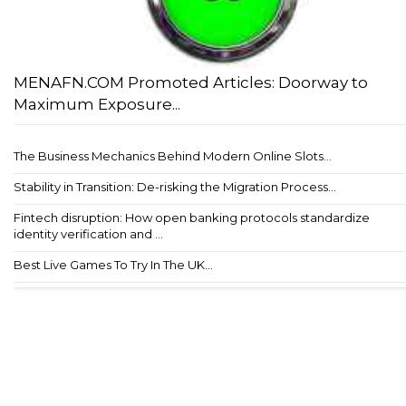
MENAFN.COM Promoted Articles: Doorway to
Maximum Exposure...
The Business Mechanics Behind Modern Online Slots...
Stability in Transition: De-risking the Migration Process...
Fintech disruption: How open banking protocols standardize
identity verification and ...
Best Live Games To Try In The UK...