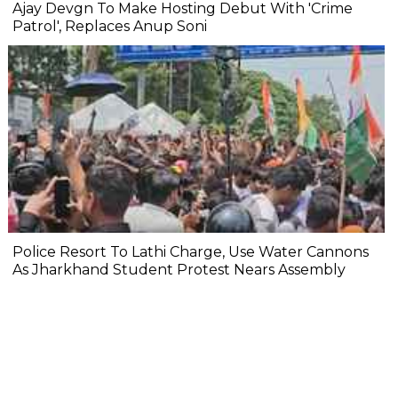
Ajay Devgn To Make Hosting Debut With 'Crime
Patrol', Replaces Anup Soni
Police Resort To Lathi Charge, Use Water Cannons
As Jharkhand Student Protest Nears Assembly