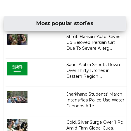
Most popular stories
Shruti Haasan: Actor Gives
Up Beloved Persian Cat
Due To Severe Allerg...
Saudi Arabia Shoots Down
Over Thirty Drones in
Eastern Region ...
Jharkhand Students' March
Intensifies Police Use Water
Cannons Afte...
Gold, Silver Surge Over 1 Pc
Amid Firm Global Cues...