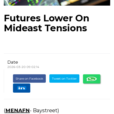
Futures Lower On
Mideast Tensions
Date
2026-03-20 09:02:14
Share on Facebook
Tweet on Twitter
(
MENAFN
- Baystreet)