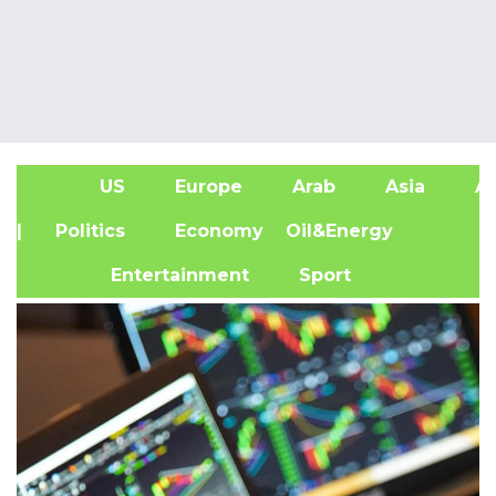
US
Europe
Arab
Asia
Af
| Politics
Economy
Oil&Energy
Entertainment
Sport