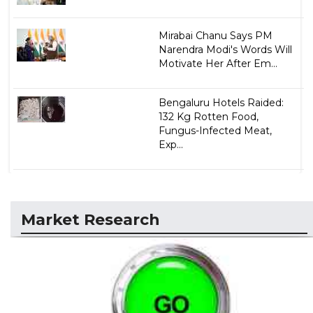
Mirabai Chanu Says PM
Narendra Modi's Words Will
Motivate Her After Em...
Bengaluru Hotels Raided:
132 Kg Rotten Food,
Fungus-Infected Meat,
Exp...
Market Research