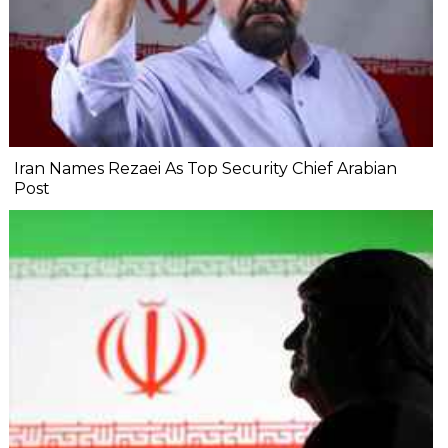
Iran Names Rezaei As Top Security Chief Arabian
Post