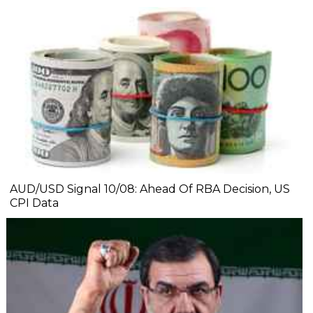
AUD/USD Signal 10/08: Ahead Of RBA Decision, US
CPI Data