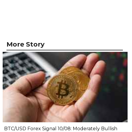
More Story
BTC/USD Forex Signal 10/08: Moderately Bullish