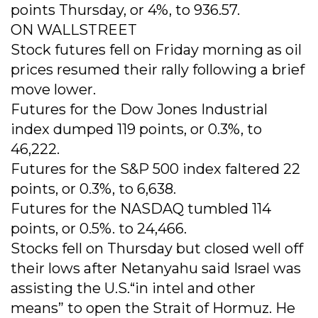
points Thursday, or 4%, to 936.57.
ON WALLSTREET
Stock futures fell on Friday morning as oil
prices resumed their rally following a brief
move lower.
Futures for the Dow Jones Industrial
index dumped 119 points, or 0.3%, to
46,222.
Futures for the S&P 500 index faltered 22
points, or 0.3%, to 6,638.
Futures for the NASDAQ tumbled 114
points, or 0.5%. to 24,466.
Stocks fell on Thursday but closed well off
their lows after Netanyahu said Israel was
assisting the U.S.“in intel and other
means” to open the Strait of Hormuz. He