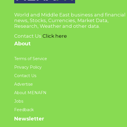
World and Middle East business and financial
news, Stocks, Currencies, Market Data,
Research, Weather and other data.
Contact Us
Click here
About
Terms of Service
Privacy Policy
Contact Us
Advertise
About MENAFN
Jobs
Feedback
Newsletter