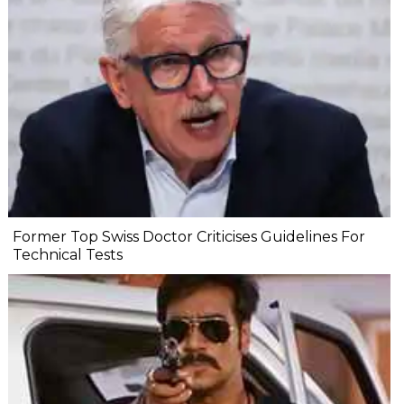
Former Top Swiss Doctor Criticises Guidelines For
Technical Tests