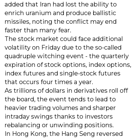
added that Iran had lost the ability to
enrich uranium and produce ballistic
missiles, noting the conflict may end
faster than many fear.
The stock market could face additional
volatility on Friday due to the so-called
quadruple witching event - the quarterly
expiration of stock options, index options,
index futures and single-stock futures
that occurs four times a year.
As trillions of dollars in derivatives roll off
the board, the event tends to lead to
heavier trading volumes and sharper
intraday swings thanks to investors
rebalancing or unwinding positions.
In Hong Kong, the Hang Seng reversed