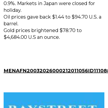
0.9%. Markets in Japan were closed for
holiday.
Oil prices gave back $1.44 to $94.70 U.S. a
barrel.
Gold prices brightened $78.70 to
$4,684.00 U.S an ounce.
MENAFN20032026000212011056ID11108