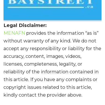
Legal Disclaimer:
MENAFN
provides the information “as is”
without warranty of any kind. We do not
accept any responsibility or liability for the
accuracy, content, images, videos,
licenses, completeness, legality, or
reliability of the information contained in
this article. If you have any complaints or
copyright issues related to this article,
kindly contact the provider above.