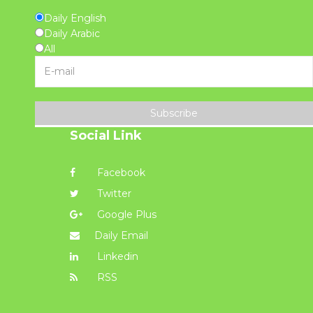
Daily English
Daily Arabic
All
Subscribe
Social Link
Facebook
Twitter
Google Plus
Daily Email
Linkedin
RSS