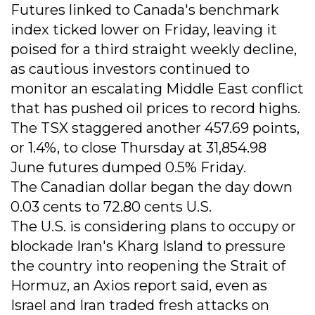
Futures linked to Canada's benchmark
index ticked lower on Friday, leaving it
poised for a third straight weekly decline,
as cautious investors continued to
monitor an escalating Middle East conflict
that has pushed oil prices to record highs.
The TSX staggered another 457.69 points,
or 1.4%, to close Thursday at 31,854.98
June futures dumped 0.5% Friday.
The Canadian dollar began the day down
0.03 cents to 72.80 cents U.S.
The U.S. is considering plans to occupy or
blockade Iran's Kharg Island to pressure
the country into reopening the Strait of
Hormuz, an Axios report said, even as
Israel and Iran traded fresh attacks on