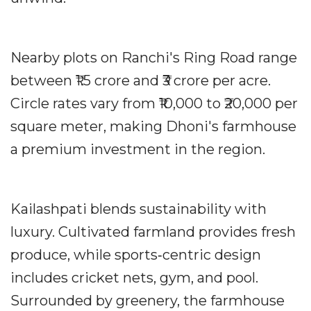
Nearby plots on Ranchi's Ring Road range
between ₹1.5 crore and ₹3 crore per acre.
Circle rates vary from ₹10,000 to ₹20,000 per
square meter, making Dhoni's farmhouse
a premium investment in the region.
Kailashpati blends sustainability with
luxury. Cultivated farmland provides fresh
produce, while sports‐centric design
includes cricket nets, gym, and pool.
Surrounded by greenery, the farmhouse