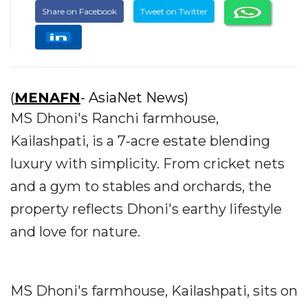
Share on Facebook
Tweet on Twitter
(
MENAFN
- AsiaNet News)
MS Dhoni's Ranchi farmhouse,
Kailashpati, is a 7‐acre estate blending
luxury with simplicity. From cricket nets
and a gym to stables and orchards, the
property reflects Dhoni's earthy lifestyle
and love for nature.
MS Dhoni's farmhouse, Kailashpati, sits on