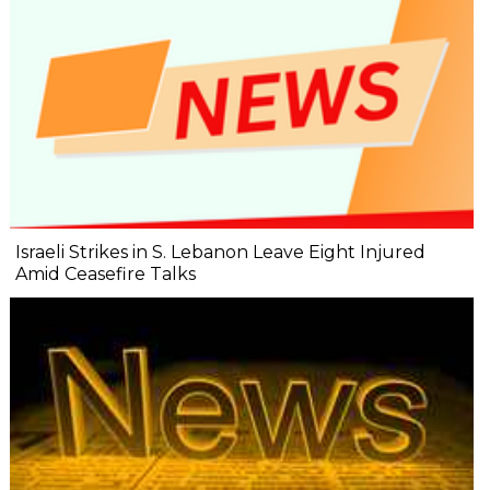
Israeli Strikes in S. Lebanon Leave Eight Injured
Amid Ceasefire Talks