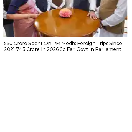
₹550 Crore Spent On PM Modi's Foreign Trips Since
2021 ₹74.5 Crore In 2026 So Far: Govt In Parliament