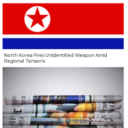
North Korea Fires Unidentified Weapon Amid
Regional Tensions