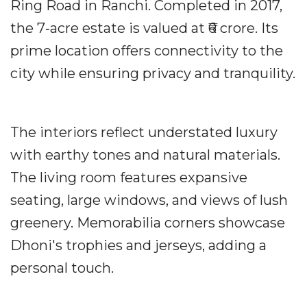
Ring Road in Ranchi. Completed in 2017,
the 7‐acre estate is valued at ₹6 crore. Its
prime location offers connectivity to the
city while ensuring privacy and tranquility.
The interiors reflect understated luxury
with earthy tones and natural materials.
The living room features expansive
seating, large windows, and views of lush
greenery. Memorabilia corners showcase
Dhoni's trophies and jerseys, adding a
personal touch.