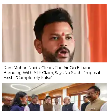
Ram Mohan Naidu Clears The Air On Ethanol
Blending With ATF Claim, Says No Such Proposal
Exists: 'Completely False'