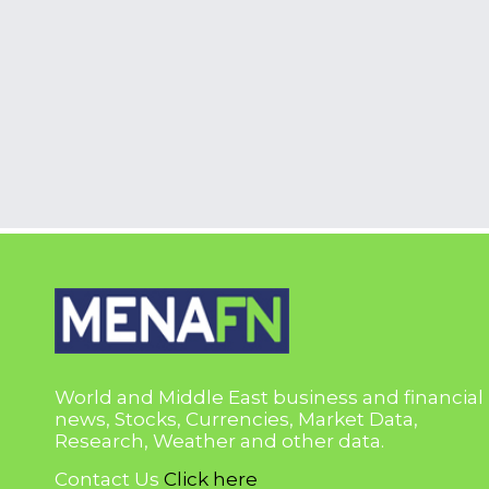
World and Middle East business and financial
news, Stocks, Currencies, Market Data,
Research, Weather and other data.
Contact Us
Click here