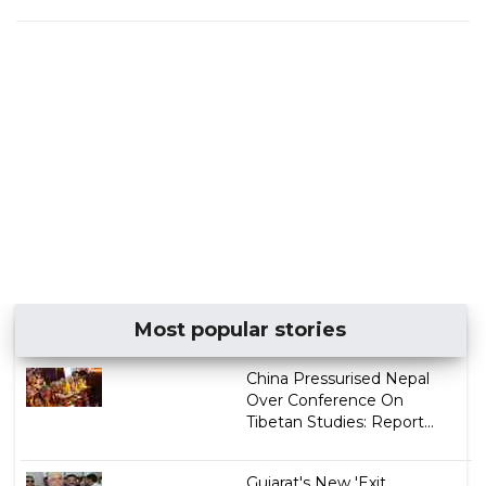
Most popular stories
China Pressurised Nepal
Over Conference On
Tibetan Studies: Report...
Gujarat's New 'Exit