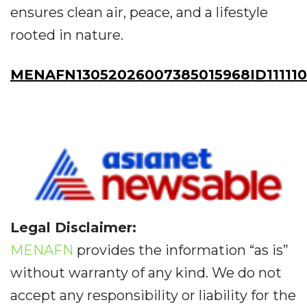
ensures clean air, peace, and a lifestyle
rooted in nature.
MENAFN13052026007385015968ID11111
Legal Disclaimer:
MENAFN
provides the information “as is”
without warranty of any kind. We do not
accept any responsibility or liability for the