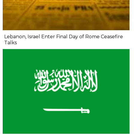
Lebanon, Israel Enter Final Day of Rome Ceasefire
Talks