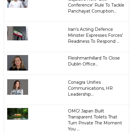
Conference' Rule To Tackle
Panchayat Corruption...
Iran's Acting Defence
Minister Expresses Forces'
Readiness To Respond ...
Fleishmanhillard To Close
Dublin Office...
Conagra Unifies
Communications, HR
Leadership...
OMG! Japan Built
Transparent Toilets That
Turn Private The Moment
You ...