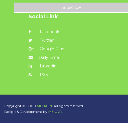
Subscribe
Social Link
Facebook
Twitter
Google Plus
Daily Email
Linkedin
RSS
Copyright © 2000
MENAFN.
All rights reserved.
Design & Devleopment by
MENAFN