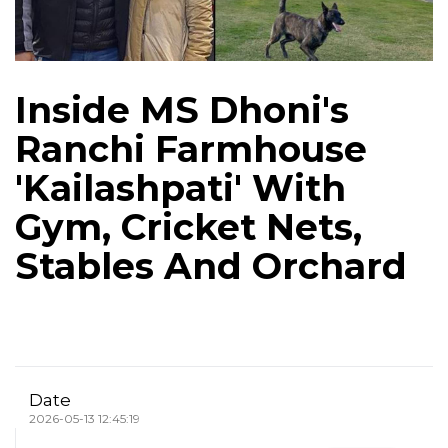
Inside MS Dhoni's
Ranchi Farmhouse
'Kailashpati' With
Gym, Cricket Nets,
Stables And Orchard
Date
2026-05-13 12:45:19