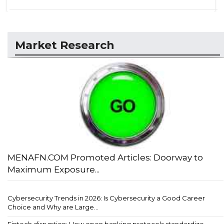
Market Research
MENAFN.COM Promoted Articles: Doorway to
Maximum Exposure...
Cybersecurity Trends in 2026: Is Cybersecurity a Good Career
Choice and Why are Large...