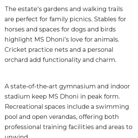
The estate's gardens and walking trails
are perfect for family picnics. Stables for
horses and spaces for dogs and birds
highlight MS Dhoni's love for animals.
Cricket practice nets and a personal
orchard add functionality and charm.
A state‐of‐the‐art gymnasium and indoor
stadium keep MS Dhoni in peak form.
Recreational spaces include a swimming
pool and open verandas, offering both
professional training facilities and areas to
unwind.