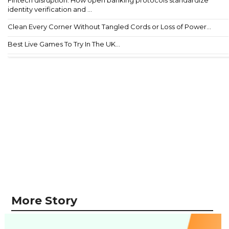
Fintech disruption: How open banking protocols standardize
identity verification and ...
Clean Every Corner Without Tangled Cords or Loss of Power...
Best Live Games To Try In The UK...
More Story