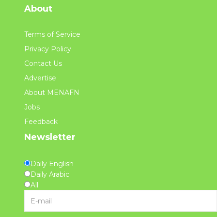
About
Terms of Service
Privacy Policy
Contact Us
Advertise
About MENAFN
Jobs
Feedback
Newsletter
Daily English
Daily Arabic
All