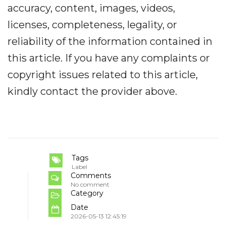
accuracy, content, images, videos,
licenses, completeness, legality, or
reliability of the information contained in
this article. If you have any complaints or
copyright issues related to this article,
kindly contact the provider above.
Tags
Label
Comments
No comment
Category
Date
2026-05-13 12:45:19