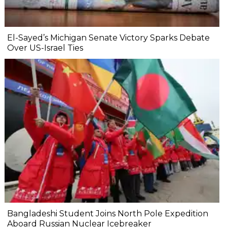
El-Sayed’s Michigan Senate Victory Sparks Debate
Over US-Israel Ties
Bangladeshi Student Joins North Pole Expedition
Aboard Russian Nuclear Icebreaker