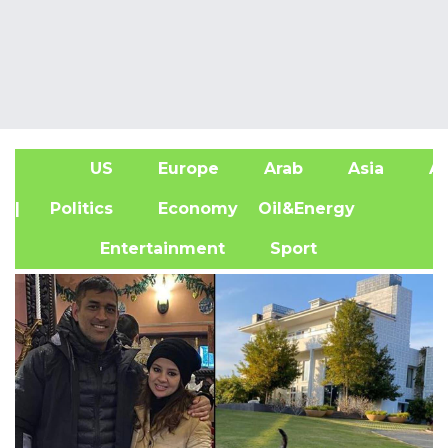
US
Europe
Arab
Asia
Af
| Politics
Economy
Oil&Energy
Entertainment
Sport