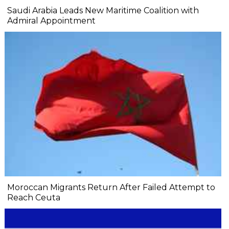
Saudi Arabia Leads New Maritime Coalition with
Admiral Appointment
Moroccan Migrants Return After Failed Attempt to
Reach Ceuta