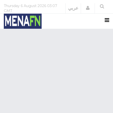
Thursday
6 August 2026
03:07
Login
عربي
GMT