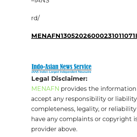
–IANS
rd/
MENAFN13052026000231011071I
Legal Disclaimer:
MENAFN
provides the information 
accept any responsibility or liabilit
completeness, legality, or reliabilit
have any complaints or copyright iss
provider above.