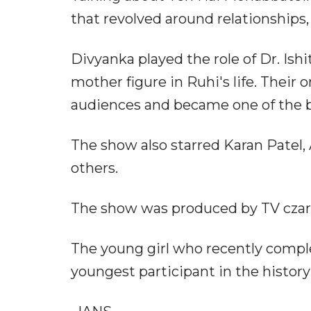
that revolved around relationships,
Divyanka played the role of Dr. Ishi
mother figure in Ruhi's life. Their
audiences and became one of the b
The show also starred Karan Patel,
others.
The show was produced by TV czar
The young girl who recently comple
youngest participant in the history