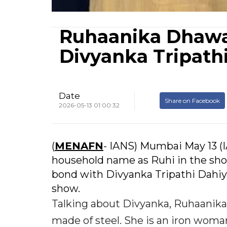
Ruhaanika Dhawan
Divyanka Tripath
Date
Share on Facebook
2026-05-13 01:00:32
(
MENAFN
- IANS) Mumbai May 13 
household name as Ruhi in the sho
bond with Divyanka Tripathi Dahiya
show.
Talking about Divyanka, Ruhaanika, 
made of steel. She is an iron woman