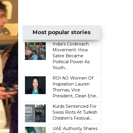
Most popular stories
India's Cockroach
Movement: How
Satire Became
Political Power As
Youth...
ROI-NJ: Women Of
Inspiration Lauren
Thomas, Vice
President, Clean Ene...
Kurds Sentenced For
Swiss Riots At Turkish
Children's Festival...
UAE Authority Shares