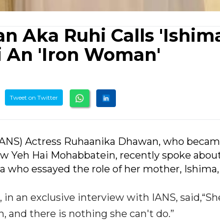
 Aka Ruhi Calls 'Ishima
i An 'Iron Woman'
Tweet on Twitter
(IANS) Actress Ruhaanika Dhawan, who becam
w Yeh Hai Mohabbatein, recently spoke abou
 who essayed the role of her mother, Ishima,
in an exclusive interview with IANS, said,“She
, and there is nothing she can't do.”