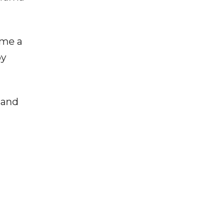
ame a
by
 and