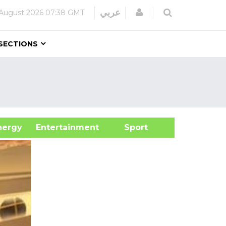
Login
عربي
August 2026
07:38 GMT
SECTIONS
&Energy
Entertainment
Sport