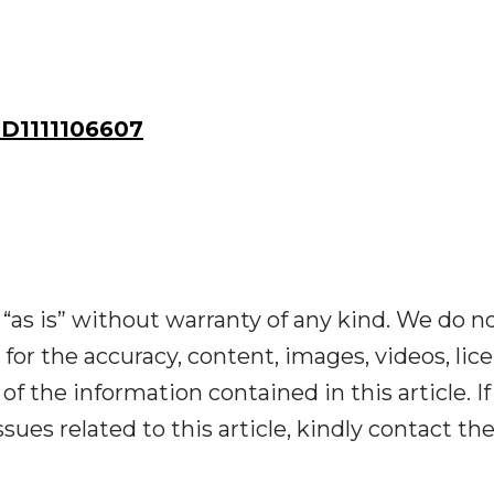
D1111106607
“as is” without warranty of any kind. We do n
y for the accuracy, content, images, videos, lic
y of the information contained in this article. I
ues related to this article, kindly contact th