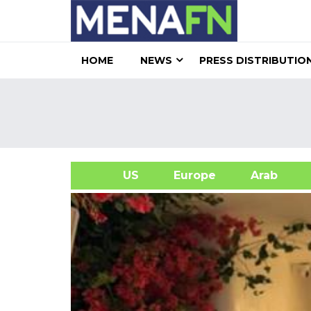
HOME
NEWS
PRESS DISTRIBUTIO
US
Europe
Arab
A