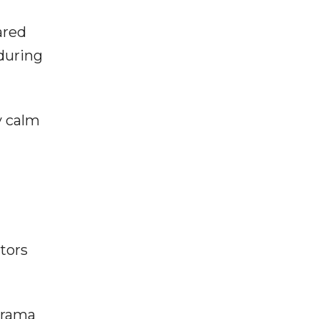
ared
during
y calm
tors
drama