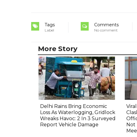
Tags
Comments
Label
No comment
More Story
Delhi Rains Bring Economic
Vira
Loss As Waterlogging, Gridlock
Clas
Wreaks Havoc: 2 In 3 Surveyed
Offi
Report Vehicle Damage
Not
Mee