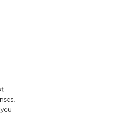
ot
enses,
f you
e