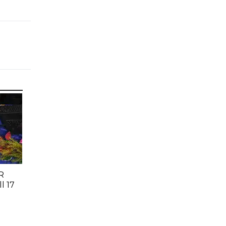
R
l 17