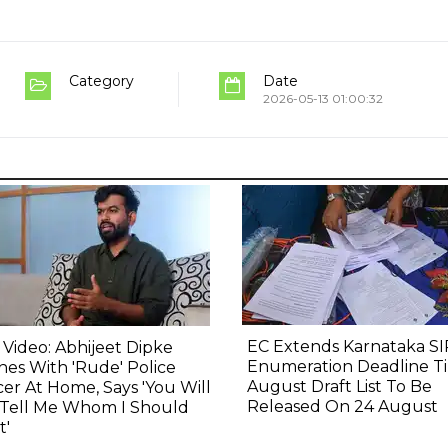
Category
Date
2026-05-13 01:00:32
EC Extends Karnataka SI
l Video: Abhijeet Dipke
Enumeration Deadline Til
hes With 'Rude' Police
August Draft List To Be
cer At Home, Says 'You Will
Released On 24 August
 Tell Me Whom I Should
t'