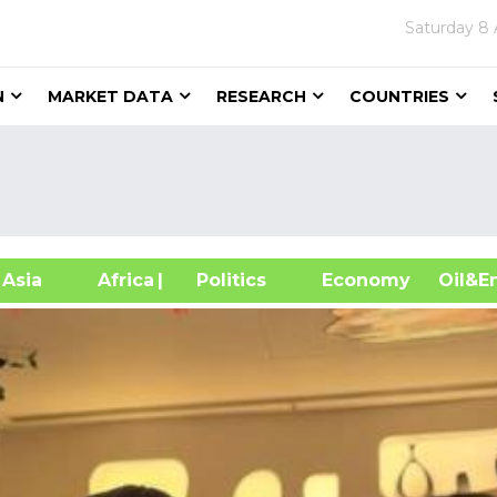
Saturday
8 
N
MARKET DATA
RESEARCH
COUNTRIES
sia
Africa
| Politics
Economy
Oil