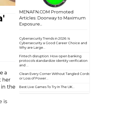
MENAFN.COM Promoted
'
Articles: Doorway to Maximum
Exposure...
Cybersecurity Trends in 2026: Is
Cybersecurity a Good Career Choice and
Why are Large...
Fintech disruption: How open banking
protocols standardize identity verification
and ...
e a
Clean Every Corner Without Tangled Cords
or Loss of Power...
t her
 in the
Best Live Games To Try In The UK...
 is