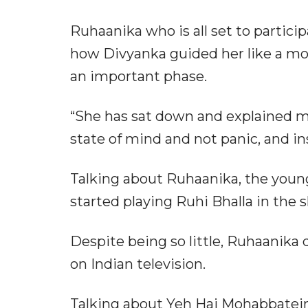
Ruhaanika who is all set to partici
how Divyanka guided her like a mo
an important phase.
“She has sat down and explained me
state of mind and not panic, and ins
Talking about Ruhaanika, the young
started playing Ruhi Bhalla in the
Despite being so little, Ruhaanika
on Indian television.
Talking about Yeh Hai Mohabbatein,