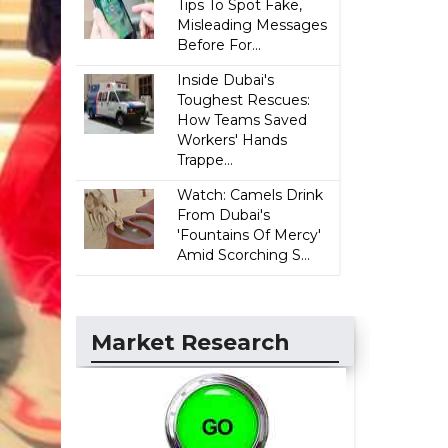
Tips To Spot Fake,
Misleading Messages
Before For...
Inside Dubai's
Toughest Rescues:
How Teams Saved
Workers' Hands
Trappe...
Watch: Camels Drink
From Dubai's
'Fountains Of Mercy'
Amid Scorching S...
Market Research