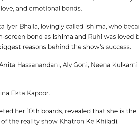
 love, and emotional bonds.
ta Iyer Bhalla, lovingly called Ishima, who bec
 on-screen bond as Ishima and Ruhi was loved 
iggest reasons behind the show's success.
 Anita Hassanandani, Aly Goni, Neena Kulkarni
ina Ekta Kapoor.
ted her 10th boards, revealed that she is the
 of the reality show Khatron Ke Khiladi.