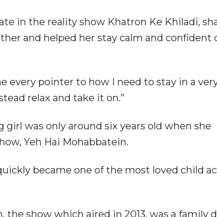
pate in the reality show Khatron Ke Khiladi, sh
ther and helped her stay calm and confident 
 every pointer to how I need to stay in a ver
tead relax and take it on.”
 girl was only around six years old when she
 show, Yeh Hai Mohabbatein.
 quickly became one of the most loved child ac
 the show which aired in 2013, was a family 