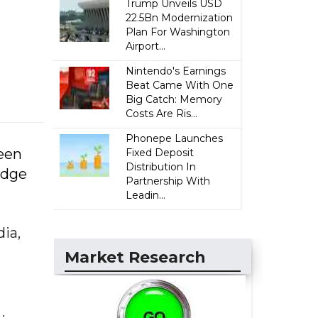
Trump Unveils USD
22.5Bn Modernization
Plan For Washington
Airport...
Nintendo's Earnings
Beat Came With One
Big Catch: Memory
Costs Are Ris...
Phonepe Launches
been
Fixed Deposit
Distribution In
idge
Partnership With
Leadin...
ia,
Market Research