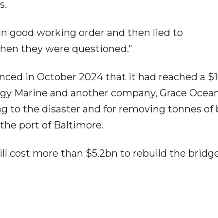
s.
 in good working order and then lied to
when they were questioned."
ced in October 2024 that it had reached a 
gy Marine and another company, Grace Ocean
ng to the disaster and for removing tonnes of
the port of Baltimore.
ill cost more than $5.2bn to rebuild the bridg