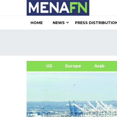
HOME
NEWS
PRESS DISTRIBUTIO
US
Europe
Arab
A