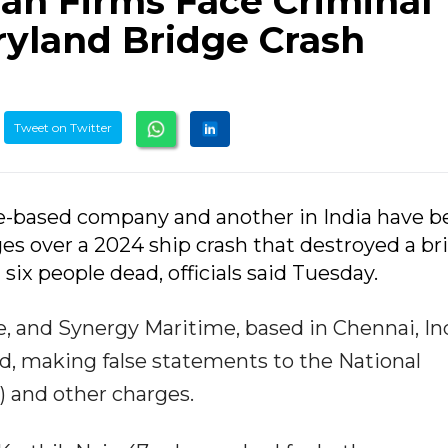
ian Firms Face Criminal
yland Bridge Crash
Tweet on Twitter
re-based company and another in India have 
ges over a 2024 ship crash that destroyed a br
 six people dead, officials said Tuesday.
, and Synergy Maritime, based in Chennai, Ind
ud, making false statements to the National
) and other charges.