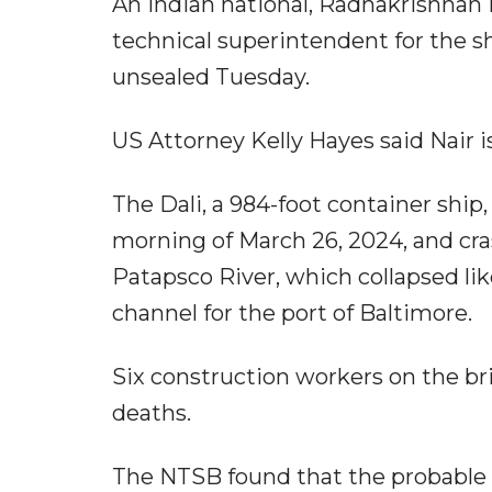
An Indian national, Radhakrishnan 
technical superintendent for the sh
unsealed Tuesday.
US Attorney Kelly Hayes said Nair is
The Dali, a 984-foot container ship, 
morning of March 26, 2024, and cra
Patapsco River, which collapsed lik
channel for the port of Baltimore.
Six construction workers on the bri
deaths.
The NTSB found that the probable ca