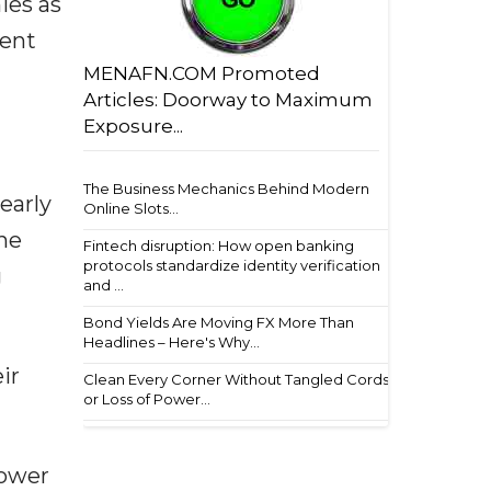
ies as
ment
MENAFN.COM Promoted
Articles: Doorway to Maximum
Exposure...
The Business Mechanics Behind Modern
 early
Online Slots...
he
Fintech disruption: How open banking
protocols standardize identity verification
g
and ...
Bond Yields Are Moving FX More Than
Headlines – Here's Why...
ir
Clean Every Corner Without Tangled Cords
or Loss of Power...
power