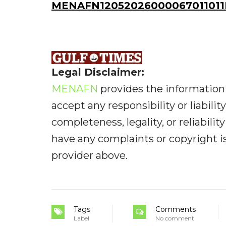
MENAFN12052026000067011011I
Legal Disclaimer:
MENAFN
provides the information 
accept any responsibility or liabilit
completeness, legality, or reliabilit
have any complaints or copyright iss
provider above.
Tags
Comments
Label
No comment