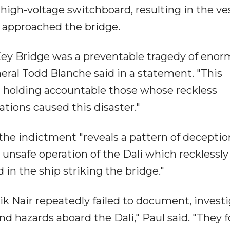
 high-voltage switchboard, resulting in the ve
t approached the bridge.
 Key Bridge was a preventable tragedy of eno
ral Todd Blanche said in a statement. "This
rd holding accountable those whose reckless
ations caused this disaster."
the indictment "reveals a pattern of decepti
e unsafe operation of the Dali which recklessly
in the ship striking the bridge."
k Nair repeatedly failed to document, invest
and hazards aboard the Dali," Paul said. "They 