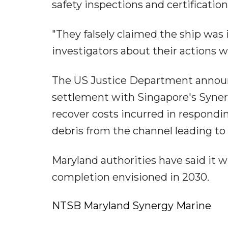
safety inspections and certification
"They falsely claimed the ship was
investigators about their actions 
The US Justice Department announ
settlement with Singapore's Syner
recover costs incurred in respondi
debris from the channel leading to 
Maryland authorities have said it w
completion envisioned in 2030.
NTSB Maryland Synergy Marine