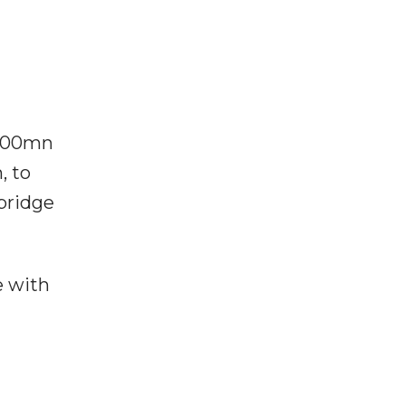
$100mn
, to
 bridge
e with