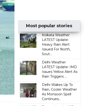
Most popular stories
Kolkata Weather
LATEST Update:
Heavy Rain Alert
Issued For North,
Sout...
Delhi Weather
LATEST Update: IMD
Issues Yellow Alert As
Rain Triggers ...
Delhi Wakes Up To
Rain, Cooler Weather
As Monsoon Spell
Continues...