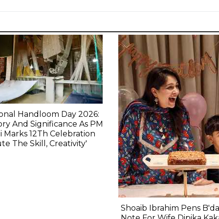
ional Handloom Day 2026:
ory And Significance As PM
 Marks 12Th Celebration
ute The Skill, Creativity'
Shoaib Ibrahim Pens B'd
Note For Wife Dipika Kak