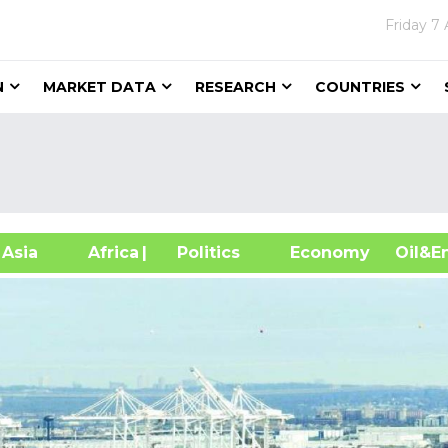
Friday
7 
N
MARKET DATA
RESEARCH
COUNTRIES
sia
Africa
| Politics
Economy
Oil