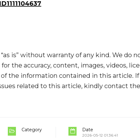
D1111104637
“as is” without warranty of any kind. We do n
y for the accuracy, content, images, videos, lic
y of the information contained in this article. I
ues related to this article, kindly contact th
Category
Date
2026-05-12 01:36:41