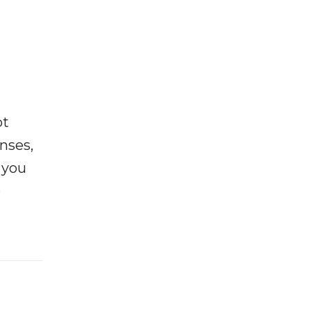
ot
enses,
f you
e