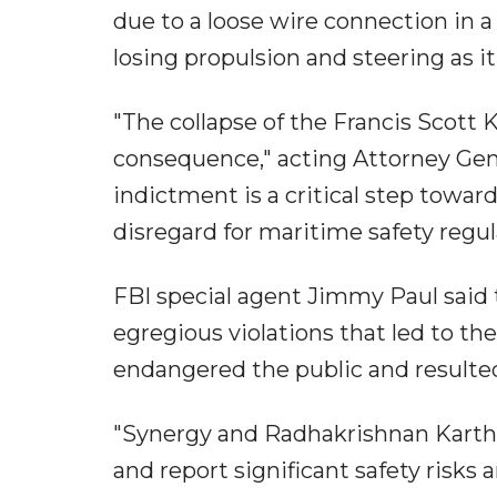
due to a loose wire connection in a
losing propulsion and steering as i
"The collapse of the Francis Scott
consequence," acting Attorney Gene
indictment is a critical step towa
disregard for maritime safety regul
FBI special agent Jimmy Paul said 
egregious violations that led to th
endangered the public and resulted 
"Synergy and Radhakrishnan Karthi
and report significant safety risks 