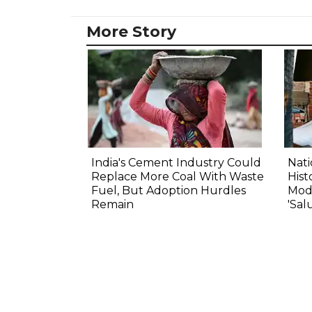
More Story
India's Cement Industry Could
Nat
Replace More Coal With Waste
Hist
Fuel, But Adoption Hurdles
Modi
Remain
'Sal