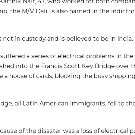
Karthik Nair, 47, who worked for both compan
ip, the M/V Dali, is also named in the indict
 not in custody and is believed to be in India.
suffered a series of electrical problems in the
shed into the Francis Scott Key Bridge over t
e a house of cards, blocking the busy shippin
dge, all Latin American immigrants, fell to the
use of the disaster was a loss of electrical 