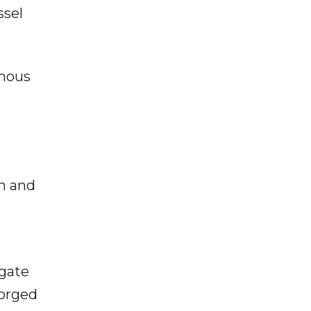
ssel
rmous
on and
igate
forged