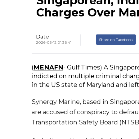
Singaporean, Ind
Charges Over Mar
Date
Share on Facebook
2026-05-12 01:36:41
(
MENAFN
- Gulf Times) A Singapo
indicted on multiple criminal char
in the US state of Maryland and left
Synergy Marine, based in Singapore
are accused of conspiracy to defra
Transportation Safety Board (NTSB