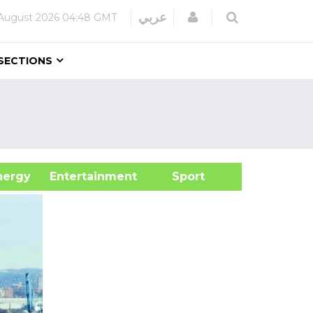
Login
عربي
August 2026
04:48 GMT
SECTIONS
&Energy
Entertainment
Sport