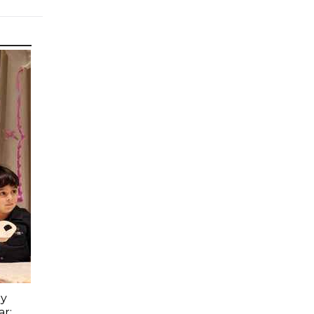
ay
ar: