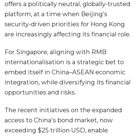
offers a politically neutral, globally-trusted
platform, at a time when Beijing's
security-driven priorities for Hong Kong
are increasingly affecting its financial role.
For Singapore, aligning with RMB
internationalisation is a strategic bet to
embed itself in China–ASEAN economic
integration, while diversifying its financial
opportunities and risks.
The recent initiatives on the expanded
access to China's bond market, now
exceeding $25 trillion USD, enable