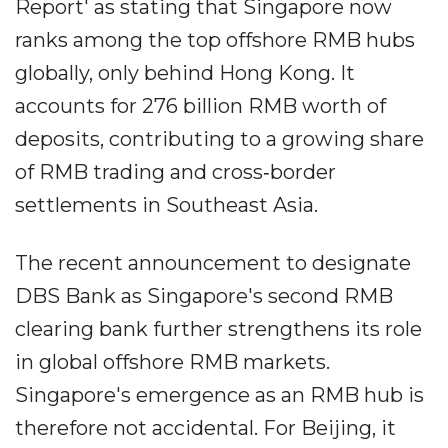
Report' as stating that Singapore now
ranks among the top offshore RMB hubs
globally, only behind Hong Kong. It
accounts for 276 billion RMB worth of
deposits, contributing to a growing share
of RMB trading and cross‐border
settlements in Southeast Asia.
The recent announcement to designate
DBS Bank as Singapore's second RMB
clearing bank further strengthens its role
in global offshore RMB markets.
Singapore's emergence as an RMB hub is
therefore not accidental. For Beijing, it