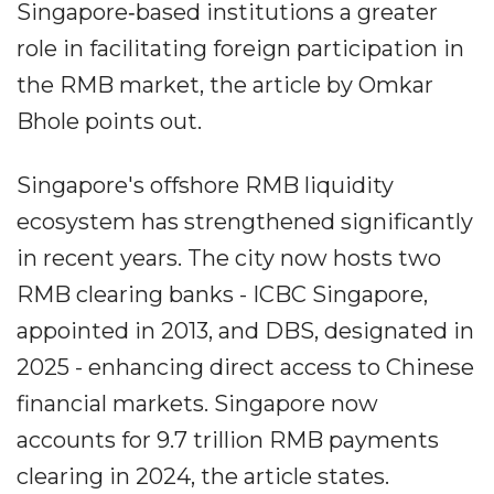
Singapore‐based institutions a greater
role in facilitating foreign participation in
the RMB market, the article by Omkar
Bhole points out.
Singapore's offshore RMB liquidity
ecosystem has strengthened significantly
in recent years. The city now hosts two
RMB clearing banks - ICBC Singapore,
appointed in 2013, and DBS, designated in
2025 - enhancing direct access to Chinese
financial markets. Singapore now
accounts for 9.7 trillion RMB payments
clearing in 2024, the article states.