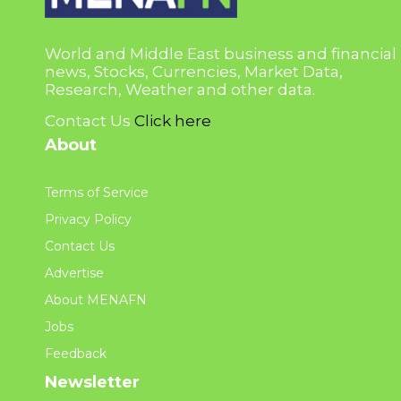
World and Middle East business and financial
news, Stocks, Currencies, Market Data,
Research, Weather and other data.
Contact Us
Click here
About
Terms of Service
Privacy Policy
Contact Us
Advertise
About MENAFN
Jobs
Feedback
Newsletter