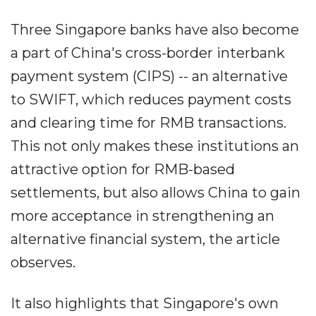
Three Singapore banks have also become
a part of China's cross-border interbank
payment system (CIPS) -- an alternative
to SWIFT, which reduces payment costs
and clearing time for RMB transactions.
This not only makes these institutions an
attractive option for RMB-based
settlements, but also allows China to gain
more acceptance in strengthening an
alternative financial system, the article
observes.
It also highlights that Singapore's own