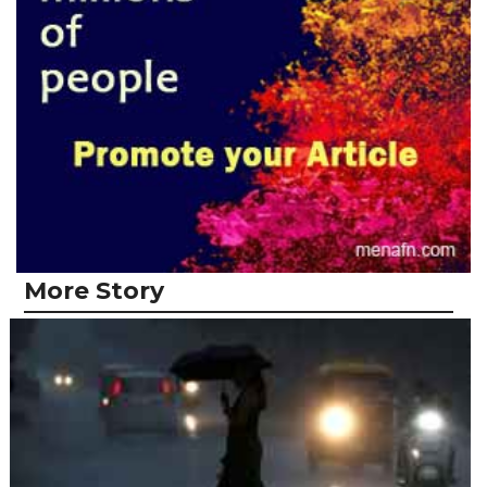
More Story