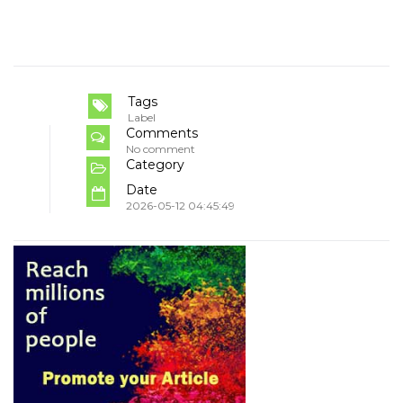
Tags
Label
Comments
No comment
Category
Date
2026-05-12 04:45:49