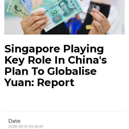
Singapore Playing
Key Role In China's
Plan To Globalise
Yuan: Report
Date
2026-05-12 04:45:49