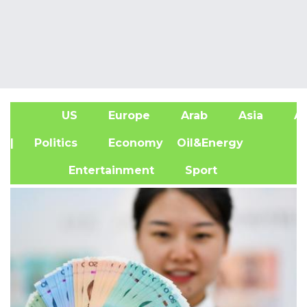
US
Europe
Arab
Asia
Af
| Politics
Economy
Oil&Energy
Entertainment
Sport