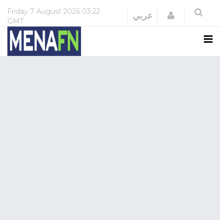
Friday
7 August 2026
03:22
Login
عربي
GMT