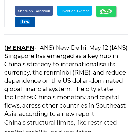
Share on Facebook
Tweet on Twitter
(
MENAFN
- IANS) New Delhi, May 12 (IANS)
Singapore has emerged as a key hub in
China's strategy to internationalise its
currency, the renminbi (RMB), and reduce
dependence on the US dollar-dominated
global financial system. The city state
facilitates China's monetary and capital
flows, across other countries in Southeast
Asia, according to a new report.
China's structural limits, like restricted