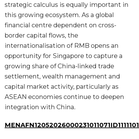
strategic calculus is equally important in
this growing ecosystem. As a global
financial centre dependent on cross-
border capital flows, the
internationalisation of RMB opens an
opportunity for Singapore to capture a
growing share of China-linked trade
settlement, wealth management and
capital market activity, particularly as
ASEAN economies continue to deepen
integration with China.
MENAFN12052026000231011071ID111110