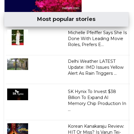
Most popular stories
Michelle Pfeiffer Says She Is
Done With Leading Movie
Roles, Prefers E...
Delhi Weather LATEST
Update: IMD Issues Yellow
Alert As Rain Triggers ...
SK Hynix To Invest $38
Billion To Expand AI
Memory Chip Production In
...
Korean Kanakaraju Review:
HIT Or Miss? Is Varun Tej-