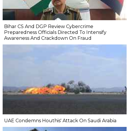
Bihar CS And DGP Review Cybercrime
Preparedness Officials Directed To Intensify
Awareness And Crackdown On Fraud
UAE Condemns Houthis' Attack On Saudi Arabia