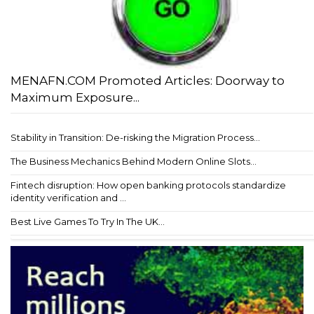
MENAFN.COM Promoted Articles: Doorway to
Maximum Exposure...
Stability in Transition: De-risking the Migration Process...
The Business Mechanics Behind Modern Online Slots...
Fintech disruption: How open banking protocols standardize
identity verification and ...
Best Live Games To Try In The UK...