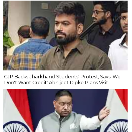
CJP Backs Jharkhand Students' Protest, Says 'We
Don't Want Credit' Abhijeet Dipke Plans Visit