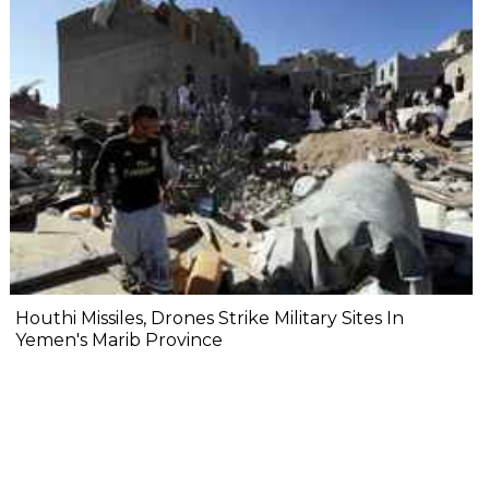
Houthi Missiles, Drones Strike Military Sites In
Yemen's Marib Province