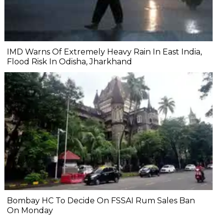
IMD Warns Of Extremely Heavy Rain In East India,
Flood Risk In Odisha, Jharkhand
Bombay HC To Decide On FSSAI Rum Sales Ban
On Monday