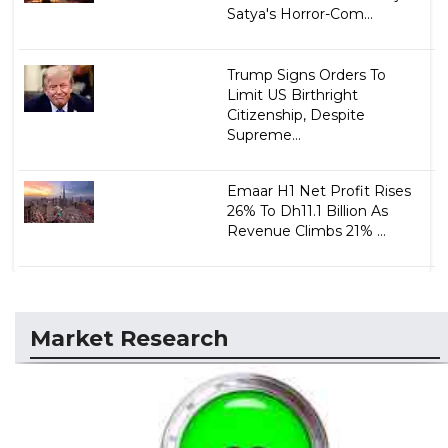
Satya's Horror-Com...
Trump Signs Orders To
Limit US Birthright
Citizenship, Despite
Supreme...
Emaar H1 Net Profit Rises
26% To Dh11.1 Billion As
Revenue Climbs 21% ...
Market Research