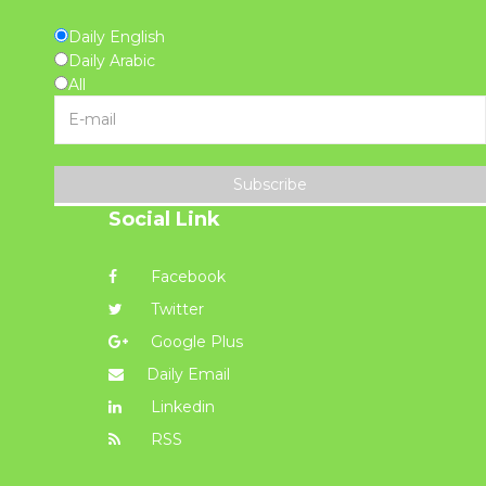
Daily English
Daily Arabic
All
Subscribe
Social Link
Facebook
Twitter
Google Plus
Daily Email
Linkedin
RSS