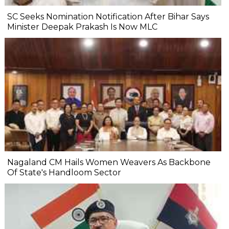
SC Seeks Nomination Notification After Bihar Says
Minister Deepak Prakash Is Now MLC
Nagaland CM Hails Women Weavers As Backbone
Of State's Handloom Sector