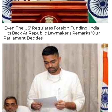
'Even The US' Regulates Foreign Funding: India
Hits Back At Republic Lawmaker's Remarks 'Our
Parliament Decides'