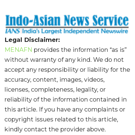
Legal Disclaimer:
MENAFN
provides the information “as is”
without warranty of any kind. We do not
accept any responsibility or liability for the
accuracy, content, images, videos,
licenses, completeness, legality, or
reliability of the information contained in
this article. If you have any complaints or
copyright issues related to this article,
kindly contact the provider above.