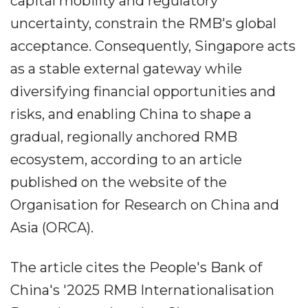
capital mobility and regulatory
uncertainty, constrain the RMB's global
acceptance. Consequently, Singapore acts
as a stable external gateway while
diversifying financial opportunities and
risks, and enabling China to shape a
gradual, regionally anchored RMB
ecosystem, according to an article
published on the website of the
Organisation for Research on China and
Asia (ORCA).
The article cites the People's Bank of
China's '2025 RMB Internationalisation