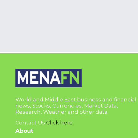
World and Middle East business and financial
news, Stocks, Currencies, Market Data,
Research, Weather and other data.
Contact Us
Click here
About