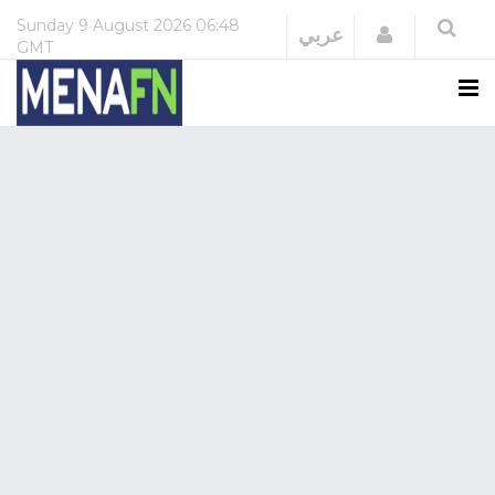
Sunday
9 August 2026
06:48
Login
عربي
GMT