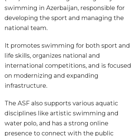
swimming in Azerbaijan, responsible for
developing the sport and managing the
national team.
It promotes swimming for both sport and
life skills, organizes national and
international competitions, and is focused
on modernizing and expanding
infrastructure.
The ASF also supports various aquatic
disciplines like artistic swimming and
water polo, and has a strong online
presence to connect with the public