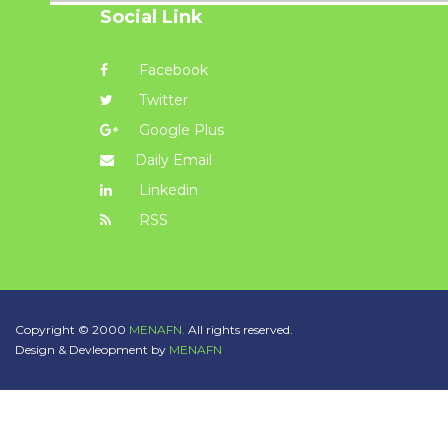
Social Link
Facebook
Twitter
Google Plus
Daily Email
Linkedin
RSS
Copyright © 2000
MENAFN.
All rights reserved.
Design & Devleopment by
MENAFN