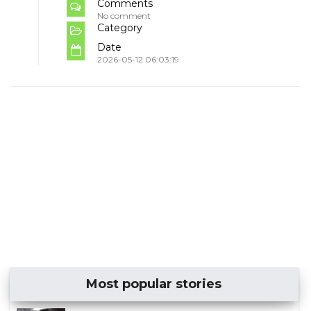
Comments
No comment
Category
Date
2026-05-12 06:03:19
Most popular stories