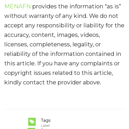
MENAFN
provides the information “as is”
without warranty of any kind. We do not
accept any responsibility or liability for the
accuracy, content, images, videos,
licenses, completeness, legality, or
reliability of the information contained in
this article. If you have any complaints or
copyright issues related to this article,
kindly contact the provider above.
Tags
Label