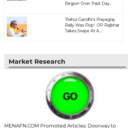
Region Over Past Day...
'Rahul Gandhi's Prayagraj
Rally Was Flop': OP Rajbhar
Takes Swipe At A...
Market Research
MENAFN.COM Promoted Articles: Doorway to