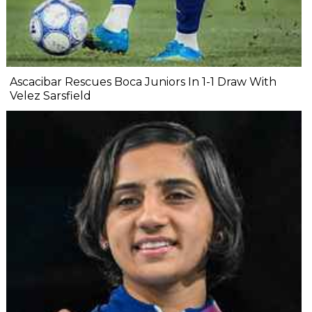
Ascacibar Rescues Boca Juniors In 1-1 Draw With
Velez Sarsfield