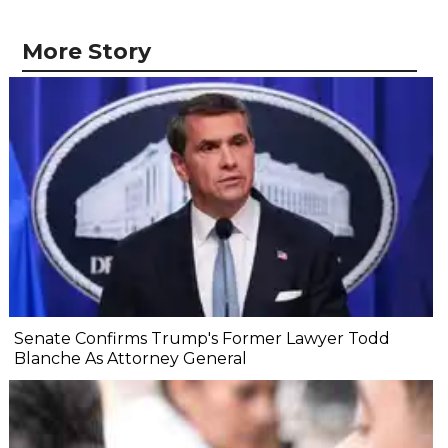
More Story
Senate Confirms Trump's Former Lawyer Todd
Blanche As Attorney General