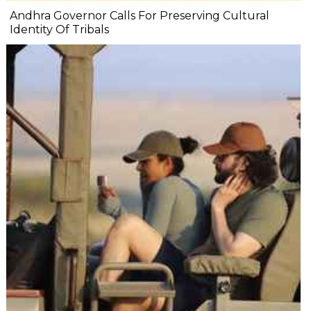
Andhra Governor Calls For Preserving Cultural
Identity Of Tribals