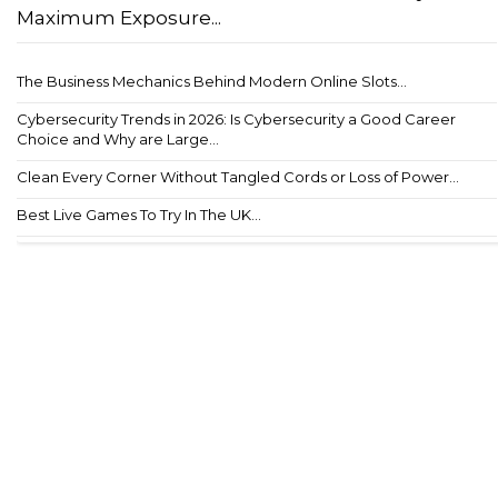
Maximum Exposure...
The Business Mechanics Behind Modern Online Slots...
Cybersecurity Trends in 2026: Is Cybersecurity a Good Career
Choice and Why are Large...
Clean Every Corner Without Tangled Cords or Loss of Power...
Best Live Games To Try In The UK...