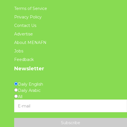
Terms of Service
Privacy Policy
Contact Us
Advertise
About MENAFN
Jobs
Feedback
Newsletter
Daily English
Daily Arabic
All
Subscribe