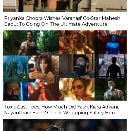
Priyanka Chopra Wishes 'Varanasi' Co-Star Mahesh
Babu: To Going On The Ultimate Adventure
Toxic Cast Fees: How Much Did Yash, Kiara Advani,
Nayanthara Earn? Check Whopping Salary Here