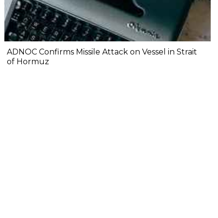
ADNOC Confirms Missile Attack on Vessel in Strait
of Hormuz