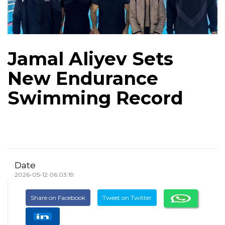
Jamal Aliyev Sets
New Endurance
Swimming Record
Date
2026-05-12 06:03:19
Share on Facebook
Tweet on Twitter