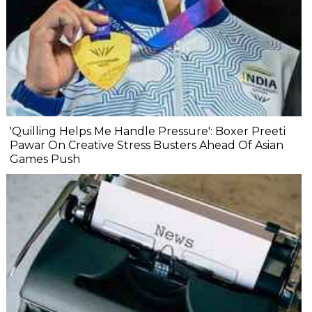
'Quilling Helps Me Handle Pressure': Boxer Preeti
Pawar On Creative Stress Busters Ahead Of Asian
Games Push