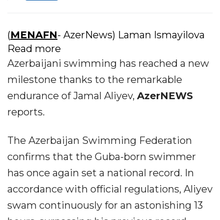
(
MENAFN
- AzerNews) Laman Ismayilova
Read more
Azerbaijani swimming has reached a new
milestone thanks to the remarkable
endurance of Jamal Aliyev,
AzerNEWS
reports.
The Azerbaijan Swimming Federation
confirms that the Guba-born swimmer
has once again set a national record. In
accordance with official regulations, Aliyev
swam continuously for an astonishing 13