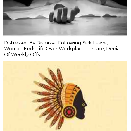
Distressed By Dismissal Following Sick Leave,
Woman Ends Life Over Workplace Torture, Denial
Of Weekly Offs