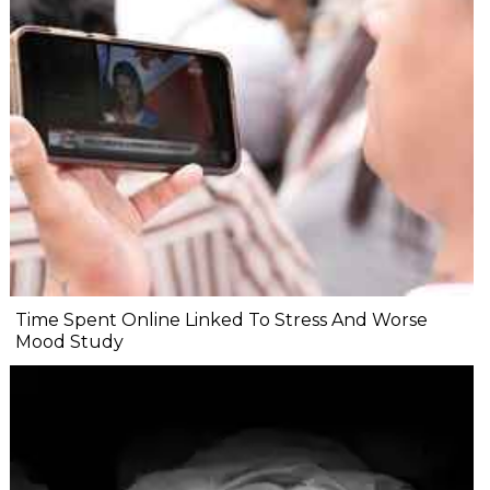
Time Spent Online Linked To Stress And Worse
Mood Study