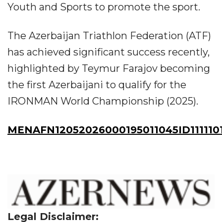
Youth and Sports to promote the sport.
The Azerbaijan Triathlon Federation (ATF)
has achieved significant success recently,
highlighted by Teymur Farajov becoming
the first Azerbaijani to qualify for the
IRONMAN World Championship (2025).
MENAFN12052026000195011045ID111110
Legal Disclaimer: