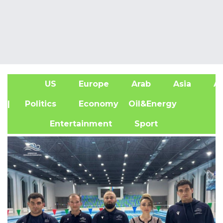
US
Europe
Arab
Asia
Af
| Politics
Economy
Oil&Energy
Entertainment
Sport