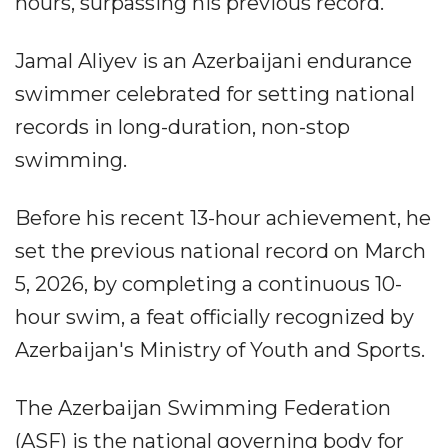
hours, surpassing his previous record.
Jamal Aliyev is an Azerbaijani endurance
swimmer celebrated for setting national
records in long-duration, non-stop
swimming.
Before his recent 13-hour achievement, he
set the previous national record on March
5, 2026, by completing a continuous 10-
hour swim, a feat officially recognized by
Azerbaijan's Ministry of Youth and Sports.
The Azerbaijan Swimming Federation
(ASF) is the national governing body for