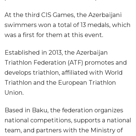
At the third CIS Games, the Azerbaijani
swimmers won a total of 13 medals, which
was a first for them at this event.
Established in 2013, the Azerbaijan
Triathlon Federation (ATF) promotes and
develops triathlon, affiliated with World
Triathlon and the European Triathlon
Union.
Based in Baku, the federation organizes
national competitions, supports a national
team, and partners with the Ministry of