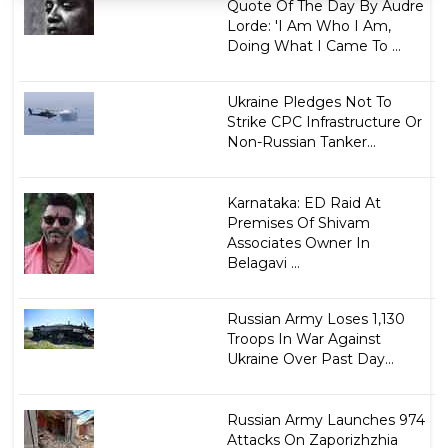
Quote Of The Day By Audre
Lorde: 'I Am Who I Am,
Doing What I Came To ...
Ukraine Pledges Not To
Strike CPC Infrastructure Or
Non-Russian Tanker...
Karnataka: ED Raid At
Premises Of Shivam
Associates Owner In
Belagavi ...
Russian Army Loses 1,130
Troops In War Against
Ukraine Over Past Day...
Russian Army Launches 974
Attacks On Zaporizhzhia