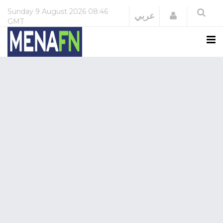
Sunday
9 August 2026
08:46
Login
عربي
GMT