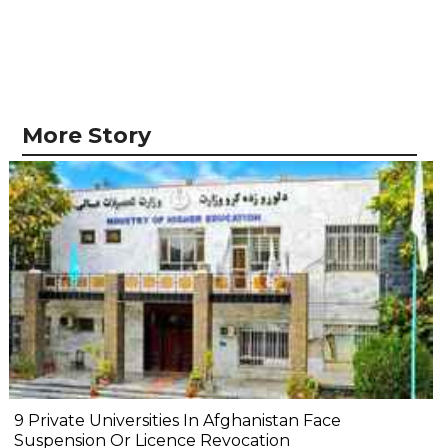
More Story
9 Private Universities In Afghanistan Face
Suspension Or Licence Revocation