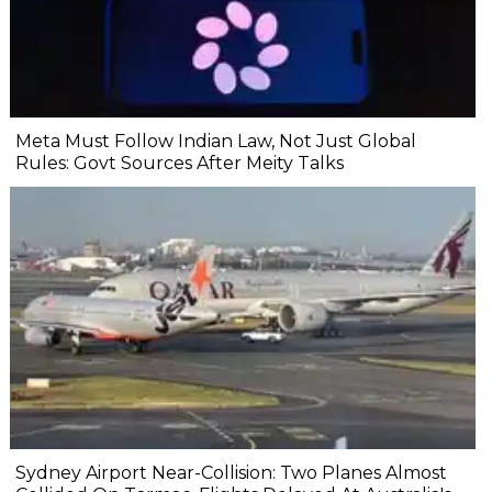
Meta Must Follow Indian Law, Not Just Global
Rules: Govt Sources After Meity Talks
Sydney Airport Near-Collision: Two Planes Almost