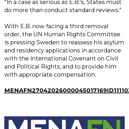
"In a case as serious as E.B.'s, States must
do more than conduct standard reviews."
With E.B. now facing a third removal
order, the UN Human Rights Committee
is pressing Sweden to reassess his asylum
and residency applications in accordance
with the International Covenant on Civil
and Political Rights, and to provide him
with appropriate compensation.
MENAFN27042026000045017169ID11110