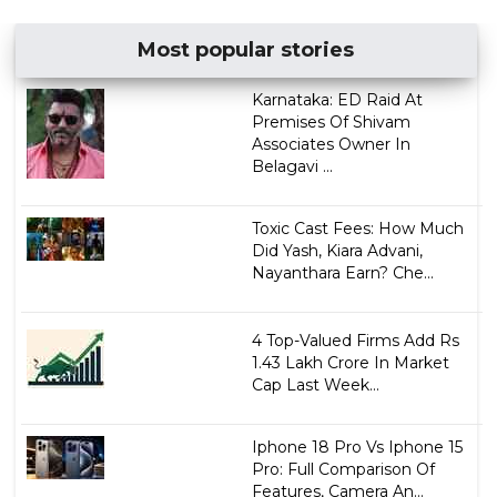
Most popular stories
Karnataka: ED Raid At
Premises Of Shivam
Associates Owner In
Belagavi ...
Toxic Cast Fees: How Much
Did Yash, Kiara Advani,
Nayanthara Earn? Che...
4 Top-Valued Firms Add Rs
1.43 Lakh Crore In Market
Cap Last Week...
Iphone 18 Pro Vs Iphone 15
Pro: Full Comparison Of
Features, Camera An...