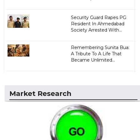
Security Guard Rapes PG
Resident In Ahmedabad
Society Arrested With...
Remembering Sunita Bua:
A Tribute To A Life That
Became Unlimited...
Market Research