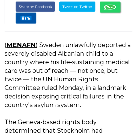
Share on Facebook
Tweet on Twitter
(
MENAFN
) Sweden unlawfully deported a
severely disabled Albanian child to a
country where his life-sustaining medical
care was out of reach — not once, but
twice — the UN Human Rights
Committee ruled Monday, in a landmark
decision exposing critical failures in the
country's asylum system.
The Geneva-based rights body
determined that Stockholm had