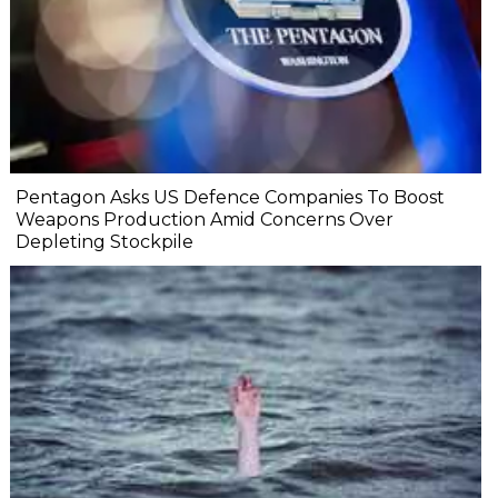
Pentagon Asks US Defence Companies To Boost
Weapons Production Amid Concerns Over
Depleting Stockpile