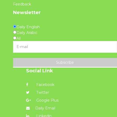
Feedback
Newsletter
Daily English
Daily Arabic
All
Subscribe
Social Link
Facebook
Twitter
Google Plus
Daily Email
Linkedin