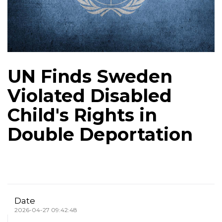
UN Finds Sweden
Violated Disabled
Child's Rights in
Double Deportation
Date
2026-04-27 09:42:48