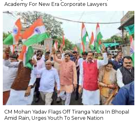
Academy For New Era Corporate Lawyers
CM Mohan Yadav Flags Off Tiranga Yatra In Bhopal
Amid Rain, Urges Youth To Serve Nation