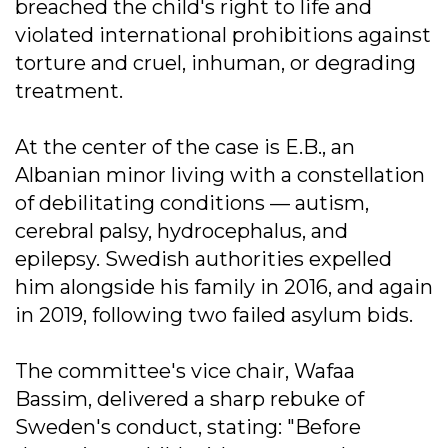
breached the child's right to life and
violated international prohibitions against
torture and cruel, inhuman, or degrading
treatment.
At the center of the case is E.B., an
Albanian minor living with a constellation
of debilitating conditions — autism,
cerebral palsy, hydrocephalus, and
epilepsy. Swedish authorities expelled
him alongside his family in 2016, and again
in 2019, following two failed asylum bids.
The committee's vice chair, Wafaa
Bassim, delivered a sharp rebuke of
Sweden's conduct, stating: "Before