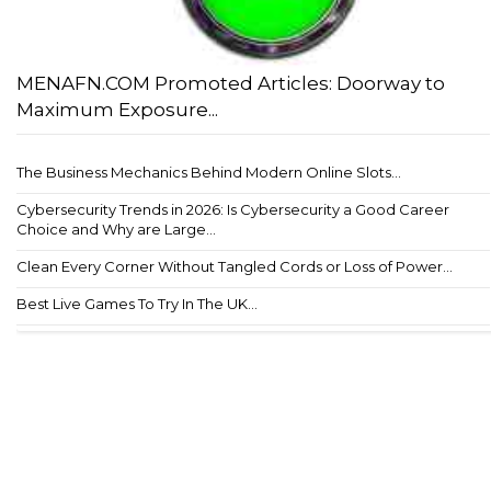
MENAFN.COM Promoted Articles: Doorway to
Maximum Exposure...
The Business Mechanics Behind Modern Online Slots...
Cybersecurity Trends in 2026: Is Cybersecurity a Good Career
Choice and Why are Large...
Clean Every Corner Without Tangled Cords or Loss of Power...
Best Live Games To Try In The UK...