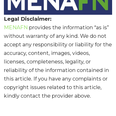
Legal Disclaimer:
MENAFN
provides the information “as is”
without warranty of any kind. We do not
accept any responsibility or liability for the
accuracy, content, images, videos,
licenses, completeness, legality, or
reliability of the information contained in
this article. If you have any complaints or
copyright issues related to this article,
kindly contact the provider above.