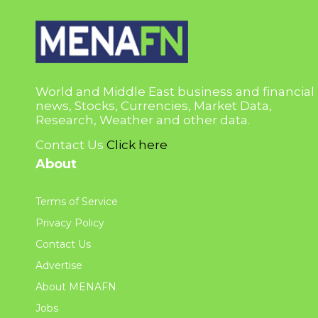
World and Middle East business and financial
news, Stocks, Currencies, Market Data,
Research, Weather and other data.
Contact Us
Click here
About
Terms of Service
Privacy Policy
Contact Us
Advertise
About MENAFN
Jobs