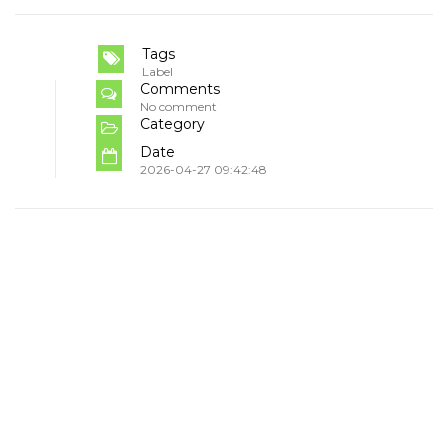
Tags
Label
Comments
No comment
Category
Date
2026-04-27 09:42:48