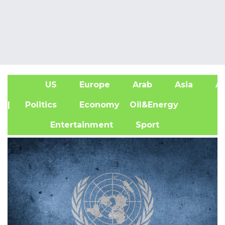
US
Europe
Arab
Asia
Af
| Politics
Economy
Oil&Energy
Entertainment
Sport