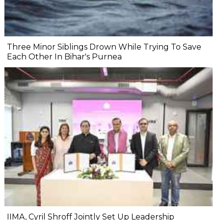
Three Minor Siblings Drown While Trying To Save
Each Other In Bihar's Purnea
IIMA, Cyril Shroff Jointly Set Up Leadership