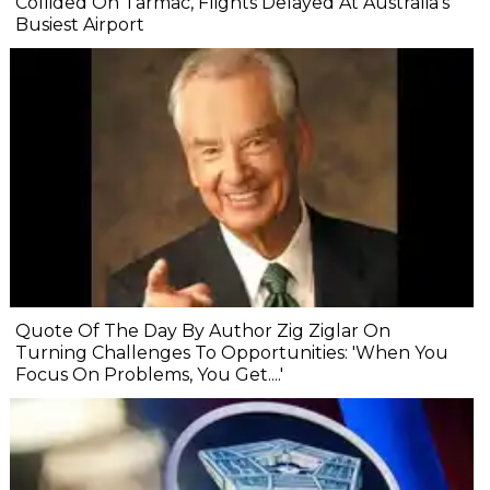
Collided On Tarmac, Flights Delayed At Australia's
Busiest Airport
Quote Of The Day By Author Zig Ziglar On
Turning Challenges To Opportunities: 'When You
Focus On Problems, You Get....'