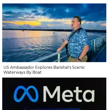
US Ambassador Explores Barishal's Scenic
Waterways By Boat