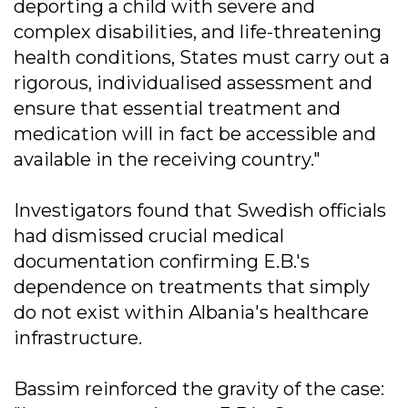
deporting a child with severe and
complex disabilities, and life-threatening
health conditions, States must carry out a
rigorous, individualised assessment and
ensure that essential treatment and
medication will in fact be accessible and
available in the receiving country."
Investigators found that Swedish officials
had dismissed crucial medical
documentation confirming E.B.'s
dependence on treatments that simply
do not exist within Albania's healthcare
infrastructure.
Bassim reinforced the gravity of the case: