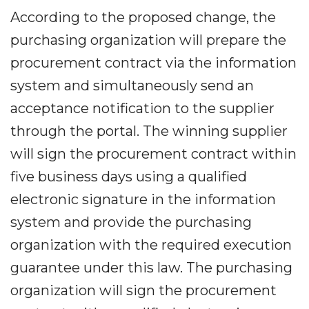
According to the proposed change, the
purchasing organization will prepare the
procurement contract via the information
system and simultaneously send an
acceptance notification to the supplier
through the portal. The winning supplier
will sign the procurement contract within
five business days using a qualified
electronic signature in the information
system and provide the purchasing
organization with the required execution
guarantee under this law. The purchasing
organization will sign the procurement