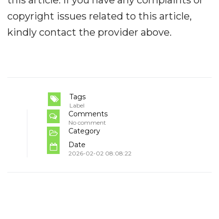
this article. If you have any complaints or
copyright issues related to this article,
kindly contact the provider above.
Tags
Label
Comments
No comment
Category
Date
2026-02-02 08:08:22