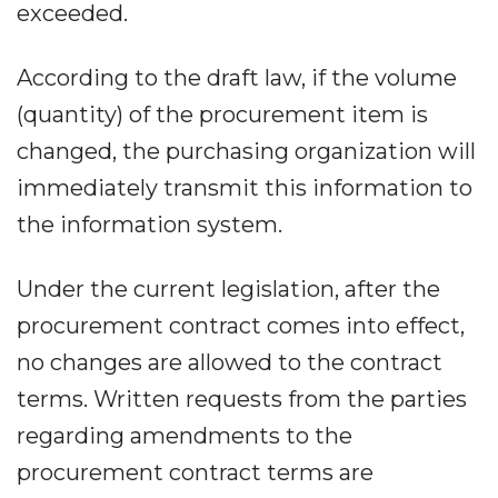
exceeded.
According to the draft law, if the volume
(quantity) of the procurement item is
changed, the purchasing organization will
immediately transmit this information to
the information system.
Under the current legislation, after the
procurement contract comes into effect,
no changes are allowed to the contract
terms. Written requests from the parties
regarding amendments to the
procurement contract terms are