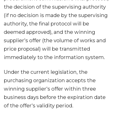
the decision of the supervising authority
(if no decision is made by the supervising
authority, the final protocol will be
deemed approved), and the winning
supplier's offer (the volume of works and
price proposal) will be transmitted
immediately to the information system.
Under the current legislation, the
purchasing organization accepts the
winning supplier's offer within three
business days before the expiration date
of the offer's validity period.