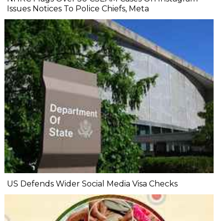
Issues Notices To Police Chiefs, Meta
US Defends Wider Social Media Visa Checks