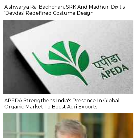
Aishwarya Rai Bachchan, SRK And Madhuri Dixit's
'Devdas' Redefined Costume Design
APEDA Strengthens India's Presence In Global
Organic Market To Boost Agri Exports