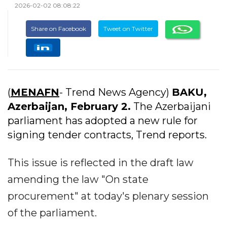
2026-02-02 08:08:22
Share on Facebook
Tweet on Twitter
(
MENAFN
- Trend News Agency)
BAKU,
Azerbaijan, February 2.
The Azerbaijani
parliament has adopted a new rule for
signing tender contracts, Trend reports.
This issue is reflected in the draft law
amending the law "On state
procurement" at today's plenary session
of the parliament.