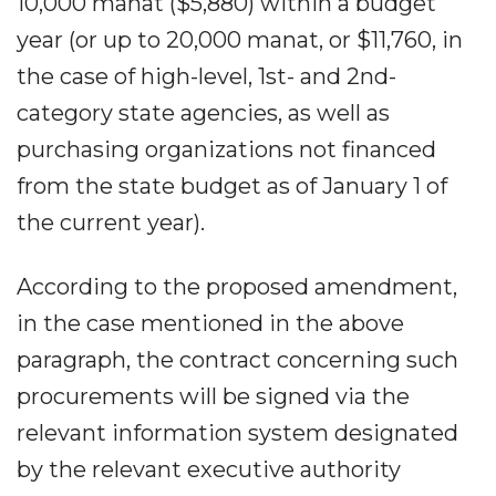
10,000 manat ($5,880) within a budget
year (or up to 20,000 manat, or $11,760, in
the case of high-level, 1st- and 2nd-
category state agencies, as well as
purchasing organizations not financed
from the state budget as of January 1 of
the current year).
According to the proposed amendment,
in the case mentioned in the above
paragraph, the contract concerning such
procurements will be signed via the
relevant information system designated
by the relevant executive authority