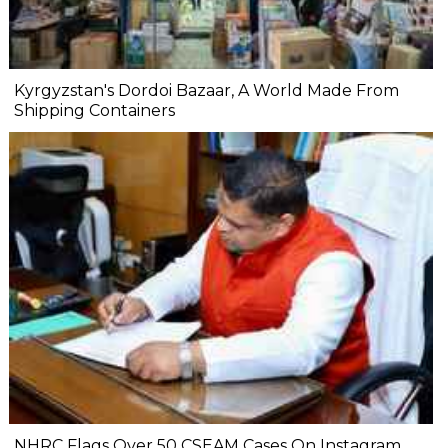
Kyrgyzstan's Dordoi Bazaar, A World Made From
Shipping Containers
NHRC Flags Over 50 CSEAM Cases On Instagram