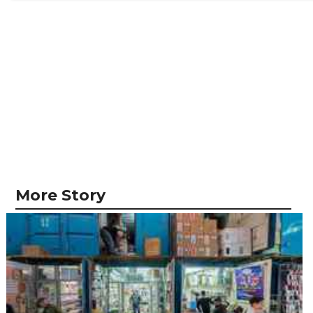
More Story