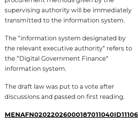
supervising authority will be immediately
transmitted to the information system.
The "information system designated by
the relevant executive authority" refers to
the "Digital Government Finance"
information system.
The draft law was put to a vote after
discussions and passed on first reading.
MENAFN02022026000187011040ID1110