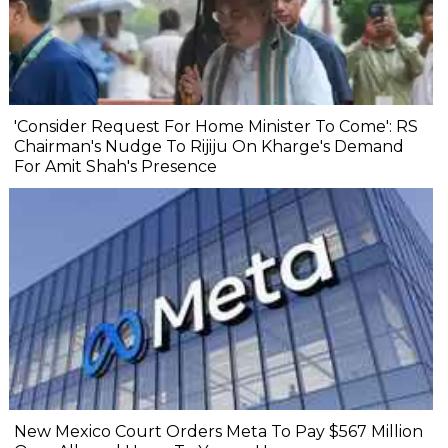
'Consider Request For Home Minister To Come': RS
Chairman's Nudge To Rijiju On Kharge's Demand
For Amit Shah's Presence
New Mexico Court Orders Meta To Pay $567 Million