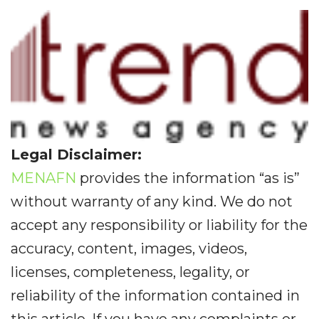
Legal Disclaimer:
MENAFN
provides the information “as is”
without warranty of any kind. We do not
accept any responsibility or liability for the
accuracy, content, images, videos,
licenses, completeness, legality, or
reliability of the information contained in