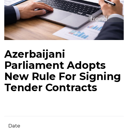
Azerbaijani
Parliament Adopts
New Rule For Signing
Tender Contracts
Date