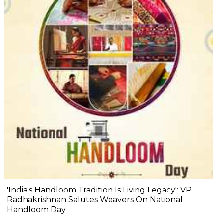
'India's Handloom Tradition Is Living Legacy': VP
Radhakrishnan Salutes Weavers On National
Handloom Day