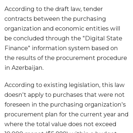
According to the draft law, tender
contracts between the purchasing
organization and economic entities will
be concluded through the "Digital State
Finance" information system based on
the results of the procurement procedure
in Azerbaijan.
According to existing legislation, this law
doesn't apply to purchases that were not
foreseen in the purchasing organization's
procurement plan for the current year and
where the total value does not exceed