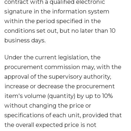
contract with a qualified electronic
signature in the information system
within the period specified in the
conditions set out, but no later than 10
business days.
Under the current legislation, the
procurement commission may, with the
approval of the supervisory authority,
increase or decrease the procurement
item's volume (quantity) by up to 10%
without changing the price or
specifications of each unit, provided that
the overall expected price is not