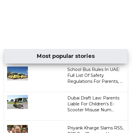
Most popular stories
School Bus Rules In UAE:
Full List Of Safety
Regulations For Parents, ...
Dubai Draft Law: Parents
Liable For Children's E-
Scooter Misuse Num...
Priyank Kharge Slams RSS,