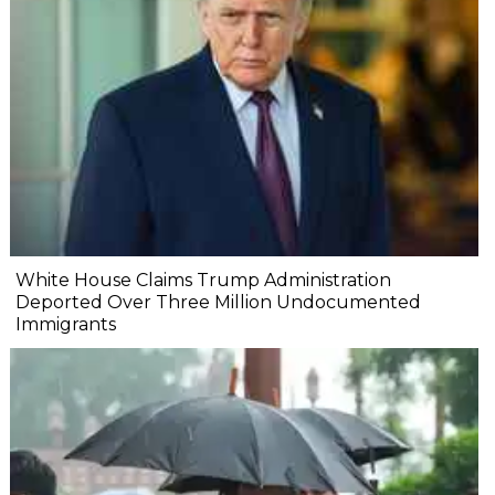
White House Claims Trump Administration
Deported Over Three Million Undocumented
Immigrants