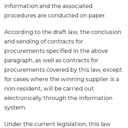
information and the associated
procedures are conducted on paper.
According to the draft law, the conclusion
and sending of contracts for
procurements specified in the above
paragraph, as well as contracts for
procurements covered by this law, except
for cases where the winning supplier is a
non-resident, will be carried out
electronically through the information
system.
Under the current legislation, this law