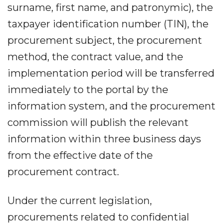
surname, first name, and patronymic), the
taxpayer identification number (TIN), the
procurement subject, the procurement
method, the contract value, and the
implementation period will be transferred
immediately to the portal by the
information system, and the procurement
commission will publish the relevant
information within three business days
from the effective date of the
procurement contract.
Under the current legislation,
procurements related to confidential