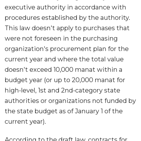
executive authority in accordance with
procedures established by the authority.
This law doesn't apply to purchases that
were not foreseen in the purchasing
organization's procurement plan for the
current year and where the total value
doesn't exceed 10,000 manat within a
budget year (or up to 20,000 manat for
high-level, 1st and 2nd-category state
authorities or organizations not funded by
the state budget as of January 1 of the
current year).
According to the draft law, contracts for