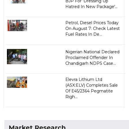
BJP For 'Dressing Up
Hatred In New Package'...
Petrol, Diesel Prices Today
On August 7: Check Latest
Fuel Rates In De...
Nigerian National Declared
Proclaimed Offender In
Chandigarh NDPS Case...
Elevra Lithium Ltd
(ASX:ELV) Completes Sale
Of E45/2364 Pegmatite
Righ...
Market Research