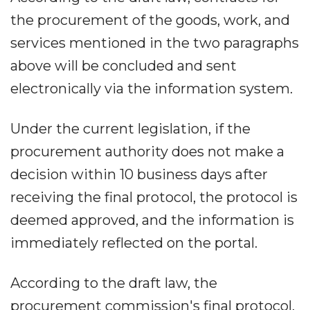
the procurement of the goods, work, and
services mentioned in the two paragraphs
above will be concluded and sent
electronically via the information system.
Under the current legislation, if the
procurement authority does not make a
decision within 10 business days after
receiving the final protocol, the protocol is
deemed approved, and the information is
immediately reflected on the portal.
According to the draft law, the
procurement commission's final protocol,