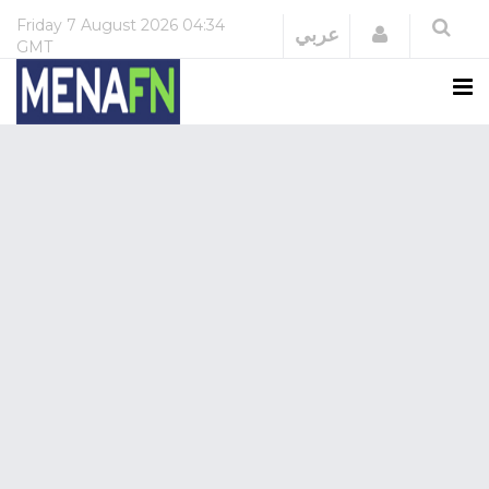
Friday
7 August 2026
04:34
Login
عربي
GMT