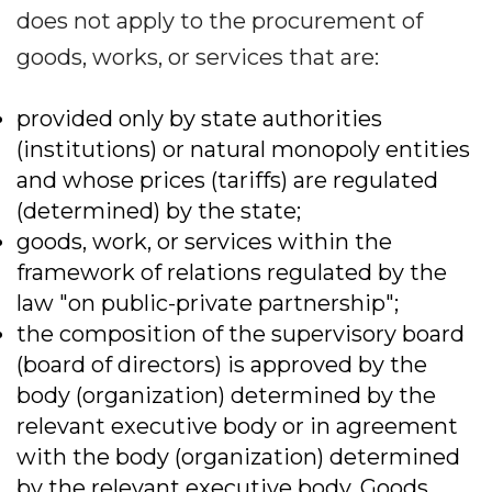
does not apply to the procurement of
goods, works, or services that are:
provided only by state authorities
(institutions) or natural monopoly entities
and whose prices (tariffs) are regulated
(determined) by the state;
goods, work, or services within the
framework of relations regulated by the
law "on public-private partnership";
the composition of the supervisory board
(board of directors) is approved by the
body (organization) determined by the
relevant executive body or in agreement
with the body (organization) determined
by the relevant executive body. Goods,