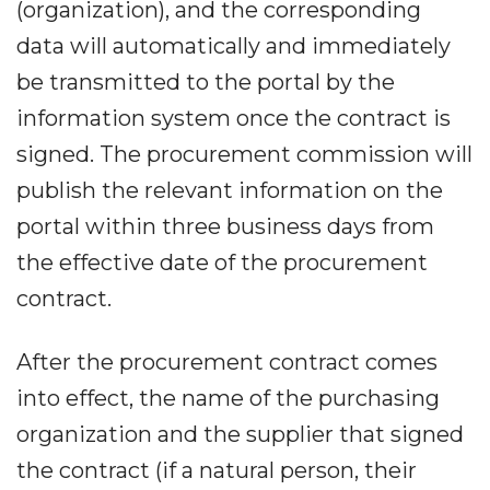
(organization), and the corresponding
data will automatically and immediately
be transmitted to the portal by the
information system once the contract is
signed. The procurement commission will
publish the relevant information on the
portal within three business days from
the effective date of the procurement
contract.
After the procurement contract comes
into effect, the name of the purchasing
organization and the supplier that signed
the contract (if a natural person, their