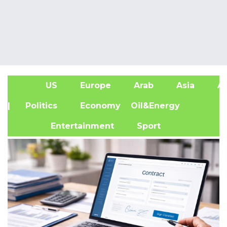
US
Europe
Arab
Asia
Af
| Politics
Economy
Oil&Energy
Entertainment
Sport