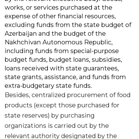
works, or services purchased at the
expense of other financial resources,
excluding funds from the state budget of
Azerbaijan and the budget of the
Nakhchivan Autonomous Republic,
including funds from special-purpose
budget funds, budget loans, subsidies,
loans received with state guarantees,
state grants, assistance, and funds from
extra-budgetary state funds.
Besides, centralized procurement of food
products (except those purchased for
state reserves) by purchasing
organizations is carried out by the
relevant authority designated by the