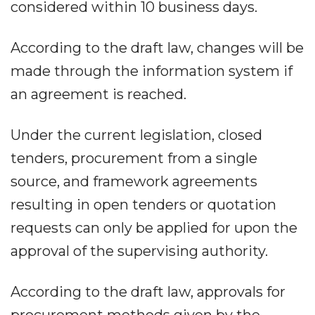
considered within 10 business days.
According to the draft law, changes will be
made through the information system if
an agreement is reached.
Under the current legislation, closed
tenders, procurement from a single
source, and framework agreements
resulting in open tenders or quotation
requests can only be applied for upon the
approval of the supervising authority.
According to the draft law, approvals for
procurement methods given by the