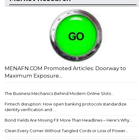
MENAFN.COM Promoted Articles: Doorway to
Maximum Exposure...
The Business Mechanics Behind Modern Online Slots...
Fintech disruption: How open banking protocols standardize
identity verification and ...
Bond Yields Are Moving FX More Than Headlines – Here's Why...
Clean Every Corner Without Tangled Cords or Loss of Power...