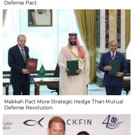
Defense Pact
Makkah Pact More Strategic Hedge Than Mutual
Defense Revolution