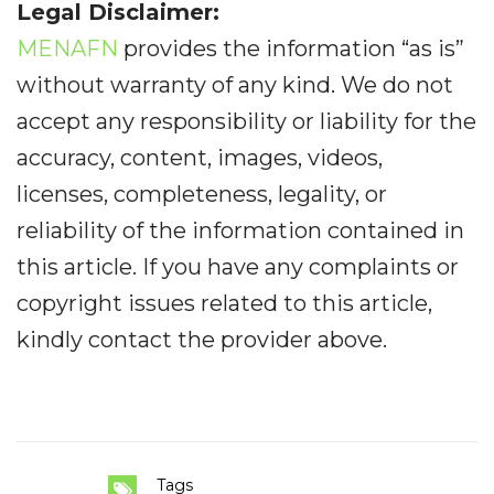
Legal Disclaimer:
MENAFN
provides the information “as is”
without warranty of any kind. We do not
accept any responsibility or liability for the
accuracy, content, images, videos,
licenses, completeness, legality, or
reliability of the information contained in
this article. If you have any complaints or
copyright issues related to this article,
kindly contact the provider above.
Tags