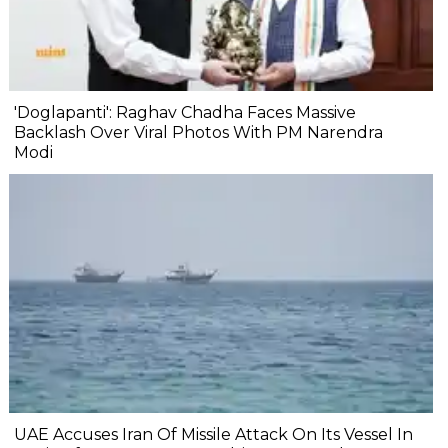
'Doglapanti': Raghav Chadha Faces Massive
Backlash Over Viral Photos With PM Narendra
Modi
UAE Accuses Iran Of Missile Attack On Its Vessel In