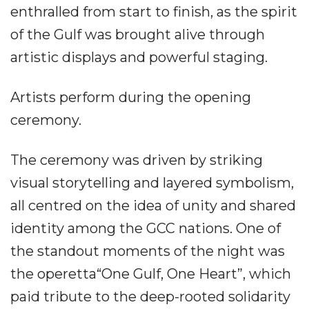
enthralled from start to finish, as the spirit
of the Gulf was brought alive through
artistic displays and powerful staging.
Artists perform during the opening
ceremony.
The ceremony was driven by striking
visual storytelling and layered symbolism,
all centred on the idea of unity and shared
identity among the GCC nations. One of
the standout moments of the night was
the operetta“One Gulf, One Heart”, which
paid tribute to the deep-rooted solidarity