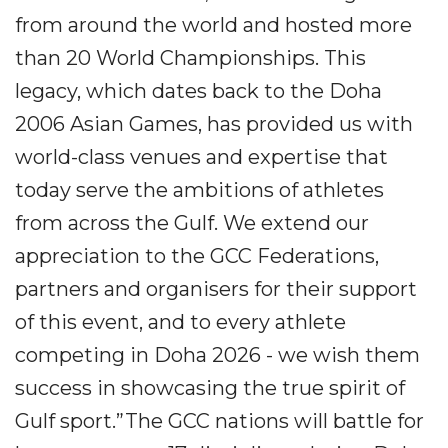
from around the world and hosted more
than 20 World Championships. This
legacy, which dates back to the Doha
2006 Asian Games, has provided us with
world-class venues and expertise that
today serve the ambitions of athletes
from across the Gulf. We extend our
appreciation to the GCC Federations,
partners and organisers for their support
of this event, and to every athlete
competing in Doha 2026 - we wish them
success in showcasing the true spirit of
Gulf sport.”The GCC nations will battle for