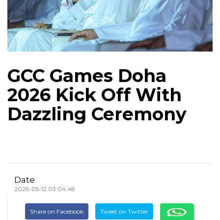
GCC Games Doha
2026 Kick Off With
Dazzling Ceremony
Date
2026-05-12 03:04:48
Share on Facebook
Tweet on Twitter