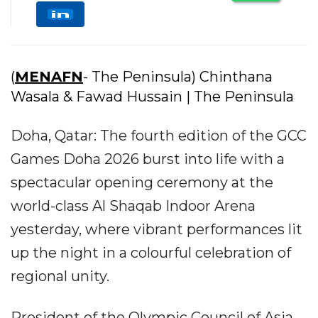
(
MENAFN
- The Peninsula) Chinthana
Wasala & Fawad Hussain | The Peninsula
Doha, Qatar: The fourth edition of the GCC
Games Doha 2026 burst into life with a
spectacular opening ceremony at the
world-class Al Shaqab Indoor Arena
yesterday, where vibrant performances lit
up the night in a colourful celebration of
regional unity.
President of the Olympic Council of Asia