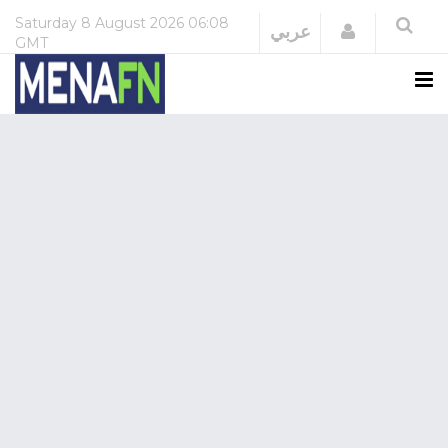
Saturday
8 August 2026
06:08
Login
عربي
GMT