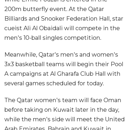
200m butterfly event. At the Qatar
Billiards and Snooker Federation Hall, star
cueist Ali Al Obaidali will compete in the
men's 10-ball singles competition.
Meanwhile, Qatar's men's and women's
3x3 basketball teams will begin their Pool
A campaigns at Al Gharafa Club Hall with
several games scheduled for today.
The Qatar women's team will face Oman
before taking on Kuwait later in the day,
while the men's side will meet the United
Arab Emirates, Bahrain and Kuwait in