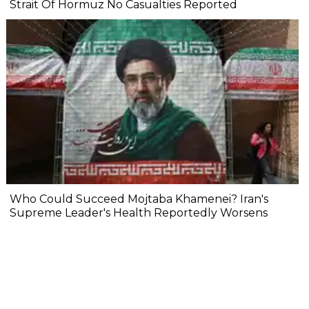
Strait Of Hormuz No Casualties Reported
Who Could Succeed Mojtaba Khamenei? Iran's
Supreme Leader's Health Reportedly Worsens