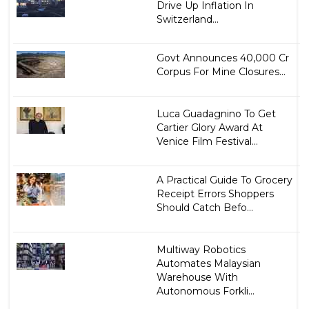
Drive Up Inflation In
Switzerland...
Govt Announces ₹40,000 Cr
Corpus For Mine Closures...
Luca Guadagnino To Get
Cartier Glory Award At
Venice Film Festival...
A Practical Guide To Grocery
Receipt Errors Shoppers
Should Catch Befo...
Multiway Robotics
Automates Malaysian
Warehouse With
Autonomous Forkli...