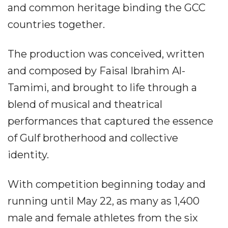
and common heritage binding the GCC
countries together.
The production was conceived, written
and composed by Faisal Ibrahim Al-
Tamimi, and brought to life through a
blend of musical and theatrical
performances that captured the essence
of Gulf brotherhood and collective
identity.
With competition beginning today and
running until May 22, as many as 1,400
male and female athletes from the six