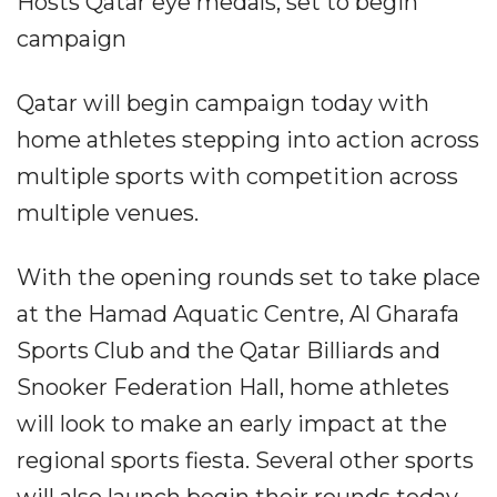
Hosts Qatar eye medals, set to begin
campaign
Qatar will begin campaign today with
home athletes stepping into action across
multiple sports with competition across
multiple venues.
With the opening rounds set to take place
at the Hamad Aquatic Centre, Al Gharafa
Sports Club and the Qatar Billiards and
Snooker Federation Hall, home athletes
will look to make an early impact at the
regional sports fiesta. Several other sports