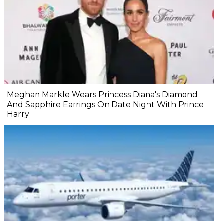
Meghan Markle Wears Princess Diana's Diamond
And Sapphire Earrings On Date Night With Prince
Harry