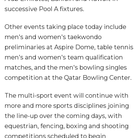
successive Pool A fixtures.
Other events taking place today include
men's and women's taekwondo
preliminaries at Aspire Dome, table tennis
men's and women's team qualification
matches, and the men's bowling singles
competition at the Qatar Bowling Center.
The multi-sport event will continue with
more and more sports disciplines joining
the line-up over the coming days, with
equestrian, fencing, boxing and shooting
competitions scheduled to begin