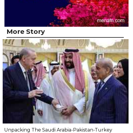
More Story
Unpacking The Saudi Arabia-Pakistan-Turkey