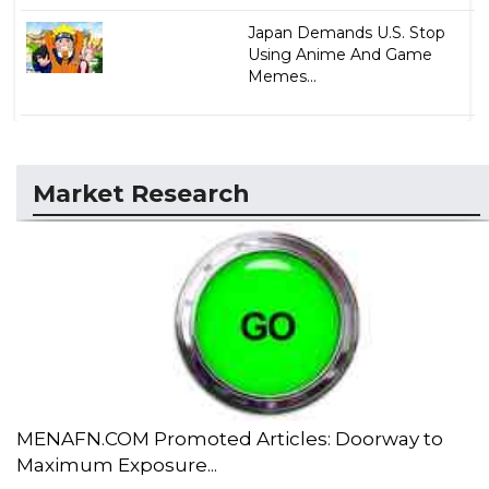
Japan Demands U.S. Stop
Using Anime And Game
Memes...
Market Research
MENAFN.COM Promoted Articles: Doorway to
Maximum Exposure...