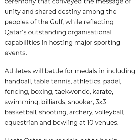
ceremony that conveyed the message of
unity and shared destiny among the
peoples of the Gulf, while reflecting
Qatar's outstanding organisational
capabilities in hosting major sporting
events.
Athletes will battle for medals in including
handball, table tennis, athletics, padel,
fencing, boxing, taekwondo, karate,
swimming, billiards, snooker, 3x3
basketball, shooting, archery, volleyball,
equestrian and bowling at 10 venues.