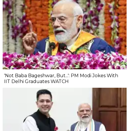
'Not Baba Bageshwar, But...': PM Modi Jokes With
IIT Delhi Graduates WATCH