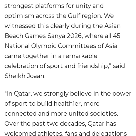
strongest platforms for unity and
optimism across the Gulf region. We
witnessed this clearly during the Asian
Beach Games Sanya 2026, where all 45
National Olympic Committees of Asia
came together in a remarkable
celebration of sport and friendship,” said
Sheikh Joaan.
“In Qatar, we strongly believe in the power
of sport to build healthier, more
connected and more united societies.
Over the past two decades, Qatar has
welcomed athletes, fans and delegations