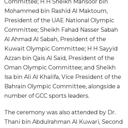
Committee; H H Sheikh Mansoor bin
Mohammed bin Rashid Al Maktoum,
President of the UAE National Olympic
Committee; Sheikh Fahad Nasser Sabah
Al Ahmad Al Sabah, President of the
Kuwait Olympic Committee; H H Sayyid
Azzan bin Qais Al Said, President of the
Oman Olympic Committee; and Sheikh
Isa bin Ali Al Khalifa, Vice President of the
Bahrain Olympic Committee, alongside a
number of GCC sports leaders.
The ceremony was also attended by Dr.
Thani bin Abdulrahman Al Kuwari, Second