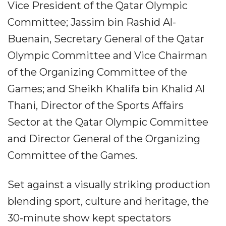
Vice President of the Qatar Olympic
Committee; Jassim bin Rashid Al-
Buenain, Secretary General of the Qatar
Olympic Committee and Vice Chairman
of the Organizing Committee of the
Games; and Sheikh Khalifa bin Khalid Al
Thani, Director of the Sports Affairs
Sector at the Qatar Olympic Committee
and Director General of the Organizing
Committee of the Games.
Set against a visually striking production
blending sport, culture and heritage, the
30-minute show kept spectators