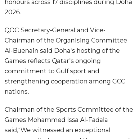
honours across 17 disciplines during Doha
2026.
QOC Secretary-General and Vice-
Chairman of the Organising Committee
Al-Buenain said Doha's hosting of the
Games reflects Qatar's ongoing
commitment to Gulf sport and
strengthening cooperation among GCC
nations.
Chairman of the Sports Committee of the
Games Mohammed Issa Al-Fadala
said,“We witnessed an exceptional