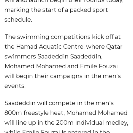
will also launch begin their rounds today,
marking the start of a packed sport
schedule.
The swimming competitions kick off at
the Hamad Aquatic Centre, where Qatar
swimmers Saadeddin Saadeddin,
Mohamed Mohamed and Emile Fouzai
will begin their campaigns in the men's
events.
Saadeddin will compete in the men's
800m freestyle heat, Mohamed Mohamed
will line up in the 200m individual medley,
while Emile Fouzai is entered in the