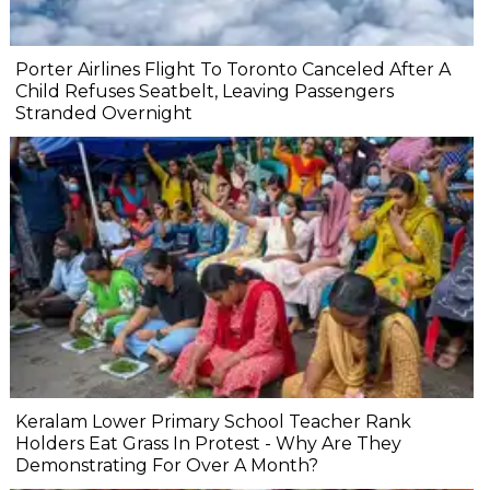
Porter Airlines Flight To Toronto Canceled After A
Child Refuses Seatbelt, Leaving Passengers
Stranded Overnight
Keralam Lower Primary School Teacher Rank
Holders Eat Grass In Protest - Why Are They
Demonstrating For Over A Month?