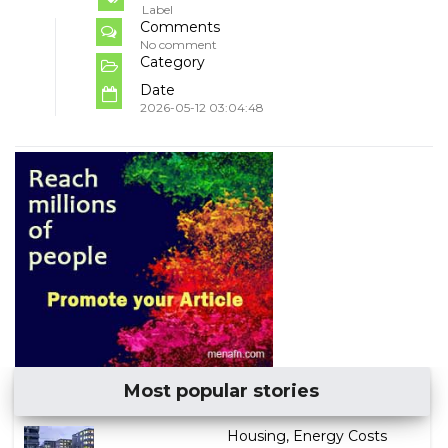
Label
Comments
No comment
Category
Date
2026-05-12 03:04:48
Most popular stories
Housing, Energy Costs