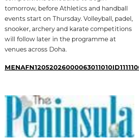
tomorrow, before Athletics and handball
events start on Thursday. Volleyball, padel,
snooker, archery and karate competitions
will follow later in the programme at
venues across Doha.
MENAFN12052026000063011010ID111110