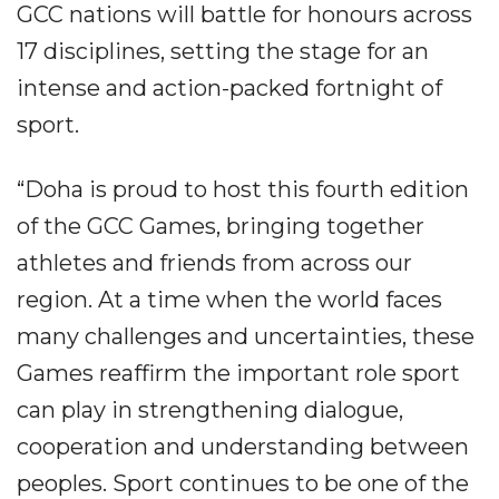
GCC nations will battle for honours across
17 disciplines, setting the stage for an
intense and action-packed fortnight of
sport.
“Doha is proud to host this fourth edition
of the GCC Games, bringing together
athletes and friends from across our
region. At a time when the world faces
many challenges and uncertainties, these
Games reaffirm the important role sport
can play in strengthening dialogue,
cooperation and understanding between
peoples. Sport continues to be one of the