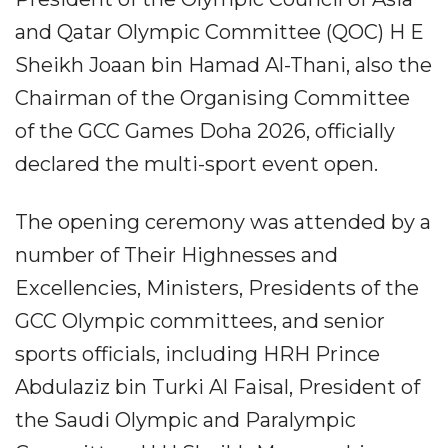
and Qatar Olympic Committee (QOC) H E
Sheikh Joaan bin Hamad Al-Thani, also the
Chairman of the Organising Committee
of the GCC Games Doha 2026, officially
declared the multi-sport event open.
The opening ceremony was attended by a
number of Their Highnesses and
Excellencies, Ministers, Presidents of the
GCC Olympic committees, and senior
sports officials, including HRH Prince
Abdulaziz bin Turki Al Faisal, President of
the Saudi Olympic and Paralympic