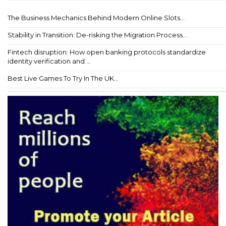
The Business Mechanics Behind Modern Online Slots...
Stability in Transition: De-risking the Migration Process...
Fintech disruption: How open banking protocols standardize
identity verification and ...
Best Live Games To Try In The UK...