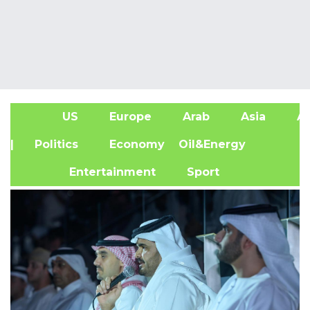
US
Europe
Arab
Asia
Af
| Politics
Economy
Oil&Energy
Entertainment
Sport