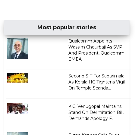
Most popular stories
Qualcomm Appoints
Wassim Chourbaji As SVP
And President, Qualcomm
EMEA...
Second SIT For Sabarimala
As Kerala HC Tightens Vigil
On Temple Scanda...
K.C. Venugopal Maintains
Stand On Delimitation Bill,
Demands Apology F...