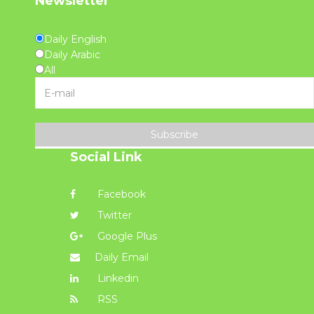
Newsletter
Daily English
Daily Arabic
All
Subscribe
Social Link
Facebook
Twitter
Google Plus
Daily Email
Linkedin
RSS