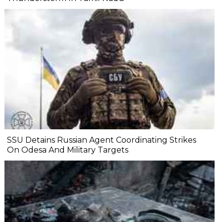
SSU Detains Russian Agent Coordinating Strikes
On Odesa And Military Targets