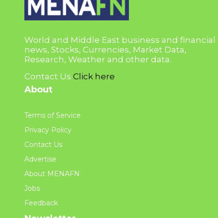
World and Middle East business and financial
news, Stocks, Currencies, Market Data,
Research, Weather and other data.
Contact Us
Click here
About
Terms of Service
Privacy Policy
Contact Us
Advertise
About MENAFN
Jobs
Feedback