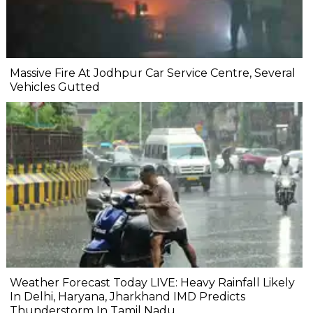
Massive Fire At Jodhpur Car Service Centre, Several
Vehicles Gutted
Weather Forecast Today LIVE: Heavy Rainfall Likely
In Delhi, Haryana, Jharkhand IMD Predicts
Thunderstorm In Tamil Nadu