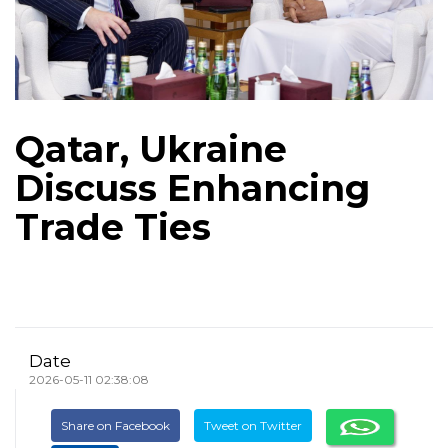
Qatar, Ukraine
Discuss Enhancing
Trade Ties
Date
2026-05-11 02:38:08
Share on Facebook
Tweet on Twitter