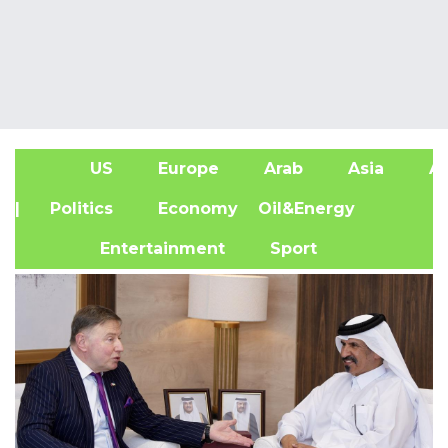
US
Europe
Arab
Asia
Af
| Politics
Economy
Oil&Energy
Entertainment
Sport