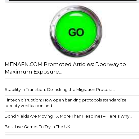
MENAFN.COM Promoted Articles: Doorway to
Maximum Exposure...
Stability in Transition: De-risking the Migration Process...
Fintech disruption: How open banking protocols standardize
identity verification and ...
Bond Yields Are Moving FX More Than Headlines – Here's Why...
Best Live Games To Try In The UK...