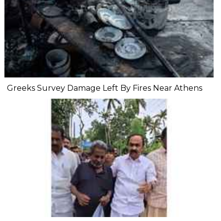
Greeks Survey Damage Left By Fires Near Athens