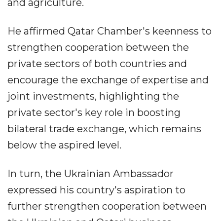
and agriculture.
He affirmed Qatar Chamber's keenness to
strengthen cooperation between the
private sectors of both countries and
encourage the exchange of expertise and
joint investments, highlighting the
private sector's key role in boosting
bilateral trade exchange, which remains
below the aspired level.
In turn, the Ukrainian Ambassador
expressed his country's aspiration to
further strengthen cooperation between