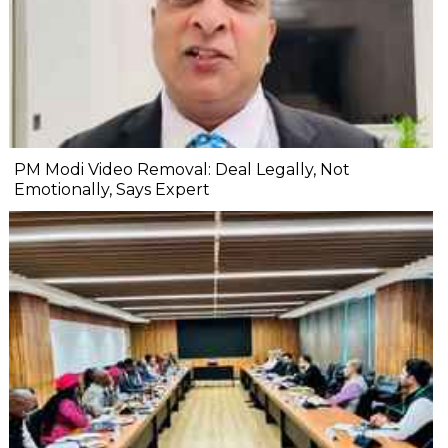
PM Modi Video Removal: Deal Legally, Not
Emotionally, Says Expert