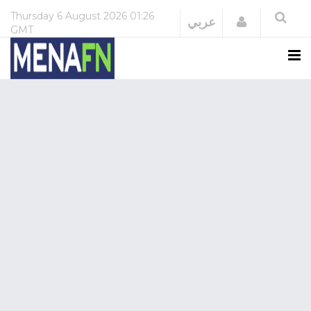
Thursday
6 August 2026
01:26
Login
عربي
GMT