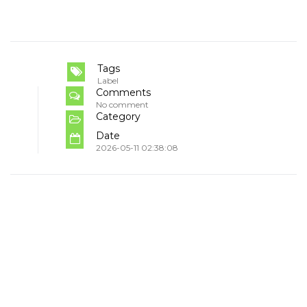
Tags
Label
Comments
No comment
Category
Date
2026-05-11 02:38:08