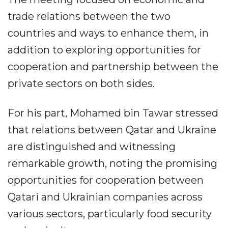
trade relations between the two
countries and ways to enhance them, in
addition to exploring opportunities for
cooperation and partnership between the
private sectors on both sides.
For his part, Mohamed bin Tawar stressed
that relations between Qatar and Ukraine
are distinguished and witnessing
remarkable growth, noting the promising
opportunities for cooperation between
Qatari and Ukrainian companies across
various sectors, particularly food security