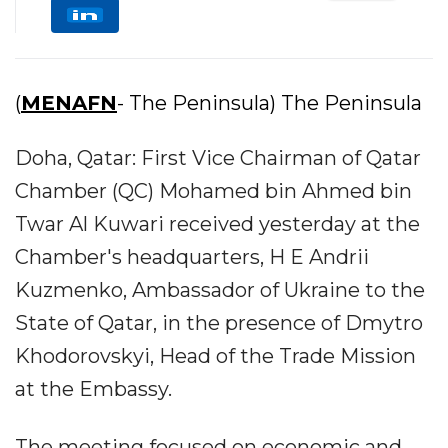
(
MENAFN
- The Peninsula) The Peninsula
Doha, Qatar: First Vice Chairman of Qatar
Chamber (QC) Mohamed bin Ahmed bin
Twar Al Kuwari received yesterday at the
Chamber's headquarters, H E Andrii
Kuzmenko, Ambassador of Ukraine to the
State of Qatar, in the presence of Dmytro
Khodorovskyi, Head of the Trade Mission
at the Embassy.
The meeting focused on economic and