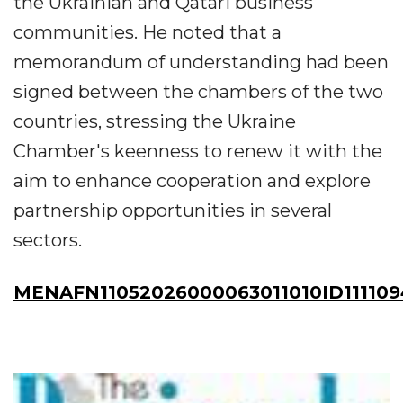
the Ukrainian and Qatari business
communities. He noted that a
memorandum of understanding had been
signed between the chambers of the two
countries, stressing the Ukraine
Chamber's keenness to renew it with the
aim to enhance cooperation and explore
partnership opportunities in several
sectors.
MENAFN11052026000063011010ID111109