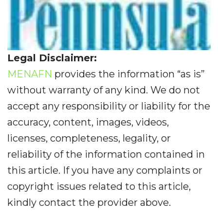
Legal Disclaimer:
MENAFN
provides the information “as is”
without warranty of any kind. We do not
accept any responsibility or liability for the
accuracy, content, images, videos,
licenses, completeness, legality, or
reliability of the information contained in
this article. If you have any complaints or
copyright issues related to this article,
kindly contact the provider above.