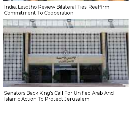
India, Lesotho Review Bilateral Ties, Reaffirm
Commitment To Cooperation
Senators Back King's Call For Unified Arab And
Islamic Action To Protect Jerusalem