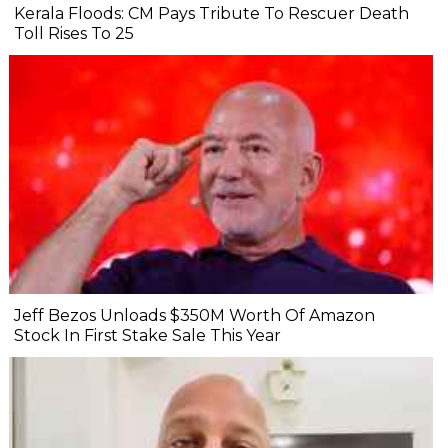
Kerala Floods: CM Pays Tribute To Rescuer Death
Toll Rises To 25
Jeff Bezos Unloads $350M Worth Of Amazon
Stock In First Stake Sale This Year