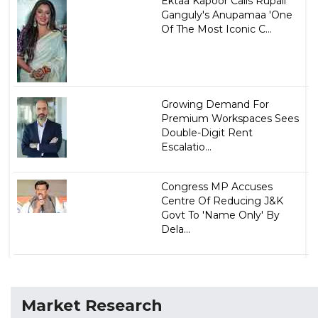
Ektaa Kapoor Calls Rupali
Ganguly's Anupamaa 'One
Of The Most Iconic C...
Growing Demand For
Premium Workspaces Sees
Double-Digit Rent
Escalatio...
Congress MP Accuses
Centre Of Reducing J&K
Govt To 'Name Only' By
Dela...
Market Research