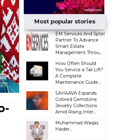
Most popular stories
EM Services And Sptel
Partner To Advance
Smart Estate
Management Throu...
How Often Should
You Service a Tail Lift?
A Complete
Maintenance Guide...
SAHAAVA Expands
Colored Gemstone
o-
Jewelry Collections
Amid Rising Inter...
Muhammad Waqas
Haider...