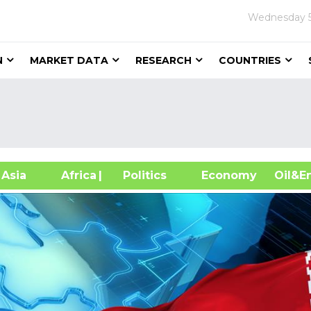
Wednesday
N
MARKET DATA
RESEARCH
COUNTRIES
sia
Africa
| Politics
Economy
Oil