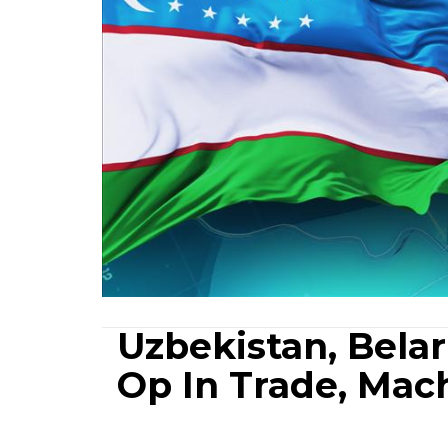
Uzbekistan, Bela
Op In Trade, Mac