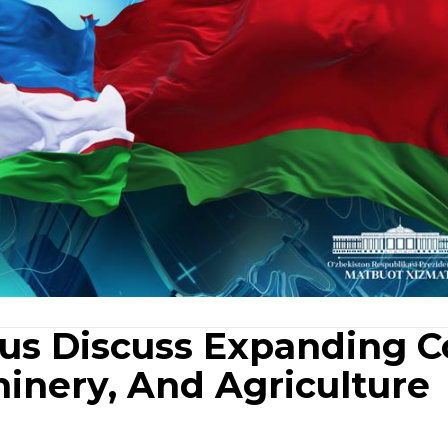
rus Discuss Expanding C
hinery, And Agriculture