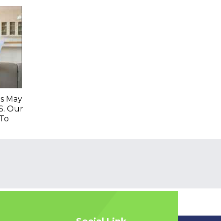
es May
S. Our
To