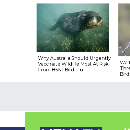
Why Australia Should Urgently
We 
Vaccinate Wildlife Most At Risk
Thre
From H5N1 Bird Flu
Bir