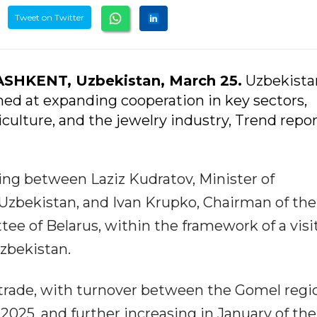
Tweet on Twitter
ASHKENT, Uzbekistan, March 25.
Uzbekista
ed at expanding cooperation in key sectors,
iculture, and the jewelry industry, Trend repor
ing between Laziz Kudratov, Minister of
 Uzbekistan, and Ivan Krupko, Chairman of the
e of Belarus, within the framework of a visi
zbekistan.
trade, with turnover between the Gomel regi
2025, and further increasing in January of the