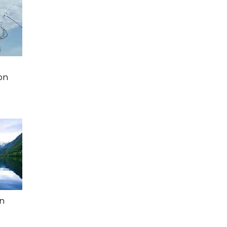
a
on
In