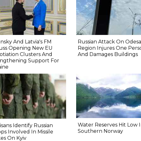
nsky And Latvia's FM
Russian Attack On Odes
cuss Opening New EU
Region Injures One Pers
tiation Clusters And
And Damages Buildings
engthening Support For
aine
Water Reserves Hit Low 
isans Identify Russian
Southern Norway
ps Involved In Missile
kes On Kyiv