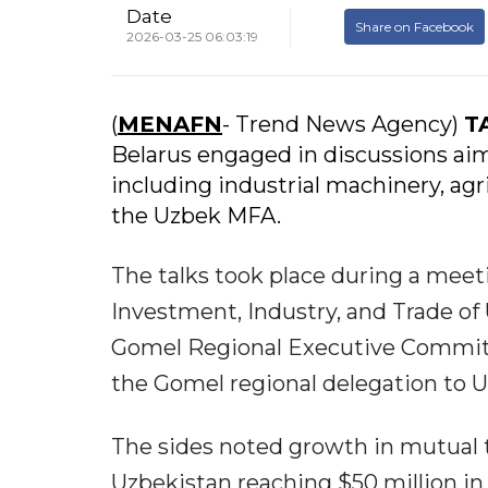
Date
Share on Facebook
2026-03-25 06:03:19
(
MENAFN
- Trend News Agency)
T
Belarus engaged in discussions aim
including industrial machinery, agr
the Uzbek MFA.
The talks took place during a meet
Investment, Industry, and Trade of
Gomel Regional Executive Committe
the Gomel regional delegation to U
The sides noted growth in mutual 
Uzbekistan reaching $50 million in 