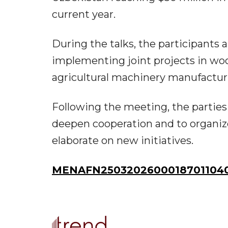
current year.
During the talks, the participants
implementing joint projects in wo
agricultural machinery manufactur
Following the meeting, the parties 
deepen cooperation and to organize 
elaborate on new initiatives.
MENAFN25032026000187011040