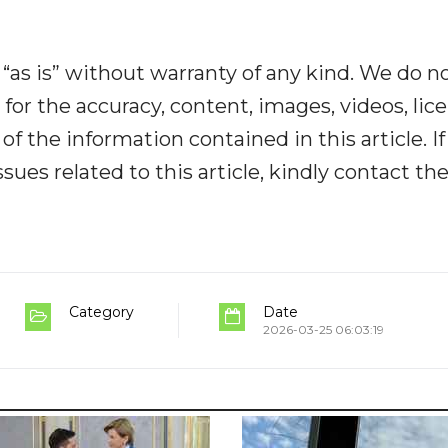
“as is” without warranty of any kind. We do n
y for the accuracy, content, images, videos, lic
y of the information contained in this article. I
ues related to this article, kindly contact th
Category
Date
2026-03-25 06:03:19