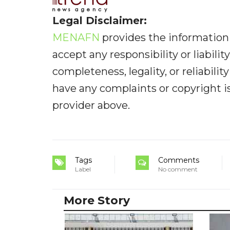
Legal Disclaimer:
MENAFN
provides the information 
accept any responsibility or liabilit
completeness, legality, or reliabilit
have any complaints or copyright iss
provider above.
Tags
Comments
Label
No comment
More Story