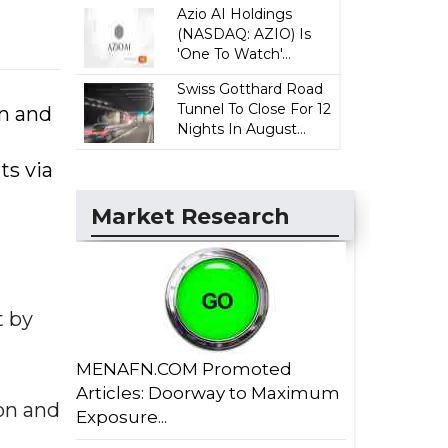
Azio AI Holdings
(NASDAQ: AZIO) Is
'One To Watch'...
Swiss Gotthard Road
Tunnel To Close For 12
n and
Nights In August...
ts via
Market Research
t by
MENAFN.COM Promoted
Articles: Doorway to Maximum
on and
Exposure...