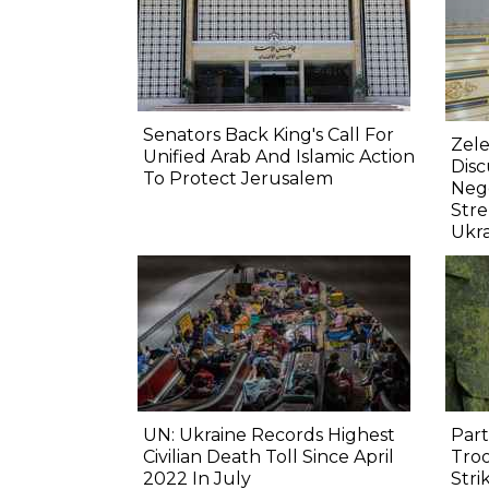
Senators Back King's Call For
Zele
Unified Arab And Islamic Action
Dis
To Protect Jerusalem
Nego
Str
Ukr
UN: Ukraine Records Highest
Part
Civilian Death Toll Since April
Troo
2022 In July
Stri