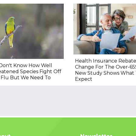
Health Insurance Rebat
Don't Know How Well
Change For The Over-65
atened Species Fight Off
New Study Shows What 
d Flu But We Need To
Expect