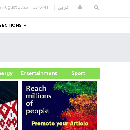
Login
عربي
5 August 2026
11:25 GMT
SECTIONS
&Energy
Entertainment
Sport