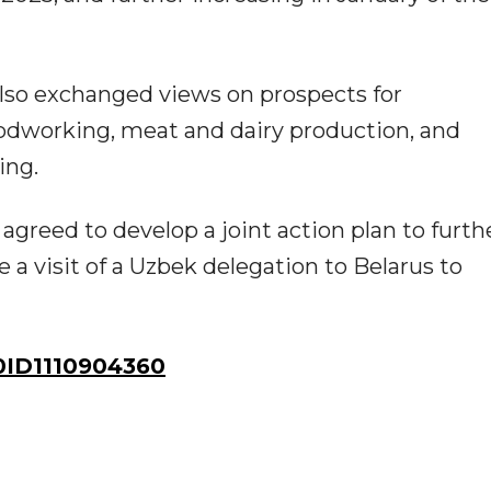
 also exchanged views on prospects for
odworking, meat and dairy production, and
ing.
agreed to develop a joint action plan to furth
a visit of a Uzbek delegation to Belarus to
ID1110904360