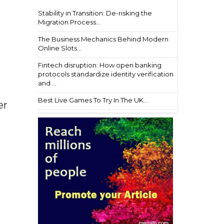
Stability in Transition: De-risking the
Migration Process...
The Business Mechanics Behind Modern
Online Slots...
Fintech disruption: How open banking
protocols standardize identity verification
and ...
Best Live Games To Try In The UK...
er