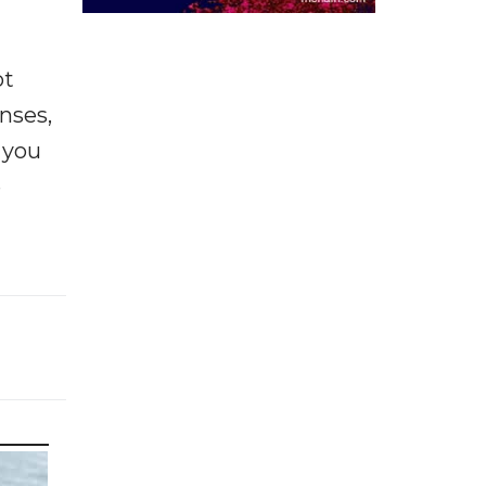
ot
enses,
f you
e