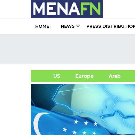
HOME
NEWS
PRESS DISTRIBUTIO
US
Europe
Arab
A