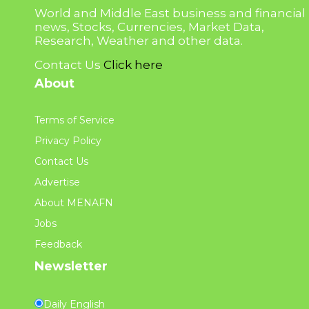
World and Middle East business and financial
news, Stocks, Currencies, Market Data,
Research, Weather and other data.
Contact Us
Click here
About
Terms of Service
Privacy Policy
Contact Us
Advertise
About MENAFN
Jobs
Feedback
Newsletter
Daily English