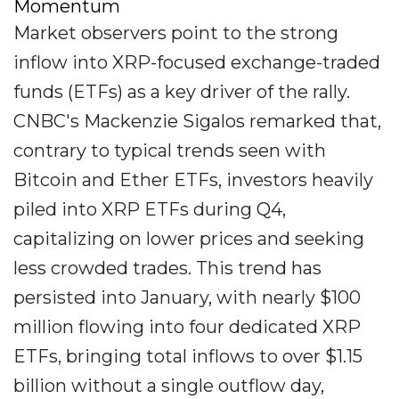
Momentum
Market observers point to the strong
inflow into XRP-focused exchange-traded
funds (ETFs) as a key driver of the rally.
CNBC's Mackenzie Sigalos remarked that,
contrary to typical trends seen with
Bitcoin and Ether ETFs, investors heavily
piled into XRP ETFs during Q4,
capitalizing on lower prices and seeking
less crowded trades. This trend has
persisted into January, with nearly $100
million flowing into four dedicated XRP
ETFs, bringing total inflows to over $1.15
billion without a single outflow day,