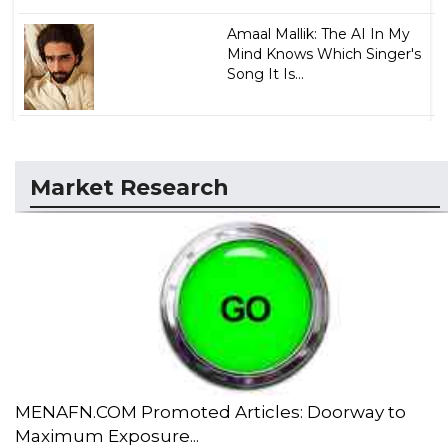
Amaal Mallik: The AI In My
Mind Knows Which Singer's
Song It Is...
Market Research
MENAFN.COM Promoted Articles: Doorway to
Maximum Exposure...