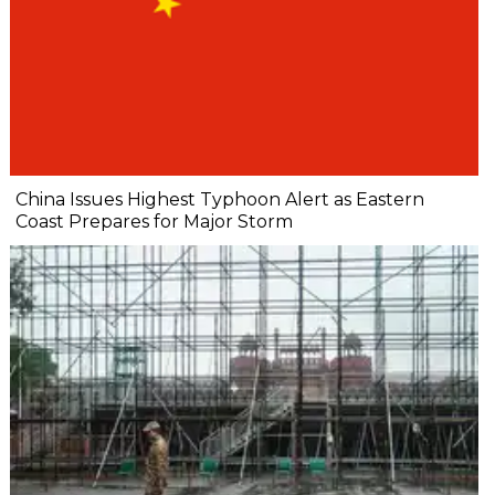
China Issues Highest Typhoon Alert as Eastern
Coast Prepares for Major Storm