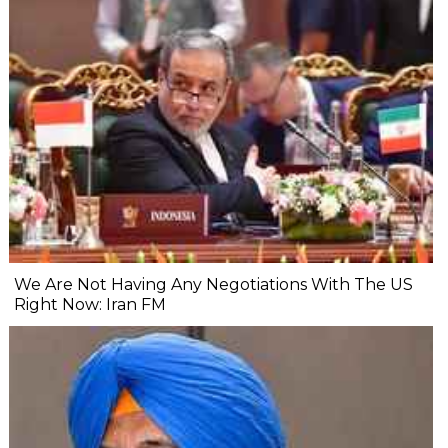
We Are Not Having Any Negotiations With The US
Right Now: Iran FM