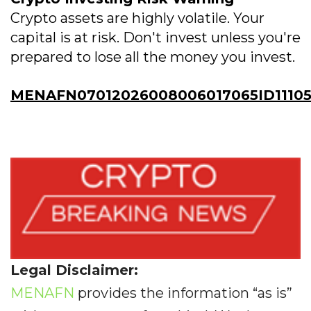
Crypto assets are highly volatile. Your
capital is at risk. Don't invest unless you're
prepared to lose all the money you invest.
MENAFN07012026008006017065ID11105
Legal Disclaimer:
MENAFN
provides the information “as is”