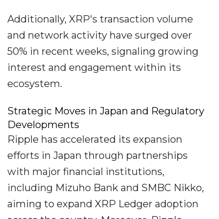
Additionally, XRP's transaction volume
and network activity have surged over
50% in recent weeks, signaling growing
interest and engagement within its
ecosystem.
Strategic Moves in Japan and Regulatory
Developments
Ripple has accelerated its expansion
efforts in Japan through partnerships
with major financial institutions,
including Mizuho Bank and SMBC Nikko,
aiming to expand XRP Ledger adoption