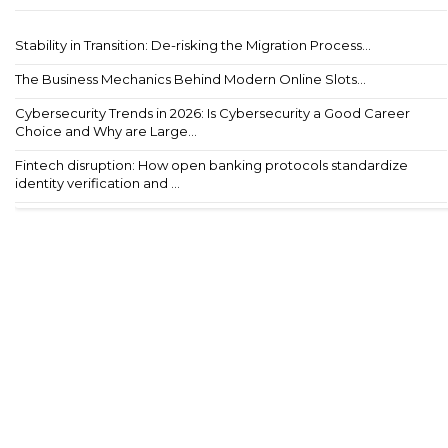
Stability in Transition: De-risking the Migration Process...
The Business Mechanics Behind Modern Online Slots...
Cybersecurity Trends in 2026: Is Cybersecurity a Good Career
Choice and Why are Large...
Fintech disruption: How open banking protocols standardize
identity verification and ...