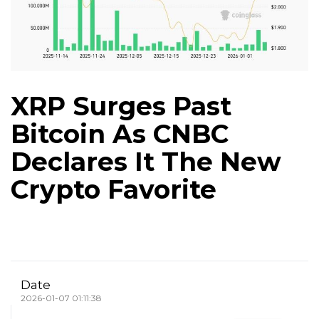
XRP Surges Past
Bitcoin As CNBC
Declares It The New
Crypto Favorite
Date
2026-01-07 01:11:38