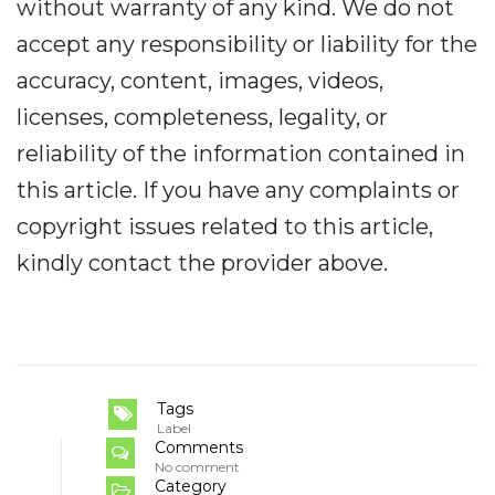
without warranty of any kind. We do not
accept any responsibility or liability for the
accuracy, content, images, videos,
licenses, completeness, legality, or
reliability of the information contained in
this article. If you have any complaints or
copyright issues related to this article,
kindly contact the provider above.
Tags
Label
Comments
No comment
Category