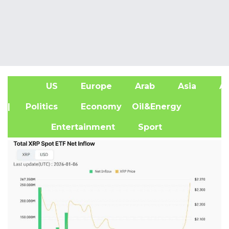
US
Europe
Arab
Asia
Af
| Politics
Economy
Oil&Energy
Entertainment
Sport