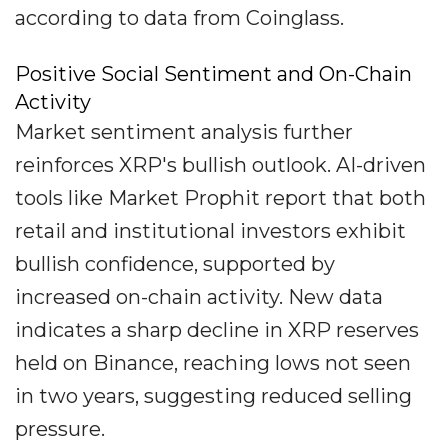
according to data from Coinglass.
Positive Social Sentiment and On-Chain
Activity
Market sentiment analysis further
reinforces XRP's bullish outlook. AI-driven
tools like Market Prophit report that both
retail and institutional investors exhibit
bullish confidence, supported by
increased on-chain activity. New data
indicates a sharp decline in XRP reserves
held on Binance, reaching lows not seen
in two years, suggesting reduced selling
pressure.