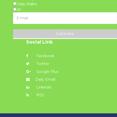
Daily Arabic
All
Subscribe
Social Link
Facebook
Twitter
Google Plus
Daily Email
Linkedin
RSS