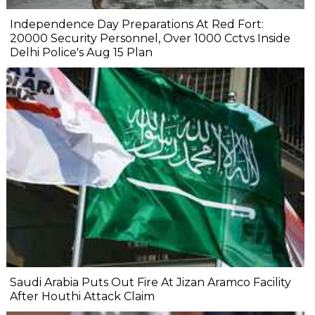
Independence Day Preparations At Red Fort:
20000 Security Personnel, Over 1000 Cctvs Inside
Delhi Police's Aug 15 Plan
Saudi Arabia Puts Out Fire At Jizan Aramco Facility
After Houthi Attack Claim