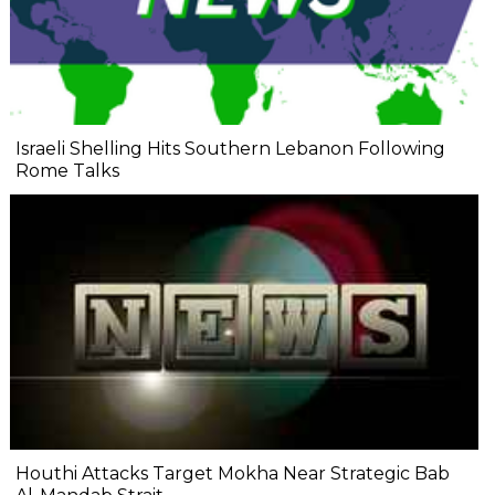
Israeli Shelling Hits Southern Lebanon Following
Rome Talks
Houthi Attacks Target Mokha Near Strategic Bab