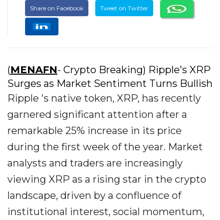
Share on Facebook
Tweet on Twitter
(
MENAFN
- Crypto Breaking) Ripple's XRP
Surges as Market Sentiment Turns Bullish
Ripple 's native token, XRP, has recently
garnered significant attention after a
remarkable 25% increase in its price
during the first week of the year. Market
analysts and traders are increasingly
viewing XRP as a rising star in the crypto
landscape, driven by a confluence of
institutional interest, social momentum,