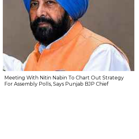
Meeting With Nitin Nabin To Chart Out Strategy
For Assembly Polls, Says Punjab BJP Chief