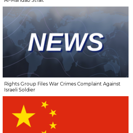
Al-Mandab Strait
Rights Group Files War Crimes Complaint Against
Israeli Soldier