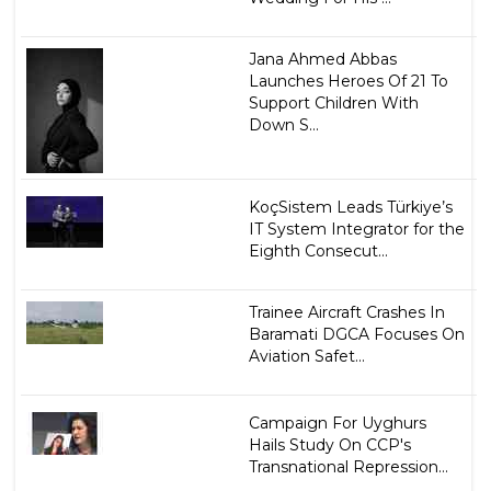
Jana Ahmed Abbas
Launches Heroes Of 21 To
Support Children With
Down S...
KoçSistem Leads Türkiye’s
IT System Integrator for the
Eighth Consecut...
Trainee Aircraft Crashes In
Baramati DGCA Focuses On
Aviation Safet...
Campaign For Uyghurs
Hails Study On CCP's
Transnational Repression...