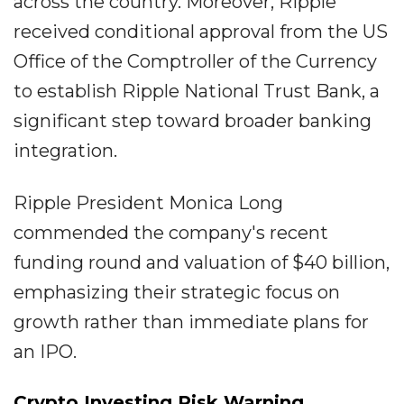
across the country. Moreover, Ripple
received conditional approval from the US
Office of the Comptroller of the Currency
to establish Ripple National Trust Bank, a
significant step toward broader banking
integration.
Ripple President Monica Long
commended the company's recent
funding round and valuation of $40 billion,
emphasizing their strategic focus on
growth rather than immediate plans for
an IPO.
Crypto Investing Risk Warning