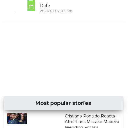
Date
2026-01-07 01:11:38
Most popular stories
Cristiano Ronaldo Reacts
After Fans Mistake Madeira
Wedding For His ...