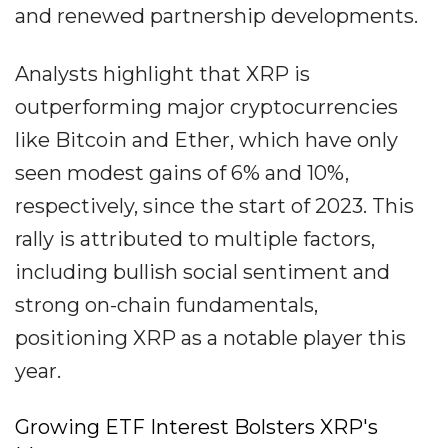
and renewed partnership developments.
Analysts highlight that XRP is
outperforming major cryptocurrencies
like Bitcoin and Ether, which have only
seen modest gains of 6% and 10%,
respectively, since the start of 2023. This
rally is attributed to multiple factors,
including bullish social sentiment and
strong on-chain fundamentals,
positioning XRP as a notable player this
year.
Growing ETF Interest Bolsters XRP's