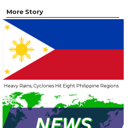
More Story
Heavy Rains, Cyclones Hit Eight Philippine Regions