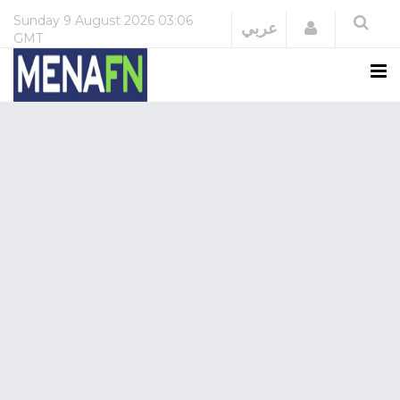
Sunday
9 August 2026
03:06
Login
عربي
GMT