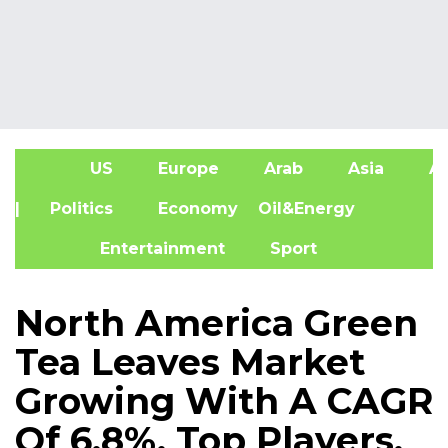
US
Europe
Arab
Asia
Af
| Politics
Economy
Oil&Energy
Entertainment
Sport
North America Green
Tea Leaves Market
Growing With A CAGR
Of 6.8%, Top Players,