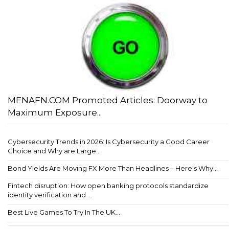
MENAFN.COM Promoted Articles: Doorway to
Maximum Exposure...
Cybersecurity Trends in 2026: Is Cybersecurity a Good Career
Choice and Why are Large...
Bond Yields Are Moving FX More Than Headlines – Here's Why...
Fintech disruption: How open banking protocols standardize
identity verification and ...
Best Live Games To Try In The UK...