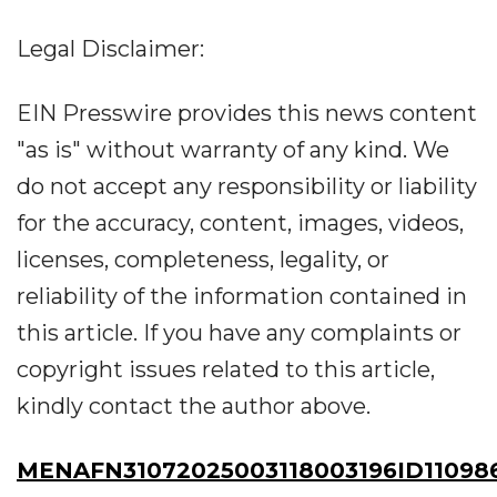
Legal Disclaimer:
EIN Presswire provides this news content
"as is" without warranty of any kind. We
do not accept any responsibility or liability
for the accuracy, content, images, videos,
licenses, completeness, legality, or
reliability of the information contained in
this article. If you have any complaints or
copyright issues related to this article,
kindly contact the author above.
MENAFN31072025003118003196ID11098