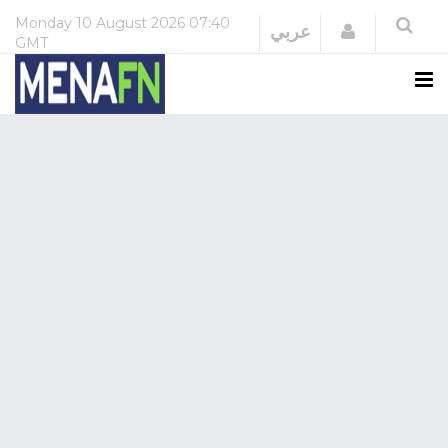
Monday
10 August 2026
07:40
Login
عربي
GMT