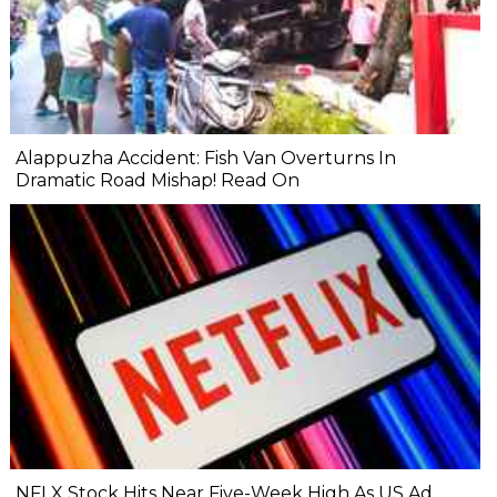
Alappuzha Accident: Fish Van Overturns In
Dramatic Road Mishap! Read On
NFLX Stock Hits Near Five-Week High As US Ad