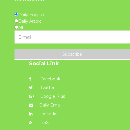
Daily English
Daily Arabic
All
Subscribe
Social Link
Facebook
Twitter
Google Plus
Daily Email
Linkedin
RSS