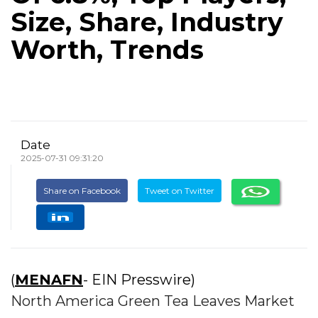
Size, Share, Industry
Worth, Trends
Date
2025-07-31 09:31:20
Share on Facebook
Tweet on Twitter
(
MENAFN
- EIN Presswire)
North America Green Tea Leaves Market