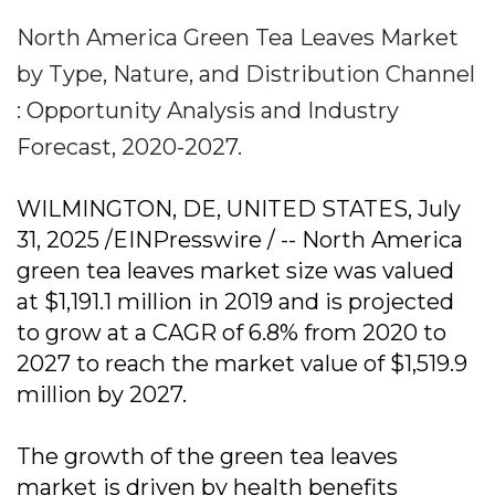
North America Green Tea Leaves Market
by Type, Nature, and Distribution Channel
: Opportunity Analysis and Industry
Forecast, 2020-2027.
WILMINGTON, DE, UNITED STATES, July
31, 2025 /EINPresswire / -- North America
green tea leaves market size was valued
at $1,191.1 million in 2019 and is projected
to grow at a CAGR of 6.8% from 2020 to
2027 to reach the market value of $1,519.9
million by 2027.
The growth of the green tea leaves
market is driven by health benefits