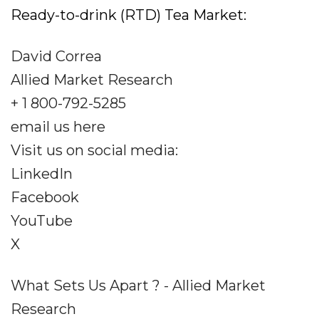
Ready-to-drink (RTD) Tea Market:
David Correa
Allied Market Research
+ 1 800-792-5285
email us here
Visit us on social media:
LinkedIn
Facebook
YouTube
X
What Sets Us Apart ? - Allied Market
Research