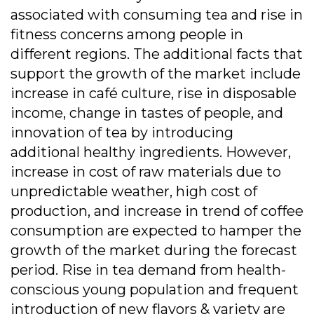
associated with consuming tea and rise in
fitness concerns among people in
different regions. The additional facts that
support the growth of the market include
increase in café culture, rise in disposable
income, change in tastes of people, and
innovation of tea by introducing
additional healthy ingredients. However,
increase in cost of raw materials due to
unpredictable weather, high cost of
production, and increase in trend of coffee
consumption are expected to hamper the
growth of the market during the forecast
period. Rise in tea demand from health-
conscious young population and frequent
introduction of new flavors & variety are