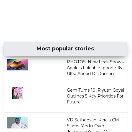
Most popular stories
PHOTOS: New Leak Shows
Apple's Foldable Iphone 18
Ultra Ahead Of Rumou...
Gem Turns 10: Piyush Goyal
Outlines 5 Key Priorities For
Future...
VD Satheesan: Kerala CM
Slams Media Over
Journalism's Loss Of