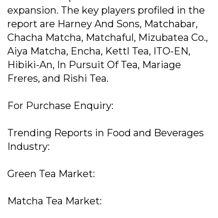
expansion. The key players profiled in the
report are Harney And Sons, Matchabar,
Chacha Matcha, Matchaful, Mizubatea Co.,
Aiya Matcha, Encha, Kettl Tea, ITO-EN,
Hibiki-An, In Pursuit Of Tea, Mariage
Freres, and Rishi Tea.
For Purchase Enquiry:
Trending Reports in Food and Beverages
Industry:
Green Tea Market:
Matcha Tea Market: