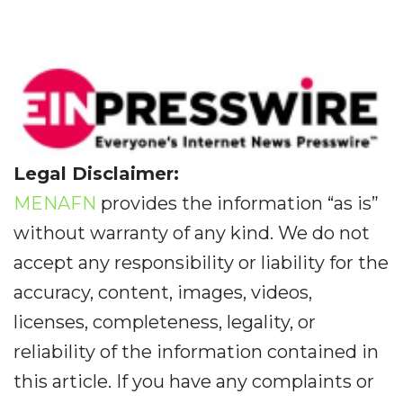
Legal Disclaimer:
MENAFN
provides the information “as is”
without warranty of any kind. We do not
accept any responsibility or liability for the
accuracy, content, images, videos,
licenses, completeness, legality, or
reliability of the information contained in
this article. If you have any complaints or