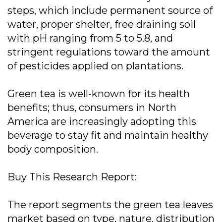
steps, which include permanent source of
water, proper shelter, free draining soil
with pH ranging from 5 to 5.8, and
stringent regulations toward the amount
of pesticides applied on plantations.
Green tea is well-known for its health
benefits; thus, consumers in North
America are increasingly adopting this
beverage to stay fit and maintain healthy
body composition.
Buy This Research Report:
The report segments the green tea leaves
market based on type, nature, distribution