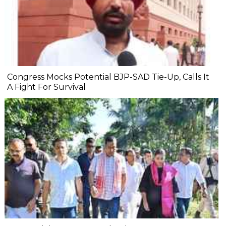
Congress Mocks Potential BJP-SAD Tie-Up, Calls It
A Fight For Survival