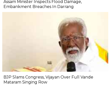
Assam Minister Inspects Flood Damage,
Embankment Breaches In Darrang
BJP Slams Congress, Vijayan Over Full Vande
Mataram Singing Row