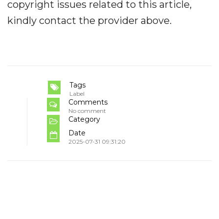
copyright issues related to this article,
kindly contact the provider above.
Tags
Label
Comments
No comment
Category
Date
2025-07-31 09:31:20