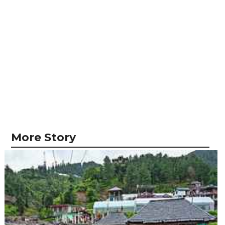
More Story