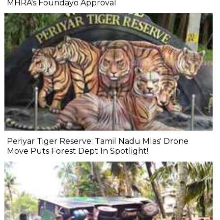
MHRA's Foundayo Approval
Periyar Tiger Reserve: Tamil Nadu Mlas' Drone
Move Puts Forest Dept In Spotlight!