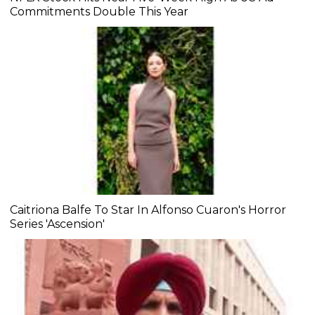
Commitments Double This Year
Caitriona Balfe To Star In Alfonso Cuaron's Horror
Series 'Ascension'