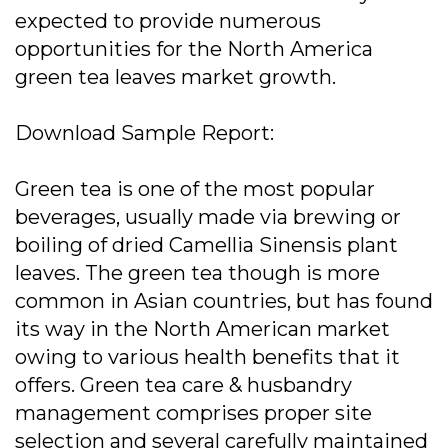
expected to provide numerous
opportunities for the North America
green tea leaves market growth.
Download Sample Report:
Green tea is one of the most popular
beverages, usually made via brewing or
boiling of dried Camellia Sinensis plant
leaves. The green tea though is more
common in Asian countries, but has found
its way in the North American market
owing to various health benefits that it
offers. Green tea care & husbandry
management comprises proper site
selection and several carefully maintained