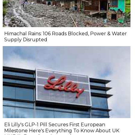
Himachal Rains: 106 Roads Blocked, Power & Water
Supply Disrupted
Eli Lilly's GLP-1 Pill Secures First European
Milestone Here's Everything To Know About UK