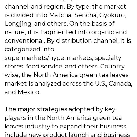
channel, and region. By type, the market
is divided into Matcha, Sencha, Gyokuro,
Longjing, and others. On the basis of
nature, it is fragmented into organic and
conventional. By distribution channel, it is
categorized into
supermarkets/hypermarkets, specialty
stores, food service, and others. Country
wise, the North America green tea leaves
market is analyzed across the U.S., Canada,
and Mexico.
The major strategies adopted by key
players in the North America green tea
leaves industry to expand their business
include new product launch and business