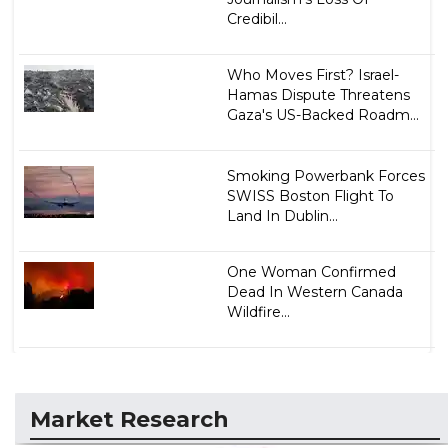
Credibil...
Who Moves First? Israel-
Hamas Dispute Threatens
Gaza's US-Backed Roadm...
Smoking Powerbank Forces
SWISS Boston Flight To
Land In Dublin...
One Woman Confirmed
Dead In Western Canada
Wildfire...
Market Research