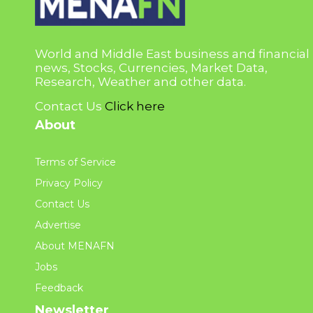
World and Middle East business and financial
news, Stocks, Currencies, Market Data,
Research, Weather and other data.
Contact Us
Click here
About
Terms of Service
Privacy Policy
Contact Us
Advertise
About MENAFN
Jobs
Feedback
Newsletter