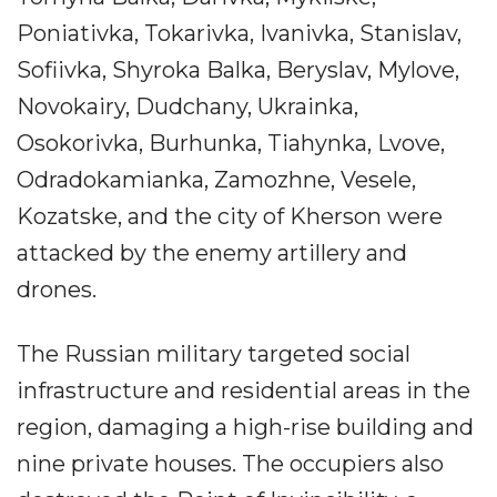
Poniativka, Tokarivka, Ivanivka, Stanislav,
Sofiivka, Shyroka Balka, Beryslav, Mylove,
Novokairy, Dudchany, Ukrainka,
Osokorivka, Burhunka, Tiahynka, Lvove,
Odradokamianka, Zamozhne, Vesele,
Kozatske, and the city of Kherson were
attacked by the enemy artillery and
drones.
The Russian military targeted social
infrastructure and residential areas in the
region, damaging a high-rise building and
nine private houses. The occupiers also