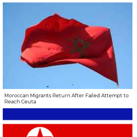
Moroccan Migrants Return After Failed Attempt to
Reach Ceuta