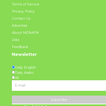
Terms of Service
Privacy Policy
Contact Us
Advertise
About MENAFN
Jobs
Feedback
Newsletter
Daily English
Daily Arabic
All
Subscribe