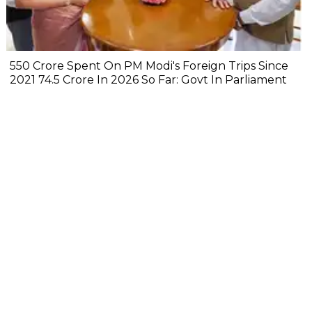
₹550 Crore Spent On PM Modi's Foreign Trips Since
2021 ₹74.5 Crore In 2026 So Far: Govt In Parliament