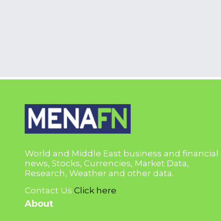
World and Middle East business and financial
news, Stocks, Currencies, Market Data,
Research, Weather and other data.
Contact Us
Click here
About