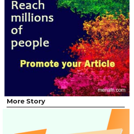
More Story