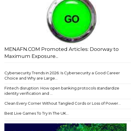
MENAFN.COM Promoted Articles: Doorway to
Maximum Exposure...
Cybersecurity Trends in 2026: Is Cybersecurity a Good Career
Choice and Why are Large...
Fintech disruption: How open banking protocols standardize
identity verification and ...
Clean Every Corner Without Tangled Cords or Loss of Power...
Best Live Games To Try In The UK...