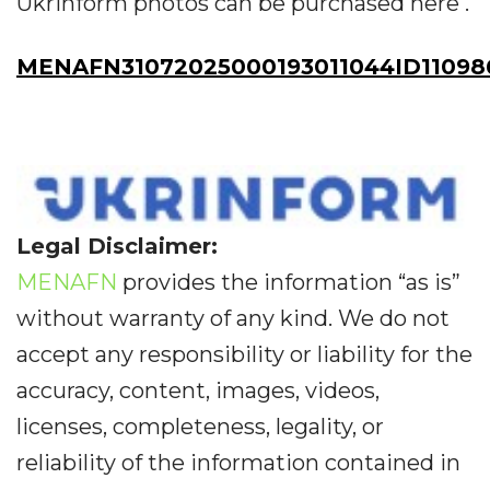
Ukrinform photos can be purchased here .
MENAFN31072025000193011044ID11098
Legal Disclaimer:
MENAFN
provides the information “as is”
without warranty of any kind. We do not
accept any responsibility or liability for the
accuracy, content, images, videos,
licenses, completeness, legality, or
reliability of the information contained in