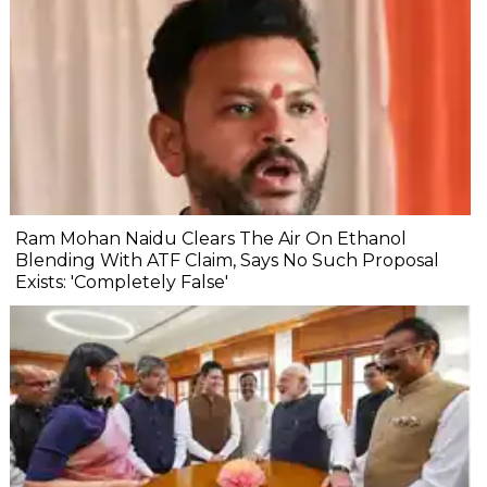
Ram Mohan Naidu Clears The Air On Ethanol
Blending With ATF Claim, Says No Such Proposal
Exists: 'Completely False'