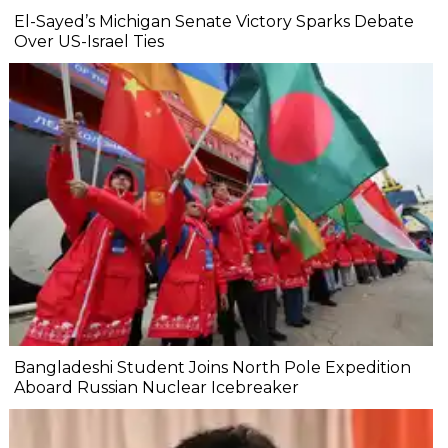
El-Sayed’s Michigan Senate Victory Sparks Debate
Over US-Israel Ties
Bangladeshi Student Joins North Pole Expedition
Aboard Russian Nuclear Icebreaker