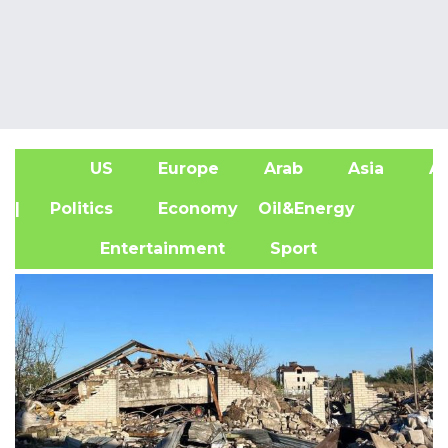
US
Europe
Arab
Asia
Af
| Politics
Economy
Oil&Energy
Entertainment
Sport