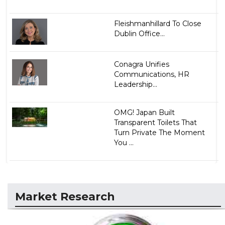
Fleishmanhillard To Close
Dublin Office...
Conagra Unifies
Communications, HR
Leadership...
OMG! Japan Built
Transparent Toilets That
Turn Private The Moment
You ...
Market Research