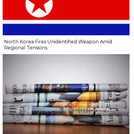
North Korea Fires Unidentified Weapon Amid
Regional Tensions