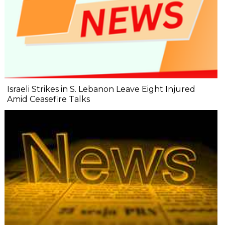
Israeli Strikes in S. Lebanon Leave Eight Injured
Amid Ceasefire Talks