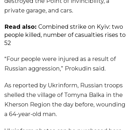
destroyed the Point of Invincibility, a
private garage, and cars.
Read also:
Combined strike on Kyiv: two
people killed, number of casualties rises to
52
“Four people were injured as a result of
Russian aggression,” Prokudin said.
As reported by Ukrinform, Russian troops
shelled the village of Tomyna Balka in the
Kherson Region the day before, wounding
a 64-year-old man.