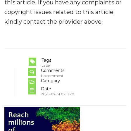
this article. If you have any complaints or
copyright issues related to this article,
kindly contact the provider above.
Tags
Label
Comments
No comment
Category
Date
2025-07-31 02:11:20