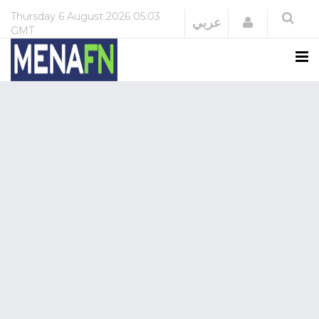
Thursday
6 August 2026
05:03
Login
عربي
GMT