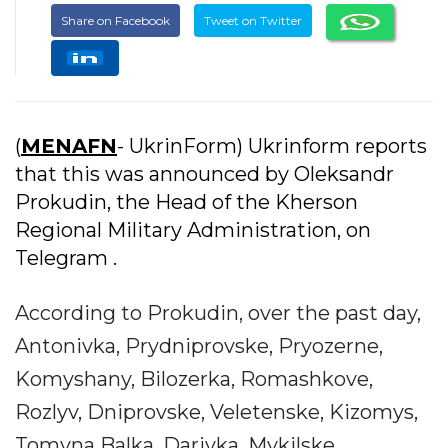
Share on Facebook
Tweet on Twitter
(
MENAFN
- UkrinForm) Ukrinform reports
that this was announced by Oleksandr
Prokudin, the Head of the Kherson
Regional Military Administration, on
Telegram .
According to Prokudin, over the past day,
Antonivka, Prydniprovske, Pryozerne,
Komyshany, Bilozerka, Romashkove,
Rozlyv, Dniprovske, Veletenske, Kizomys,
Tomyna Balka, Darivka, Mykilske,