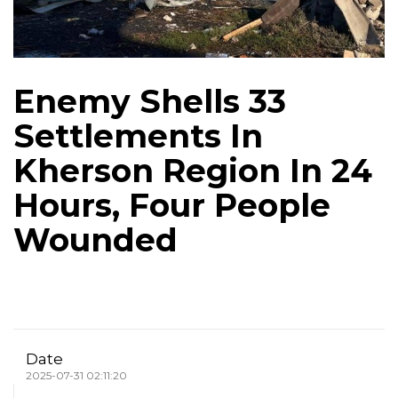
Enemy Shells 33
Settlements In
Kherson Region In 24
Hours, Four People
Wounded
Date
2025-07-31 02:11:20