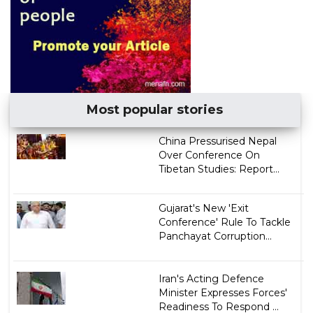
Most popular stories
China Pressurised Nepal
Over Conference On
Tibetan Studies: Report...
Gujarat's New 'Exit
Conference' Rule To Tackle
Panchayat Corruption...
Iran's Acting Defence
Minister Expresses Forces'
Readiness To Respond ...