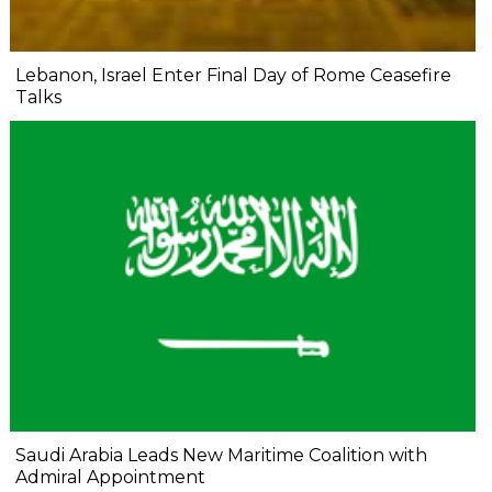
Lebanon, Israel Enter Final Day of Rome Ceasefire
Talks
Saudi Arabia Leads New Maritime Coalition with
Admiral Appointment