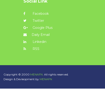
Social Link
Facebook
Twitter
Google Plus
Daily Email
Linkedin
RSS
Copyright © 2000
MENAFN.
All rights reserved.
Design & Devleopment by
MENAFN