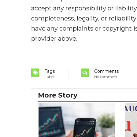
accept any responsibility or liabilit
completeness, legality, or reliabilit
have any complaints or copyright iss
provider above.
Tags
Comments
Label
No comment
More Story