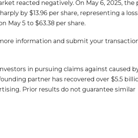
rket reacted negatively. On May 6, 2025, the 
harply by $13.96 per share, representing a loss
on May 5 to $63.38 per share.
 more information and submit your transactio
nvestors in pursuing claims against caused b
ounding partner has recovered over $5.5 billio
tising. Prior results do not guarantee similar