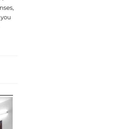
enses,
f you
e