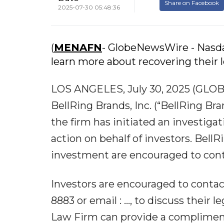
Share on Facebook
2025-07-30 05:48:36
(
MENAFN
- GlobeNewsWire - Nasdaq
learn more about recovering their 
LOS ANGELES, July 30, 2025 (GLO
BellRing Brands, Inc. (“BellRing B
the firm has initiated an investigat
action on behalf of investors. Bell
investment are encouraged to cont
Investors are encouraged to contac
8883 or email : ..., to discuss their 
Law Firm can provide a compliment