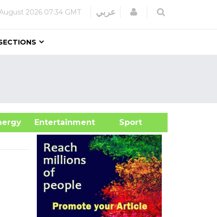
Login
عربي
 August 2026
07:34 GMT
SECTIONS
&Energy
Entertainment
Sport