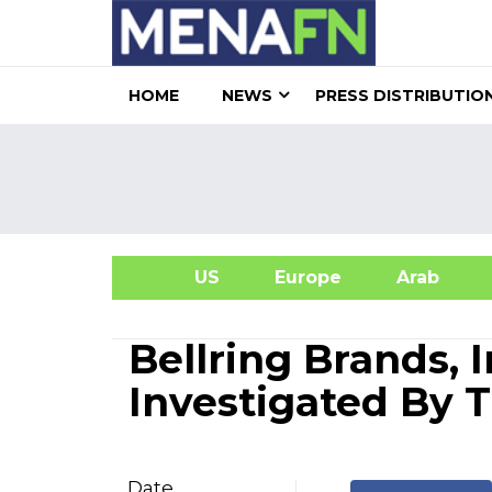
HOME
NEWS
PRESS DISTRIBUTIO
US
Europe
Arab
A
Bellring Brands, 
Investigated By 
Date