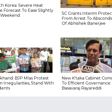
h Korea: Severe Heat
 Forecast To Ease Slightly
SC Grants Interim Protec
s Weekend
From Arrest To Abscond
Of Abhishek Banerjee
khand: BJP Mlas Protest
New K'taka Cabinet Com
 Irregularities, Stand With
To Efficient Governance:
dents
Basavaraj Rayareddi