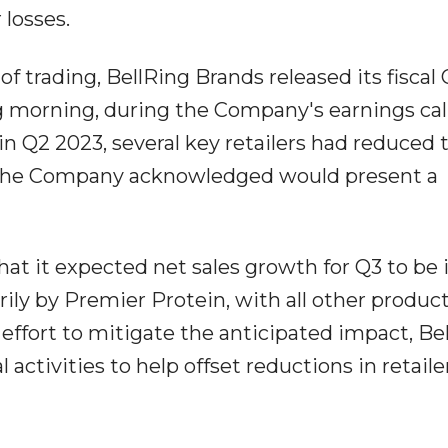
 losses.
of trading, BellRing Brands released its fiscal
ng morning, during the Company's earnings call
in Q2 2023, several key retailers had reduced 
d the Company acknowledged would present a
t it expected net sales growth for Q3 to be 
rily by Premier Protein, with all other product
n effort to mitigate the anticipated impact, Be
activities to help offset reductions in retaile