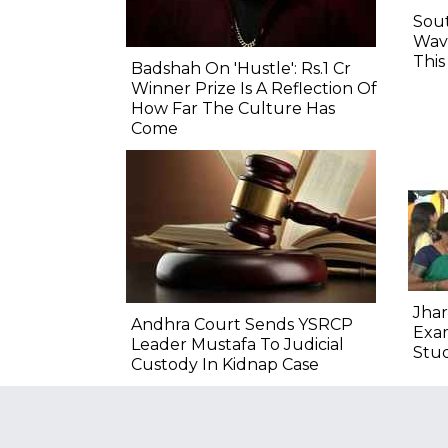
Sout
Wave
Thi
Badshah On 'Hustle': Rs.1 Cr
Winner Prize Is A Reflection Of
How Far The Culture Has
Come
Jhar
Andhra Court Sends YSRCP
Exam
Leader Mustafa To Judicial
Stu
Custody In Kidnap Case