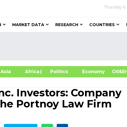
Thursday
6
N
MARKET DATA
RESEARCH
COUNTRIES
sia
Africa
| Politics
Economy
Oil
Inc. Investors: Company
The Portnoy Law Firm