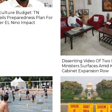
culture Budget: TN
ils Preparedness Plan For
er EL Nino Impact
Dissenting Video Of Two 
Ministers Surfaces Amid 
Cabinet Expansion Row