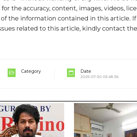
y for the accuracy, content, images, videos, lic
y of the information contained in this article. I
ues related to this article, kindly contact th
Category
Date
2025-07-30 05:48:36