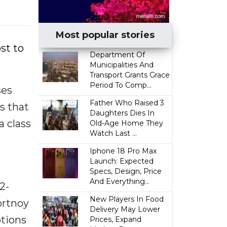
Most popular stories
st to
Department Of
Municipalities And
Transport Grants Grace
Period To Comp...
ses
Father Who Raised 3
s that
Daughters Dies In
a class
Old-Age Home They
Watch Last ...
Iphone 18 Pro Max
Launch: Expected
Specs, Design, Price
And Everything...
2-
New Players In Food
Portnoy
Delivery May Lower
ptions
Prices, Expand