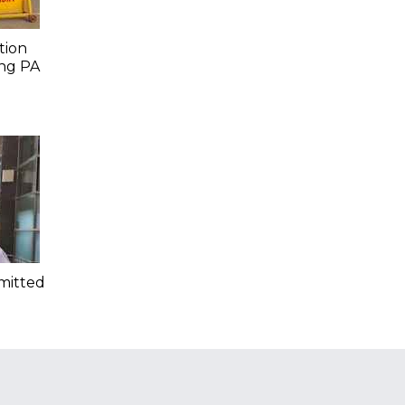
tion
ing PA
mitted