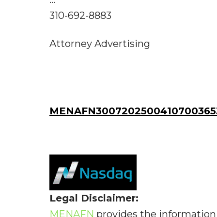
310-692-8883
Attorney Advertising
MENAFN30072025004107003653
Legal Disclaimer:
MENAFN
provides the information 