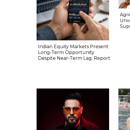
Agri
Unve
Sup
Indian Equity Markets Present
Long‐Term Opportunity
Despite Near‐Term Lag: Report