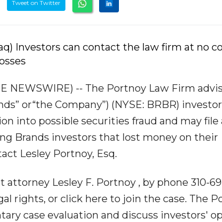
Tweet on Twitter
) Investors can contact the law firm at no co
losses
BE NEWSWIRE) -- The Portnoy Law Firm advi
rands” or“the Company”) (NYSE: BRBR) investor
ion into possible securities fraud and may file 
Ring Brands investors that lost money on their
act Lesley Portnoy, Esq.
t attorney Lesley F. Portnoy , by phone 310-69
legal rights, or click here to join the case. The 
ary case evaluation and discuss investors' o