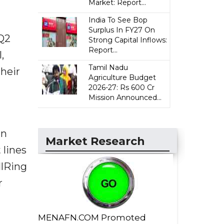
Market: Report...
India To See Bop
Surplus In FY27 On
 Q2
Strong Capital Inflows:
Report...
,
Tamil Nadu
their
Agriculture Budget
2026-27: Rs 600 Cr
Mission Announced...
in
Market Research
 lines
llRing
r
MENAFN.COM Promoted