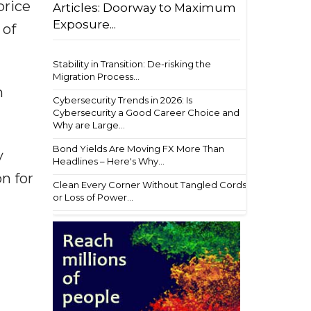
price
Articles: Doorway to Maximum
Exposure...
 of
Stability in Transition: De-risking the
Migration Process...
n
Cybersecurity Trends in 2026: Is
Cybersecurity a Good Career Choice and
Why are Large...
Bond Yields Are Moving FX More Than
y
Headlines – Here's Why...
n for
Clean Every Corner Without Tangled Cords
or Loss of Power...