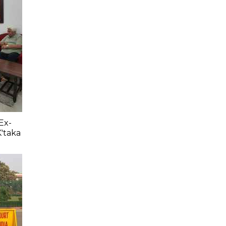
Ex-
K'taka