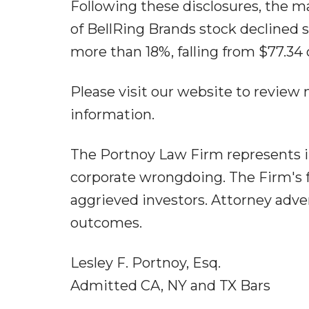
Following these disclosures, the ma
of BellRing Brands stock declined s
more than 18%, falling from $77.34 
Please visit our website to review
information.
The Portnoy Law Firm represents i
corporate wrongdoing. The Firm's f
aggrieved investors. Attorney adver
outcomes.
Lesley F. Portnoy, Esq.
Admitted CA, NY and TX Bars
...