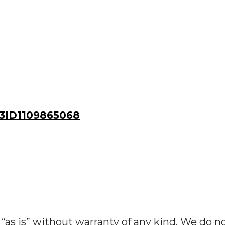
ID1109865068
“as is” without warranty of any kind. We do n