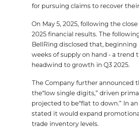
for pursuing claims to recover their
On May 5, 2025, following the close 
2025 financial results. The followi
BellRing disclosed that, beginning 
weeks of supply on hand - a tren
headwind to growth in Q3 2025.
The Company further announced tha
the“low single digits,” driven prima
projected to be“flat to down.” In a
stated it would expand promotional 
trade inventory levels.