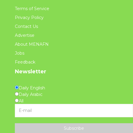
Terms of Service
Privacy Policy
Contact Us
Advertise
About MENAFN
Jobs
Feedback
Newsletter
Daily English
Daily Arabic
All
Subscribe