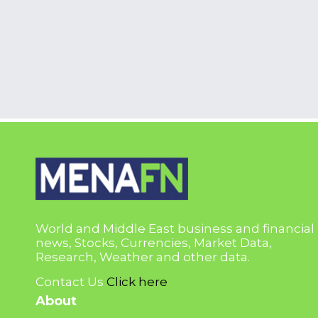
World and Middle East business and financial
news, Stocks, Currencies, Market Data,
Research, Weather and other data.
Contact Us
Click here
About