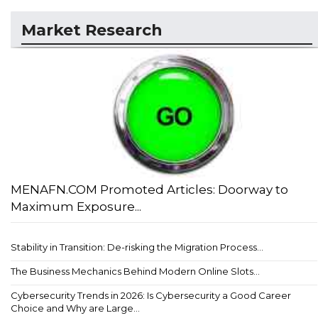
Market Research
MENAFN.COM Promoted Articles: Doorway to
Maximum Exposure...
Stability in Transition: De-risking the Migration Process...
The Business Mechanics Behind Modern Online Slots...
Cybersecurity Trends in 2026: Is Cybersecurity a Good Career
Choice and Why are Large...