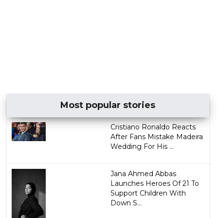
Most popular stories
Cristiano Ronaldo Reacts
After Fans Mistake Madeira
Wedding For His ...
Jana Ahmed Abbas
Launches Heroes Of 21 To
Support Children With
Down S...