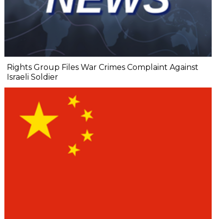
Rights Group Files War Crimes Complaint Against
Israeli Soldier