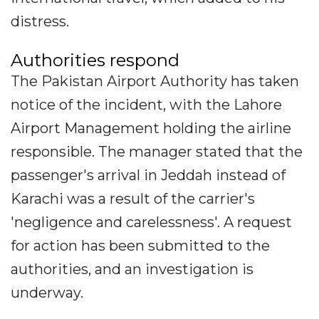
distress.
Authorities respond
The Pakistan Airport Authority has taken
notice of the incident, with the Lahore
Airport Management holding the airline
responsible. The manager stated that the
passenger's arrival in Jeddah instead of
Karachi was a result of the carrier's
'negligence and carelessness'. A request
for action has been submitted to the
authorities, and an investigation is
underway.