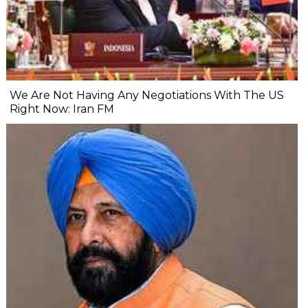
We Are Not Having Any Negotiations With The US
Right Now: Iran FM