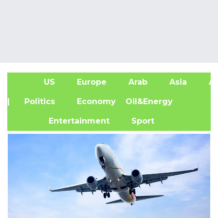
US
Europe
Arab
Asia
Af
| Politics
Economy
Oil&Energy
Entertainment
Sport