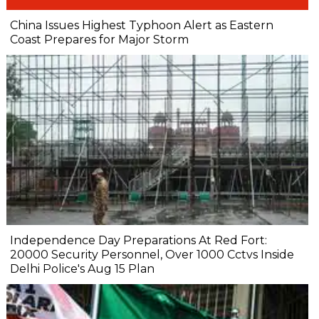
China Issues Highest Typhoon Alert as Eastern
Coast Prepares for Major Storm
Independence Day Preparations At Red Fort:
20000 Security Personnel, Over 1000 Cctvs Inside
Delhi Police's Aug 15 Plan