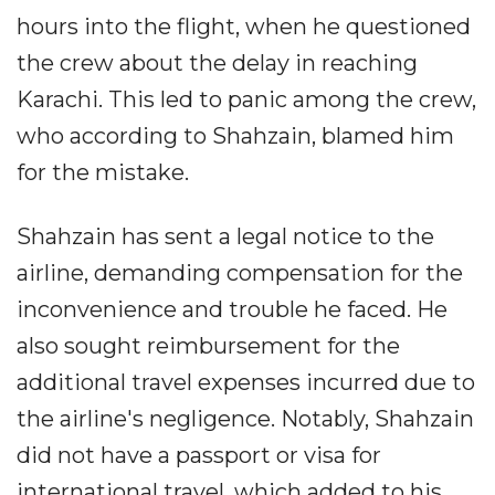
hours into the flight, when he questioned
the crew about the delay in reaching
Karachi. This led to panic among the crew,
who according to Shahzain, blamed him
for the mistake.
Shahzain has sent a legal notice to the
airline, demanding compensation for the
inconvenience and trouble he faced. He
also sought reimbursement for the
additional travel expenses incurred due to
the airline's negligence. Notably, Shahzain
did not have a passport or visa for
international travel, which added to his