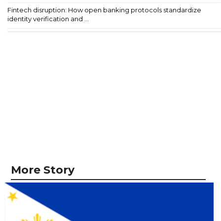
Fintech disruption: How open banking protocols standardize
identity verification and ...
More Story