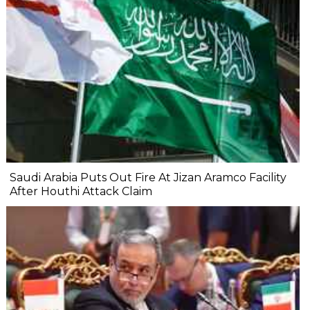
Saudi Arabia Puts Out Fire At Jizan Aramco Facility
After Houthi Attack Claim