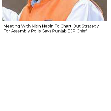
Meeting With Nitin Nabin To Chart Out Strategy
For Assembly Polls, Says Punjab BJP Chief