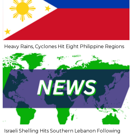
Heavy Rains, Cyclones Hit Eight Philippine Regions
Israeli Shelling Hits Southern Lebanon Following