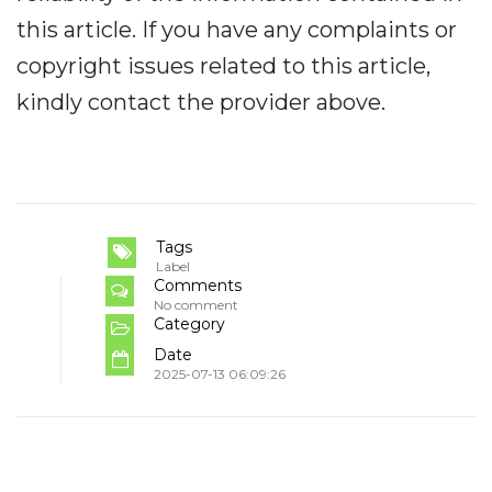
this article. If you have any complaints or
copyright issues related to this article,
kindly contact the provider above.
Tags
Label
Comments
No comment
Category
Date
2025-07-13 06:09:26