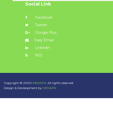
Social Link
Facebook
Twitter
Google Plus
Daily Email
Linkedin
RSS
Copyright © 2000
MENAFN.
All rights reserved.
Design & Devleopment by
MENAFN