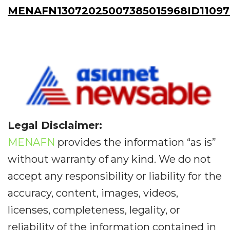
MENAFN13072025007385015968ID11097
Legal Disclaimer:
MENAFN
provides the information “as is”
without warranty of any kind. We do not
accept any responsibility or liability for the
accuracy, content, images, videos,
licenses, completeness, legality, or
reliability of the information contained in