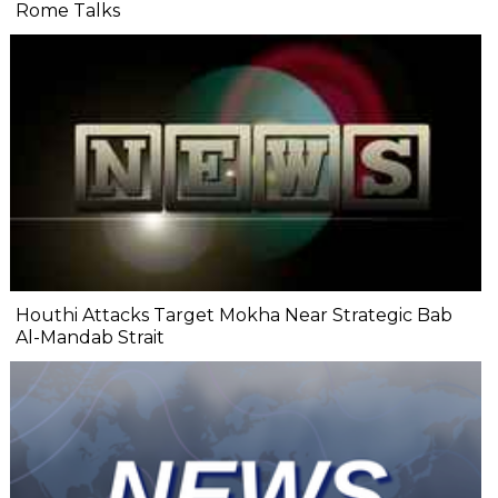
Rome Talks
Houthi Attacks Target Mokha Near Strategic Bab
Al-Mandab Strait