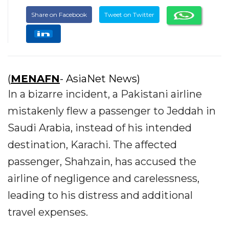
Share on Facebook
Tweet on Twitter
(
MENAFN
- AsiaNet News)
In a bizarre incident, a Pakistani airline
mistakenly flew a passenger to Jeddah in
Saudi Arabia, instead of his intended
destination, Karachi. The affected
passenger, Shahzain, has accused the
airline of negligence and carelessness,
leading to his distress and additional
travel expenses.