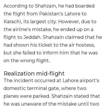
According to Shahzain, he had boarded
the flight from Pakistan's Lahore to
Karachi, its largest city. However, due to
the airline's mistake, he ended up on a
flight to Jeddah. Shahzain claimed that he
had shown his ticket to the air hostess,
but she failed to inform him that he was
on the wrong flight.
Realization mid-flight
The incident occurred at Lahore airport's
domestic terminal gate, where two
planes were parked. Shahzain stated that
he was unaware of the mistake until two