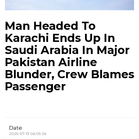
Man Headed To
Karachi Ends Up In
Saudi Arabia In Major
Pakistan Airline
Blunder, Crew Blames
Passenger
Date
2025-07-13 06:09:26