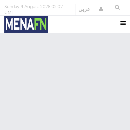
Sunday
9 August 2026
02:07
Login
عربي
GMT