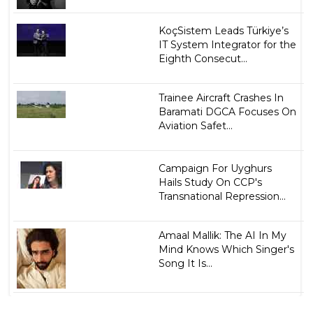
KoçSistem Leads Türkiye’s
IT System Integrator for the
Eighth Consecut...
Trainee Aircraft Crashes In
Baramati DGCA Focuses On
Aviation Safet...
Campaign For Uyghurs
Hails Study On CCP's
Transnational Repression...
Amaal Mallik: The AI In My
Mind Knows Which Singer's
Song It Is...