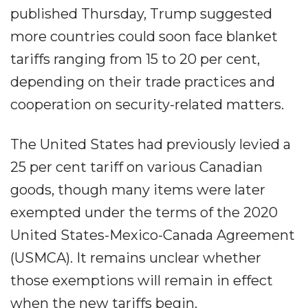
published Thursday, Trump suggested
more countries could soon face blanket
tariffs ranging from 15 to 20 per cent,
depending on their trade practices and
cooperation on security-related matters.
The United States had previously levied a
25 per cent tariff on various Canadian
goods, though many items were later
exempted under the terms of the 2020
United States-Mexico-Canada Agreement
(USMCA). It remains unclear whether
those exemptions will remain in effect
when the new tariffs begin.