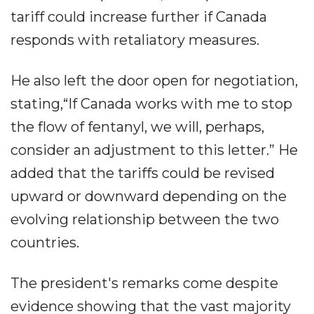
tariff could increase further if Canada
responds with retaliatory measures.
He also left the door open for negotiation,
stating,“If Canada works with me to stop
the flow of fentanyl, we will, perhaps,
consider an adjustment to this letter.” He
added that the tariffs could be revised
upward or downward depending on the
evolving relationship between the two
countries.
The president's remarks come despite
evidence showing that the vast majority