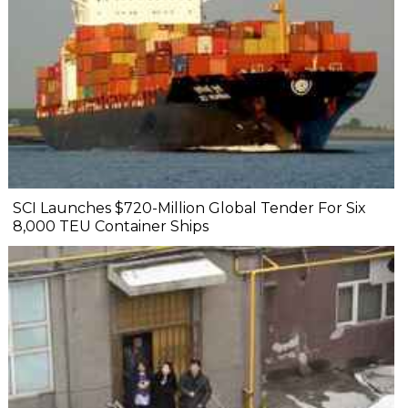
SCI Launches $720-Million Global Tender For Six
8,000 TEU Container Ships