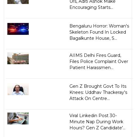
Urs, Aditi Ashok Make
Encouraging Starts...
Bengaluru Horror: Woman's
Skeleton Found In Locked
Bagalkunte House, S...
AIIMS Delhi Fires Guard,
Files Police Complaint Over
Patient Harassmen...
Gen Z Brought Govt To Its
Knees: Uddhav Thackeray's
Attack On Centre...
Viral Linkedin Post 30-
Minute Nap During Work
Hours? Gen Z Candidate'...