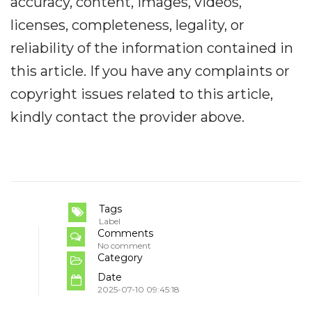
accuracy, content, images, videos,
licenses, completeness, legality, or
reliability of the information contained in
this article. If you have any complaints or
copyright issues related to this article,
kindly contact the provider above.
Tags
Label
Comments
No comment
Category
Date
2025-07-10 09:45:18