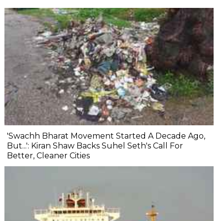
'Swachh Bharat Movement Started A Decade Ago,
But...': Kiran Shaw Backs Suhel Seth's Call For
Better, Cleaner Cities