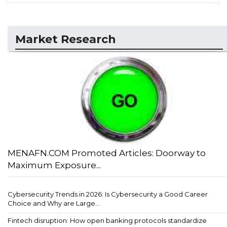
Market Research
MENAFN.COM Promoted Articles: Doorway to
Maximum Exposure...
Cybersecurity Trends in 2026: Is Cybersecurity a Good Career
Choice and Why are Large...
Fintech disruption: How open banking protocols standardize