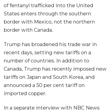
of fentanyl trafficked into the United
States enters through the southern
border with Mexico, not the northern
border with Canada.
Trump has broadened his trade war in
recent days, setting new tariffs on a
number of countries. In addition to
Canada, Trump has recently imposed new
tariffs on Japan and South Korea, and
announced a 50 per cent tariff on
imported copper.
In a separate interview with NBC News