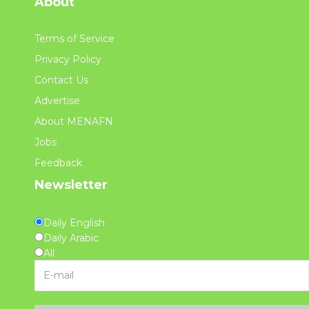
About
Terms of Service
Privacy Policy
Contact Us
Advertise
About MENAFN
Jobs
Feedback
Newsletter
Daily English
Daily Arabic
All