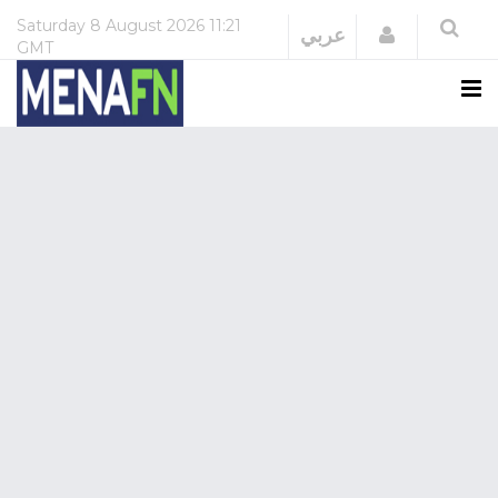
Saturday
8 August 2026
11:21
Login
عربي
GMT