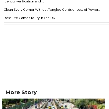
identity verification and ...
Clean Every Corner Without Tangled Cords or Loss of Power...
Best Live Games To Try In The UK...
More Story