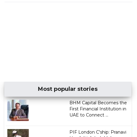
Most popular stories
BHM Capital Becomes the
First Financial Institution in
UAE to Connect ...
PIF London C'ship: Pranavi