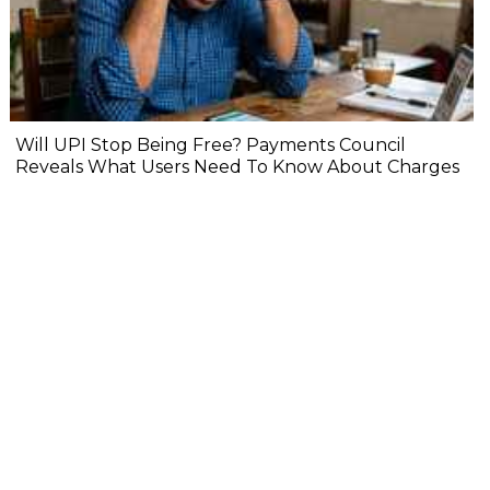
Will UPI Stop Being Free? Payments Council
Reveals What Users Need To Know About Charges