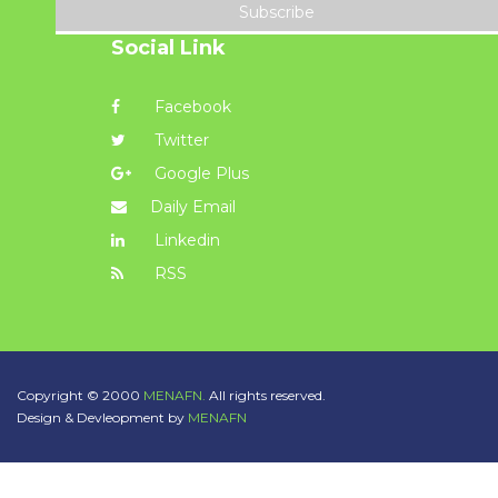
Subscribe
Social Link
Facebook
Twitter
Google Plus
Daily Email
Linkedin
RSS
Copyright © 2000
MENAFN.
All rights reserved.
Design & Devleopment by
MENAFN