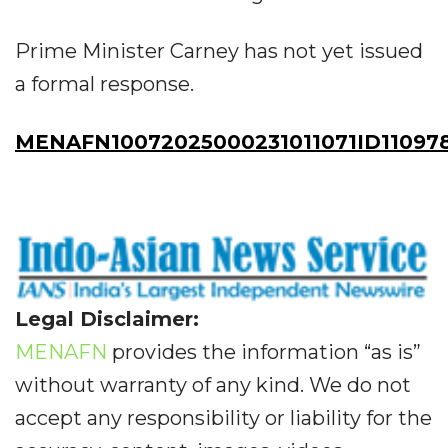
Prime Minister Carney has not yet issued
a formal response.
MENAFN10072025000231011071ID11097
Legal Disclaimer:
MENAFN
provides the information “as is”
without warranty of any kind. We do not
accept any responsibility or liability for the