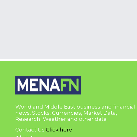
World and Middle East business and financial
news, Stocks, Currencies, Market Data,
Research, Weather and other data.
Contact Us
Click here