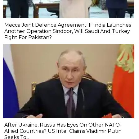
Mecca Joint Defence Agreement: If India Launches
Another Operation Sindoor, Will Saudi And Turkey
Fight For Pakistan?
After Ukraine, Russia Has Eyes On Other NATO-
Allied Countries? US Intel Claims Vladimir Putin
Seeks To...