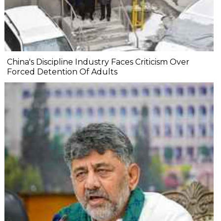
China's Discipline Industry Faces Criticism Over
Forced Detention Of Adults