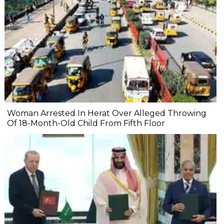
Woman Arrested In Herat Over Alleged Throwing
Of 18-Month-Old Child From Fifth Floor