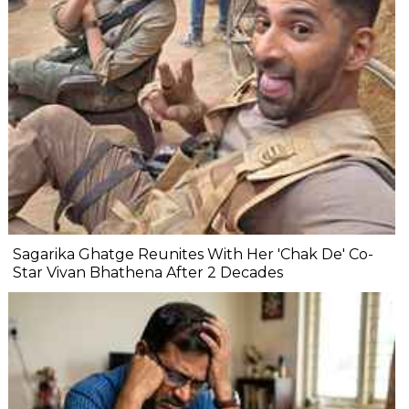
Sagarika Ghatge Reunites With Her 'Chak De' Co-
Star Vivan Bhathena After 2 Decades