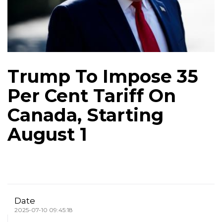
Trump To Impose 35
Per Cent Tariff On
Canada, Starting
August 1
Date
2025-07-10 09:45:18