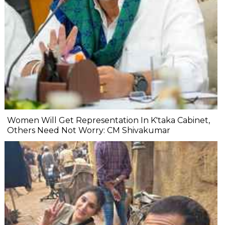
Women Will Get Representation In K'taka Cabinet,
Others Need Not Worry: CM Shivakumar