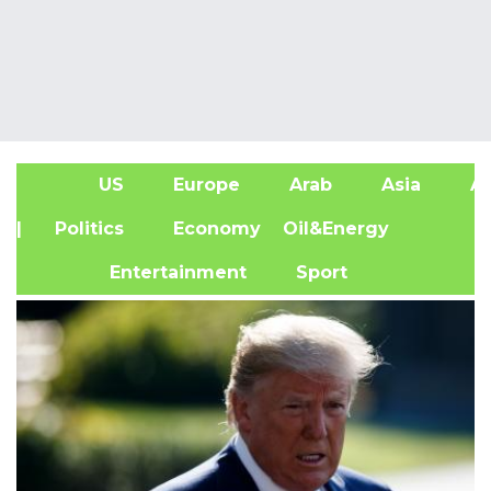
US
Europe
Arab
Asia
Af
| Politics
Economy
Oil&Energy
Entertainment
Sport