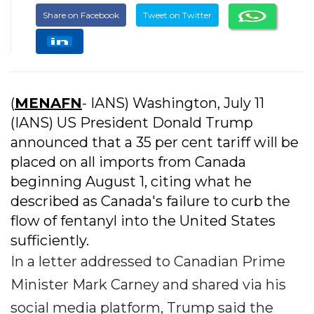
Share on Facebook
Tweet on Twitter
(
MENAFN
- IANS) Washington, July 11
(IANS) US President Donald Trump
announced that a 35 per cent tariff will be
placed on all imports from Canada
beginning August 1, citing what he
described as Canada's failure to curb the
flow of fentanyl into the United States
sufficiently.
In a letter addressed to Canadian Prime
Minister Mark Carney and shared via his
social media platform, Trump said the