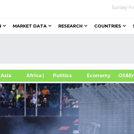
Sunday
9 
N
MARKET DATA
RESEARCH
COUNTRIES
sia
Africa
| Politics
Economy
Oil