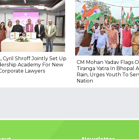
, Cyril Shroff Jointly Set Up
CM Mohan Yadav Flags O
dership Academy For New
Tiranga Yatra In Bhopal 
Corporate Lawyers
Rain, Urges Youth To Ser
Nation