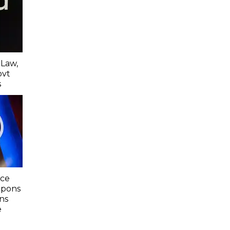
 Law,
ovt
s
nce
apons
ns
e