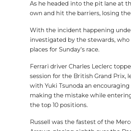
As he headed into the pit lane at t
own and hit the barriers, losing th
With the incident happening under 
investigated by the stewards, who 
places for Sunday's race.
Ferrari driver Charles Leclerc topp
session for the British Grand Prix,
with Yuki Tsunoda an encouraging f
making the mistake while entering 
the top 10 positions.
Russell was the fastest of the Merce