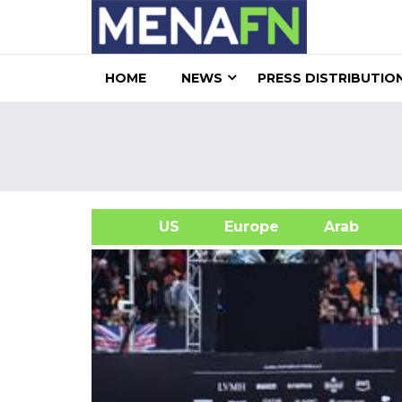
HOME
NEWS
PRESS DISTRIBUTIO
US
Europe
Arab
A