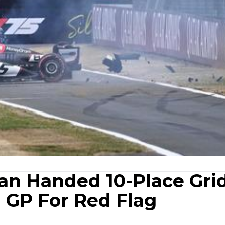
an Handed 10-Place Gri
h GP For Red Flag