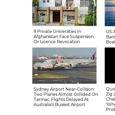
9 Private Universities In
US 
Afghanistan Face Suspension
Bari
Or Licence Revocation
Boa
Quo
Sydney Airport Near-Collision:
Zig 
Two Planes Almost Collided On
Chal
Tarmac, Flights Delayed At
'Wh
Australia's Busiest Airport
Prob