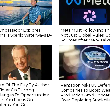
Ambassador Explores
Meta Must Follow Indian
shal's Scenic Waterways By
Not Just Global Rules: G
t
Sources After Meity Talk
te Of The Day By Author
Pentagon Asks US Defe
Ziglar On Turning
Companies To Boost We
lenges To Opportunities:
Production Amid Concer
en You Focus On
Over Depleting Stockpil
lems, You Get....'