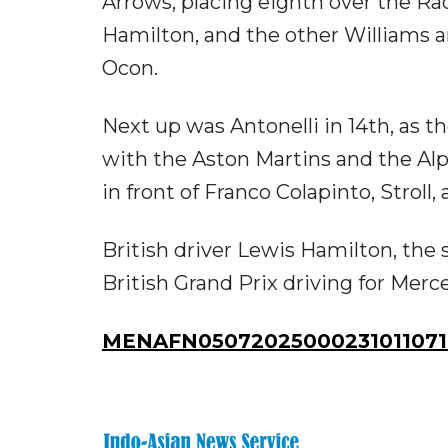
Arrows, placing eighth over the Ra
Hamilton, and the other Williams 
Ocon.
Next up was Antonelli in 14th, as 
with the Aston Martins and the Alp
in front of Franco Colapinto, Stroll,
British driver Lewis Hamilton, th
British Grand Prix driving for Merc
MENAFN05072025000231011071