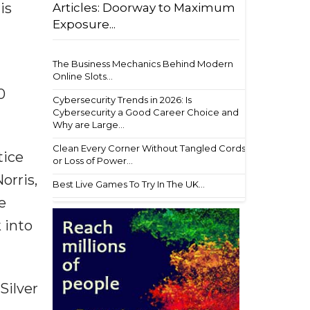
is
Articles: Doorway to Maximum
Exposure...
The Business Mechanics Behind Modern
Online Slots...
0
Cybersecurity Trends in 2026: Is
Cybersecurity a Good Career Choice and
Why are Large...
Clean Every Corner Without Tangled Cords
tice
or Loss of Power...
orris,
Best Live Games To Try In The UK...
e
 into
Silver