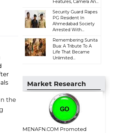
Features, Camera An...
Security Guard Rapes
PG Resident In
Ahmedabad Society
Arrested With...
Remembering Sunita
Bua: A Tribute To A
Life That Became
g
Unlimited...
d
fter
als
Market Research
in the
ng
MENAFN.COM Promoted