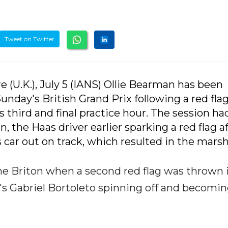
Tweet on Twitter
 (U.K.), July 5 (IANS) Ollie Bearman has been
unday's British Grand Prix following a red fla
third and final practice hour. The session ha
 the Haas driver earlier sparking a red flag a
 car out on track, which resulted in the marsh
he Briton when a second red flag was thrown 
r's Gabriel Bortoleto spinning off and becomi