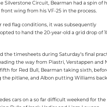
he Silverstone Circuit, Bearman had a spin of h
e front wing from his VF-25 in the process.
red flag conditions, it was subsequently
opted to hand the 20-year-old a grid drop of 1
ed the timesheets during Saturday's final prac
 leading the way from Piastri, Verstappen and N
ifth for Red Bull, Bearman taking sixth, befor
the pitlane, and Albon putting Williams back
des cars on a so far difficult weekend for the 