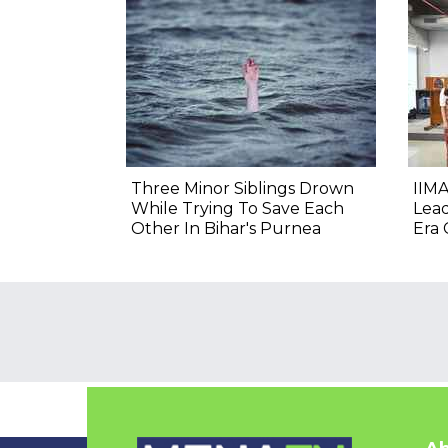
Three Minor Siblings Drown
IIMA
While Trying To Save Each
Lea
Other In Bihar's Purnea
Era 