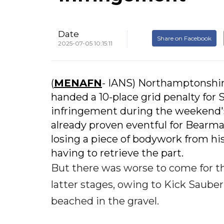
Date
Share on Facebook
2025-07-05 10:15:11
(
MENAFN
- IANS) Northamptonshire
handed a 10-place grid penalty for S
infringement during the weekend's 
already proven eventful for Bearman,
losing a piece of bodywork from his
having to retrieve the part.
But there was worse to come for t
latter stages, owing to Kick Saube
beached in the gravel.