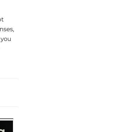
ot
enses,
f you
e