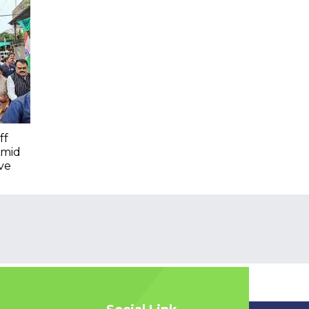
ff
Amid
ve