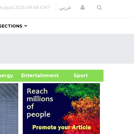
Login
عربي
August 2026
08:48 GMT
SECTIONS
&Energy
Entertainment
Sport