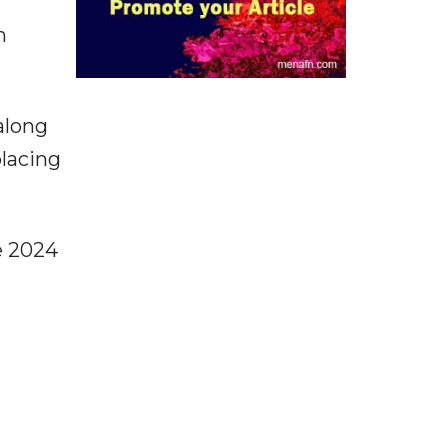
n
along
placing
e 2024