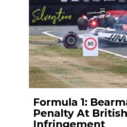
Formula 1: Bearm
Penalty At Britis
Infringement