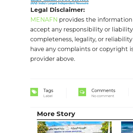
Legal Disclaimer:
MENAFN
provides the information 
accept any responsibility or liabilit
completeness, legality, or reliabilit
have any complaints or copyright iss
provider above.
Tags
Comments
Label
No comment
More Story