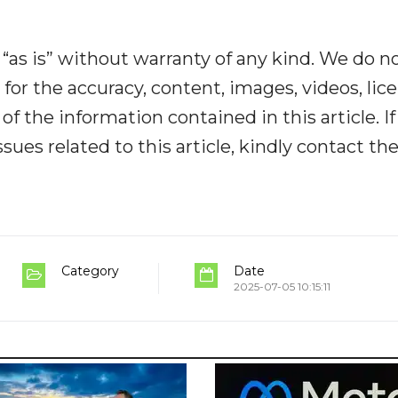
“as is” without warranty of any kind. We do n
y for the accuracy, content, images, videos, lic
y of the information contained in this article. I
ues related to this article, kindly contact th
Category
Date
2025-07-05 10:15:11