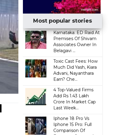
Most popular stories
Karnataka: ED Raid At
Premises Of Shivam
Associates Owner In
Belagavi ...
Toxic Cast Fees: How
Much Did Yash, Kiara
Advani, Nayanthara
Earn? Che...
4 Top-Valued Firms
Add Rs 1.43 Lakh
Crore In Market Cap
d
Last Week...
Iphone 18 Pro Vs
Iphone 15 Pro: Full
Comparison Of