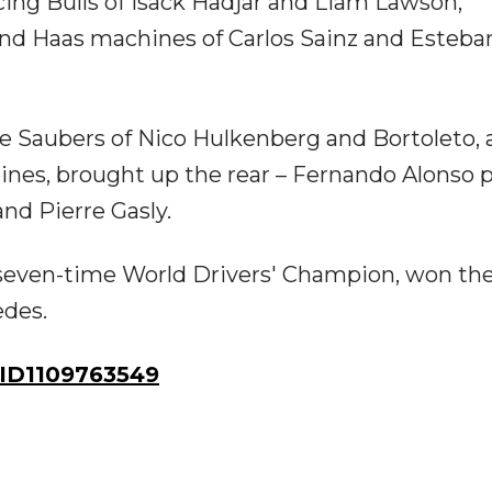
cing Bulls of Isack Hadjar and Liam Lawson,
and Haas machines of Carlos Sainz and Esteba
the Saubers of Nico Hulkenberg and Bortoleto, 
ines, brought up the rear – Fernando Alonso 
 and Pierre Gasly.
e seven-time World Drivers' Champion, won th
edes.
ID1109763549