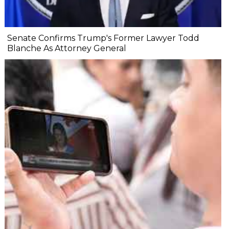
Senate Confirms Trump's Former Lawyer Todd
Blanche As Attorney General