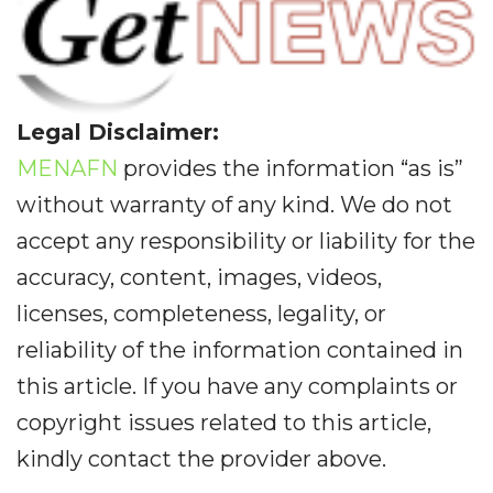
Legal Disclaimer:
MENAFN
provides the information “as is”
without warranty of any kind. We do not
accept any responsibility or liability for the
accuracy, content, images, videos,
licenses, completeness, legality, or
reliability of the information contained in
this article. If you have any complaints or
copyright issues related to this article,
kindly contact the provider above.