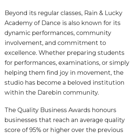
Beyond its regular classes, Rain & Lucky
Academy of Dance is also known for its
dynamic performances, community
involvement, and commitment to
excellence. Whether preparing students
for performances, examinations, or simply
helping them find joy in movement, the
studio has become a beloved institution
within the Darebin community.
The Quality Business Awards honours
businesses that reach an average quality
score of 95% or higher over the previous