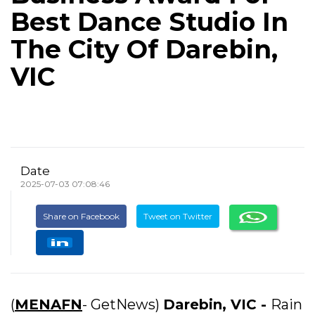
Best Dance Studio In
The City Of Darebin,
VIC
Date
2025-07-03 07:08:46
Share on Facebook
Tweet on Twitter
(
MENAFN
- GetNews)
Darebin, VIC -
Rain