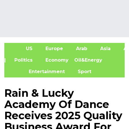
US
Europe
Arab
Asia
Af
| Politics
Economy
Oil&Energy
Entertainment
Sport
Rain & Lucky
Academy Of Dance
Receives 2025 Quality
Business Award For