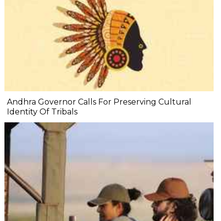
Andhra Governor Calls For Preserving Cultural
Identity Of Tribals