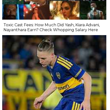
Toxic Cast Fees: How Much Did Yash, Kiara Advani,
Nayanthara Earn? Check Whopping Salary Here