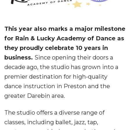
This year also marks a major milestone
for Rain & Lucky Academy of Dance as
they proudly celebrate 10 years in
business.
Since opening their doors a
decade ago, the studio has grown into a
premier destination for high-quality
dance instruction in Preston and the
greater Darebin area.
The studio offers a diverse range of
classes, including ballet, jazz, tap,