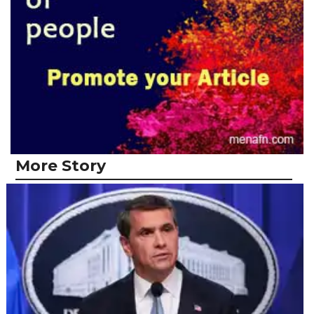
More Story