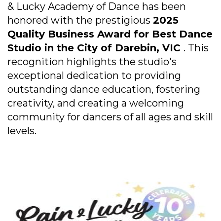
& Lucky Academy of Dance has been
honored with the prestigious
2025
Quality Business Award for Best Dance
Studio in the City of Darebin, VIC
. This
recognition highlights the studio's
exceptional dedication to providing
outstanding dance education, fostering
creativity, and creating a welcoming
community for dancers of all ages and skill
levels.