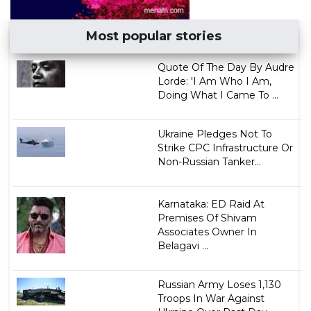
Most popular stories
Quote Of The Day By Audre
Lorde: 'I Am Who I Am,
Doing What I Came To ...
Ukraine Pledges Not To
Strike CPC Infrastructure Or
Non-Russian Tanker...
Karnataka: ED Raid At
Premises Of Shivam
Associates Owner In
Belagavi ...
Russian Army Loses 1,130
Troops In War Against