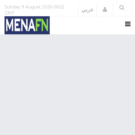
Sunday
9 August 2026
06:52
Login
عربي
GMT