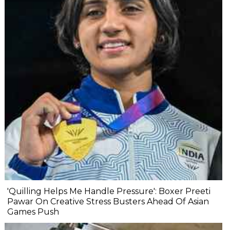
'Quilling Helps Me Handle Pressure': Boxer Preeti
Pawar On Creative Stress Busters Ahead Of Asian
Games Push