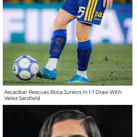
Ascacibar Rescues Boca Juniors In 1-1 Draw With
Velez Sarsfield