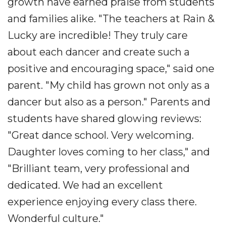
growth have earned praise from students
and families alike. "The teachers at Rain &
Lucky are incredible! They truly care
about each dancer and create such a
positive and encouraging space," said one
parent. "My child has grown not only as a
dancer but also as a person." Parents and
students have shared glowing reviews:
"Great dance school. Very welcoming.
Daughter loves coming to her class," and
"Brilliant team, very professional and
dedicated. We had an excellent
experience enjoying every class there.
Wonderful culture."