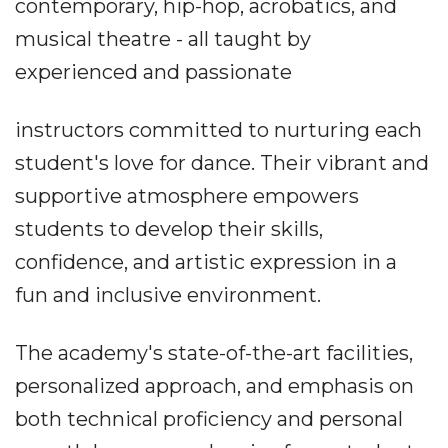
contemporary, hip-hop, acrobatics, and
musical theatre - all taught by
experienced and passionate
instructors committed to nurturing each
student's love for dance. Their vibrant and
supportive atmosphere empowers
students to develop their skills,
confidence, and artistic expression in a
fun and inclusive environment.
The academy's state-of-the-art facilities,
personalized approach, and emphasis on
both technical proficiency and personal