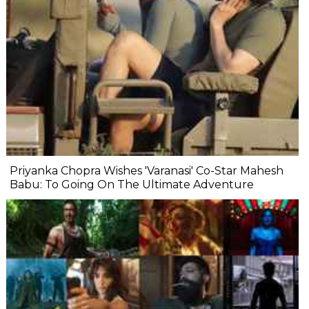
Priyanka Chopra Wishes 'Varanasi' Co-Star Mahesh
Babu: To Going On The Ultimate Adventure