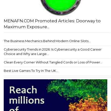
MENAFN.COM Promoted Articles: Doorway to
Maximum Exposure...
The Business Mechanics Behind Modern Online Slots...
Cybersecurity Trends in 2026: Is Cybersecurity a Good Career
Choice and Why are Large...
Clean Every Corner Without Tangled Cords or Loss of Power...
Best Live Games To Try In The UK...