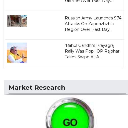
Ukraine Over Past Day...
Russian Army Launches 974
Attacks On Zaporizhzhia
Region Over Past Day...
'Rahul Gandhi's Prayagraj
Rally Was Flop': OP Rajbhar
Takes Swipe At A...
Market Research