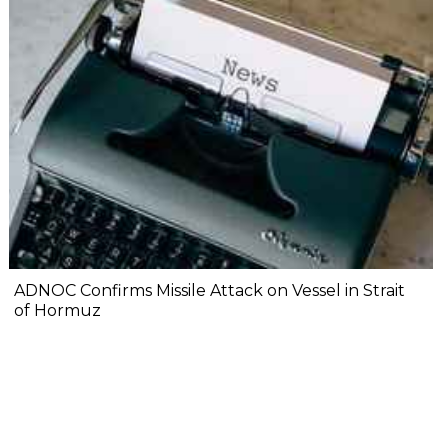
ADNOC Confirms Missile Attack on Vessel in Strait
of Hormuz