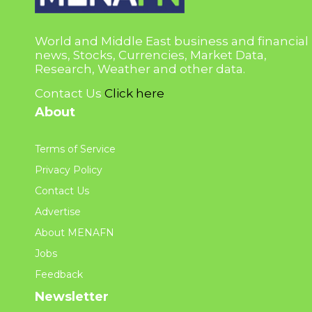
World and Middle East business and financial
news, Stocks, Currencies, Market Data,
Research, Weather and other data.
Contact Us
Click here
About
Terms of Service
Privacy Policy
Contact Us
Advertise
About MENAFN
Jobs
Feedback
Newsletter