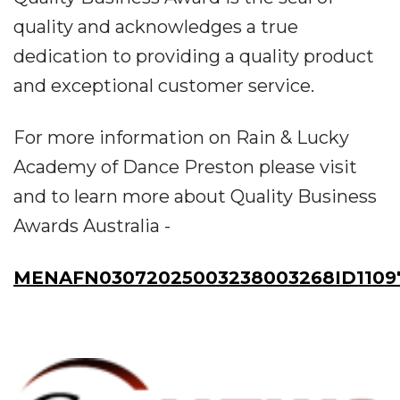
quality and acknowledges a true
dedication to providing a quality product
and exceptional customer service.
For more information on Rain & Lucky
Academy of Dance Preston please visit
and to learn more about Quality Business
Awards Australia -
MENAFN03072025003238003268ID1109