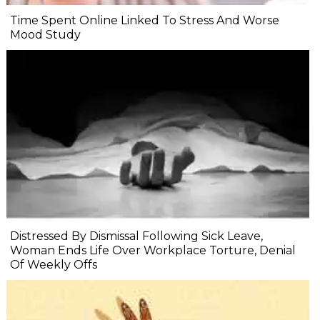
Time Spent Online Linked To Stress And Worse
Mood Study
Distressed By Dismissal Following Sick Leave,
Woman Ends Life Over Workplace Torture, Denial
Of Weekly Offs