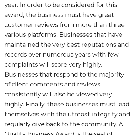
year. In order to be considered for this
award, the business must have great
customer reviews from more than three
various platforms. Businesses that have
maintained the very best reputations and
records over numerous years with few
complaints will score very highly.
Businesses that respond to the majority
of client comments and reviews
consistently will also be viewed very
highly. Finally, these businesses must lead
themselves with the utmost integrity and
regularly give back to the community. A
Quality Business Award is the seal of