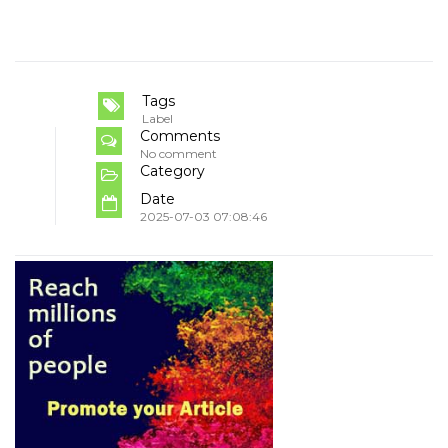
Tags
Label
Comments
No comment
Category
Date
2025-07-03 07:08:46