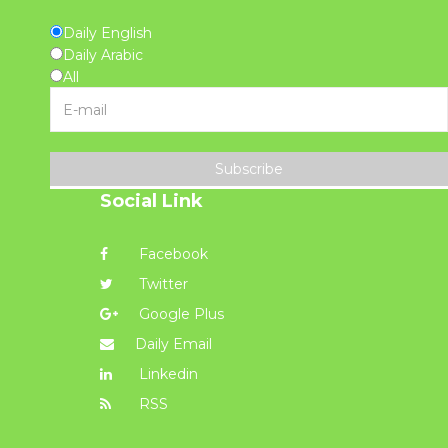
Daily English
Daily Arabic
All
Subscribe
Social Link
Facebook
Twitter
Google Plus
Daily Email
Linkedin
RSS