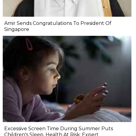
Amir Sends Congratulations To President Of
Singapore
Excessive Screen Time During Summer Puts
Children's Sleep, Health At Risk: Expert