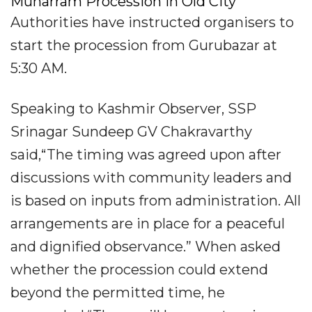
Muharram Procession In Old City
Authorities have instructed organisers to
start the procession from Gurubazar at
5:30 AM.
Speaking to Kashmir Observer, SSP
Srinagar Sundeep GV Chakravarthy
said,“The timing was agreed upon after
discussions with community leaders and
is based on inputs from administration. All
arrangements are in place for a peaceful
and dignified observance.” When asked
whether the procession could extend
beyond the permitted time, he