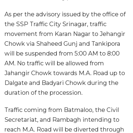
As per the advisory issued by the office of
the SSP Traffic City Srinagar, traffic
movement from Karan Nagar to Jehangir
Chowk via Shaheed Gunj and Tankipora
will be suspended from 5:00 AM to 8:00
AM. No traffic will be allowed from
Jahangir Chowk towards M.A. Road up to
Dalgate and Badyari Chowk during the
duration of the procession.
Traffic coming from Batmaloo, the Civil
Secretariat, and Rambagh intending to
reach M.A. Road will be diverted through