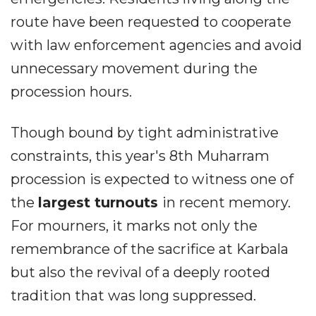
route have been requested to cooperate
with law enforcement agencies and avoid
unnecessary movement during the
procession hours.
Though bound by tight administrative
constraints, this year's 8th Muharram
procession is expected to witness one of
the
largest turnouts
in recent memory.
For mourners, it marks not only the
remembrance of the sacrifice at Karbala
but also the revival of a deeply rooted
tradition that was long suppressed.