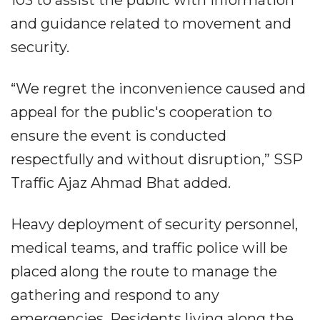
103 to assist the public with information
and guidance related to movement and
security.
“We regret the inconvenience caused and
appeal for the public's cooperation to
ensure the event is conducted
respectfully and without disruption,” SSP
Traffic Ajaz Ahmad Bhat added.
Heavy deployment of security personnel,
medical teams, and traffic police will be
placed along the route to manage the
gathering and respond to any
emergencies. Residents living along the