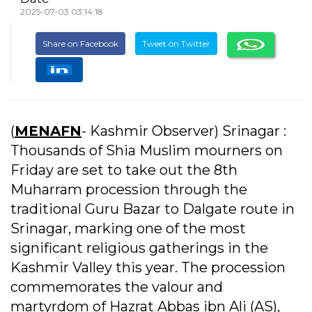
2025-07-03 03:14:18
Share on Facebook
Tweet on Twitter
(
MENAFN
- Kashmir Observer) Srinagar :
Thousands of Shia Muslim mourners on
Friday are set to take out the 8th
Muharram procession through the
traditional Guru Bazar to Dalgate route in
Srinagar, marking one of the most
significant religious gatherings in the
Kashmir Valley this year. The procession
commemorates the valour and
martyrdom of Hazrat Abbas ibn Ali (AS),