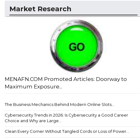
Market Research
MENAFN.COM Promoted Articles: Doorway to
Maximum Exposure...
The Business Mechanics Behind Modern Online Slots...
Cybersecurity Trends in 2026: Is Cybersecurity a Good Career
Choice and Why are Large...
Clean Every Corner Without Tangled Cords or Loss of Power...