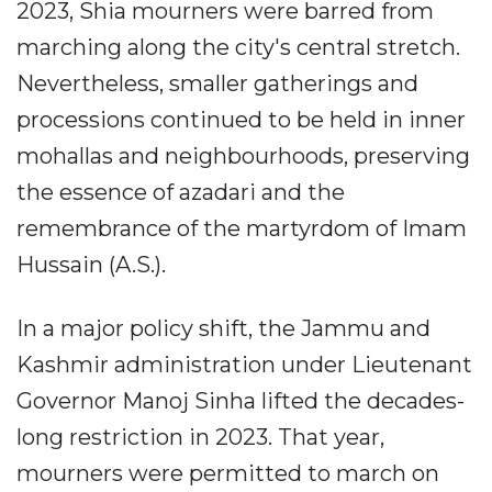
2023, Shia mourners were barred from
marching along the city's central stretch.
Nevertheless, smaller gatherings and
processions continued to be held in inner
mohallas and neighbourhoods, preserving
the essence of azadari and the
remembrance of the martyrdom of Imam
Hussain (A.S.).
In a major policy shift, the Jammu and
Kashmir administration under Lieutenant
Governor Manoj Sinha lifted the decades-
long restriction in 2023. That year,
mourners were permitted to march on