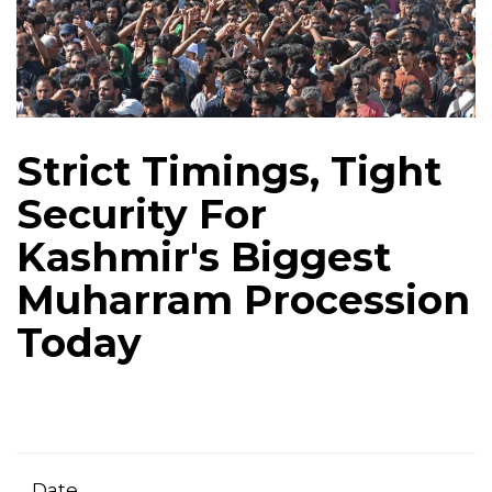
Strict Timings, Tight
Security For
Kashmir's Biggest
Muharram Procession
Today
Date