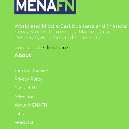
World and Middle East business and financial
news, Stocks, Currencies, Market Data,
Research, Weather and other data.
Contact Us
Click here
About
Terms of Service
Privacy Policy
Contact Us
Advertise
About MENAFN
Jobs
Feedback