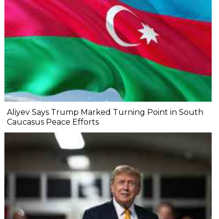
Aliyev Says Trump Marked Turning Point in South
Caucasus Peace Efforts