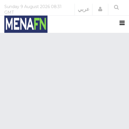
Sunday
9 August 2026
08:31
Login
عربي
GMT