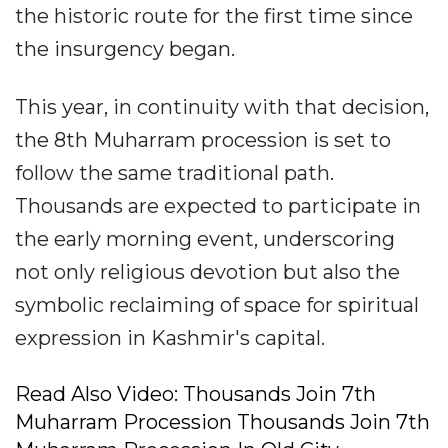
the historic route for the first time since
the insurgency began.
This year, in continuity with that decision,
the 8th Muharram procession is set to
follow the same traditional path.
Thousands are expected to participate in
the early morning event, underscoring
not only religious devotion but also the
symbolic reclaiming of space for spiritual
expression in Kashmir's capital.
Read Also Video: Thousands Join 7th
Muharram Procession Thousands Join 7th