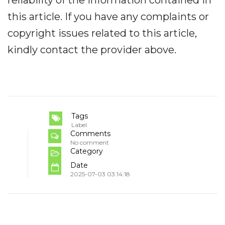
reliability of the information contained in
this article. If you have any complaints or
copyright issues related to this article,
kindly contact the provider above.
Tags
Label
Comments
No comment
Category
Date
2025-07-03 03:14:18