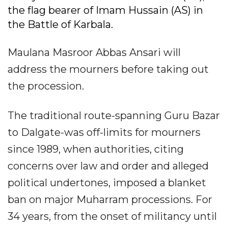
the flag bearer of Imam Hussain (AS) in
the Battle of Karbala.
Maulana Masroor Abbas Ansari will
address the mourners before taking out
the procession.
The traditional route-spanning Guru Bazar
to Dalgate-was off-limits for mourners
since 1989, when authorities, citing
concerns over law and order and alleged
political undertones, imposed a blanket
ban on major Muharram processions. For
34 years, from the onset of militancy until