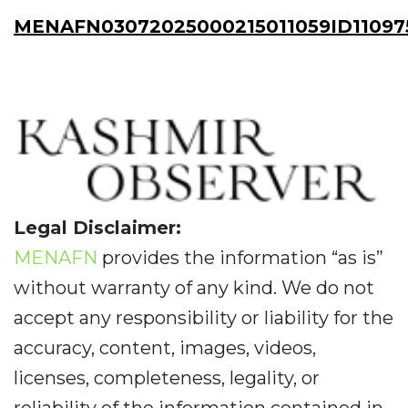
MENAFN03072025000215011059ID11097
Legal Disclaimer:
MENAFN
provides the information “as is”
without warranty of any kind. We do not
accept any responsibility or liability for the
accuracy, content, images, videos,
licenses, completeness, legality, or