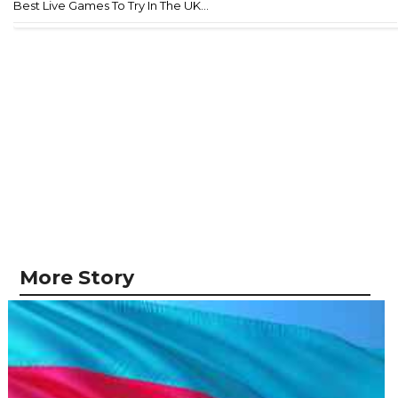
Best Live Games To Try In The UK...
More Story