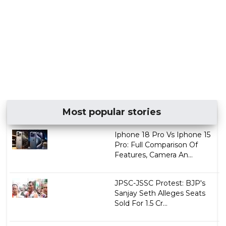
Most popular stories
Iphone 18 Pro Vs Iphone 15
Pro: Full Comparison Of
Features, Camera An...
JPSC-JSSC Protest: BJP's
Sanjay Seth Alleges Seats
Sold For ₹1.5 Cr...