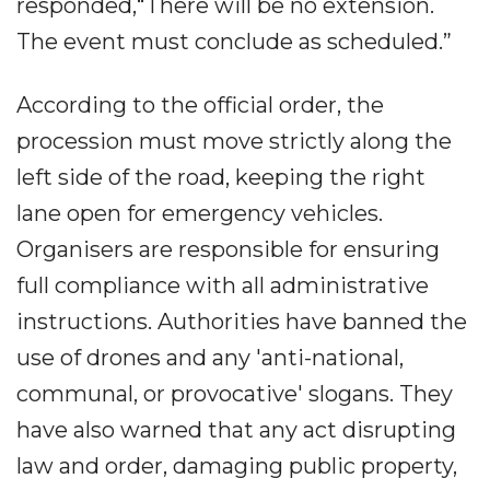
responded,“There will be no extension.
The event must conclude as scheduled.”
According to the official order, the
procession must move strictly along the
left side of the road, keeping the right
lane open for emergency vehicles.
Organisers are responsible for ensuring
full compliance with all administrative
instructions. Authorities have banned the
use of drones and any 'anti-national,
communal, or provocative' slogans. They
have also warned that any act disrupting
law and order, damaging public property,