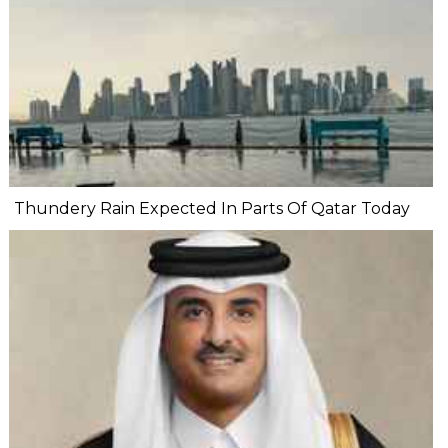
Thundery Rain Expected In Parts Of Qatar Today