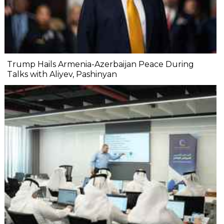
Trump Hails Armenia-Azerbaijan Peace During
Talks with Aliyev, Pashinyan