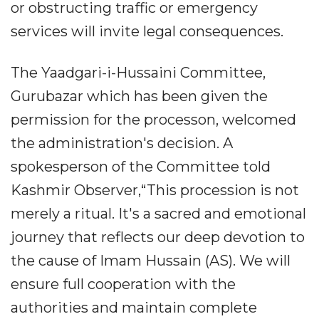
or obstructing traffic or emergency
services will invite legal consequences.
The Yaadgari-i-Hussaini Committee,
Gurubazar which has been given the
permission for the processon, welcomed
the administration's decision. A
spokesperson of the Committee told
Kashmir Observer,“This procession is not
merely a ritual. It's a sacred and emotional
journey that reflects our deep devotion to
the cause of Imam Hussain (AS). We will
ensure full cooperation with the
authorities and maintain complete