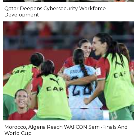
Qatar Deepens Cybersecurity Workforce
Development
Morocco, Algeria Reach WAFCON Semi-Finals And
World Cup