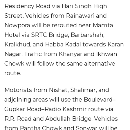
Residency Road via Hari Singh High
Street. Vehicles from Rainawari and
Nowpora will be rerouted near Mamta
Hotel via SRTC Bridge, Barbarshah,
Kralkhud, and Habba Kadal towards Karan
Nagar. Traffic from Khanyar and Ikhwan
Chowk will follow the same alternative
route.
Motorists from Nishat, Shalimar, and
adjoining areas will use the Boulevard–
Gupkar Road–Radio Kashmir route via
R.R. Road and Abdullah Bridge. Vehicles
from Pantha Chowk and Sonwar will be