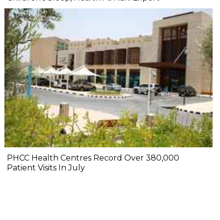
PHCC Health Centres Record Over 380,000
Patient Visits In July