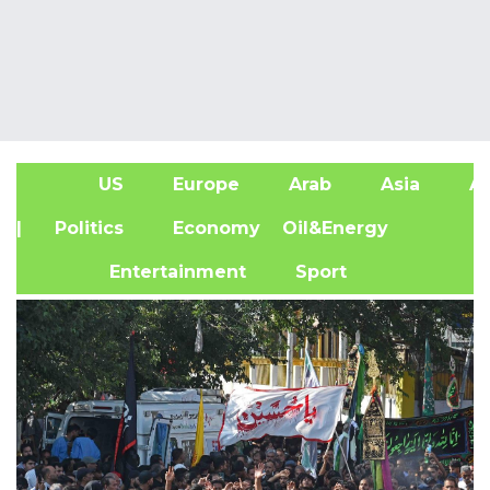
US
Europe
Arab
Asia
Af
| Politics
Economy
Oil&Energy
Entertainment
Sport