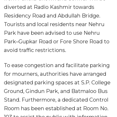
diverted at Radio Kashmir towards
Residency Road and Abdullah Bridge.
Tourists and local residents near Nehru
Park have been advised to use Nehru
Park–Gupkar Road or Fore Shore Road to
avoid traffic restrictions.
To ease congestion and facilitate parking
for mourners, authorities have arranged
designated parking spaces at S.P. College
Ground, Gindun Park, and Batmaloo Bus
Stand. Furthermore, a dedicated Control
Room has been established at Room No.