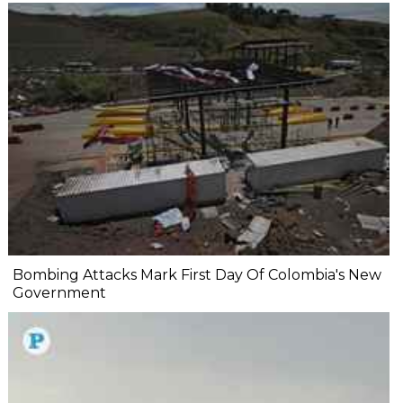
Bombing Attacks Mark First Day Of Colombia's New
Government