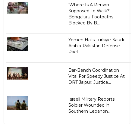
'Where Is A Person
Supposed To Walk?'
Bengaluru Footpaths
Blocked By B...
Yemen Hails Türkiye-Saudi
Arabia-Pakistan Defense
Pact...
Bar-Bench Coordination
Vital For Speedy Justice At
DRT Jaipur: Justice...
Israeli Military Reports
Soldier Wounded in
Southern Lebanon...