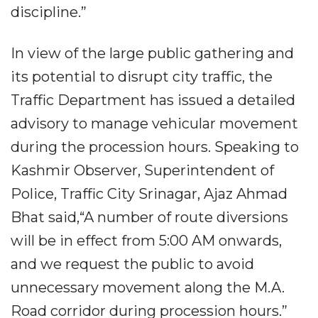
discipline.”
In view of the large public gathering and
its potential to disrupt city traffic, the
Traffic Department has issued a detailed
advisory to manage vehicular movement
during the procession hours. Speaking to
Kashmir Observer, Superintendent of
Police, Traffic City Srinagar, Ajaz Ahmad
Bhat said,“A number of route diversions
will be in effect from 5:00 AM onwards,
and we request the public to avoid
unnecessary movement along the M.A.
Road corridor during procession hours.”