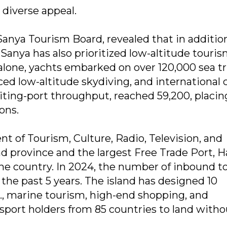
 diverse appeal.
Sanya Tourism Board, revealed that in additio
Sanya has also prioritized low-altitude touri
 alone, yachts embarked on over 120,000 sea tr
ed low-altitude skydiving, and international 
siting-port throughput, reached 59,200, placin
ons.
 of Tourism, Culture, Radio, Television, and
and province and the largest Free Trade Port, 
 the country. In 2024, the number of inbound t
 the past 5 years. The island has designed 10
g., marine tourism, high-end shopping, and
sport holders from 85 countries to land witho