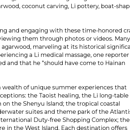
arwood, coconut carving, Li pottery, boat-sha
ing and engaging with these time-honored cra
 viewing them through photos or videos. Man
agarwood, marveling at its historical signific
periencing a Li medical massage, one reporter
eved and that he "should have come to Hainan
 a wealth of unique summer experiences that
eptions: the Taoist healing, the Li long-table
 on the Shenyu Island; the tropical coastal
derwater suites and theme park of the Atlanti
nternational Duty-free Shopping Complex; the
e in the West Island. Each destination offers