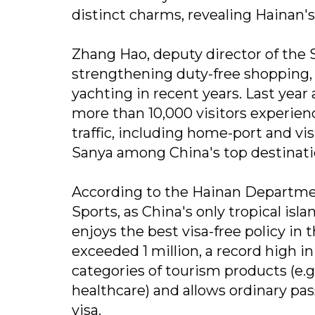
distinct charms, revealing Hainan's
Zhang Hao, deputy director of the 
strengthening duty-free shopping, 
yachting in recent years. Last year
more than 10,000 visitors experienc
traffic, including home-port and vi
Sanya among China's top destinati
According to the Hainan Department
Sports, as China's only tropical isl
enjoys the best visa-free policy in
exceeded 1 million, a record high in
categories of tourism products (e.
healthcare) and allows ordinary pas
visa.