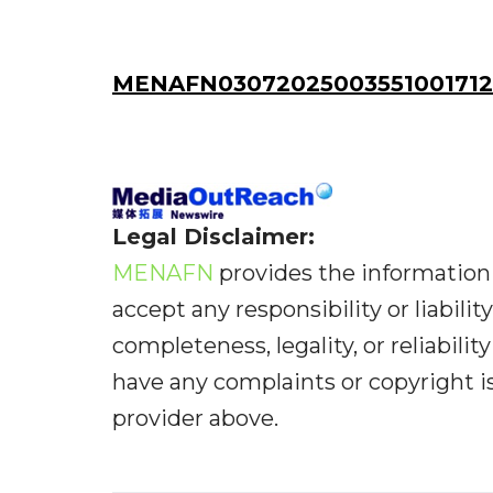
MENAFN03072025003551001712
Legal Disclaimer:
MENAFN
provides the information 
accept any responsibility or liabilit
completeness, legality, or reliabilit
have any complaints or copyright iss
provider above.