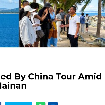
med By China Tour Amid
Hainan