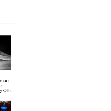
Woman
e
y Offs