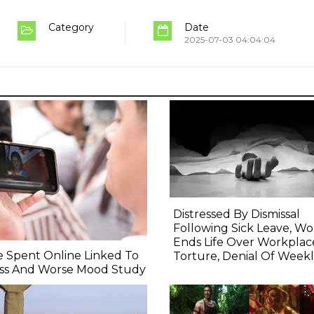
Category
Date
2025-07-03 04:04:04
Distressed By Dismissal
Following Sick Leave, 
Ends Life Over Workplac
 Spent Online Linked To
Torture, Denial Of Weekl
ess And Worse Mood Study