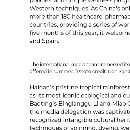
policies, and unique wellness prog
Western techniques. As China's onl
more than 180 healthcare, pharmace
countries, providing a series of wor
five months of this year, it welco
and Spain.
The international media team immersed itsel
offered in summer. (Photo credit: Dan Sand
Hainan's pristine tropical rainfores
as its most iconic ecological and cu
Baoting's Binglanggu Li and Miao C
the media delegation was captivat
recognized intangible cultural herit
techniques of spinning, dyeing, w