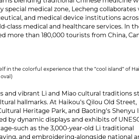
rams blending traditional Chinese medicine w
y special medical zone, Lecheng collaborates
utical, and medical device institutions acros
ld-class medical and healthcare services. In the
med more than 180,000 tourists from China, Ca
f in the colorful experience that the "cool island" of H
oval)
ts and vibrant Li and Miao cultural traditions 
ltural hallmarks. At Haikou's Qilou Old Street,
ultural Heritage Park, and Baoting's Shenyu I
ed by dynamic displays and exhibits of UNES
age-such as the 3,000-year-old Li traditional
eaving, and embroidering-alongside national 