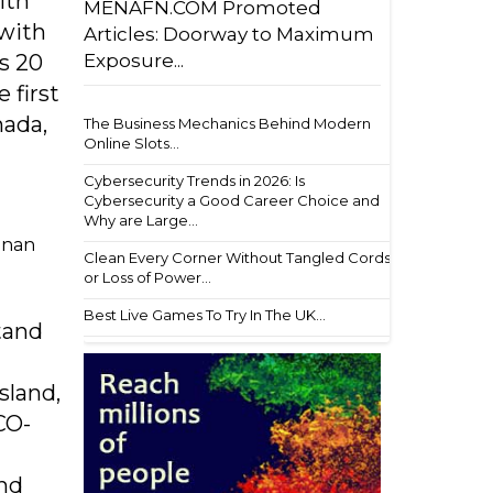
ith
MENAFN.COM Promoted
 with
Articles: Doorway to Maximum
Exposure...
s 20
 first
nada,
The Business Mechanics Behind Modern
Online Slots...
Cybersecurity Trends in 2026: Is
Cybersecurity a Good Career Choice and
Why are Large...
ainan
Clean Every Corner Without Tangled Cords
or Loss of Power...
Best Live Games To Try In The UK...
stand
sland,
CO-
and