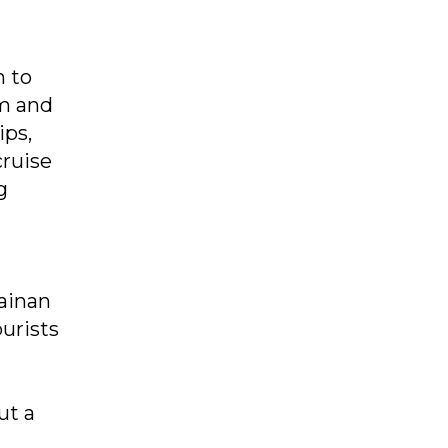
n to
sm and
ips,
cruise
g
Hainan
ourists
ut a