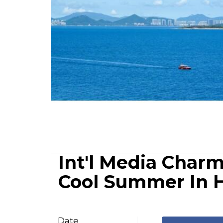
Int'l Media Char
Cool Summer In 
Date