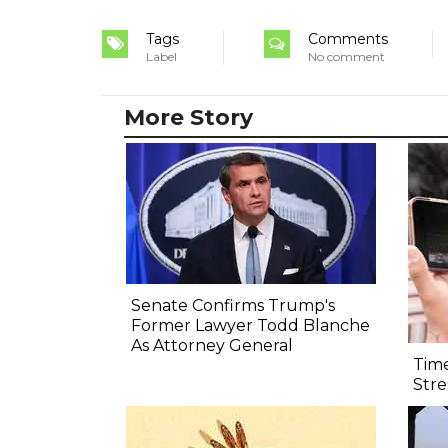
Tags
Comments
Label
No comment
More Story
Senate Confirms Trump's
Former Lawyer Todd Blanche
As Attorney General
Time
Str