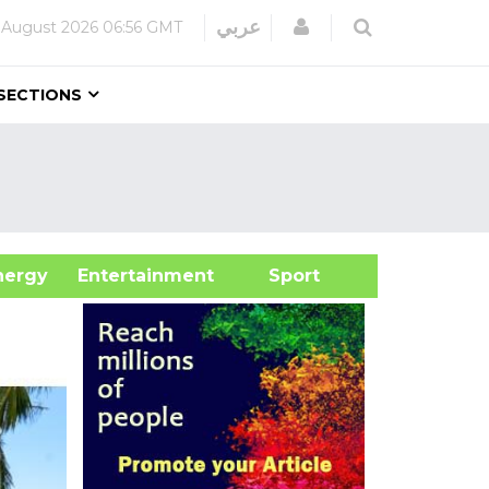
Login
عربي
 August 2026
06:56 GMT
SECTIONS
&Energy
Entertainment
Sport