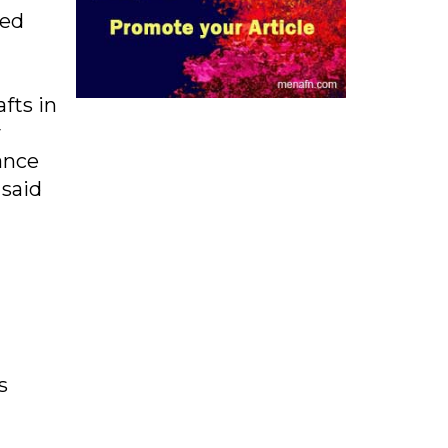
ped
fts in
y
ance
 said
s