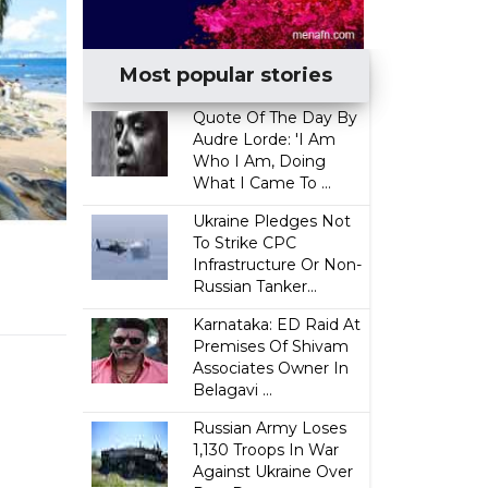
Most popular stories
Quote Of The Day By
Audre Lorde: 'I Am
Who I Am, Doing
What I Came To ...
Ukraine Pledges Not
To Strike CPC
Infrastructure Or Non-
Russian Tanker...
Karnataka: ED Raid At
Premises Of Shivam
Associates Owner In
Belagavi ...
Russian Army Loses
1,130 Troops In War
Against Ukraine Over