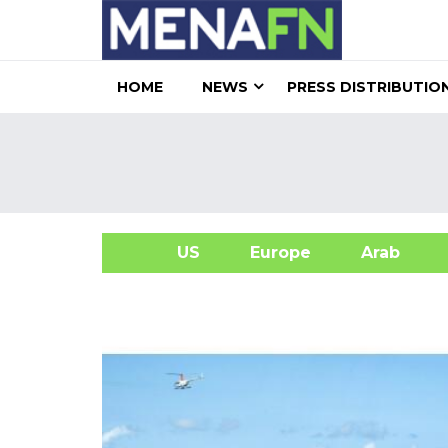
HOME
NEWS
PRESS DISTRIBUTIO
US
Europe
Arab
A