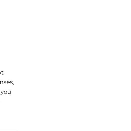
ot
enses,
f you
e