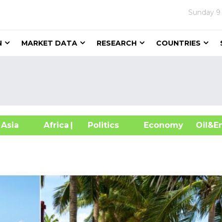
Sunday
9
N
MARKET DATA
RESEARCH
COUNTRIES
sia
Africa
| Politics
Economy
Oil