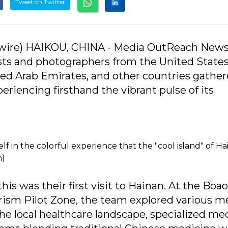
Tweet on Twitter
ire) HAIKOU, CHINA - Media OutReach News
ists and photographers from the United States
ted Arab Emirates, and other countries gather
eriencing firsthand the vibrant pulse of its
f in the colorful experience that the "cool island" of H
n)
is was their first visit to Hainan. At the Boao
rism Pilot Zone, the team explored various m
the local healthcare landscape, specialized me