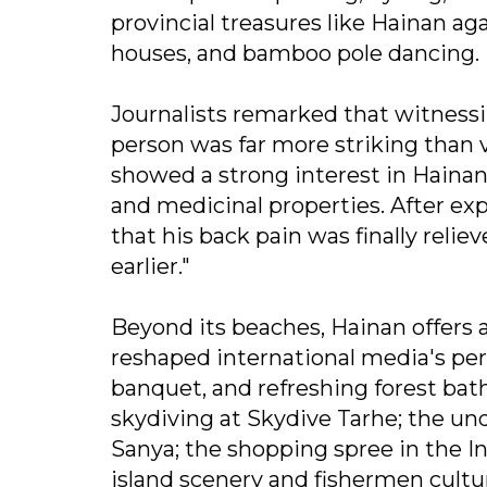
provincial treasures like Hainan ag
houses, and bamboo pole dancing.
Journalists remarked that witness
person was far more striking than
showed a strong interest in Hainan 
and medicinal properties. After ex
that his back pain was finally reli
earlier."
Beyond its beaches, Hainan offers
reshaped international media's perc
banquet, and refreshing forest bath
skydiving at Skydive Tarhe; the un
Sanya; the shopping spree in the I
island scenery and fishermen cultur