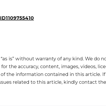
ID1109755410
“as is” without warranty of any kind. We do n
y for the accuracy, content, images, videos, lic
y of the information contained in this article. I
ues related to this article, kindly contact th