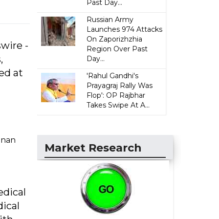
Past Day...
Russian Army
Launches 974 Attacks
On Zaporizhzhia
wire -
Region Over Past
,
Day...
ed at
'Rahul Gandhi's
Prayagraj Rally Was
Flop': OP Rajbhar
Takes Swipe At A...
ainan
Market Research
edical
dical