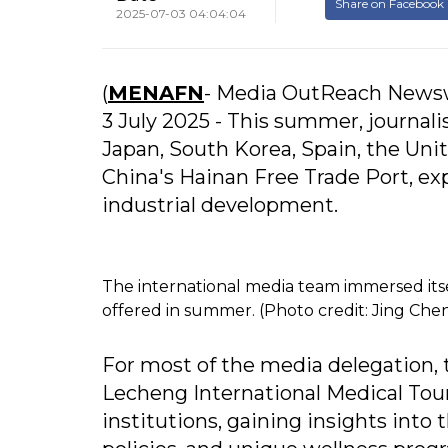
Share on Facebook
2025-07-03 04:04:04
(
MENAFN
- Media OutReach Newsw
3 July 2025 - This summer, journal
Japan, South Korea, Spain, the Uni
China's Hainan Free Trade Port, exp
industrial development.
The international media team immersed itsel
offered in summer. (Photo credit: Jing Che
For most of the media delegation, th
Lecheng International Medical Tou
institutions, gaining insights into 