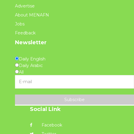
Advertise
About MENAFN
Jobs
Feedback
Newsletter
Daily English
Daily Arabic
All
Subscribe
Social Link
Facebook
Twitter