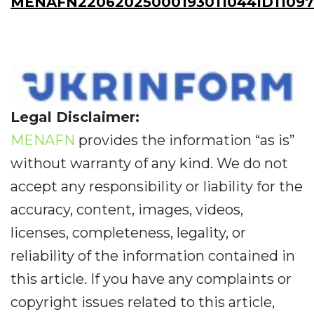
MENAFN22062025000193011044ID1109
Legal Disclaimer:
MENAFN
provides the information “as is”
without warranty of any kind. We do not
accept any responsibility or liability for the
accuracy, content, images, videos,
licenses, completeness, legality, or
reliability of the information contained in
this article. If you have any complaints or
copyright issues related to this article,