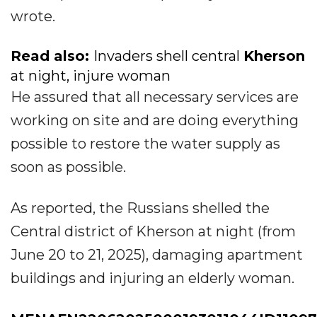
wrote.
Read also:
Invaders shell central
Kherson
at night, injure woman
He assured that all necessary services are
working on site and are doing everything
possible to restore the water supply as
soon as possible.
As reported, the Russians shelled the
Central district of Kherson at night (from
June 20 to 21, 2025), damaging apartment
buildings and injuring an elderly woman.