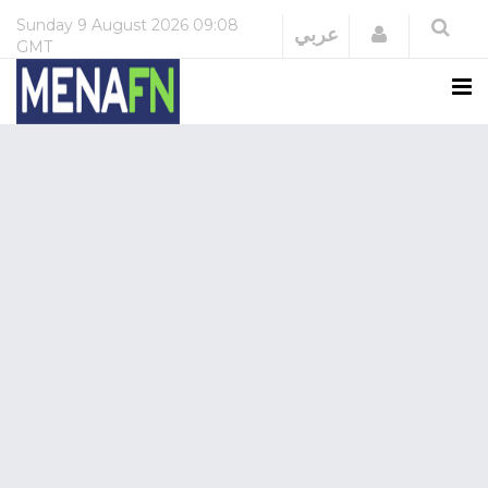
Sunday
9 August 2026
09:08
Login
عربي
GMT