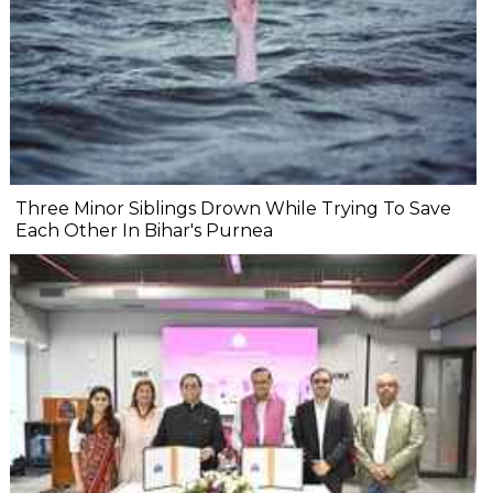
Three Minor Siblings Drown While Trying To Save
Each Other In Bihar's Purnea