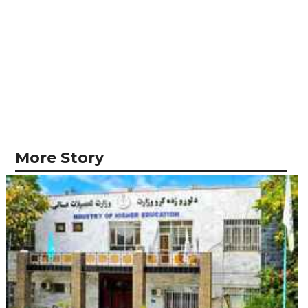
More Story