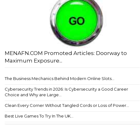
MENAFN.COM Promoted Articles: Doorway to
Maximum Exposure...
The Business Mechanics Behind Modern Online Slots...
Cybersecurity Trends in 2026: Is Cybersecurity a Good Career
Choice and Why are Large...
Clean Every Corner Without Tangled Cords or Loss of Power...
Best Live Games To Try In The UK...