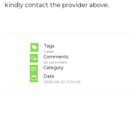
kindly contact the provider above.
Tags
Label
Comments
No comment
Category
Date
2025-06-22 01:14:06