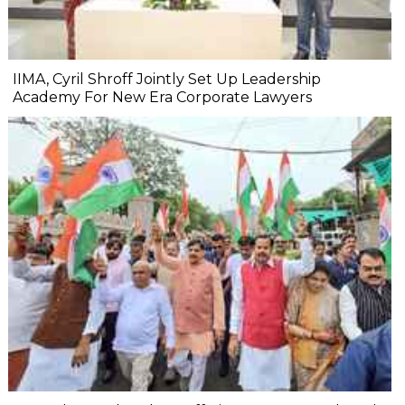
IIMA, Cyril Shroff Jointly Set Up Leadership
Academy For New Era Corporate Lawyers