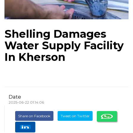
Shelling Damages
Water Supply Facility
In Kherson
Date
2025-06-22 01:14:06
Share on Facebook
Tweet on Twitter