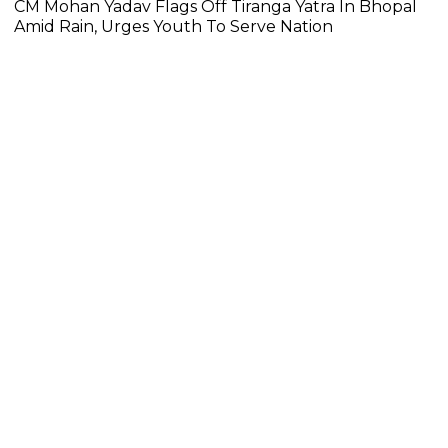
CM Mohan Yadav Flags Off Tiranga Yatra In Bhopal
Amid Rain, Urges Youth To Serve Nation