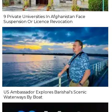
9 Private Universities In Afghanistan Face
Suspension Or Licence Revocation
US Ambassador Explores Barishal's Scenic
Waterways By Boat