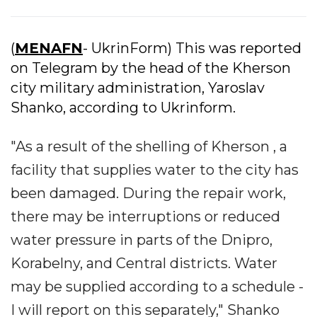
(
MENAFN
- UkrinForm) This was reported
on Telegram by the head of the Kherson
city military administration, Yaroslav
Shanko, according to Ukrinform.
"As a result of the shelling of Kherson , a
facility that supplies water to the city has
been damaged. During the repair work,
there may be interruptions or reduced
water pressure in parts of the Dnipro,
Korabelny, and Central districts. Water
may be supplied according to a schedule -
I will report on this separately," Shanko