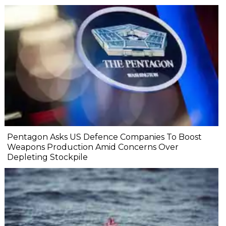
Pentagon Asks US Defence Companies To Boost
Weapons Production Amid Concerns Over
Depleting Stockpile