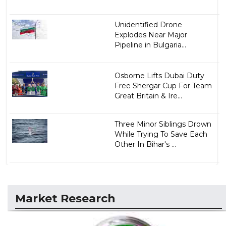
Unidentified Drone
Explodes Near Major
Pipeline in Bulgaria...
Osborne Lifts Dubai Duty
Free Shergar Cup For Team
Great Britain & Ire...
Three Minor Siblings Drown
While Trying To Save Each
Other In Bihar's ...
Market Research