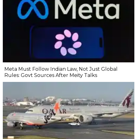
Meta Must Follow Indian Law, Not Just Global
Rules: Govt Sources After Meity Talks