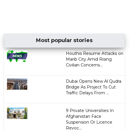
Most popular stories
Houthis Resume Attacks on
Marib City Amid Rising
Civilian Concerns...
Dubai Opens New Al Qudra
Bridge As Project To Cut
Traffic Delays From ...
9 Private Universities In
Afghanistan Face
Suspension Or Licence
Revoc...