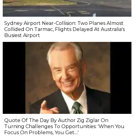
Sydney Airport Near-Collision: Two Planes Almost
Collided On Tarmac, Flights Delayed At Australia's
Busiest Airport
Quote Of The Day By Author Zig Ziglar On
Turning Challenges To Opportunities: 'When You
Focus On Problems, You Get....'