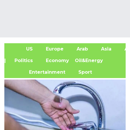
US
Europe
Arab
Asia
Af
| Politics
Economy
Oil&Energy
Entertainment
Sport