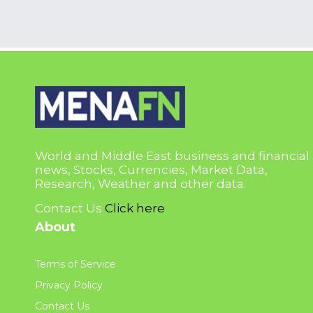
World and Middle East business and financial
news, Stocks, Currencies, Market Data,
Research, Weather and other data.
Contact Us
Click here
About
Terms of Service
Privacy Policy
Contact Us