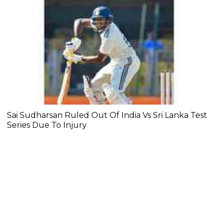
Sai Sudharsan Ruled Out Of India Vs Sri Lanka Test
Series Due To Injury