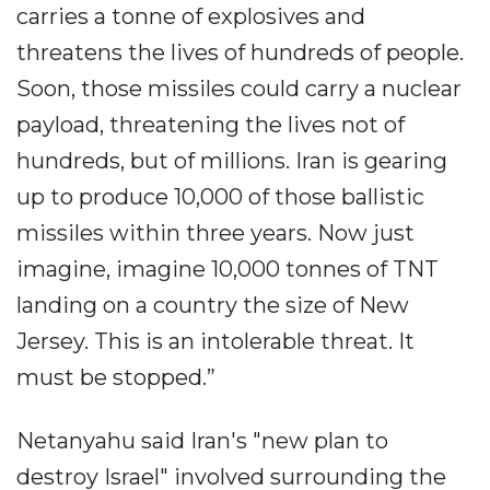
carries a tonne of explosives and
threatens the lives of hundreds of people.
Soon, those missiles could carry a nuclear
payload, threatening the lives not of
hundreds, but of millions. Iran is gearing
up to produce 10,000 of those ballistic
missiles within three years. Now just
imagine, imagine 10,000 tonnes of TNT
landing on a country the size of New
Jersey. This is an intolerable threat. It
must be stopped.”
Netanyahu said Iran's "new plan to
destroy Israel" involved surrounding the