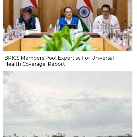
BRICS Members Pool Expertise For Universal
Health Coverage: Report