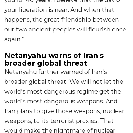
your liberation is near. And when that
happens, the great friendship between
our two ancient peoples will flourish once
again.”
Netanyahu warns of Iran's
broader global threat
Netanyahu further warned of Iran's
broader global threat.“We will not let the
world's most dangerous regime get the
world's most dangerous weapons. And
Iran plans to give those weapons, nuclear
weapons, to its terrorist proxies. That
would make the nightmare of nuclear