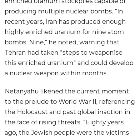
enriched uranium stockpiles capable of
producing multiple nuclear bombs. "In
recent years, Iran has produced enough
highly enriched uranium for nine atom
bombs. Nine," he noted, warning that
Tehran had taken "steps to weaponise
this enriched uranium" and could develop
a nuclear weapon within months.
Netanyahu likened the current moment
to the prelude to World War II, referencing
the Holocaust and past global inaction in
the face of rising threats. "Eighty years
ago, the Jewish people were the victims