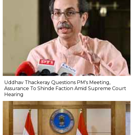
Uddhav Thackeray Questions PM's Meeting,
Assurance To Shinde Faction Amid Supreme Court
Hearing​