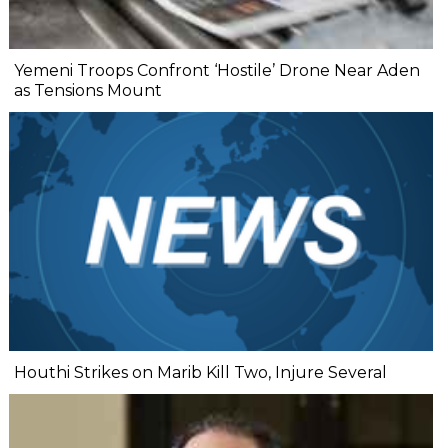
Yemeni Troops Confront ‘Hostile’ Drone Near Aden
as Tensions Mount
Houthi Strikes on Marib Kill Two, Injure Several