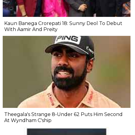
Kaun Banega Crorepati 18: Sunny Deol To Debut
With Aamir And Preity
Theegala's Strange 8-Under 62 Puts Him Second
At Wyndham C'ship