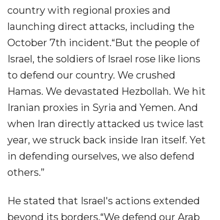
country with regional proxies and
launching direct attacks, including the
October 7th incident.“But the people of
Israel, the soldiers of Israel rose like lions
to defend our country. We crushed
Hamas. We devastated Hezbollah. We hit
Iranian proxies in Syria and Yemen. And
when Iran directly attacked us twice last
year, we struck back inside Iran itself. Yet
in defending ourselves, we also defend
others.”
He stated that Israel's actions extended
beyond its borders.“We defend our Arab