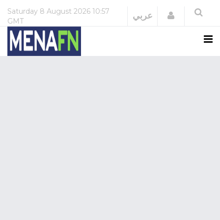
Saturday
8 August 2026
10:57
Login
عربي
GMT