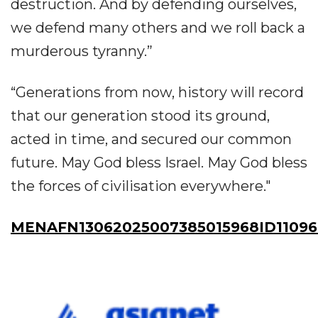
destruction. And by defending ourselves,
we defend many others and we roll back a
murderous tyranny.”
“Generations from now, history will record
that our generation stood its ground,
acted in time, and secured our common
future. May God bless Israel. May God bless
the forces of civilisation everywhere."
MENAFN13062025007385015968ID11096