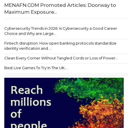
MENAFN.COM Promoted Articles: Doorway to
Maximum Exposure...
Cybersecurity Trends in 2026: Is Cybersecurity a Good Career
Choice and Why are Large...
Fintech disruption: How open banking protocols standardize
identity verification and ...
Clean Every Corner Without Tangled Cords or Loss of Power...
Best Live Games To Try In The UK...