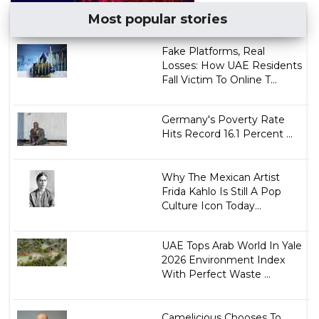
Most popular stories
Fake Platforms, Real
Losses: How UAE Residents
Fall Victim To Online T...
Germany's Poverty Rate
Hits Record 16.1 Percent ...
Why The Mexican Artist
Frida Kahlo Is Still A Pop
Culture Icon Today...
UAE Tops Arab World In Yale
2026 Environment Index
With Perfect Waste ...
Camelicious Chooses To