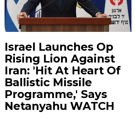
Israel Launches Op
Rising Lion Against
Iran: 'Hit At Heart Of
Ballistic Missile
Programme,' Says
Netanyahu WATCH