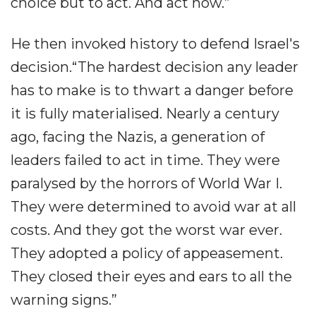
choice but to act. And act now.”
He then invoked history to defend Israel's
decision.“The hardest decision any leader
has to make is to thwart a danger before
it is fully materialised. Nearly a century
ago, facing the Nazis, a generation of
leaders failed to act in time. They were
paralysed by the horrors of World War I.
They were determined to avoid war at all
costs. And they got the worst war ever.
They adopted a policy of appeasement.
They closed their eyes and ears to all the
warning signs.”