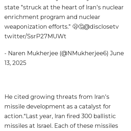
state "struck at the heart of Iran's nuclear
enrichment program and nuclear
weaponization efforts." 🫢🤔@disclosetv
twitter/SsrP27MUWt
- Naren Mukherjee (@NMukherjee6) June
13, 2025
He cited growing threats from Iran's
missile development as a catalyst for
action.“Last year, Iran fired 300 ballistic
missiles at Israel. Each of these missiles