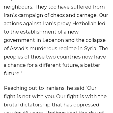
neighbours. They too have suffered from
Iran's campaign of chaos and carnage. Our
actions against Iran's proxy Hezbollah led
to the establishment of a new
government in Lebanon and the collapse
of Assad's murderous regime in Syria. The
peoples of those two countries now have
a chance for a different future, a better
future.”
Reaching out to Iranians, he said,“Our
fight is not with you. Our fight is with the
brutal dictatorship that has oppressed
you for 46 years. I believe that the day of