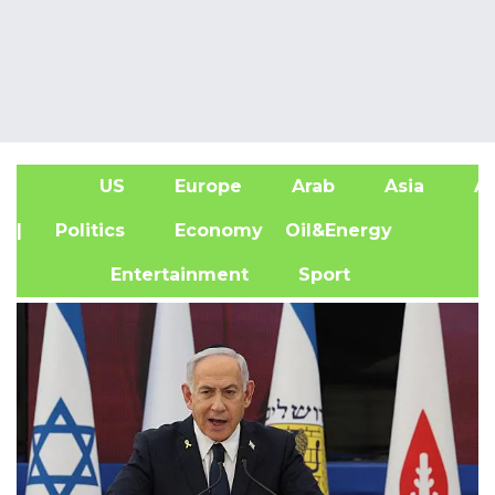
US
Europe
Arab
Asia
Af
| Politics
Economy
Oil&Energy
Entertainment
Sport