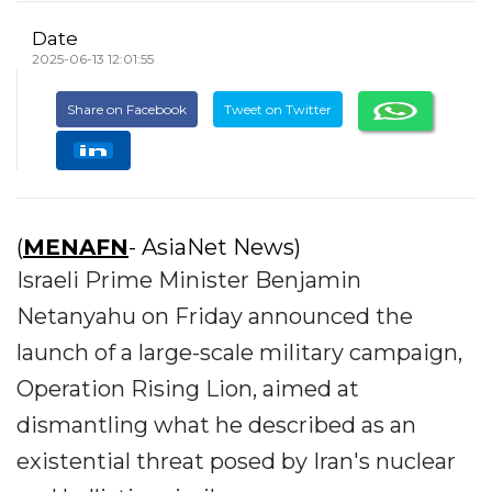
Date
2025-06-13 12:01:55
Share on Facebook
Tweet on Twitter
(
MENAFN
- AsiaNet News)
Israeli Prime Minister Benjamin
Netanyahu on Friday announced the
launch of a large-scale military campaign,
Operation Rising Lion, aimed at
dismantling what he described as an
existential threat posed by Iran's nuclear