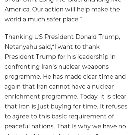
America. Our action will help make the
world a much safer place.”
Thanking US President Donald Trump,
Netanyahu said,“I want to thank
President Trump for his leadership in
confronting Iran's nuclear weapons
programme. He has made clear time and
again that Iran cannot have a nuclear
enrichment programme. Today, it is clear
that Iran is just buying for time. It refuses
to agree to this basic requirement of
peaceful nations. That is why we have no