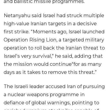
and ballistic missile programmes.
Netanyahu said Israel had struck multiple
high-value Iranian targets in a decisive
first strike. "Moments ago, Israel launched
Operation Rising Lion, a targeted military
operation to roll back the Iranian threat to
Israel's very survival," he said, adding that
the mission would continue“for as many
days as it takes to remove this threat.”
The Israeli leader accused Iran of pursuing
a nuclear weapons programme in
defiance of global warnings, pointing to