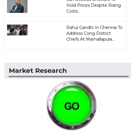
Hold Prices Despite Rising
Costs...
Rahul Gandhi In Chennai To
Address Cong District
Chiefs At Mamallapura...
Market Research