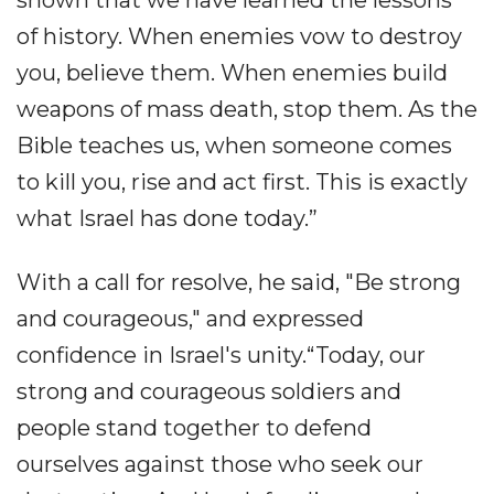
of history. When enemies vow to destroy
you, believe them. When enemies build
weapons of mass death, stop them. As the
Bible teaches us, when someone comes
to kill you, rise and act first. This is exactly
what Israel has done today.”
With a call for resolve, he said, "Be strong
and courageous," and expressed
confidence in Israel's unity.“Today, our
strong and courageous soldiers and
people stand together to defend
ourselves against those who seek our