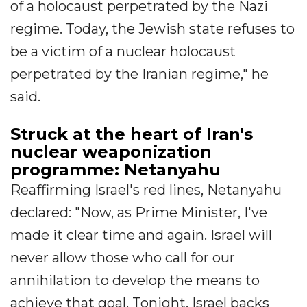
of a holocaust perpetrated by the Nazi
regime. Today, the Jewish state refuses to
be a victim of a nuclear holocaust
perpetrated by the Iranian regime," he
said.
Struck at the heart of Iran's
nuclear weaponization
programme: Netanyahu
Reaffirming Israel's red lines, Netanyahu
declared: "Now, as Prime Minister, I've
made it clear time and again. Israel will
never allow those who call for our
annihilation to develop the means to
achieve that goal. Tonight, Israel backs