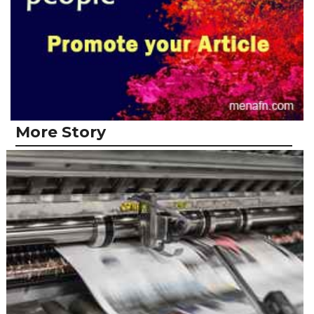
More Story