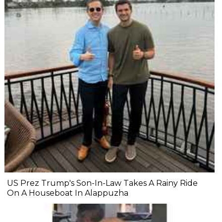
US Prez Trump's Son-In-Law Takes A Rainy Ride
On A Houseboat In Alappuzha