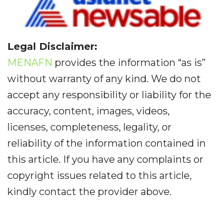
Legal Disclaimer:
MENAFN
provides the information “as is”
without warranty of any kind. We do not
accept any responsibility or liability for the
accuracy, content, images, videos,
licenses, completeness, legality, or
reliability of the information contained in
this article. If you have any complaints or
copyright issues related to this article,
kindly contact the provider above.