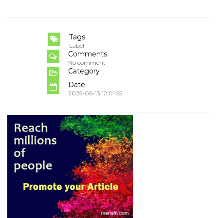
Tags
Label
Comments
No comment
Category
Date
2025-06-13 12:01:55