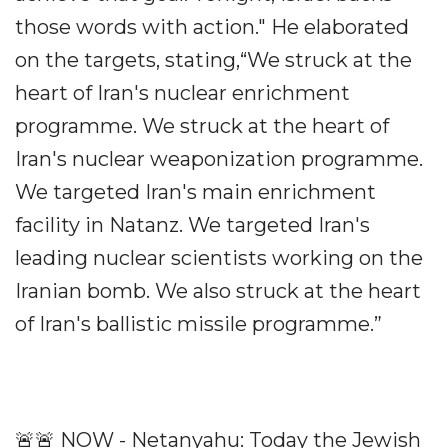
those words with action." He elaborated
on the targets, stating,“We struck at the
heart of Iran's nuclear enrichment
programme. We struck at the heart of
Iran's nuclear weaponization programme.
We targeted Iran's main enrichment
facility in Natanz. We targeted Iran's
leading nuclear scientists working on the
Iranian bomb. We also struck at the heart
of Iran's ballistic missile programme.”
🚨🚨 NOW - Netanyahu: Today the Jewish