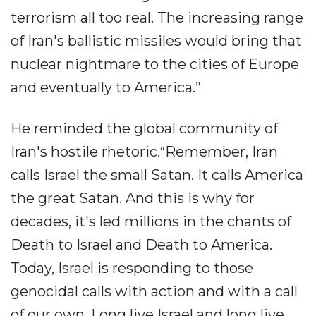
terrorism all too real. The increasing range
of Iran's ballistic missiles would bring that
nuclear nightmare to the cities of Europe
and eventually to America.”
He reminded the global community of
Iran's hostile rhetoric.“Remember, Iran
calls Israel the small Satan. It calls America
the great Satan. And this is why for
decades, it's led millions in the chants of
Death to Israel and Death to America.
Today, Israel is responding to those
genocidal calls with action and with a call
of our own. Long live Israel and long live