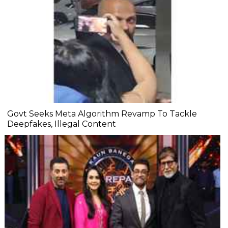
Govt Seeks Meta Algorithm Revamp To Tackle
Deepfakes, Illegal Content