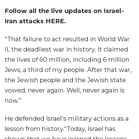
Follow all the live updates on
Israel-
Iran attacks HERE.
“That failure to act resulted in World War
II, the deadliest war in history. It claimed
the lives of 60 million, including 6 million
Jews, a third of my people. After that war,
the Jewish people and the Jewish state
vowed, never again. Well, never again is
now.”
He defended Israel's military actions as a
lesson from history.“Today, Israel has
shown that we have learned the lessons