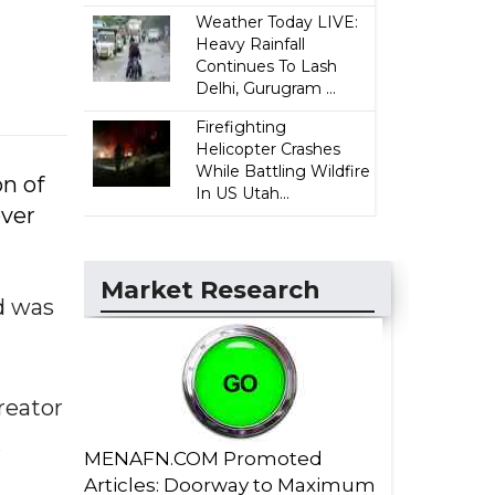
Weather Today LIVE:
Heavy Rainfall
Continues To Lash
Delhi, Gurugram ...
Firefighting
Helicopter Crashes
While Battling Wildfire
on of
In US Utah...
over
Market Research
d was
reator
.
MENAFN.COM Promoted
Articles: Doorway to Maximum