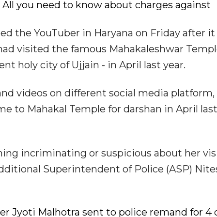
t: All you need to know about charges against
ed the YouTuber in Haryana on Friday after it
 had visited the famous Mahakaleshwar Templ
t holy city of Ujjain - in April last year.
d videos on different social media platform,
e to Mahakal Temple for darshan in April last
ng incriminating or suspicious about her visi
dditional Superintendent of Police (ASP) Nite
ber Jyoti Malhotra sent to police remand for 4