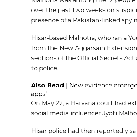
Malhotra was among the 12 people 
over the past two weeks on suspici
presence of a Pakistan-linked spy n
Hisar-based Malhotra, who ran a You
from the New Aggarsain Extension 
sections of the Official Secrets Ac
to police.
Also Read
| New evidence emerges
apps'
On May 22, a Haryana court had ex
social media influencer Jyoti Malho
Hisar police had then reportedly s