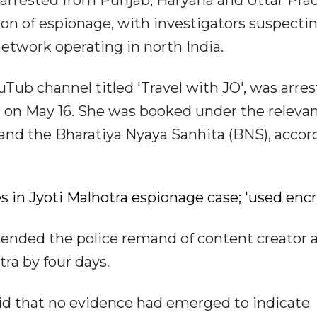
arrested from Punjab, Haryana and Uttar Pra
on of espionage, with investigators suspecti
etwork operating in north India.
Tub channel titled 'Travel with JO', was arre
on May 16. She was booked under the releva
t and the Bharatiya Nyaya Sanhita (BNS), accor
 in Jyoti Malhotra espionage case; 'used enc
tended the police remand of content creator 
tra by four days.
aid that no evidence had emerged to indicate