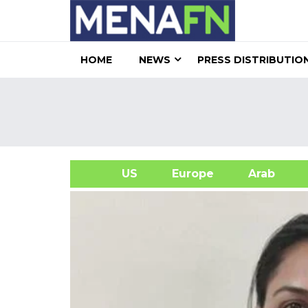
HOME
NEWS
PRESS DISTRIBUTIO
US
Europe
Arab
A