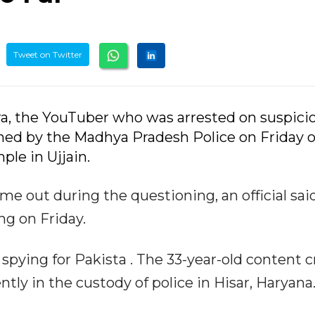
Tweet on Twitter
tra, the YouTuber who was arrested on suspici
ned by the Madhya Pradesh Police on Friday 
le in Ujjain.
e out during the questioning, an official sai
g on Friday.
spying for Pakista . The 33-year-old content c
ntly in the custody of police in Hisar, Haryana