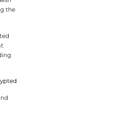
desh
ng the
sted
nt
ding
rypted
and