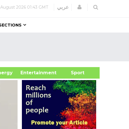
Login
عربي
 August 2026
01:43 GMT
SECTIONS
&Energy
Entertainment
Sport