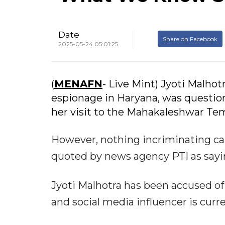
Date
Share on Facebook
2025-05-24 05:01:25
(
MENAFN
- Live Mint) Jyoti Malho
espionage in Haryana, was questio
her visit to the Mahakaleshwar Temp
However, nothing incriminating cam
quoted by news agency PTI as sayin
Jyoti Malhotra has been accused of 
and social media influencer is curre