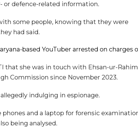
- or defence-related information.
 with some people, knowing that they were
they had said.
 Haryana-based YouTuber arrested on charges o
I that she was in touch with Ehsan-ur-Rahim 
i High Commission since November 2023.
 allegedly indulging in espionage.
e phones and a laptop for forensic examinatio
lso being analysed.