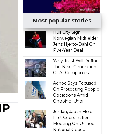
Most popular stories
Hull City Sign
Norwegian Midfielder
Jens Hjerto-Dahl On
Five-Year Deal...
Why Trust Will Define
The Next Generation
Of AI Companies ...
Adnoc Says Focused
On Protecting People,
Operations Amid
Ongoing 'Unpr...
MP
Jordan, Japan Hold
First Coordination
Meeting On Unified
National Geos...