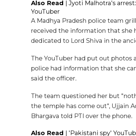
Also Read
| Jyoti Malhotra's arres
YouTuber
A Madhya Pradesh police team grill
received the information that she
dedicated to Lord Shiva in the ancien
The YouTuber had put out photos an
police had information that she cam
said the officer.
The team questioned her but "nothi
the temple has come out", Ujjain A
Bhargava told PTI over the phone.
Also Read
| 'Pakistani spy' YouTu