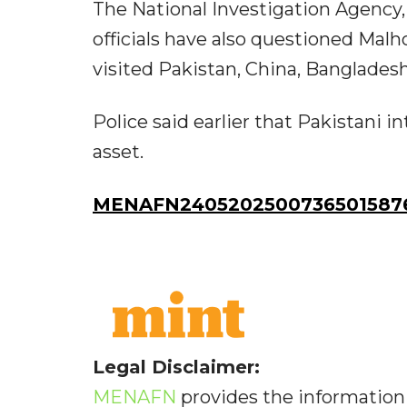
The National Investigation Agency, 
officials have also questioned Malh
visited Pakistan, China, Banglades
Police said earlier that Pakistani 
asset.
MENAFN24052025007365015876
Legal Disclaimer:
MENAFN
provides the information 