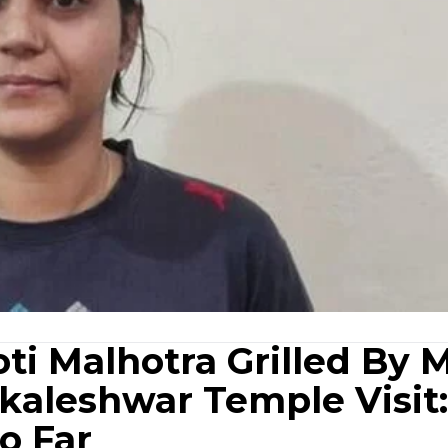
oti Malhotra Grilled By 
kaleshwar Temple Visit:
o Far