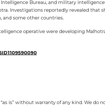
Intelligence Bureau, and military intelligence
otra. Investigations reportedly revealed that s
h, and some other countries.
intelligence operative were developing Malhotr
ID1109590090
“as is” without warranty of any kind. We do n