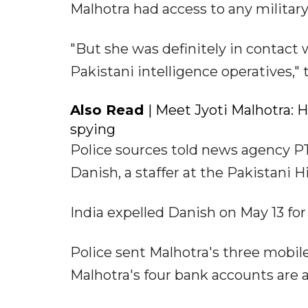
Malhotra had access to any military
"But she was definitely in contact
Pakistani intelligence operatives," 
Also Read
| Meet Jyoti Malhotra:
spying
Police sources told news agency PT
Danish, a staffer at the Pakistan
India expelled Danish on May 13 for
Police sent Malhotra's three mobil
Malhotra's four bank accounts are a