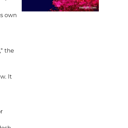
ts own
" the
w. It
or