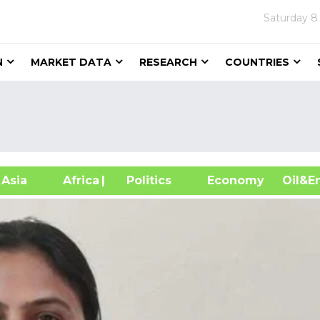
Saturday
8
N
MARKET DATA
RESEARCH
COUNTRIES
sia
Africa
| Politics
Economy
Oil