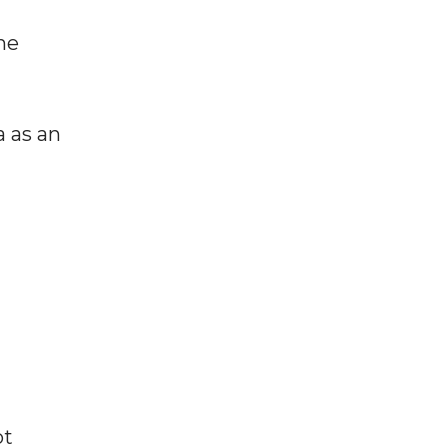
he
a as an
ot