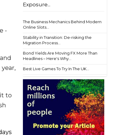
Exposure...
The Business Mechanics Behind Modern
Online Slots...
e -
Stability in Transition: De-risking the
Migration Process...
Bond Yields Are Moving FX More Than
 and
Headlines – Here's Why...
 year,
Best Live Games To Try In The UK...
t to
sh
 days