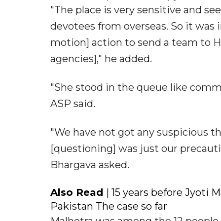
"The place is very sensitive and see
devotees from overseas. So it was 
motion] action to send a team to Hi
agencies]," he added.
"She stood in the queue like commo
ASP said.
"We have not got any suspicious thin
[questioning] was just our precauti
Bhargava asked.
Also Read
| 15 years before Jyoti 
Pakistan The case so far