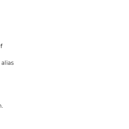
f
alias
n.