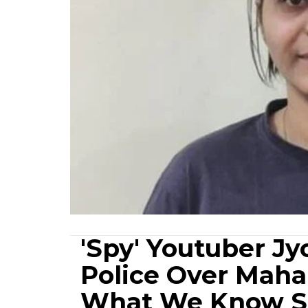
'Spy' Youtuber Jy
Police Over Maha
What We Know S