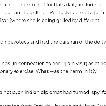
s a huge number of footfalls daily, including
important to grill her. We took suo motu [on i
sar [where she is being grilled by different
n devotees and had the darshan of the deity,
gs (in connection to her Ujjain visit) as of no
onary exercise. What was the harm in it?,"
Malhotra, an Indian diplomat had turned 'spy' f