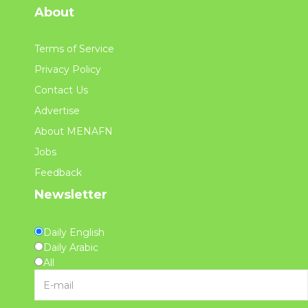
About
Terms of Service
Privacy Policy
Contact Us
Advertise
About MENAFN
Jobs
Feedback
Newsletter
Daily English
Daily Arabic
All