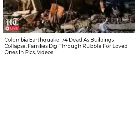
Colombia Earthquake: 74 Dead As Buildings
Collapse, Families Dig Through Rubble For Loved
Ones In Pics, Videos