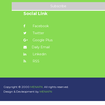
Subscribe
Social Link
Facebook
Twitter
Google Plus
Daily Email
Linkedin
RSS
Copyright © 2000
MENAFN.
All rights reserved.
Design & Devleopment by
MENAFN