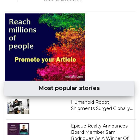
Most popular stories
Humanoid Robot
Shipments Surged Globally...
Epique Realty Announces
Board Member Sam
Rodriguez As A Winner Of