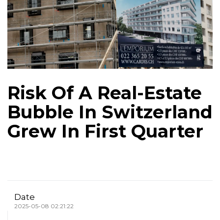
Risk Of A Real-Estate
Bubble In Switzerland
Grew In First Quarter
Date
2025-05-08 02:21:22