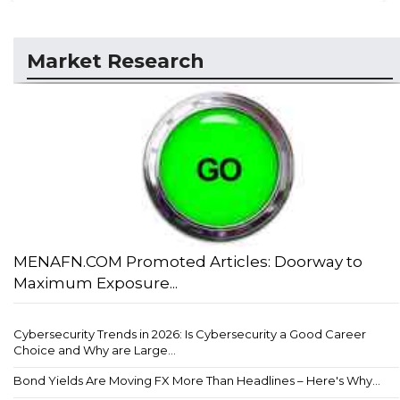
Market Research
MENAFN.COM Promoted Articles: Doorway to
Maximum Exposure...
Cybersecurity Trends in 2026: Is Cybersecurity a Good Career
Choice and Why are Large...
Bond Yields Are Moving FX More Than Headlines – Here's Why...