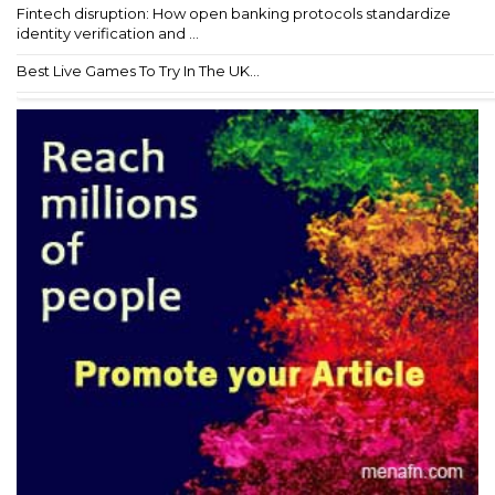
Fintech disruption: How open banking protocols standardize
identity verification and ...
Best Live Games To Try In The UK...