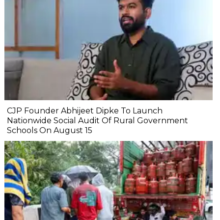
CJP Founder Abhijeet Dipke To Launch
Nationwide Social Audit Of Rural Government
Schools On August 15