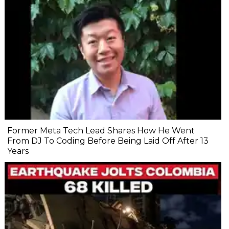
Former Meta Tech Lead Shares How He Went
From DJ To Coding Before Being Laid Off After 13
Years