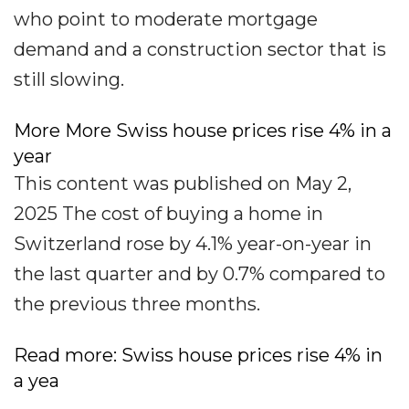
who point to moderate mortgage
demand and a construction sector that is
still slowing.
More More Swiss house prices rise 4% in a
year
This content was published on May 2,
2025 The cost of buying a home in
Switzerland rose by 4.1% year-on-year in
the last quarter and by 0.7% compared to
the previous three months.
Read more: Swiss house prices rise 4% in
a yea