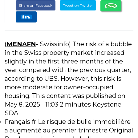
Share on Facebook
Tweet on Twitter
(
MENAFN
- Swissinfo) The risk of a bubble
in the Swiss property market increased
slightly in the first three months of the
year compared with the previous quarter,
according to UBS. However, this risk is
more moderate for owner-occupied
housing. This content was published on
May 8, 2025 - 11:03 2 minutes Keystone-
SDA
Français fr Le risque de bulle immobilière
a augmenté au premier trimestre Original