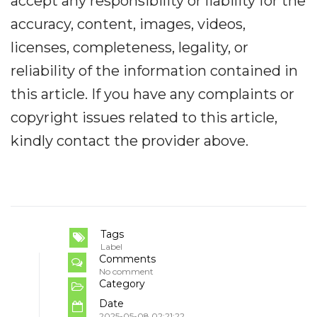
accept any responsibility or liability for the
accuracy, content, images, videos,
licenses, completeness, legality, or
reliability of the information contained in
this article. If you have any complaints or
copyright issues related to this article,
kindly contact the provider above.
Tags
Label
Comments
No comment
Category
Date
2025-05-08 02:21:22