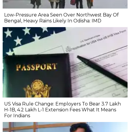
Low-Pressure Area Seen Over Northwest Bay Of
Bengal, Heavy Rains Likely In Odisha: IMD
US Visa Rule Change: Employers To Bear ₹3.7 Lakh
H-1B, ₹4.2 Lakh L-1 Extension Fees What It Means
For Indians