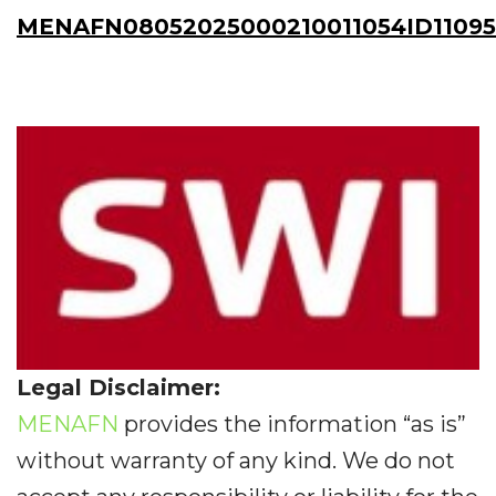
MENAFN08052025000210011054ID11095
Legal Disclaimer:
MENAFN
provides the information “as is”
without warranty of any kind. We do not