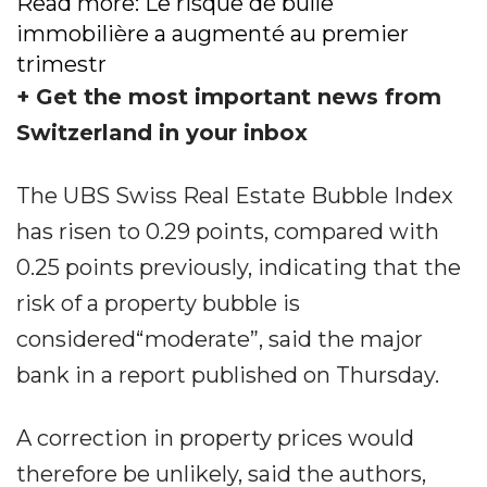
Read more: Le risque de bulle
immobilière a augmenté au premier
trimestr
+ Get the most important news from
Switzerland in your inbox
The UBS Swiss Real Estate Bubble Index
has risen to 0.29 points, compared with
0.25 points previously, indicating that the
risk of a property bubble is
considered“moderate”, said the major
bank in a report published on Thursday.
A correction in property prices would
therefore be unlikely, said the authors,