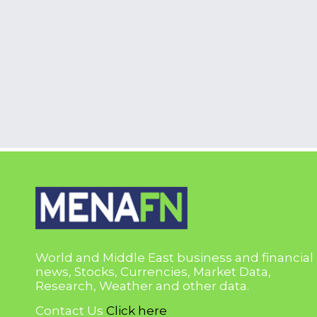
World and Middle East business and financial
news, Stocks, Currencies, Market Data,
Research, Weather and other data.
Contact Us
Click here