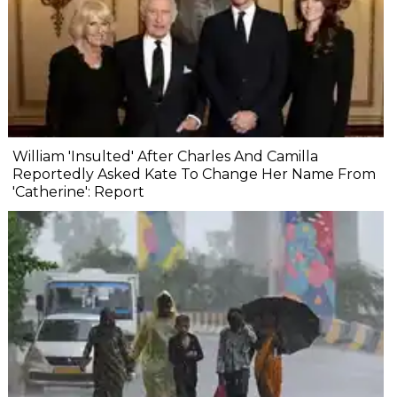
William 'Insulted' After Charles And Camilla
Reportedly Asked Kate To Change Her Name From
'Catherine': Report