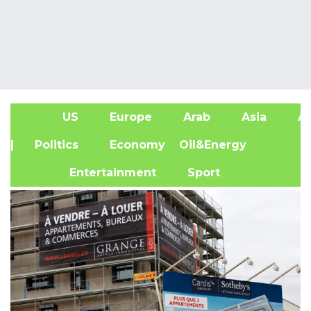
US
Europe
Arab
Asia
Af
| Politics
Economy
Oil&Energy
Entertainment
Sport