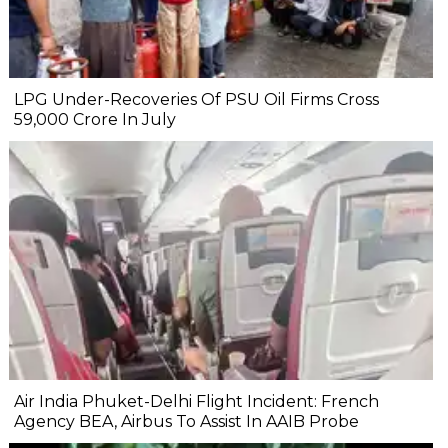
LPG Under-Recoveries Of PSU Oil Firms Cross
₹59,000 Crore In July
Air India Phuket-Delhi Flight Incident: French
Agency BEA, Airbus To Assist In AAIB Probe