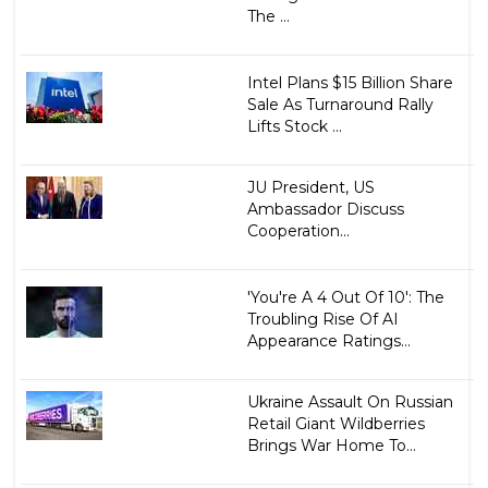
The ...
Intel Plans $15 Billion Share
Sale As Turnaround Rally
Lifts Stock ...
JU President, US
Ambassador Discuss
Cooperation...
'You're A 4 Out Of 10': The
Troubling Rise Of AI
Appearance Ratings...
Ukraine Assault On Russian
Retail Giant Wildberries
Brings War Home To...