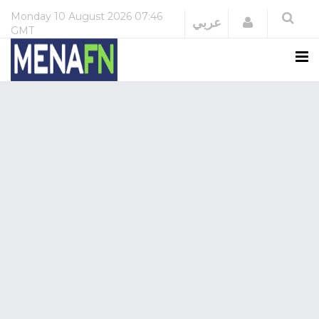
Monday
10 August 2026
07:46
Login
عربي
GMT