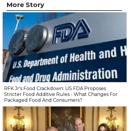
More Story
RFK Jr's Food Crackdown: US FDA Proposes
Stricter Food Additive Rules - What Changes For
Packaged Food And Consumers?