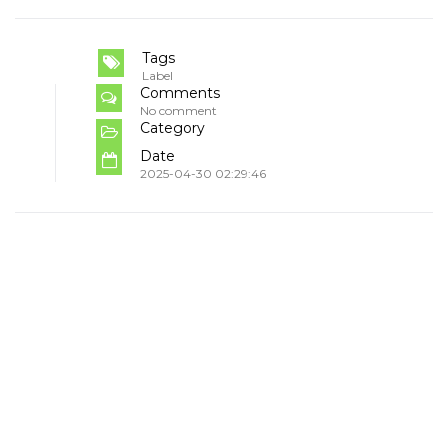
Tags
Label
Comments
No comment
Category
Date
2025-04-30 02:29:46