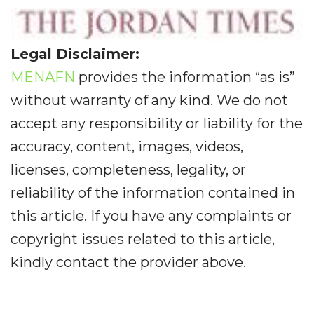
Legal Disclaimer:
MENAFN
provides the information “as is”
without warranty of any kind. We do not
accept any responsibility or liability for the
accuracy, content, images, videos,
licenses, completeness, legality, or
reliability of the information contained in
this article. If you have any complaints or
copyright issues related to this article,
kindly contact the provider above.