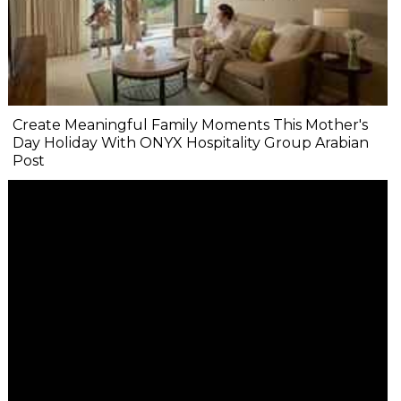
Create Meaningful Family Moments This Mother's
Day Holiday With ONYX Hospitality Group Arabian
Post