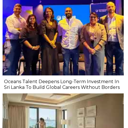
Oceans Talent Deepens Long-Term Investment In
Sri Lanka To Build Global Careers Without Borders