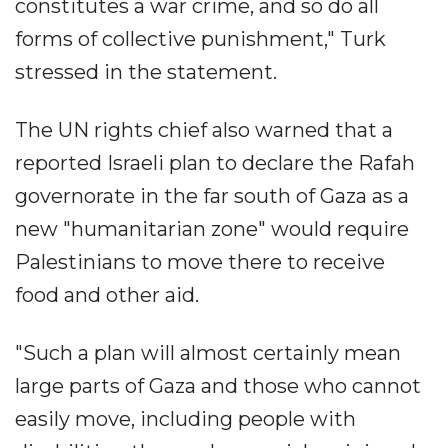
constitutes a war crime, and so do all
forms of collective punishment," Turk
stressed in the statement.
The UN rights chief also warned that a
reported Israeli plan to declare the Rafah
governorate in the far south of Gaza as a
new "humanitarian zone" would require
Palestinians to move there to receive
food and other aid.
"Such a plan will almost certainly mean
large parts of Gaza and those who cannot
easily move, including people with