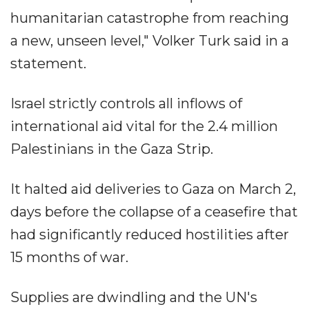
humanitarian catastrophe from reaching
a new, unseen level," Volker Turk said in a
statement.
Israel strictly controls all inflows of
international aid vital for the 2.4 million
Palestinians in the Gaza Strip.
It halted aid deliveries to Gaza on March 2,
days before the collapse of a ceasefire that
had significantly reduced hostilities after
15 months of war.
Supplies are dwindling and the UN's