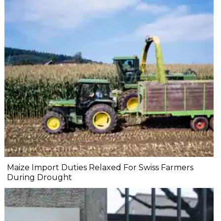
Maize Import Duties Relaxed For Swiss Farmers
During Drought