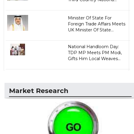
Minister Of State For
Foreign Trade Affairs Meets
UK Minister Of State...
National Handloom Day:
TDP MP Meets PM Modi,
Gifts Him Local Weaves...
Market Research