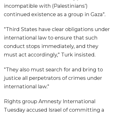
incompatible with (Palestinians')
continued existence as a group in Gaza".
"Third States have clear obligations under
international law to ensure that such
conduct stops immediately, and they
must act accordingly," Turk insisted.
"They also must search for and bring to
justice all perpetrators of crimes under
international law."
Rights group Amnesty International
Tuesday accused Israel of committing a