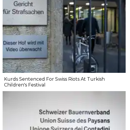
Kurds Sentenced For Swiss Riots At Turkish
Children's Festival