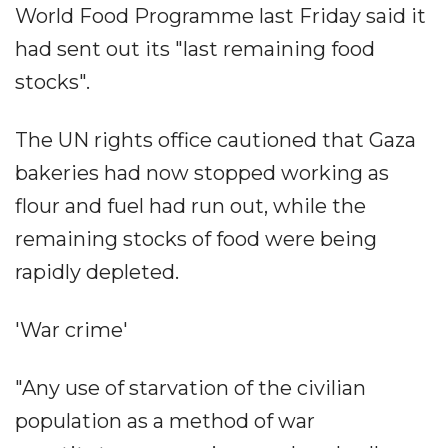
World Food Programme last Friday said it
had sent out its "last remaining food
stocks".
The UN rights office cautioned that Gaza
bakeries had now stopped working as
flour and fuel had run out, while the
remaining stocks of food were being
rapidly depleted.
'War crime'
"Any use of starvation of the civilian
population as a method of war