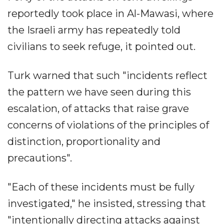
reportedly took place in Al-Mawasi, where
the Israeli army has repeatedly told
civilians to seek refuge, it pointed out.
Turk warned that such "incidents reflect
the pattern we have seen during this
escalation, of attacks that raise grave
concerns of violations of the principles of
distinction, proportionality and
precautions".
"Each of these incidents must be fully
investigated," he insisted, stressing that
"intentionally directing attacks against