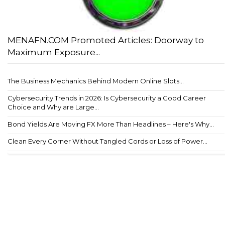
MENAFN.COM Promoted Articles: Doorway to
Maximum Exposure...
The Business Mechanics Behind Modern Online Slots...
Cybersecurity Trends in 2026: Is Cybersecurity a Good Career
Choice and Why are Large...
Bond Yields Are Moving FX More Than Headlines – Here's Why...
Clean Every Corner Without Tangled Cords or Loss of Power...