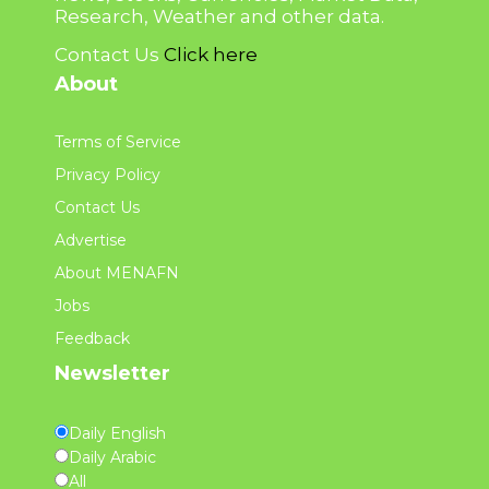
Research, Weather and other data.
Contact Us
Click here
About
Terms of Service
Privacy Policy
Contact Us
Advertise
About MENAFN
Jobs
Feedback
Newsletter
Daily English
Daily Arabic
All