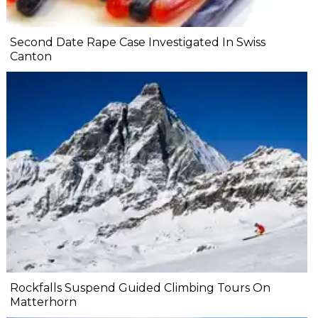
Second Date Rape Case Investigated In Swiss
Canton
Rockfalls Suspend Guided Climbing Tours On
Matterhorn