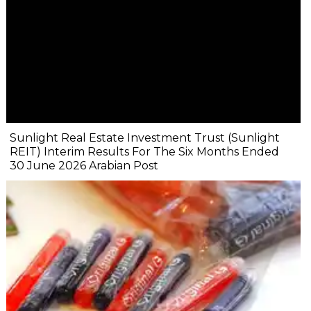
Sunlight Real Estate Investment Trust (Sunlight
REIT) Interim Results For The Six Months Ended
30 June 2026 Arabian Post