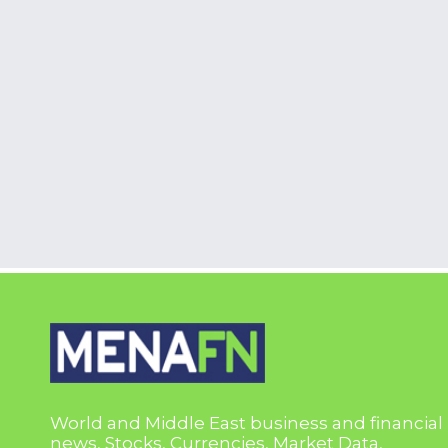
World and Middle East business and financial
news, Stocks, Currencies, Market Data,