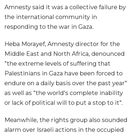
Amnesty said it was a collective failure by
the international community in
responding to the war in Gaza.
Heba Morayef, Amnesty director for the
Middle East and North Africa, denounced
"the extreme levels of suffering that
Palestinians in Gaza have been forced to
endure on a daily basis over the past year"
as well as "the world's complete inability
or lack of political will to put a stop to it".
Meanwhile, the rights group also sounded
alarm over Israeli actions in the occupied