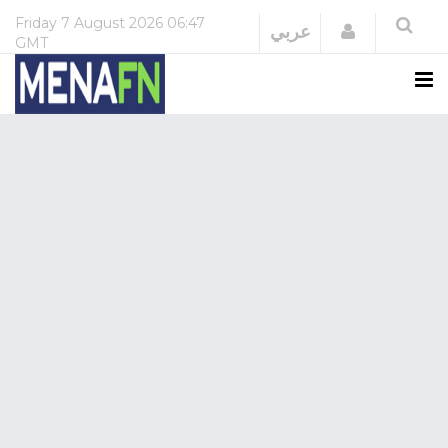
Friday
7 August 2026
06:47
Login
عربي
GMT