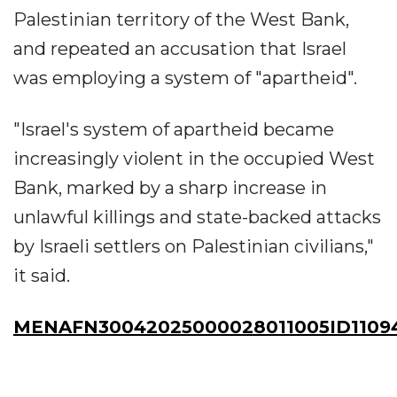
Palestinian territory of the West Bank,
and repeated an accusation that Israel
was employing a system of "apartheid".
"Israel's system of apartheid became
increasingly violent in the occupied West
Bank, marked by a sharp increase in
unlawful killings and state-backed attacks
by Israeli settlers on Palestinian civilians,"
it said.
MENAFN30042025000028011005ID1109