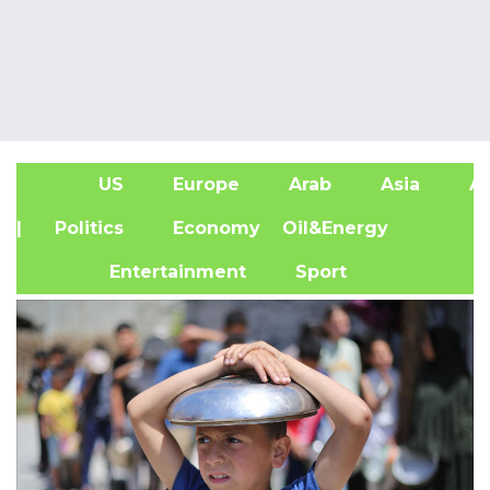
US
Europe
Arab
Asia
Af
| Politics
Economy
Oil&Energy
Entertainment
Sport