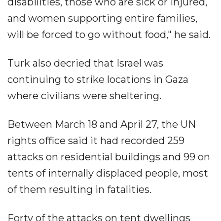
disabilities, those who are sick or injured,
and women supporting entire families,
will be forced to go without food," he said.
Turk also decried that Israel was
continuing to strike locations in Gaza
where civilians were sheltering.
Between March 18 and April 27, the UN
rights office said it had recorded 259
attacks on residential buildings and 99 on
tents of internally displaced people, most
of them resulting in fatalities.
Forty of the attacks on tent dwellings