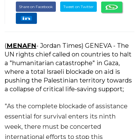
Share on Facebook
Tweet on Twitter
(
MENAFN
- Jordan Times) GENEVA - The
UN rights chief called on countries to halt
a "humanitarian catastrophe" in Gaza,
where a total Israeli blockade on aid is
pushing the Palestinian territory towards
a collapse of critical life-saving support;
"As the complete blockade of assistance
essential for survival enters its ninth
week, there must be concerted
international efforts to stop this