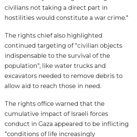
civilians not taking a direct part in
hostilities would constitute a war crime."
The rights chief also highlighted
continued targeting of "civilian objects
indispensable to the survival of the
population", like water trucks and
excavators needed to remove debris to
allow aid to reach those in need.
The rights office warned that the
cumulative impact of Israeli forces
conduct in Gaza appeared to be inflicting
"conditions of life increasingly