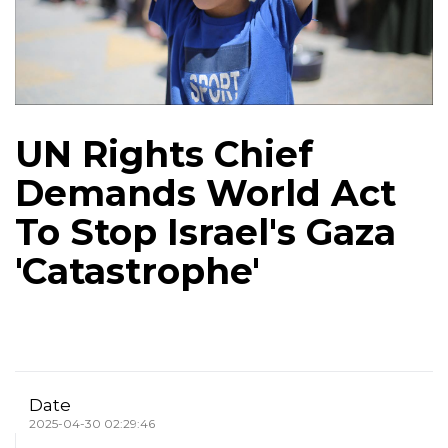
UN Rights Chief
Demands World Act
To Stop Israel's Gaza
'Catastrophe'
Date
2025-04-30 02:29:46