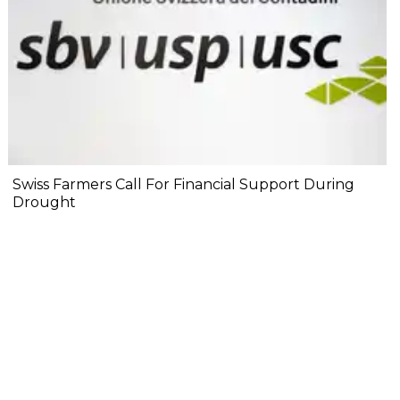
Swiss Farmers Call For Financial Support During
Drought