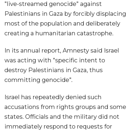
"live-streamed genocide" against
Palestinians in Gaza by forcibly displacing
most of the population and deliberately
creating a humanitarian catastrophe.
In its annual report, Amnesty said Israel
was acting with "specific intent to
destroy Palestinians in Gaza, thus
committing genocide".
Israel has repeatedly denied such
accusations from rights groups and some
states. Officials and the military did not
immediately respond to requests for