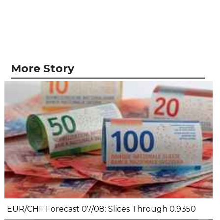
More Story
EUR/CHF Forecast 07/08: Slices Through 0.9350