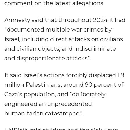
comment on the latest allegations.
Amnesty said that throughout 2024 it had
"documented multiple war crimes by
Israel, including direct attacks on civilians
and civilian objects, and indiscriminate
and disproportionate attacks".
It said Israel's actions forcibly displaced 1.9
million Palestinians, around 90 percent of
Gaza's population, and "deliberately
engineered an unprecedented
humanitarian catastrophe".