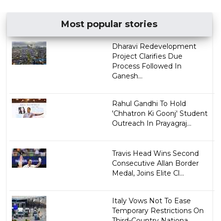
Most popular stories
Dharavi Redevelopment
Project Clarifies Due
Process Followed In
Ganesh...
Rahul Gandhi To Hold
'Chhatron Ki Goonj' Student
Outreach In Prayagraj...
Travis Head Wins Second
Consecutive Allan Border
Medal, Joins Elite Cl...
Italy Vows Not To Ease
Temporary Restrictions On
Third-Country Nationa...