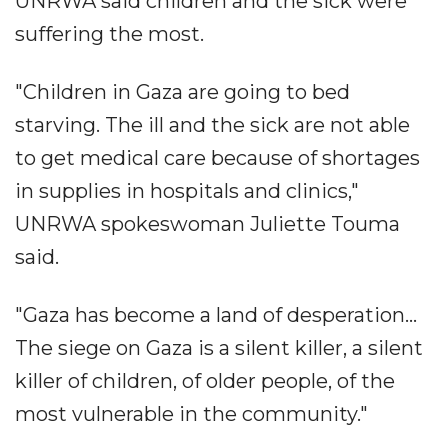
UNRWA said children and the sick were
suffering the most.
"Children in Gaza are going to bed
starving. The ill and the sick are not able
to get medical care because of shortages
in supplies in hospitals and clinics,"
UNRWA spokeswoman Juliette Touma
said.
"Gaza has become a land of desperation...
The siege on Gaza is a silent killer, a silent
killer of children, of older people, of the
most vulnerable in the community."