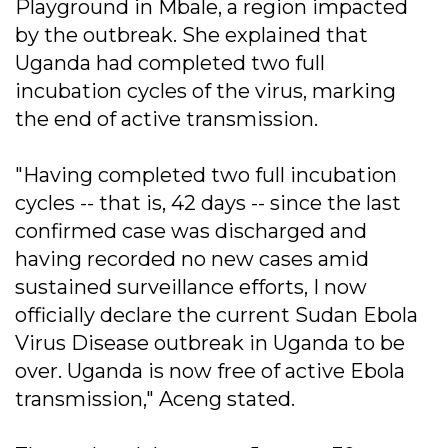
Playground in Mbale, a region impacted
by the outbreak. She explained that
Uganda had completed two full
incubation cycles of the virus, marking
the end of active transmission.
"Having completed two full incubation
cycles -- that is, 42 days -- since the last
confirmed case was discharged and
having recorded no new cases amid
sustained surveillance efforts, I now
officially declare the current Sudan Ebola
Virus Disease outbreak in Uganda to be
over. Uganda is now free of active Ebola
transmission," Aceng stated.