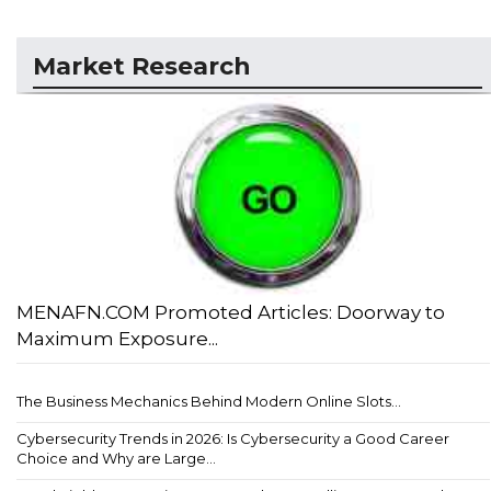
Market Research
MENAFN.COM Promoted Articles: Doorway to
Maximum Exposure...
The Business Mechanics Behind Modern Online Slots...
Cybersecurity Trends in 2026: Is Cybersecurity a Good Career
Choice and Why are Large...