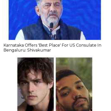
Karnataka Offers 'Best Place' For US Consulate In
Bengaluru: Shivakumar