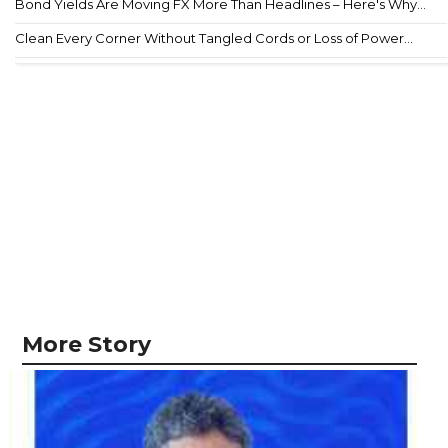
Bond Yields Are Moving FX More Than Headlines – Here's Why...
Clean Every Corner Without Tangled Cords or Loss of Power...
More Story