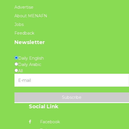
Advertise
About MENAFN
Jobs
Feedback
Newsletter
Daily English
Daily Arabic
All
Subscribe
Social Link
Facebook