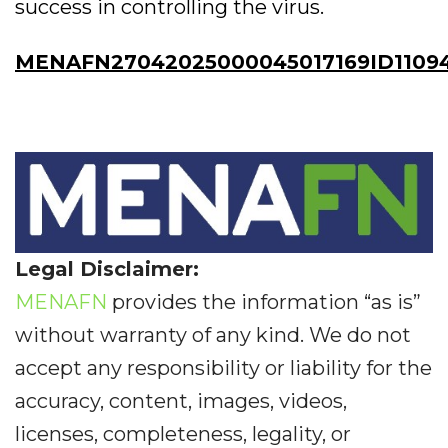
success in controlling the virus.
MENAFN27042025000045017169ID11094
Legal Disclaimer:
MENAFN
provides the information “as is”
without warranty of any kind. We do not
accept any responsibility or liability for the
accuracy, content, images, videos,
licenses, completeness, legality, or