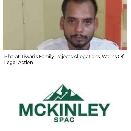
Bharat Tiwari's Family Rejects Allegations, Warns Of
Legal Action