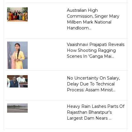
Australian High
Commission, Singer Mary
Millben Mark National
Handloom...
Vaaishnavi Prajapati Reveals
How Shooting Ragging
Scenes In 'Ganga Mai...
No Uncertainty On Salary,
Delay Due To Technical
Process: Assam Minist...
Heavy Rain Lashes Parts Of
Rajasthan Bharatpur's
Largest Dam Nears ...