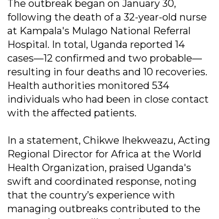
The outbreak began on January 30,
following the death of a 32-year-old nurse
at Kampala's Mulago National Referral
Hospital. In total, Uganda reported 14
cases—12 confirmed and two probable—
resulting in four deaths and 10 recoveries.
Health authorities monitored 534
individuals who had been in close contact
with the affected patients.
In a statement, Chikwe Ihekweazu, Acting
Regional Director for Africa at the World
Health Organization, praised Uganda's
swift and coordinated response, noting
that the country’s experience with
managing outbreaks contributed to the