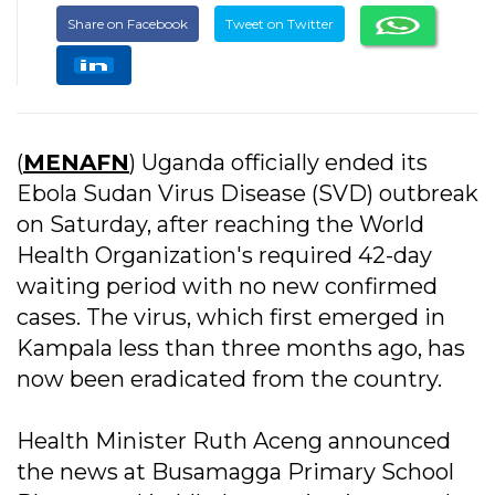
Share on Facebook
Tweet on Twitter
(
MENAFN
) Uganda officially ended its
Ebola Sudan Virus Disease (SVD) outbreak
on Saturday, after reaching the World
Health Organization's required 42-day
waiting period with no new confirmed
cases. The virus, which first emerged in
Kampala less than three months ago, has
now been eradicated from the country.
Health Minister Ruth Aceng announced
the news at Busamagga Primary School