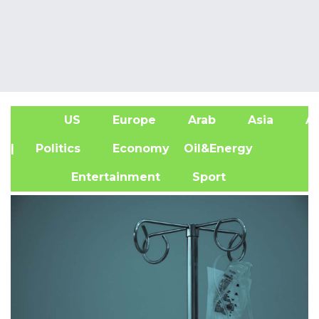
US
Europe
Arab
Asia
Af
| Politics
Economy
Oil&Energy
Entertainment
Sport