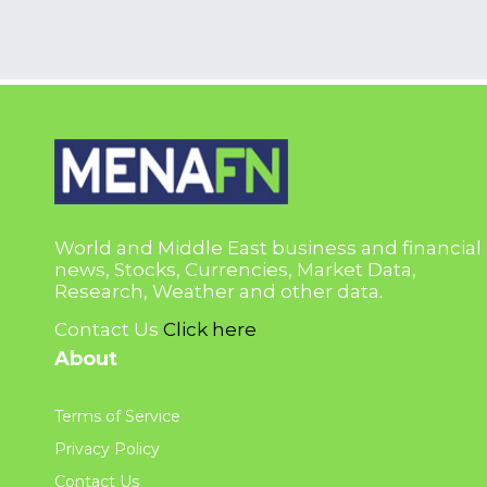
World and Middle East business and financial
news, Stocks, Currencies, Market Data,
Research, Weather and other data.
Contact Us
Click here
About
Terms of Service
Privacy Policy
Contact Us