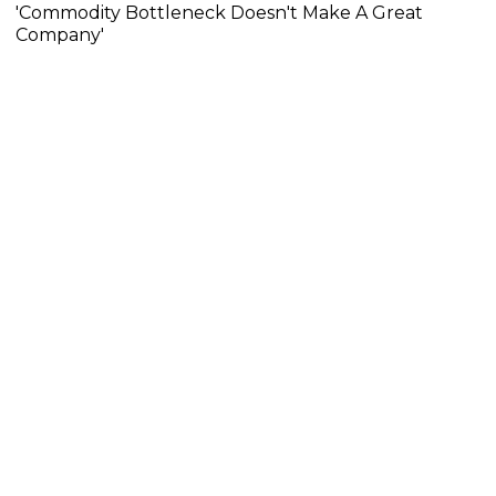
'Commodity Bottleneck Doesn't Make A Great
Company'