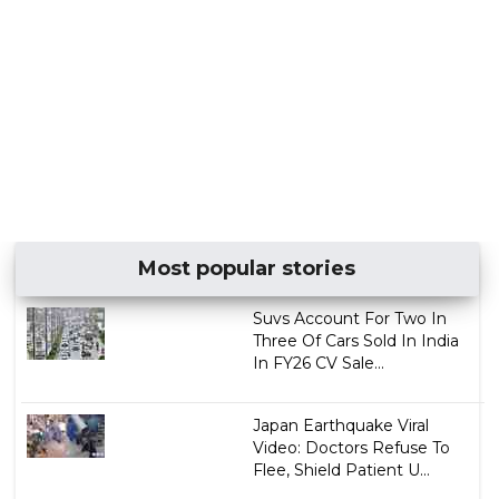
Most popular stories
Suvs Account For Two In
Three Of Cars Sold In India
In FY26 CV Sale...
Japan Earthquake Viral
Video: Doctors Refuse To
Flee, Shield Patient U...