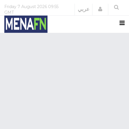
Friday
7 August 2026
09:55
Login
عربي
GMT