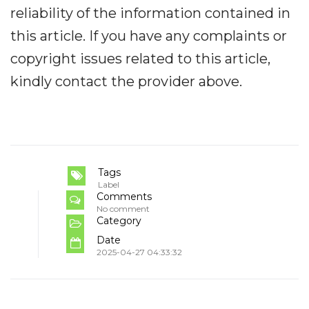
reliability of the information contained in
this article. If you have any complaints or
copyright issues related to this article,
kindly contact the provider above.
Tags
Label
Comments
No comment
Category
Date
2025-04-27 04:33:32