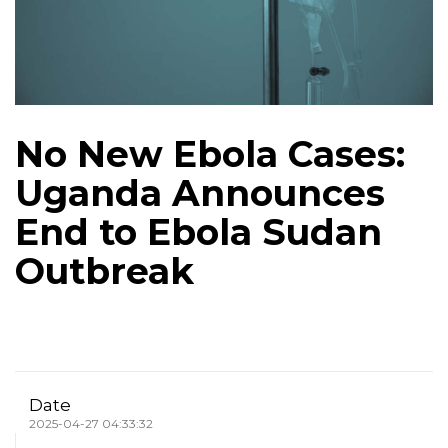
No New Ebola Cases:
Uganda Announces
End to Ebola Sudan
Outbreak
Date
2025-04-27 04:33:32