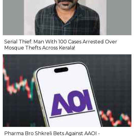
Serial Thief: Man With 100 Cases Arrested Over
Mosque Thefts Across Kerala!
Pharma Bro Shkreli Bets Against AAOI -