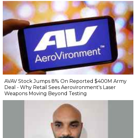
AVAV Stock Jumps 8% On Reported $400M Army
Deal - Why Retail Sees Aerovironment's Laser
Weapons Moving Beyond Testing