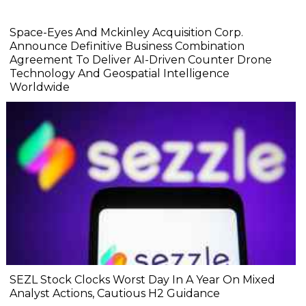
Space-Eyes And Mckinley Acquisition Corp.
Announce Definitive Business Combination
Agreement To Deliver AI-Driven Counter Drone
Technology And Geospatial Intelligence
Worldwide
SEZL Stock Clocks Worst Day In A Year On Mixed
Analyst Actions, Cautious H2 Guidance