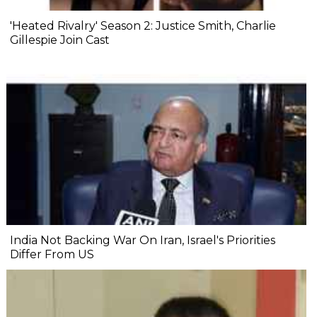
'Heated Rivalry' Season 2: Justice Smith, Charlie
Gillespie Join Cast
India Not Backing War On Iran, Israel's Priorities
Differ From US