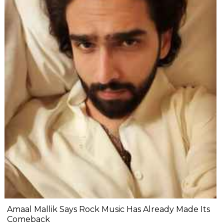
Amaal Mallik Says Rock Music Has Already Made Its
Comeback