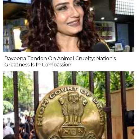
Raveena Tandon On Animal Cruelty: Nation's
Greatness Is In Compassion