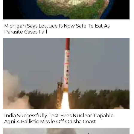
Michigan Says Lettuce Is Now Safe To Eat As
Parasite Cases Fall
India Successfully Test-Fires Nuclear-Capable
Agni-4 Ballistic Missile Off Odisha Coast