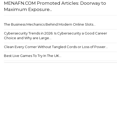
MENAFN.COM Promoted Articles: Doorway to
Maximum Exposure...
The Business Mechanics Behind Modern Online Slots...
Cybersecurity Trends in 2026: Is Cybersecurity a Good Career
Choice and Why are Large...
Clean Every Corner Without Tangled Cords or Loss of Power...
Best Live Games To Try In The UK...