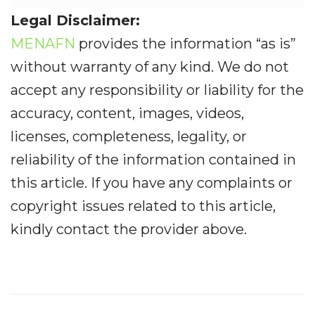
Legal Disclaimer:
MENAFN
provides the information “as is”
without warranty of any kind. We do not
accept any responsibility or liability for the
accuracy, content, images, videos,
licenses, completeness, legality, or
reliability of the information contained in
this article. If you have any complaints or
copyright issues related to this article,
kindly contact the provider above.