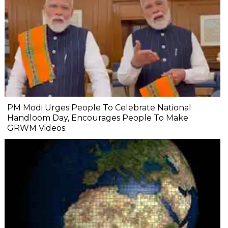
PM Modi Urges People To Celebrate National
Handloom Day, Encourages People To Make
GRWM Videos