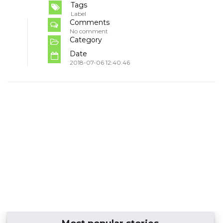
Tags
Label
Comments
No comment
Category
Date
2018-07-06 12:40:46