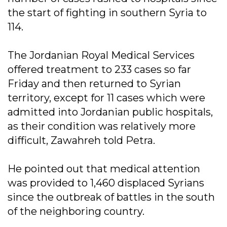
the start of fighting in southern Syria to
114.
The Jordanian Royal Medical Services
offered treatment to 233 cases so far
Friday and then returned to Syrian
territory, except for 11 cases which were
admitted into Jordanian public hospitals,
as their condition was relatively more
difficult, Zawahreh told Petra.
He pointed out that medical attention
was provided to 1,460 displaced Syrians
since the outbreak of battles in the south
of the neighboring country.