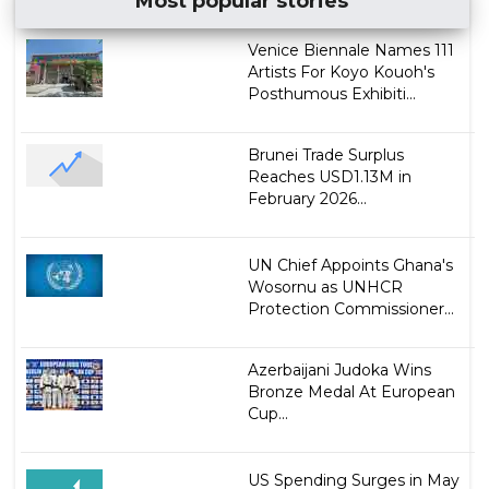
Most popular stories
Venice Biennale Names 111
Artists For Koyo Kouoh's
Posthumous Exhibiti...
Brunei Trade Surplus
Reaches USD1.13M in
February 2026...
UN Chief Appoints Ghana's
Wosornu as UNHCR
Protection Commissioner...
Azerbaijani Judoka Wins
Bronze Medal At European
Cup...
US Spending Surges in May