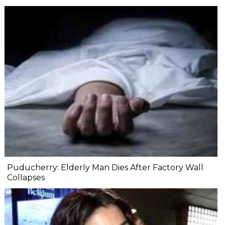
Puducherry: Elderly Man Dies After Factory Wall
Collapses