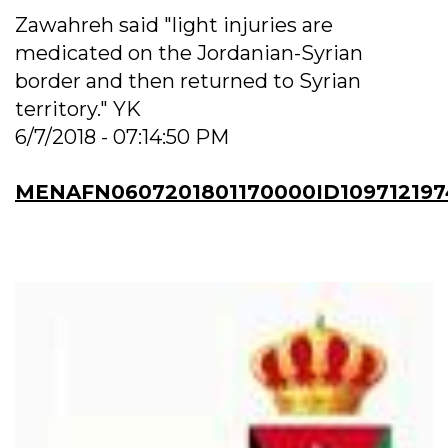
Zawahreh said "light injuries are
medicated on the Jordanian-Syrian
border and then returned to Syrian
territory." YK
6/7/2018 - 07:14:50 PM
MENAFN0607201801170000ID109712197