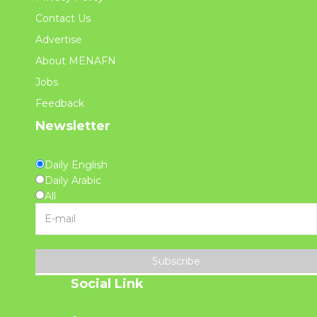
Contact Us
Advertise
About MENAFN
Jobs
Feedback
Newsletter
Daily English
Daily Arabic
All
Subscribe
Social Link