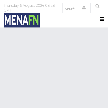
Thursday
6 August 2026
08:28
Login
عربي
GMT