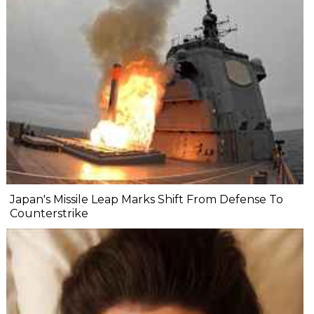
Japan's Missile Leap Marks Shift From Defense To
Counterstrike