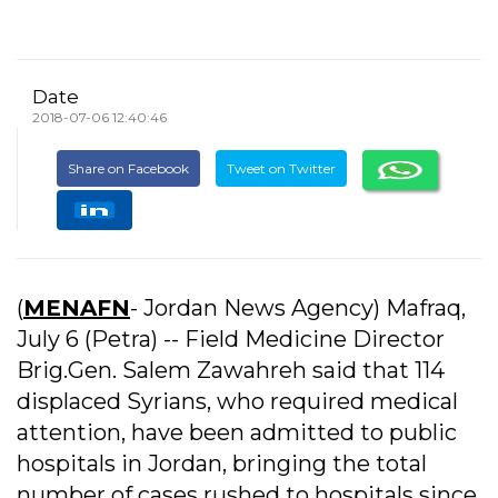
Date
2018-07-06 12:40:46
Share on Facebook
Tweet on Twitter
(
MENAFN
- Jordan News Agency) Mafraq,
July 6 (Petra) -- Field Medicine Director
Brig.Gen. Salem Zawahreh said that 114
displaced Syrians, who required medical
attention, have been admitted to public
hospitals in Jordan, bringing the total
number of cases rushed to hospitals since