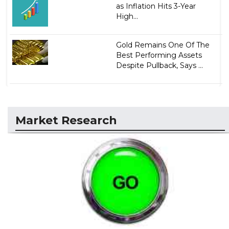
as Inflation Hits 3-Year
High...
Gold Remains One Of The
Best Performing Assets
Despite Pullback, Says ...
Market Research