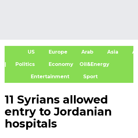
US
Europe
Arab
Asia
Af
| Politics
Economy
Oil&Energy
Entertainment
Sport
11 Syrians allowed
entry to Jordanian
hospitals