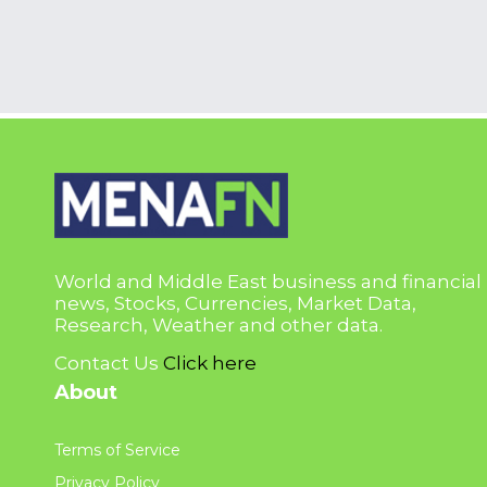
World and Middle East business and financial
news, Stocks, Currencies, Market Data,
Research, Weather and other data.
Contact Us
Click here
About
Terms of Service
Privacy Policy