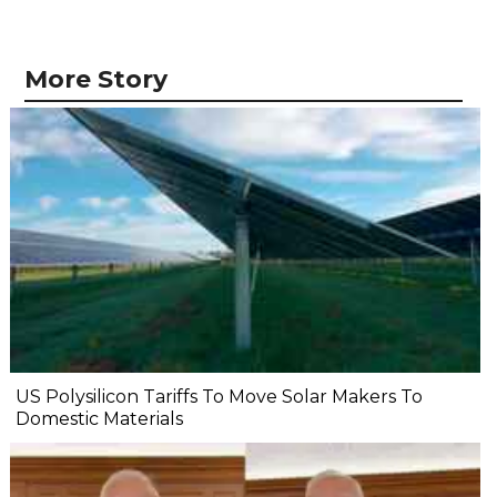
More Story
US Polysilicon Tariffs To Move Solar Makers To
Domestic Materials