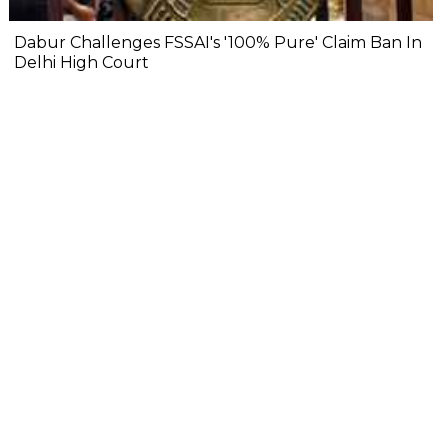
Dabur Challenges FSSAI's '100% Pure' Claim Ban In
Delhi High Court