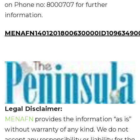
on Phone no: 8000707 for further
information.
MENAFN1401201800630000ID10963490
Legal Disclaimer:
MENAFN
provides the information “as is”
without warranty of any kind. We do not
accept any responsibility or liability for the