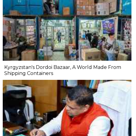
Kyrgyzstan's Dordoi Bazaar, A World Made From
Shipping Containers