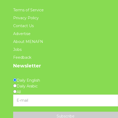
Terms of Service
Privacy Policy
Contact Us
Advertise
About MENAFN
Jobs
Feedback
Newsletter
Daily English
Daily Arabic
All
Subscribe