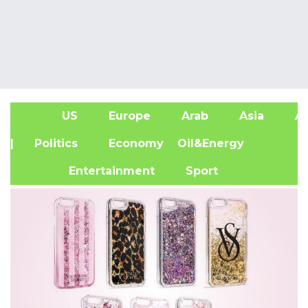
US
Europe
Arab
Asia
Af
| Politics
Economy
Oil&Energy
Entertainment
Sport