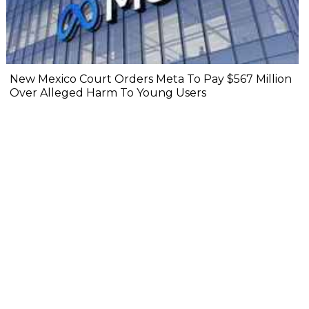
New Mexico Court Orders Meta To Pay $567 Million
Over Alleged Harm To Young Users