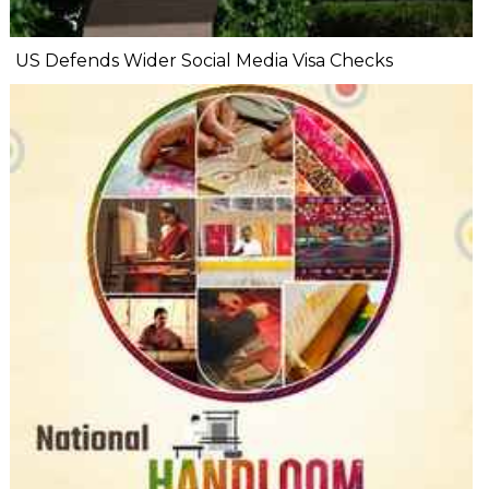
US Defends Wider Social Media Visa Checks