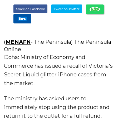
Share on Facebook
Tweet on Twitter
(
MENAFN
- The Peninsula) The Peninsula
Online
Doha: Ministry of Economy and
Commerce has issued a recall of Victoria's
Secret Liquid glitter iPhone cases from
the market.
The ministry has asked users to
immediately stop using the product and
return it to the outlet for a full refund.