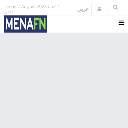
Friday
7 August 2026
04:42
Login
عربي
GMT