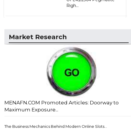
Righ...
Market Research
MENAFN.COM Promoted Articles: Doorway to
Maximum Exposure...
The Business Mechanics Behind Modern Online Slots...