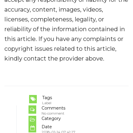
accuracy, content, images, videos,
licenses, completeness, legality, or
reliability of the information contained in
this article. If you have any complaints or
copyright issues related to this article,
kindly contact the provider above.
Tags
Label
Comments
No comment
Category
Date
2018-01-14 07:41:27