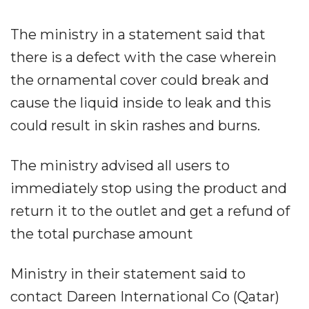
The ministry in a statement said that
there is a defect with the case wherein
the ornamental cover could break and
cause the liquid inside to leak and this
could result in skin rashes and burns.
The ministry advised all users to
immediately stop using the product and
return it to the outlet and get a refund of
the total purchase amount
Ministry in their statement said to
contact Dareen International Co (Qatar)