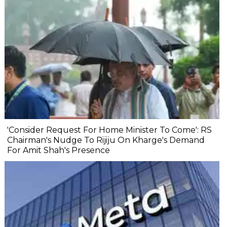
'Consider Request For Home Minister To Come': RS
Chairman's Nudge To Rijiju On Kharge's Demand
For Amit Shah's Presence