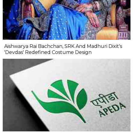
Aishwarya Rai Bachchan, SRK And Madhuri Dixit's
'Devdas' Redefined Costume Design