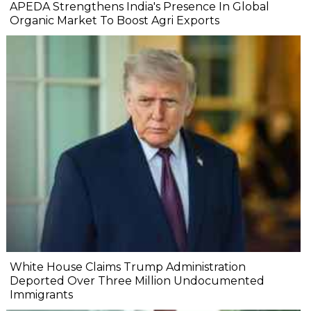
APEDA Strengthens India's Presence In Global
Organic Market To Boost Agri Exports
White House Claims Trump Administration
Deported Over Three Million Undocumented
Immigrants