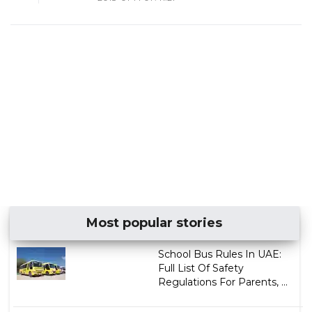
Most popular stories
School Bus Rules In UAE:
Full List Of Safety
Regulations For Parents, ...