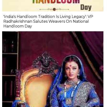
'India's Handloom Tradition Is Living Legacy': VP
Radhakrishnan Salutes Weavers On National
Handloom Day