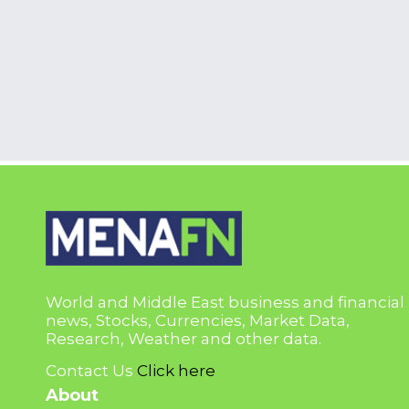
World and Middle East business and financial
news, Stocks, Currencies, Market Data,
Research, Weather and other data.
Contact Us
Click here
About