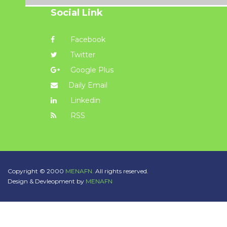
Social Link
Facebook
Twitter
Google Plus
Daily Email
Linkedin
RSS
Copyright © 2000
MENAFN.
All rights reserved.
Design & Devleopment by
MENAFN