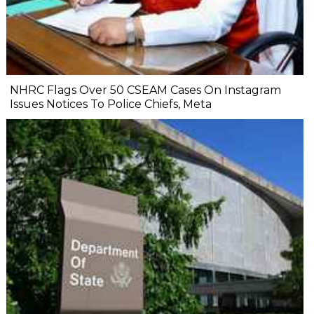
NHRC Flags Over 50 CSEAM Cases On Instagram
Issues Notices To Police Chiefs, Meta