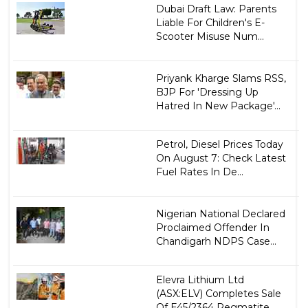
Dubai Draft Law: Parents
Liable For Children's E-
Scooter Misuse Num...
Priyank Kharge Slams RSS,
BJP For 'Dressing Up
Hatred In New Package'...
Petrol, Diesel Prices Today
On August 7: Check Latest
Fuel Rates In De...
Nigerian National Declared
Proclaimed Offender In
Chandigarh NDPS Case...
Elevra Lithium Ltd
(ASX:ELV) Completes Sale
Of E45/2364 Pegmatite