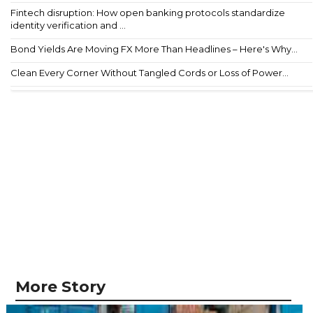
Fintech disruption: How open banking protocols standardize
identity verification and ...
Bond Yields Are Moving FX More Than Headlines – Here's Why...
Clean Every Corner Without Tangled Cords or Loss of Power...
More Story