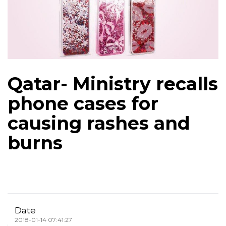
Qatar- Ministry recalls
phone cases for
causing rashes and
burns
Date
2018-01-14 07:41:27