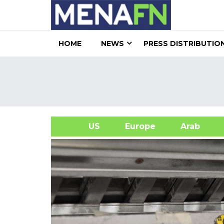
HOME
NEWS
PRESS DISTRIBUTIO
US
Europe
Arab
A