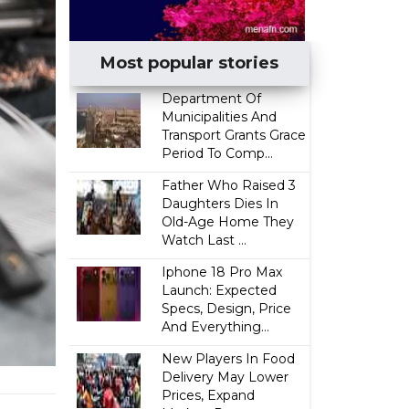
Most popular stories
Department Of
Municipalities And
Transport Grants Grace
Period To Comp...
Father Who Raised 3
Daughters Dies In
Old-Age Home They
Watch Last ...
Iphone 18 Pro Max
Launch: Expected
Specs, Design, Price
And Everything...
New Players In Food
Delivery May Lower
Prices, Expand