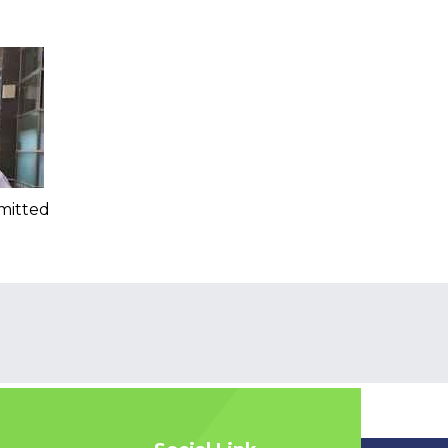
mitted