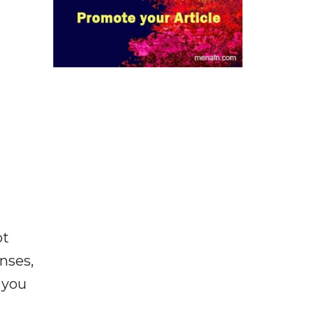
ot
enses,
f you
e