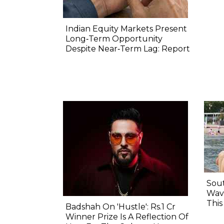
Indian Equity Markets Present
Long‐Term Opportunity
Despite Near‐Term Lag: Report
Sout
Wave
Thi
Badshah On 'Hustle': Rs.1 Cr
Winner Prize Is A Reflection Of