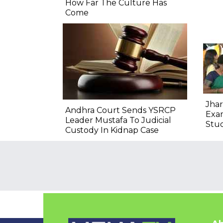
How Far The Culture Has
Come
Jhar
Andhra Court Sends YSRCP
Exam
Leader Mustafa To Judicial
Stu
Custody In Kidnap Case