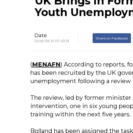
UK Brings in For
Youth Unemploym
Date
Share on Facebook
2026-05-31 07:43:13
(
MENAFN
) According to reports, 
has been recruited by the UK gove
unemployment following a review th
The review, led by former minister 
intervention, one in six young peo
training within the next five years.
Bolland has been assigned the task