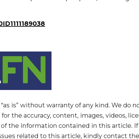
ID1111189038
“as is” without warranty of any kind. We do n
y for the accuracy, content, images, videos, lic
y of the information contained in this article. I
ues related to this article, kindly contact th