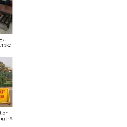
Ex-
K'taka
tion
ing PA