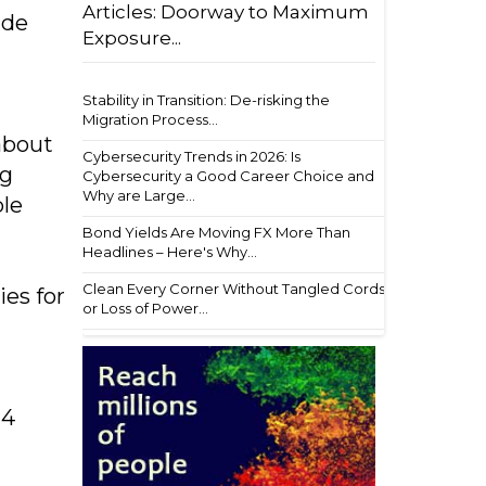
Articles: Doorway to Maximum
ide
Exposure...
Stability in Transition: De-risking the
Migration Process...
about
Cybersecurity Trends in 2026: Is
ng
Cybersecurity a Good Career Choice and
Why are Large...
ble
Bond Yields Are Moving FX More Than
Headlines – Here's Why...
Clean Every Corner Without Tangled Cords
es for
or Loss of Power...
24