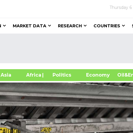
Thursday
6
N
MARKET DATA
RESEARCH
COUNTRIES
sia
Africa
| Politics
Economy
Oil