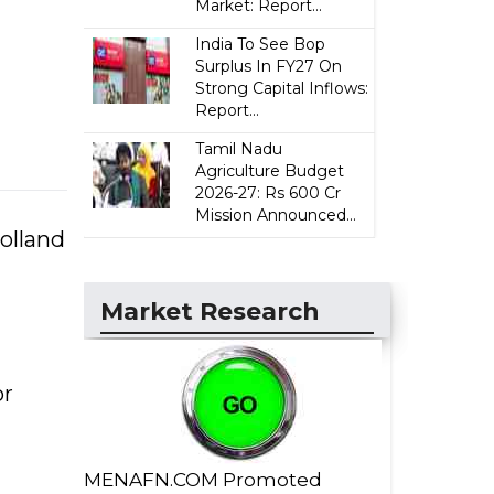
Market: Report...
India To See Bop
Surplus In FY27 On
Strong Capital Inflows:
Report...
Tamil Nadu
Agriculture Budget
2026-27: Rs 600 Cr
Mission Announced...
olland
Market Research
or
MENAFN.COM Promoted