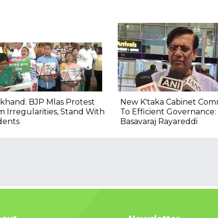
khand: BJP Mlas Protest
New K'taka Cabinet Com
 Irregularities, Stand With
To Efficient Governance:
dents
Basavaraj Rayareddi