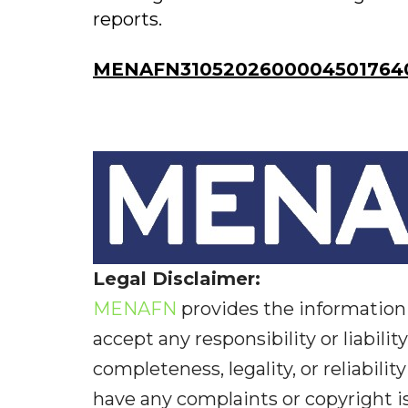
reports.
MENAFN31052026000045017640
Legal Disclaimer:
MENAFN
provides the information 
accept any responsibility or liabilit
completeness, legality, or reliabilit
have any complaints or copyright iss