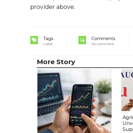
provider above.
Tags
Comments
Label
No comment
More Story
Agri
Unve
Sup