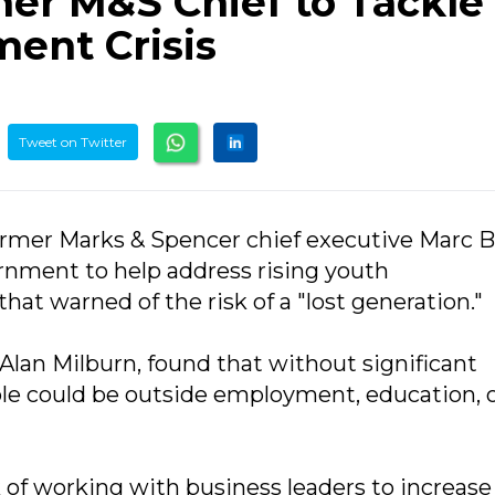
mer M&S Chief to Tackle
ent Crisis
Tweet on Twitter
former Marks & Spencer chief executive Marc B
rnment to help address rising youth
at warned of the risk of a "lost generation."
Alan Milburn, found that without significant
ple could be outside employment, education, 
 of working with business leaders to increase