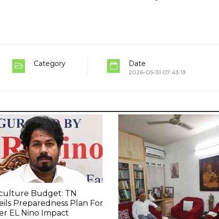
Category
Date
2026-05-31 07:43:13
culture Budget: TN
ils Preparedness Plan For
er EL Nino Impact