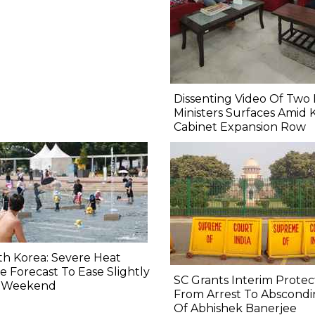
Dissenting Video Of Two 
Ministers Surfaces Amid 
Cabinet Expansion Row
h Korea: Severe Heat
 Forecast To Ease Slightly
SC Grants Interim Protec
s Weekend
From Arrest To Abscond
Of Abhishek Banerjee