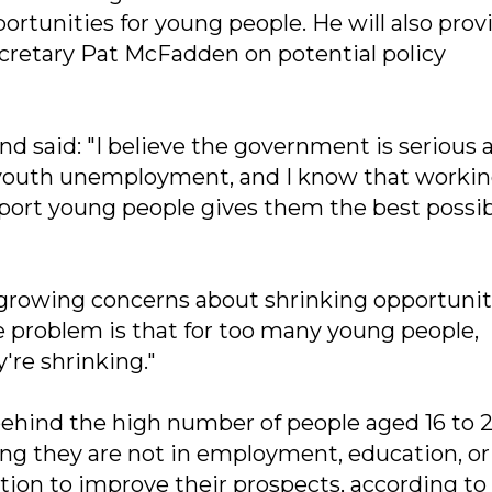
unities for young people. He will also prov
retary Pat McFadden on potential policy
d said: "I believe the government is serious 
of youth unemployment, and I know that worki
port young people gives them the best possi
 growing concerns about shrinking opportuniti
 problem is that for too many young people,
're shrinking."
ehind the high number of people aged 16 to 
g they are not in employment, education, or
tion to improve their prospects, according to