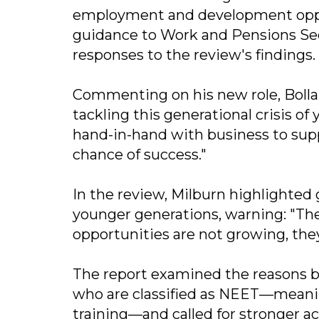
employment and development opport
guidance to Work and Pensions Sec
responses to the review's findings.
Commenting on his new role, Bollan
tackling this generational crisis 
hand-in-hand with business to sup
chance of success."
In the review, Milburn highlighted
younger generations, warning: "The
opportunities are not growing, they
The report examined the reasons b
who are classified as NEET—meanin
training—and called for stronger ac