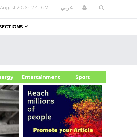
Login
عربي
 August 2026
07:41 GMT
SECTIONS
&Energy
Entertainment
Sport