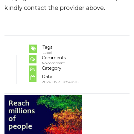
kindly contact the provider above.
Tags
Label
Comments
No comment
Category
Date
2026-05-31 07:40:36