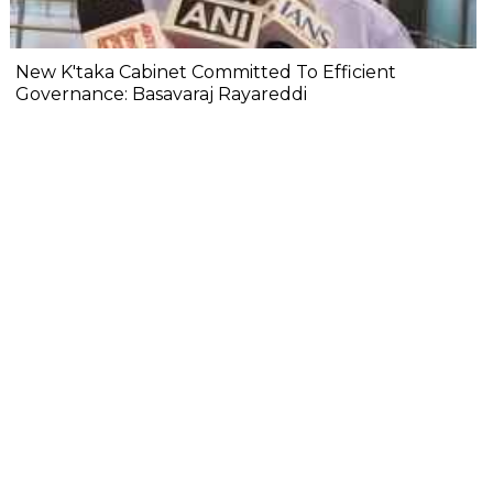
New K'taka Cabinet Committed To Efficient
Governance: Basavaraj Rayareddi