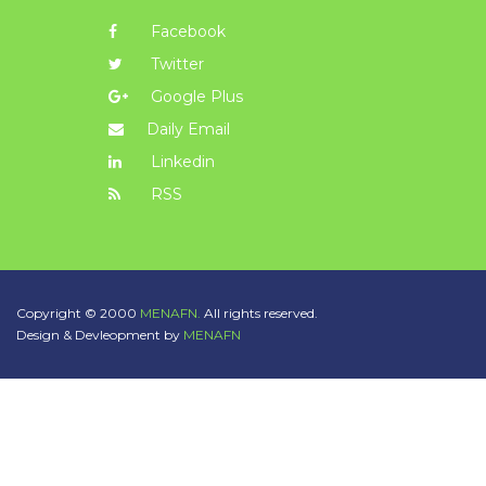
Facebook
Twitter
Google Plus
Daily Email
Linkedin
RSS
Copyright © 2000
MENAFN.
All rights reserved.
Design & Devleopment by
MENAFN