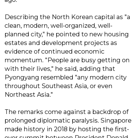
Describing the North Korean capital as "a
clean, modern, well-organized, well-
planned city," he pointed to new housing
estates and development projects as
evidence of continued economic
momentum. "People are busy getting on
with their lives," he said, adding that
Pyongyang resembled "any modern city
throughout Southeast Asia, or even
Northeast Asia."
The remarks come against a backdrop of
prolonged diplomatic paralysis. Singapore
made history in 2018 by hosting the first-
ever summit between President Donald