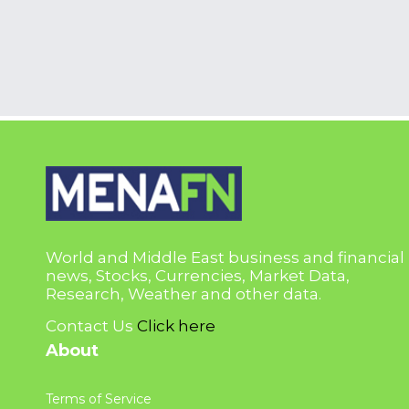
World and Middle East business and financial
news, Stocks, Currencies, Market Data,
Research, Weather and other data.
Contact Us
Click here
About
Terms of Service