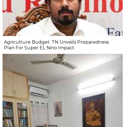
Agriculture Budget: TN Unveils Preparedness
Plan For Super EL Nino Impact