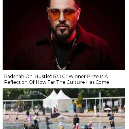
Badshah On 'Hustle': Rs.1 Cr Winner Prize Is A
Reflection Of How Far The Culture Has Come