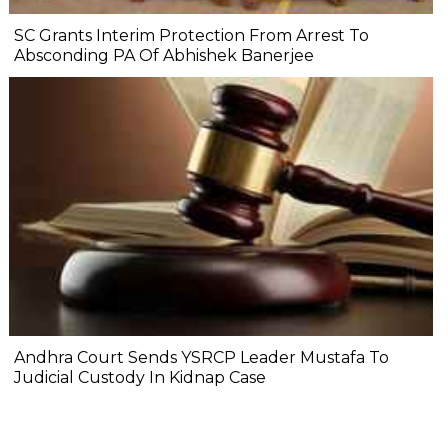
SC Grants Interim Protection From Arrest To
Absconding PA Of Abhishek Banerjee
Andhra Court Sends YSRCP Leader Mustafa To
Judicial Custody In Kidnap Case