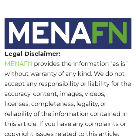
Legal Disclaimer:
MENAFN
provides the information “as is”
without warranty of any kind. We do not
accept any responsibility or liability for the
accuracy, content, images, videos,
licenses, completeness, legality, or
reliability of the information contained in
this article. If you have any complaints or
copyright issues related to this article,