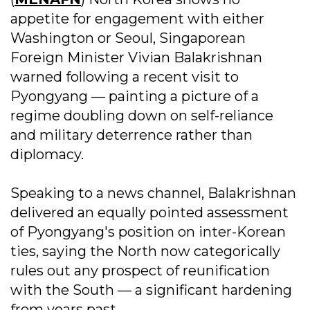
appetite for engagement with either
Washington or Seoul, Singaporean
Foreign Minister Vivian Balakrishnan
warned following a recent visit to
Pyongyang — painting a picture of a
regime doubling down on self-reliance
and military deterrence rather than
diplomacy.
Speaking to a news channel, Balakrishnan
delivered an equally pointed assessment
of Pyongyang's position on inter-Korean
ties, saying the North now categorically
rules out any prospect of reunification
with the South — a significant hardening
from years past.