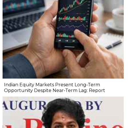
Indian Equity Markets Present Long‐Term
Opportunity Despite Near‐Term Lag: Report