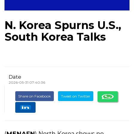
N. Korea Spurns U.S.,
South Korea Talks
Date
2026-05-31 07:40:36
Share on Facebook
Tweet on Twitter
(
MENAFN
) North Korea shows no