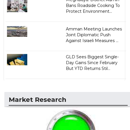
Bans Roadside Cooking To
Protect Environment...
Amman Meeting Launches
Joint Diplomatic Push
Against Israeli Measures ...
GLD Sees Biggest Single-
Day Gains Since February
But YTD Returns Stil...
Market Research