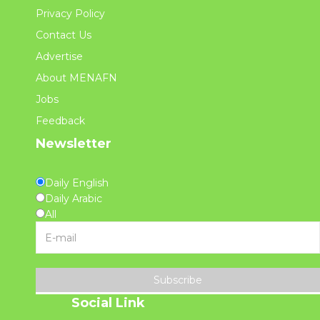
Privacy Policy
Contact Us
Advertise
About MENAFN
Jobs
Feedback
Newsletter
Daily English
Daily Arabic
All
Subscribe
Social Link