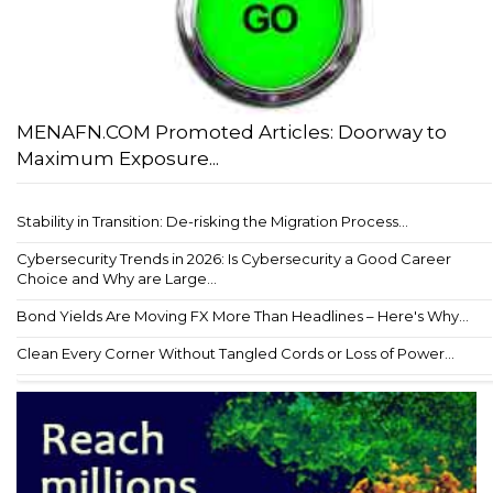
MENAFN.COM Promoted Articles: Doorway to
Maximum Exposure...
Stability in Transition: De-risking the Migration Process...
Cybersecurity Trends in 2026: Is Cybersecurity a Good Career
Choice and Why are Large...
Bond Yields Are Moving FX More Than Headlines – Here's Why...
Clean Every Corner Without Tangled Cords or Loss of Power...