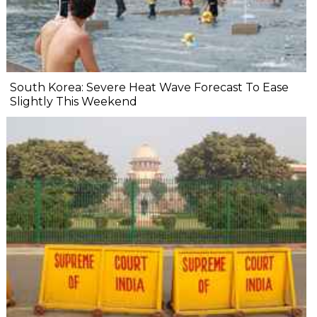
South Korea: Severe Heat Wave Forecast To Ease
Slightly This Weekend