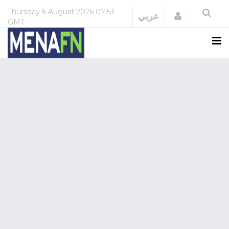
Thursday
6 August 2026
07:53
Login
عربي
GMT