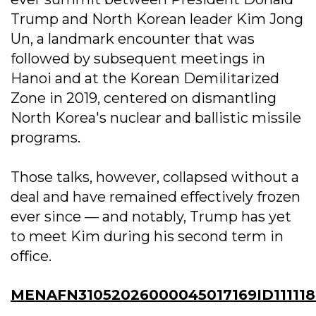
Trump and North Korean leader Kim Jong
Un, a landmark encounter that was
followed by subsequent meetings in
Hanoi and at the Korean Demilitarized
Zone in 2019, centered on dismantling
North Korea's nuclear and ballistic missile
programs.
Those talks, however, collapsed without a
deal and have remained effectively frozen
ever since — and notably, Trump has yet
to meet Kim during his second term in
office.
MENAFN31052026000045017169ID11111