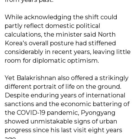
While acknowledging the shift could
partly reflect domestic political
calculations, the minister said North
Korea's overall posture had stiffened
considerably in recent years, leaving little
room for diplomatic optimism.
Yet Balakrishnan also offered a strikingly
different portrait of life on the ground.
Despite enduring years of international
sanctions and the economic battering of
the COVID-19 pandemic, Pyongyang
showed unmistakable signs of urban
progress since his last visit eight years
ago.