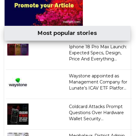
Most popular stories
Iphone 18 Pro Max Launch:
Expected Specs, Design,
Price And Everything...
Waystone appointed as
Management Company for
Lunate’s ICAV ETF Platfor...
Coldcard Attacks Prompt
Questions Over Hardware
Wallet Security...
Meghalaya: District Admin