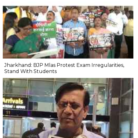
Jharkhand: BJP Mlas Protest Exam Irregularities,
Stand With Students