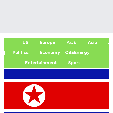
US
Europe
Arab
Asia
Af
| Politics
Economy
Oil&Energy
Entertainment
Sport