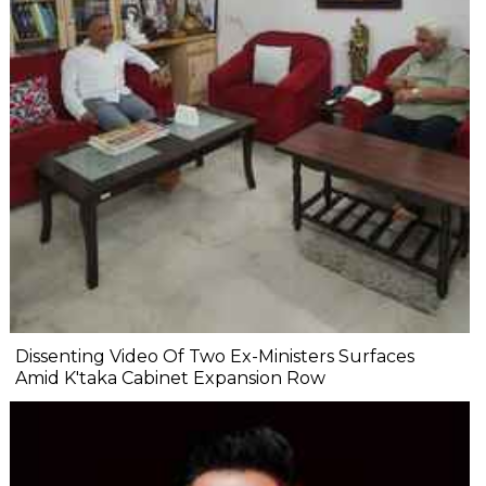
Dissenting Video Of Two Ex-Ministers Surfaces
Amid K'taka Cabinet Expansion Row