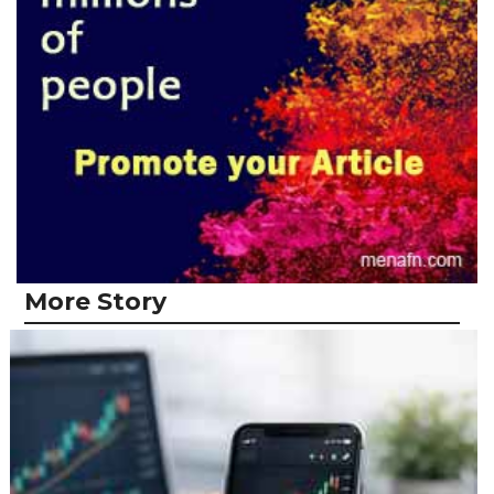
More Story