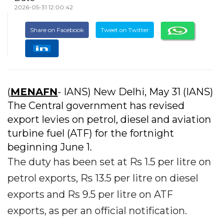
2026-05-31 12:00:42
Share on Facebook
Tweet on Twitter
(
MENAFN
- IANS) New Delhi, May 31 (IANS)
The Central government has revised
export levies on petrol, diesel and aviation
turbine fuel (ATF) for the fortnight
beginning June 1.
The duty has been set at Rs 1.5 per litre on
petrol exports, Rs 13.5 per litre on diesel
exports and Rs 9.5 per litre on ATF
exports, as per an official notification.