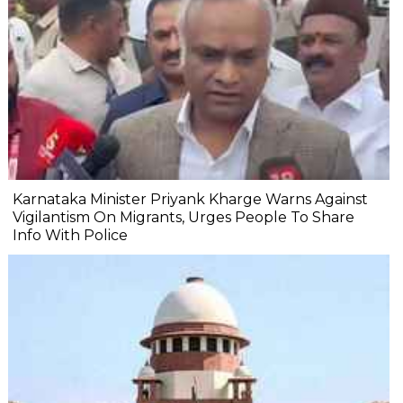
Karnataka Minister Priyank Kharge Warns Against
Vigilantism On Migrants, Urges People To Share
Info With Police