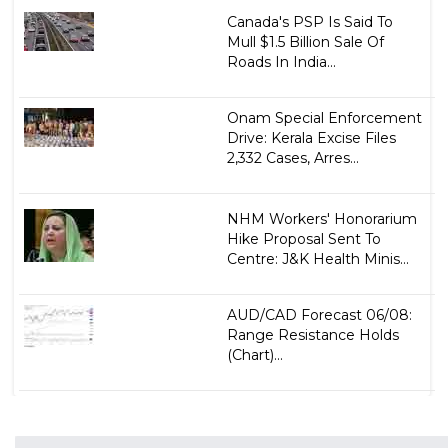
Canada's PSP Is Said To
Mull $1.5 Billion Sale Of
Roads In India...
Onam Special Enforcement
Drive: Kerala Excise Files
2,332 Cases, Arres...
NHM Workers' Honorarium
Hike Proposal Sent To
Centre: J&K Health Minis...
AUD/CAD Forecast 06/08:
Range Resistance Holds
(Chart)...