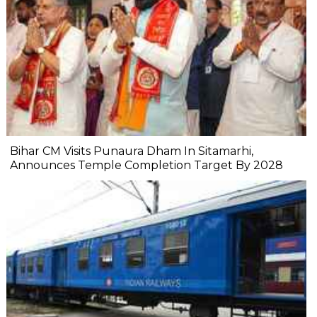
Bihar CM Visits Punaura Dham In Sitamarhi,
Announces Temple Completion Target By 2028