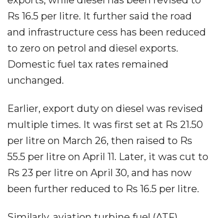
Rs 16.5 per litre. It further said the road
and infrastructure cess has been reduced
to zero on petrol and diesel exports.
Domestic fuel tax rates remained
unchanged.
Earlier, export duty on diesel was revised
multiple times. It was first set at Rs 21.50
per litre on March 26, then raised to Rs
55.5 per litre on April 11. Later, it was cut to
Rs 23 per litre on April 30, and has now
been further reduced to Rs 16.5 per litre.
Similarly, aviation turbine fuel (ATF)