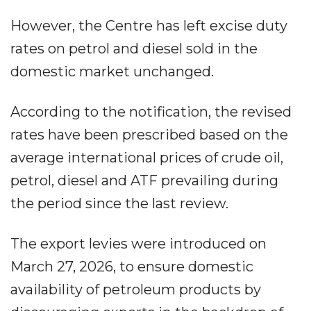
However, the Centre has left excise duty
rates on petrol and diesel sold in the
domestic market unchanged.
According to the notification, the revised
rates have been prescribed based on the
average international prices of crude oil,
petrol, diesel and ATF prevailing during
the period since the last review.
The export levies were introduced on
March 27, 2026, to ensure domestic
availability of petroleum products by