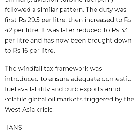
followed a similar pattern. The duty was
first Rs 29.5 per litre, then increased to Rs
42 per litre. It was later reduced to Rs 33
per litre and has now been brought down
to Rs 16 per litre.
The windfall tax framework was
introduced to ensure adequate domestic
fuel availability and curb exports amid
volatile global oil markets triggered by the
West Asia crisis.
-IANS