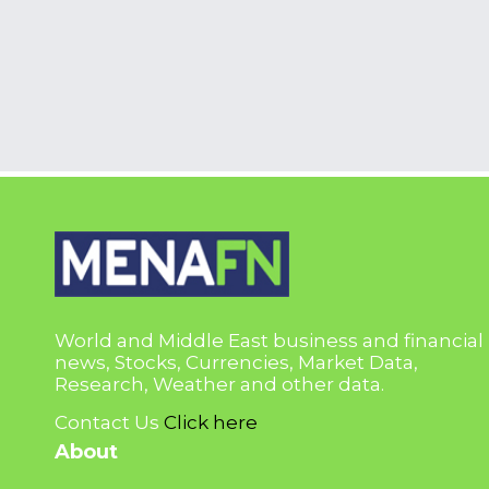
World and Middle East business and financial
news, Stocks, Currencies, Market Data,
Research, Weather and other data.
Contact Us
Click here
About