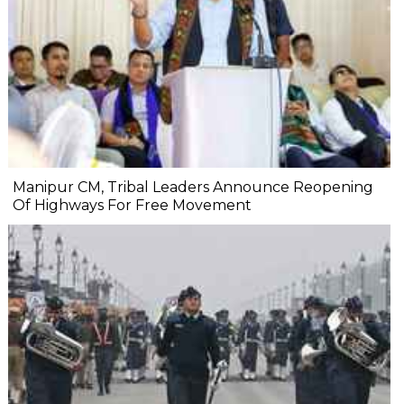
Manipur CM, Tribal Leaders Announce Reopening
Of Highways For Free Movement