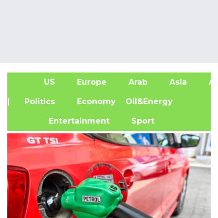
US
Europe
Arab
Asia
Af
| Politics
Economy
Oil&Energy
Entertainment
Sport