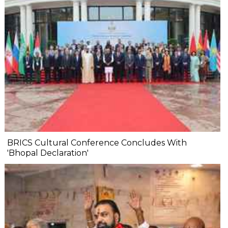
BRICS Cultural Conference Concludes With
'Bhopal Declaration'