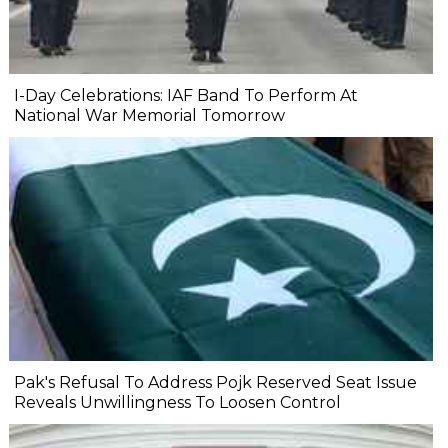
I-Day Celebrations: IAF Band To Perform At
National War Memorial Tomorrow
Pak's Refusal To Address Pojk Reserved Seat Issue
Reveals Unwillingness To Loosen Control