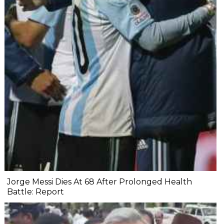
Jorge Messi Dies At 68 After Prolonged Health
Battle: Report