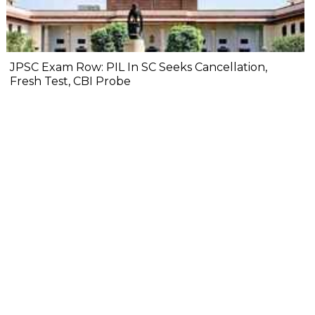
JPSC Exam Row: PIL In SC Seeks Cancellation,
Fresh Test, CBI Probe