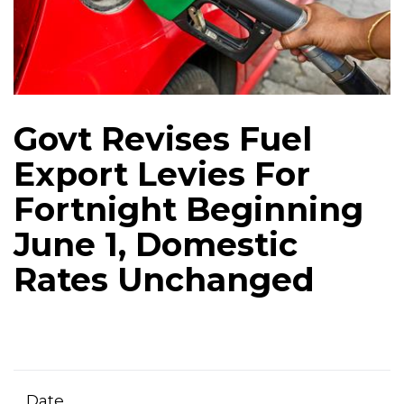
Govt Revises Fuel
Export Levies For
Fortnight Beginning
June 1, Domestic
Rates Unchanged
Date