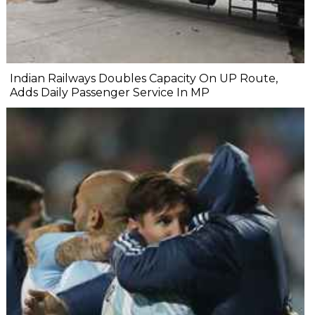
Indian Railways Doubles Capacity On UP Route,
Adds Daily Passenger Service In MP