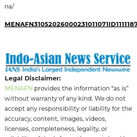
na/
MENAFN31052026000231011071ID111118
Legal Disclaimer:
MENAFN
provides the information “as is”
without warranty of any kind. We do not
accept any responsibility or liability for the
accuracy, content, images, videos,
licenses, completeness, legality, or