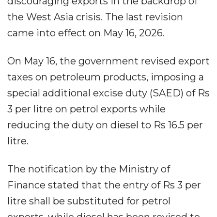
discouraging exports in the backdrop of
the West Asia crisis. The last revision
came into effect on May 16, 2026.
On May 16, the government revised export
taxes on petroleum products, imposing a
special additional excise duty (SAED) of Rs
3 per litre on petrol exports while
reducing the duty on diesel to Rs 16.5 per
litre.
The notification by the Ministry of
Finance stated that the entry of Rs 3 per
litre shall be substituted for petrol
exports, while diesel has been revised to