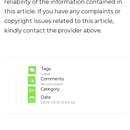
reliability of the information contained in
this article. If you have any complaints or
copyright issues related to this article,
kindly contact the provider above.
Tags
Label
Comments
No comment
Category
Date
2026-05-31 12:00:42