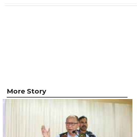
More Story