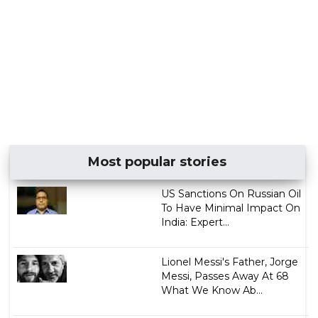
Most popular stories
US Sanctions On Russian Oil
To Have Minimal Impact On
India: Expert...
Lionel Messi's Father, Jorge
Messi, Passes Away At 68
What We Know Ab...