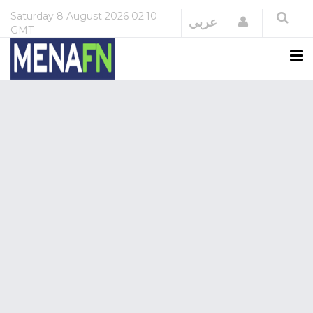
Saturday
8 August 2026
02:10
Login
عربي
GMT