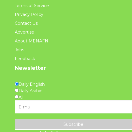
Terms of Service
Privacy Policy
Contact Us
Advertise
About MENAFN
Jobs
Feedback
Newsletter
Daily English
Daily Arabic
All
Subscribe