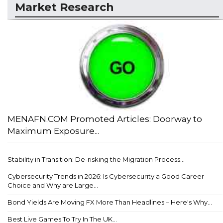
Market Research
MENAFN.COM Promoted Articles: Doorway to
Maximum Exposure...
Stability in Transition: De-risking the Migration Process...
Cybersecurity Trends in 2026: Is Cybersecurity a Good Career
Choice and Why are Large...
Bond Yields Are Moving FX More Than Headlines – Here's Why...
Best Live Games To Try In The UK...