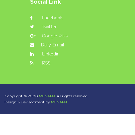
Social Link
Facebook
Twitter
Google Plus
Daily Email
Linkedin
RSS
Copyright © 2000
MENAFN.
All rights reserved.
Design & Devleopment by
MENAFN