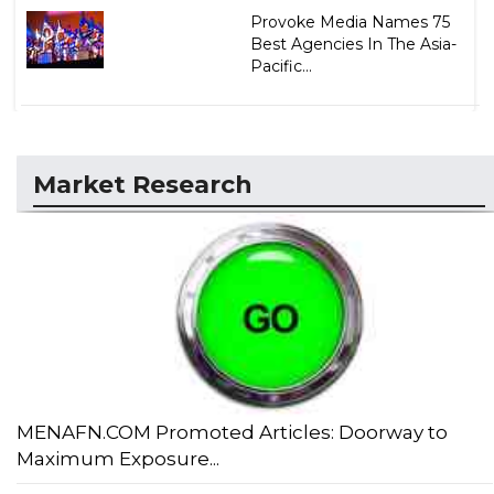
Provoke Media Names 75
Best Agencies In The Asia-
Pacific...
Market Research
MENAFN.COM Promoted Articles: Doorway to
Maximum Exposure...