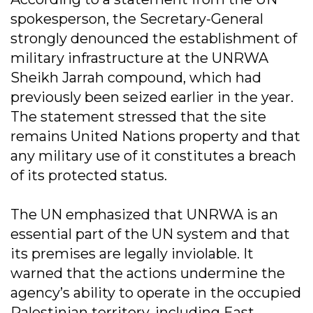
spokesperson, the Secretary-General
strongly denounced the establishment of
military infrastructure at the UNRWA
Sheikh Jarrah compound, which had
previously been seized earlier in the year.
The statement stressed that the site
remains United Nations property and that
any military use of it constitutes a breach
of its protected status.
The UN emphasized that UNRWA is an
essential part of the UN system and that
its premises are legally inviolable. It
warned that the actions undermine the
agency’s ability to operate in the occupied
Palestinian territory, including East