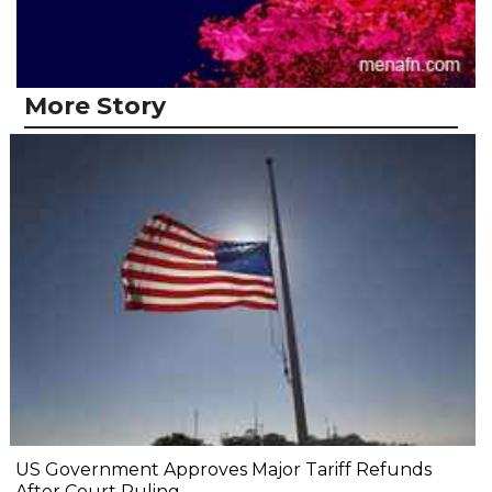
More Story
US Government Approves Major Tariff Refunds
After Court Ruling