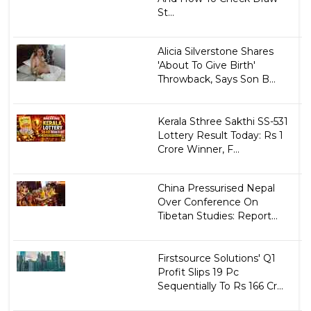
St...
Alicia Silverstone Shares
'About To Give Birth'
Throwback, Says Son B...
Kerala Sthree Sakthi SS-531
Lottery Result Today: Rs 1
Crore Winner, F...
China Pressurised Nepal
Over Conference On
Tibetan Studies: Report...
Firstsource Solutions' Q1
Profit Slips 19 Pc
Sequentially To Rs 166 Cr...