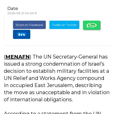
Date
2026-05-21 04:20:11
Share on Facebook
Tweet on Twitter
(
MENAFN
) The UN Secretary-General has
issued a strong condemnation of Israel’s
decision to establish military facilities at a
UN Relief and Works Agency compound
in occupied East Jerusalem, describing
the move as unacceptable and in violation
of international obligations.
According to a statement from the UN