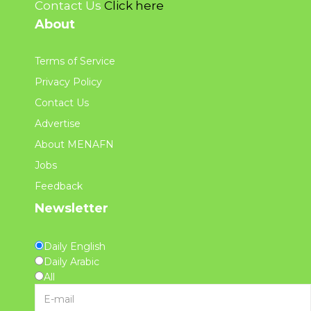
Contact Us
Click here
About
Terms of Service
Privacy Policy
Contact Us
Advertise
About MENAFN
Jobs
Feedback
Newsletter
Daily English
Daily Arabic
All