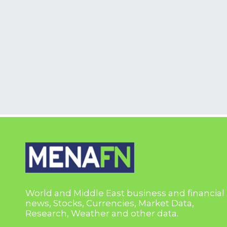
World and Middle East business and financial
news, Stocks, Currencies, Market Data,
Research, Weather and other data.