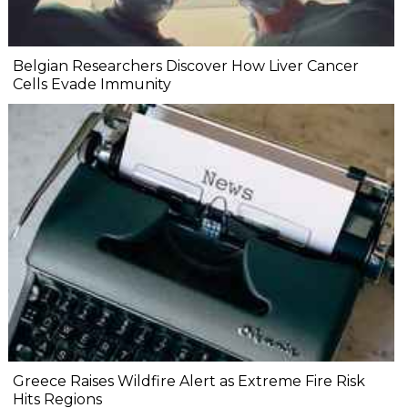
Belgian Researchers Discover How Liver Cancer
Cells Evade Immunity
Greece Raises Wildfire Alert as Extreme Fire Risk
Hits Regions