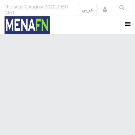
Thursday
6 August 2026
09:50
Login
عربي
GMT