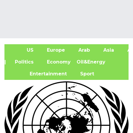
US
Europe
Arab
Asia
Af
| Politics
Economy
Oil&Energy
Entertainment
Sport