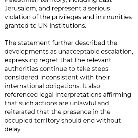
Jerusalem, and represent a serious
violation of the privileges and immunities
granted to UN institutions.
The statement further described the
developments as unacceptable escalation,
expressing regret that the relevant
authorities continue to take steps
considered inconsistent with their
international obligations. It also
referenced legal interpretations affirming
that such actions are unlawful and
reiterated that the presence in the
occupied territory should end without
delay.