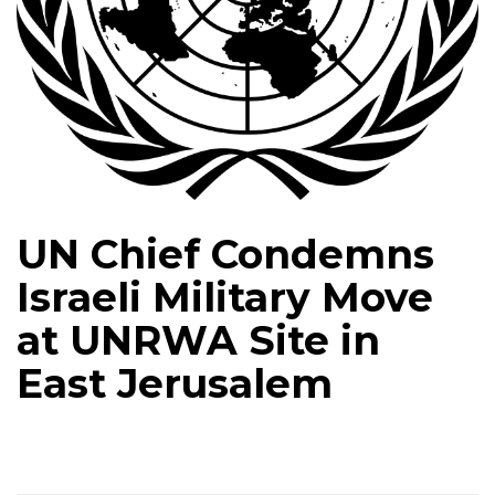
UN Chief Condemns
Israeli Military Move
at UNRWA Site in
East Jerusalem