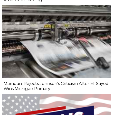
Mamdani Rejects Johnson’s Criticism After El-Sayed
Wins Michigan Primary