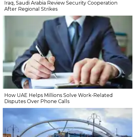
Iraq, Saudi Arabia Review Security Cooperation
After Regional Strikes
How UAE Helps Millions Solve Work-Related
Disputes Over Phone Calls