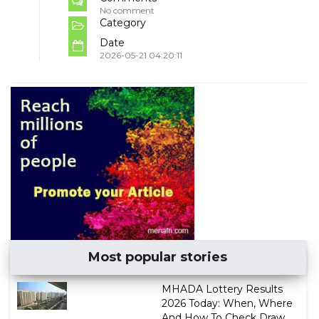
No comment
Category
Date
2026-05-21 04:20:11
Most popular stories
MHADA Lottery Results
2026 Today: When, Where
And How To Check Draw