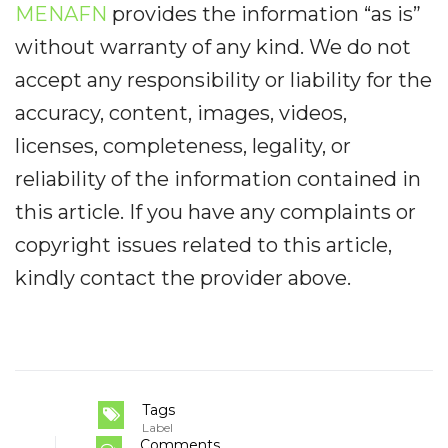
MENAFN
provides the information “as is”
without warranty of any kind. We do not
accept any responsibility or liability for the
accuracy, content, images, videos,
licenses, completeness, legality, or
reliability of the information contained in
this article. If you have any complaints or
copyright issues related to this article,
kindly contact the provider above.
Tags
Label
Comments