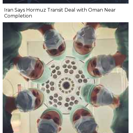
Iran Says Hormuz Transit Deal with Oman Near
Completion