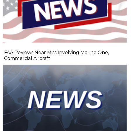
FAA Reviews Near Miss Involving Marine One,
Commercial Aircraft