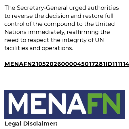
The Secretary-General urged authorities
to reverse the decision and restore full
control of the compound to the United
Nations immediately, reaffirming the
need to respect the integrity of UN
facilities and operations.
MENAFN21052026000045017281ID111114
Legal Disclaimer: