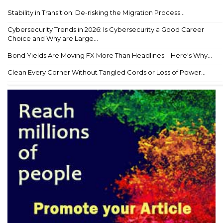
Stability in Transition: De-risking the Migration Process...
Cybersecurity Trends in 2026: Is Cybersecurity a Good Career
Choice and Why are Large...
Bond Yields Are Moving FX More Than Headlines – Here's Why...
Clean Every Corner Without Tangled Cords or Loss of Power...