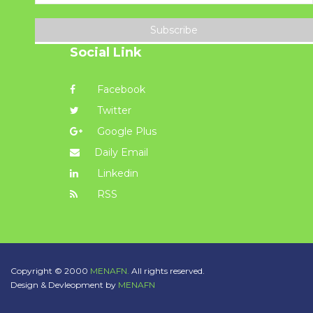
Subscribe
Social Link
Facebook
Twitter
Google Plus
Daily Email
Linkedin
RSS
Copyright © 2000
MENAFN.
All rights reserved.
Design & Devleopment by
MENAFN