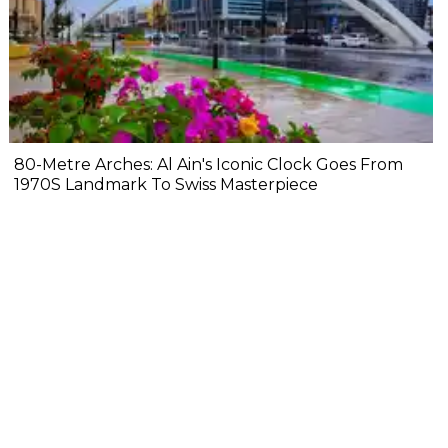
80-Metre Arches: Al Ain's Iconic Clock Goes From
1970S Landmark To Swiss Masterpiece