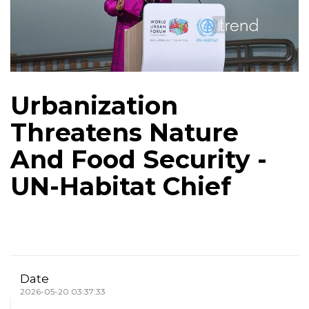
Urbanization
Threatens Nature
And Food Security -
UN-Habitat Chief
Date
2026-05-20 03:37:33