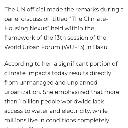
The UN official made the remarks during a
panel discussion titled "The Climate-
Housing Nexus" held within the
framework of the 13th session of the
World Urban Forum (WUF13) in Baku.
According to her, a significant portion of
climate impacts today results directly
from unmanaged and unplanned
urbanization. She emphasized that more
than 1 billion people worldwide lack
access to water and electricity, while
millions live in conditions completely