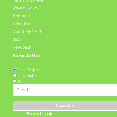
Terms of Service
Privacy Policy
Contact Us
Advertise
About MENAFN
Jobs
Feedback
Newsletter
Daily English
Daily Arabic
All
Subscribe
Social Link