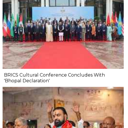
BRICS Cultural Conference Concludes With
'Bhopal Declaration'