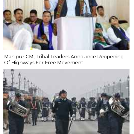
Manipur CM, Tribal Leaders Announce Reopening
Of Highways For Free Movement