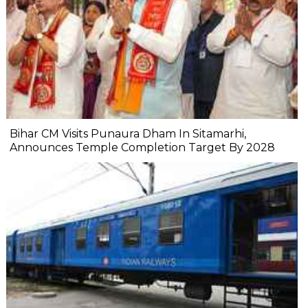
Bihar CM Visits Punaura Dham In Sitamarhi,
Announces Temple Completion Target By 2028