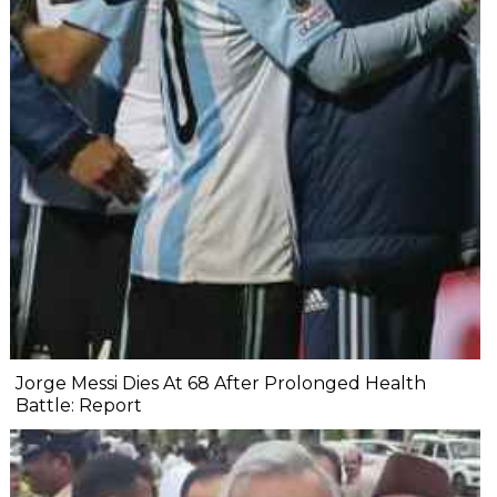
Jorge Messi Dies At 68 After Prolonged Health
Battle: Report