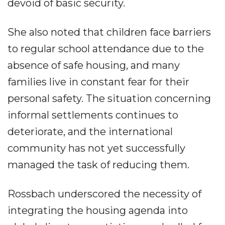
devoid of basic security.
She also noted that children face barriers
to regular school attendance due to the
absence of safe housing, and many
families live in constant fear for their
personal safety. The situation concerning
informal settlements continues to
deteriorate, and the international
community has not yet successfully
managed the task of reducing them.
Rossbach underscored the necessity of
integrating the housing agenda into