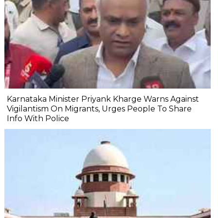
Karnataka Minister Priyank Kharge Warns Against
Vigilantism On Migrants, Urges People To Share
Info With Police