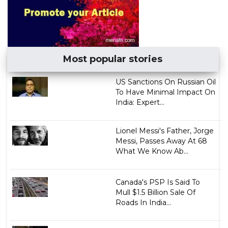
Most popular stories
US Sanctions On Russian Oil
To Have Minimal Impact On
India: Expert...
Lionel Messi's Father, Jorge
Messi, Passes Away At 68
What We Know Ab...
Canada's PSP Is Said To
Mull $1.5 Billion Sale Of
Roads In India...