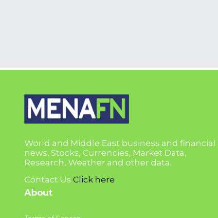
World and Middle East business and financial
news, Stocks, Currencies, Market Data,
Research, Weather and other data.
Contact Us
Click here
About