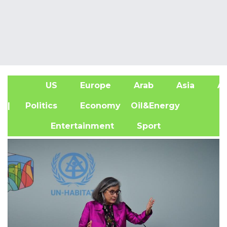
US
Europe
Arab
Asia
Af
| Politics
Economy
Oil&Energy
Entertainment
Sport