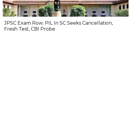
JPSC Exam Row: PIL In SC Seeks Cancellation,
Fresh Test, CBI Probe