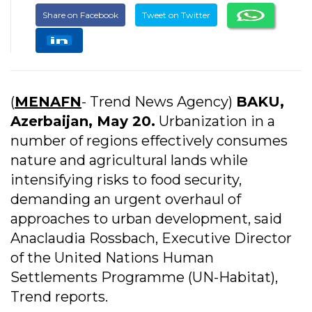
Share on Facebook
Tweet on Twitter
(
MENAFN
- Trend News Agency)
BAKU,
Azerbaijan, May 20.
Urbanization in a
number of regions effectively consumes
nature and agricultural lands while
intensifying risks to food security,
demanding an urgent overhaul of
approaches to urban development, said
Anaclaudia Rossbach, Executive Director
of the United Nations Human
Settlements Programme (UN-Habitat),
Trend reports.