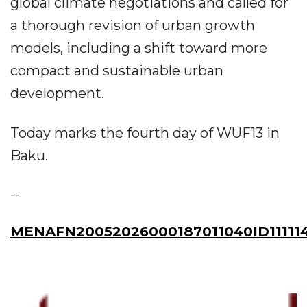
global climate negotiations and called for
a thorough revision of urban growth
models, including a shift toward more
compact and sustainable urban
development.
Today marks the fourth day of WUF13 in
Baku.
--
MENAFN20052026000187011040ID11111