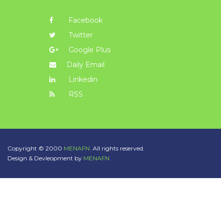
Facebook
Twitter
Google Plus
Daily Email
Linkedin
RSS
Copyright © 2000
MENAFN.
All rights reserved.
Design & Devleopment by
MENAFN