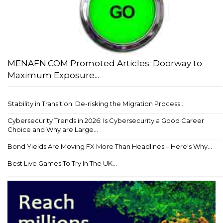
MENAFN.COM Promoted Articles: Doorway to
Maximum Exposure...
Stability in Transition: De-risking the Migration Process...
Cybersecurity Trends in 2026: Is Cybersecurity a Good Career
Choice and Why are Large...
Bond Yields Are Moving FX More Than Headlines – Here's Why...
Best Live Games To Try In The UK...