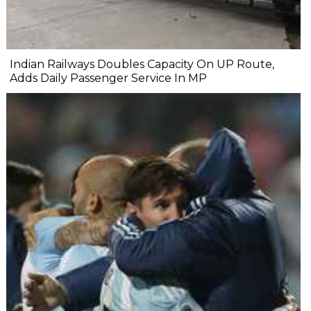
Indian Railways Doubles Capacity On UP Route,
Adds Daily Passenger Service In MP