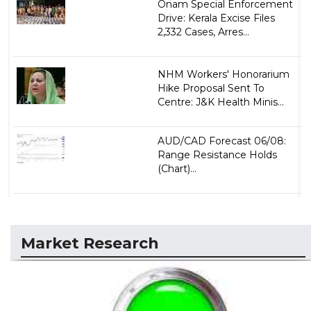
Onam Special Enforcement
Drive: Kerala Excise Files
2,332 Cases, Arres...
NHM Workers' Honorarium
Hike Proposal Sent To
Centre: J&K Health Minis...
AUD/CAD Forecast 06/08:
Range Resistance Holds
(Chart)...
Market Research