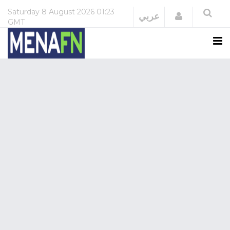
Saturday
8 August 2026
01:23
Login
عربي
GMT