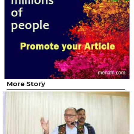
More Story