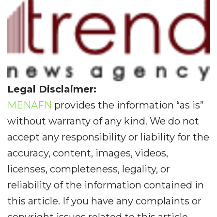
Legal Disclaimer:
MENAFN
provides the information “as is”
without warranty of any kind. We do not
accept any responsibility or liability for the
accuracy, content, images, videos,
licenses, completeness, legality, or
reliability of the information contained in
this article. If you have any complaints or
copyright issues related to this article,