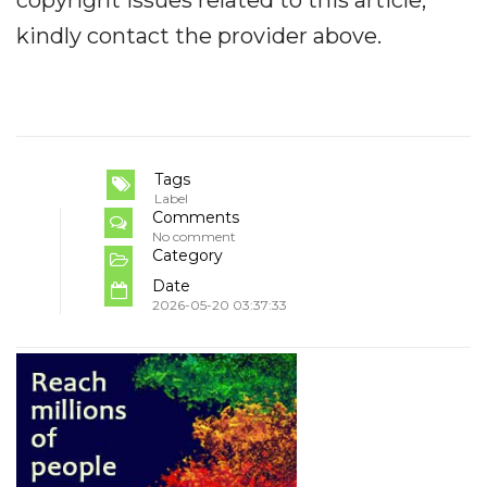
kindly contact the provider above.
Tags
Label
Comments
No comment
Category
Date
2026-05-20 03:37:33