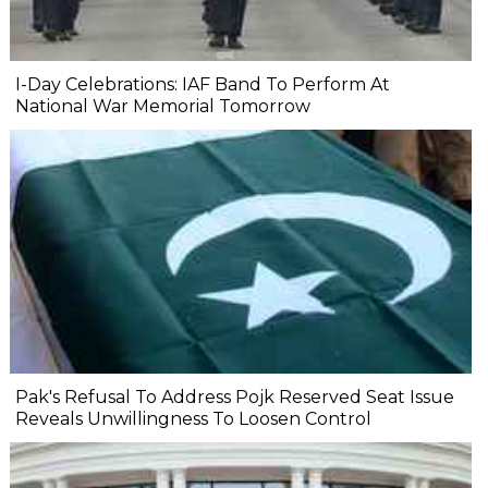
I-Day Celebrations: IAF Band To Perform At
National War Memorial Tomorrow
Pak's Refusal To Address Pojk Reserved Seat Issue
Reveals Unwillingness To Loosen Control