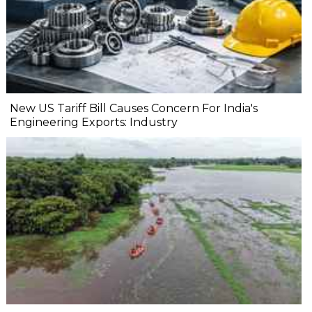
New US Tariff Bill Causes Concern For India's
Engineering Exports: Industry