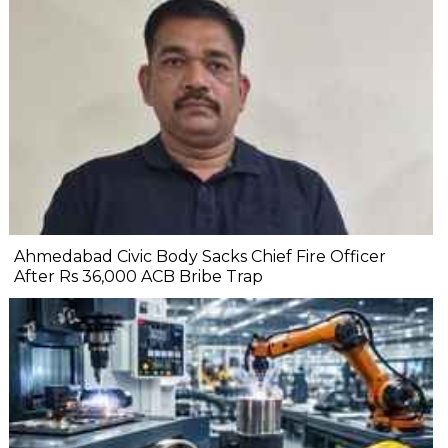
Ahmedabad Civic Body Sacks Chief Fire Officer
After Rs 36,000 ACB Bribe Trap