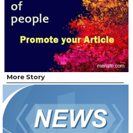
More Story