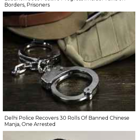
Borders, Prisoners
Delhi Police Recovers 30 Rolls Of Banned Chinese
Manja, One Arrested