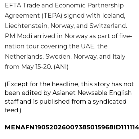
EFTA Trade and Economic Partnership
Agreement (TEPA) signed with Iceland,
Liechtenstein, Norway, and Switzerland.
PM Modi arrived in Norway as part of five-
nation tour covering the UAE, the
Netherlands, Sweden, Norway, and Italy
from May 15-20. (ANI)
(Except for the headline, this story has not
been edited by Asianet Newsable English
staff and is published from a syndicated
feed.)
MENAFN19052026007385015968ID111114