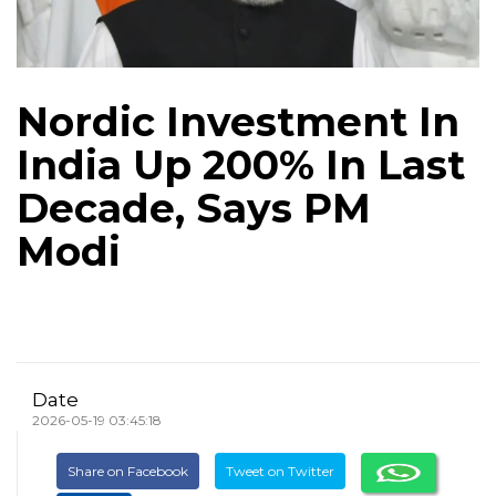
Nordic Investment In
India Up 200% In Last
Decade, Says PM
Modi
Date
2026-05-19 03:45:18
Share on Facebook
Tweet on Twitter