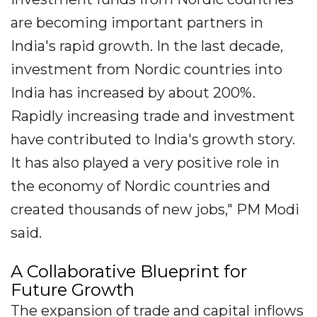
are becoming important partners in
India's rapid growth. In the last decade,
investment from Nordic countries into
India has increased by about 200%.
Rapidly increasing trade and investment
have contributed to India's growth story.
It has also played a very positive role in
the economy of Nordic countries and
created thousands of new jobs," PM Modi
said.
A Collaborative Blueprint for
Future Growth
The expansion of trade and capital inflows