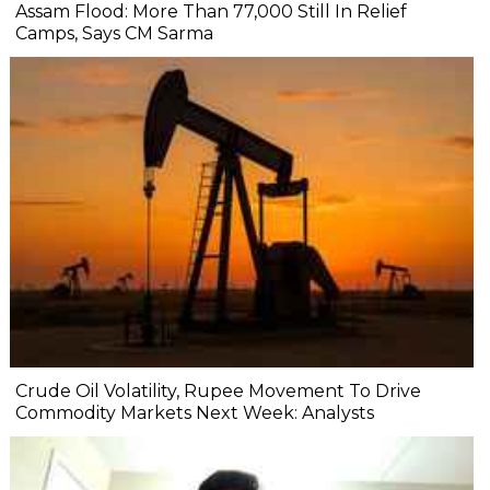
Assam Flood: More Than 77,000 Still In Relief
Camps, Says CM Sarma
Crude Oil Volatility, Rupee Movement To Drive
Commodity Markets Next Week: Analysts