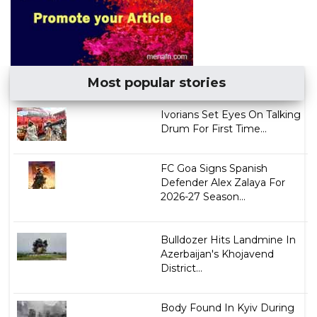
Most popular stories
Ivorians Set Eyes On Talking
Drum For First Time...
FC Goa Signs Spanish
Defender Alex Zalaya For
2026-27 Season...
Bulldozer Hits Landmine In
Azerbaijan's Khojavend
District...
Body Found In Kyiv During