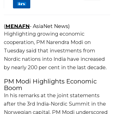
(
MENAFN
- AsiaNet News)
Highlighting growing economic
cooperation, PM Narendra Modi on
Tuesday said that investments from
Nordic nations into India have increased
by nearly 200 per cent in the last decade.
PM Modi Highlights Economic
Boom
In his remarks at the joint statements
after the 3rd India-Nordic Summit in the
Norwegian capital, PM Modi underscored