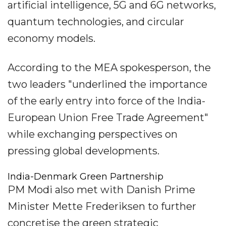
artificial intelligence, 5G and 6G networks,
quantum technologies, and circular
economy models.
According to the MEA spokesperson, the
two leaders "underlined the importance
of the early entry into force of the India-
European Union Free Trade Agreement"
while exchanging perspectives on
pressing global developments.
India-Denmark Green Partnership
PM Modi also met with Danish Prime
Minister Mette Frederiksen to further
concretise the green strategic