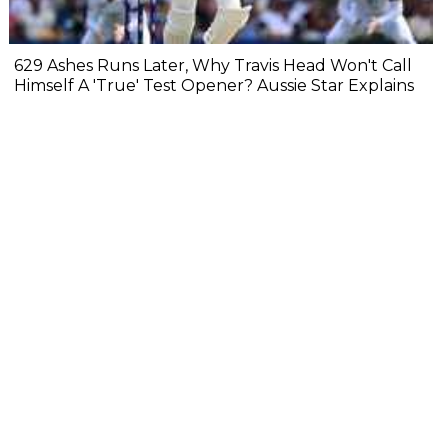
629 Ashes Runs Later, Why Travis Head Won't Call
Himself A 'True' Test Opener? Aussie Star Explains