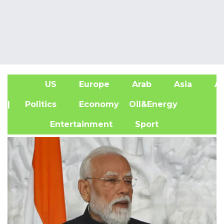
US
Europe
Arab
Asia
Af
| Politics
Economy
Oil&Energy
Entertainment
Sport