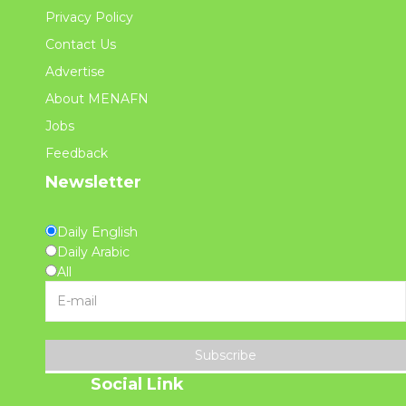
Privacy Policy
Contact Us
Advertise
About MENAFN
Jobs
Feedback
Newsletter
Daily English
Daily Arabic
All
Subscribe
Social Link