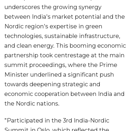
underscores the growing synergy
between India's market potential and the
Nordic region's expertise in green
technologies, sustainable infrastructure,
and clean energy. This booming economic
partnership took centrestage at the main
summit proceedings, where the Prime
Minister underlined a significant push
towards deepening strategic and
economic cooperation between India and
the Nordic nations.
"Participated in the 3rd India-Nordic
Summit in Oslo, which reflected the