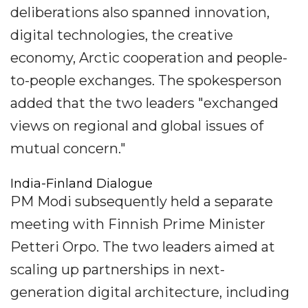
deliberations also spanned innovation,
digital technologies, the creative
economy, Arctic cooperation and people-
to-people exchanges. The spokesperson
added that the two leaders "exchanged
views on regional and global issues of
mutual concern."
India-Finland Dialogue
PM Modi subsequently held a separate
meeting with Finnish Prime Minister
Petteri Orpo. The two leaders aimed at
scaling up partnerships in next-
generation digital architecture, including