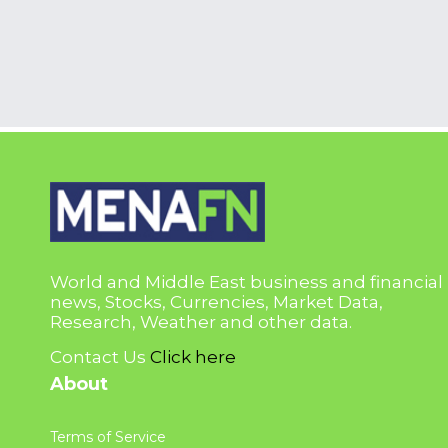
World and Middle East business and financial
news, Stocks, Currencies, Market Data,
Research, Weather and other data.
Contact Us
Click here
About
Terms of Service