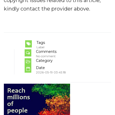
copyright issues related to this article,
kindly contact the provider above.
Tags
Label
Comments
No comment
Category
Date
2026-05-19 03:45:18