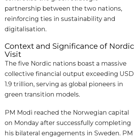
partnership between the two nations,
reinforcing ties in sustainability and
digitalisation.
Context and Significance of Nordic
Visit
The five Nordic nations boast a massive
collective financial output exceeding USD
1.9 trillion, serving as global pioneers in
green transition models.
PM Modi reached the Norwegian capital
on Monday after successfully completing
his bilateral engagements in Sweden. PM