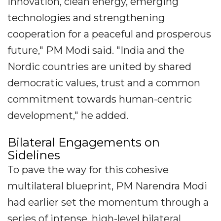
innovation, clean energy, emerging
technologies and strengthening
cooperation for a peaceful and prosperous
future," PM Modi said. "India and the
Nordic countries are united by shared
democratic values, trust and a common
commitment towards human-centric
development," he added.
Bilateral Engagements on
Sidelines
To pave the way for this cohesive
multilateral blueprint, PM Narendra Modi
had earlier set the momentum through a
series of intense, high-level bilateral