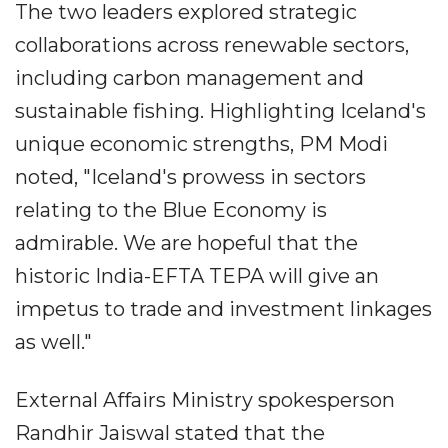
The two leaders explored strategic
collaborations across renewable sectors,
including carbon management and
sustainable fishing. Highlighting Iceland's
unique economic strengths, PM Modi
noted, "Iceland's prowess in sectors
relating to the Blue Economy is
admirable. We are hopeful that the
historic India-EFTA TEPA will give an
impetus to trade and investment linkages
as well."
External Affairs Ministry spokesperson
Randhir Jaiswal stated that the