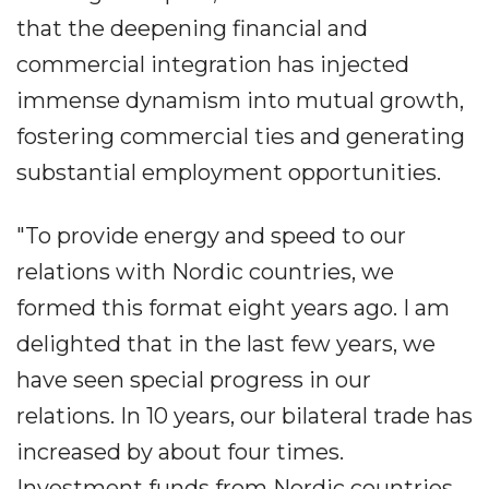
that the deepening financial and
commercial integration has injected
immense dynamism into mutual growth,
fostering commercial ties and generating
substantial employment opportunities.
"To provide energy and speed to our
relations with Nordic countries, we
formed this format eight years ago. I am
delighted that in the last few years, we
have seen special progress in our
relations. In 10 years, our bilateral trade has
increased by about four times.
Investment funds from Nordic countries