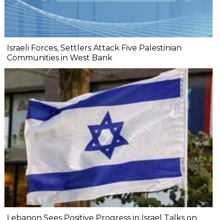
Israeli Forces, Settlers Attack Five Palestinian
Communities in West Bank
Lebanon Sees Positive Progress in Israel Talks on