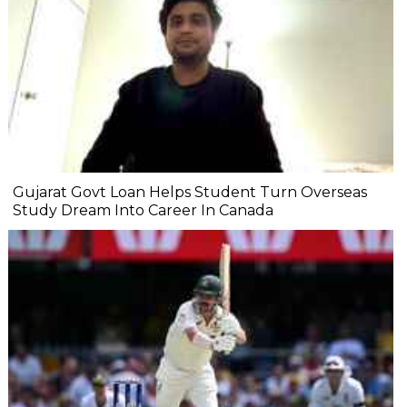
Gujarat Govt Loan Helps Student Turn Overseas
Study Dream Into Career In Canada