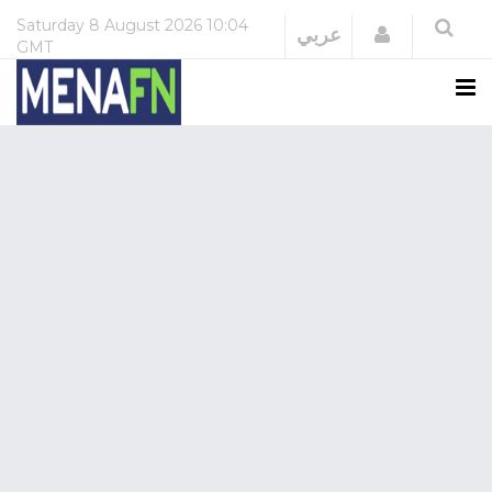
Saturday
8 August 2026
10:04
Login
عربي
GMT