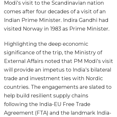
Modi's visit to the Scandinavian nation
comes after four decades of a visit of an
Indian Prime Minister. Indira Gandhi had
visited Norway in 1983 as Prime Minister.
Highlighting the deep economic
significance of the trip, the Ministry of
External Affairs noted that PM Modi's visit
will provide an impetus to India's bilateral
trade and investment ties with Nordic
countries. The engagements are slated to
help build resilient supply chains
following the India-EU Free Trade
Agreement (FTA) and the landmark India-