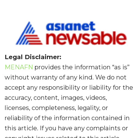
Legal Disclaimer:
MENAFN
provides the information “as is”
without warranty of any kind. We do not
accept any responsibility or liability for the
accuracy, content, images, videos,
licenses, completeness, legality, or
reliability of the information contained in
this article. If you have any complaints or