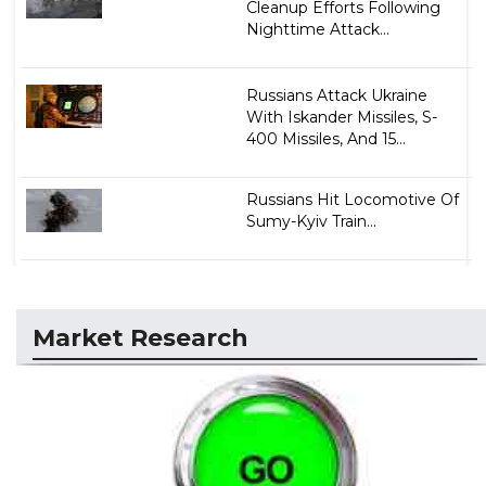
Cleanup Efforts Following
Nighttime Attack...
Russians Attack Ukraine
With Iskander Missiles, S-
400 Missiles, And 15...
Russians Hit Locomotive Of
Sumy-Kyiv Train...
Market Research