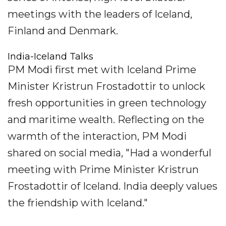
meetings with the leaders of Iceland,
Finland and Denmark.
India-Iceland Talks
PM Modi first met with Iceland Prime
Minister Kristrun Frostadottir to unlock
fresh opportunities in green technology
and maritime wealth. Reflecting on the
warmth of the interaction, PM Modi
shared on social media, "Had a wonderful
meeting with Prime Minister Kristrun
Frostadottir of Iceland. India deeply values
the friendship with Iceland."