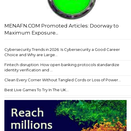
MENAFN.COM Promoted Articles: Doorway to
Maximum Exposure...
Cybersecurity Trends in 2026: Is Cybersecurity a Good Career
Choice and Why are Large...
Fintech disruption: How open banking protocols standardize
identity verification and ...
Clean Every Corner Without Tangled Cords or Loss of Power...
Best Live Games To Try In The UK...