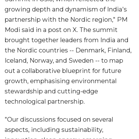
growing depth and dynamism of India's
partnership with the Nordic region," PM
Modi said in a post on X. The summit
brought together leaders from India and
the Nordic countries -- Denmark, Finland,
Iceland, Norway, and Sweden -- to map
out a collaborative blueprint for future
growth, emphasising environmental
stewardship and cutting-edge
technological partnership.
"Our discussions focused on several
aspects, including sustainability,