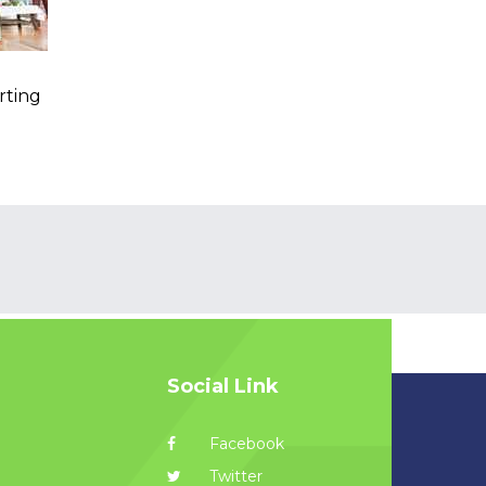
rting
Social Link
Facebook
Twitter