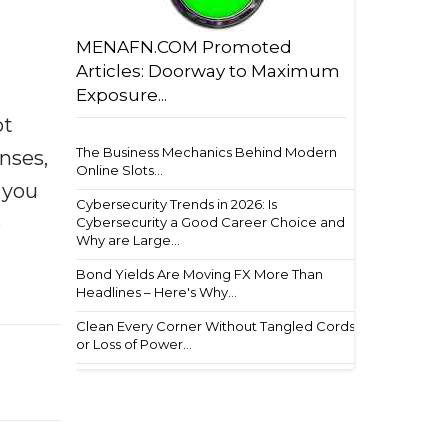
MENAFN.COM Promoted
Articles: Doorway to Maximum
Exposure...
ot
The Business Mechanics Behind Modern
enses,
Online Slots...
f you
Cybersecurity Trends in 2026: Is
e
Cybersecurity a Good Career Choice and
Why are Large...
Bond Yields Are Moving FX More Than
Headlines – Here's Why...
Clean Every Corner Without Tangled Cords
or Loss of Power...