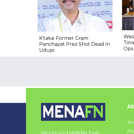
West
K'taka: Former Gram
Time
Panchayat Prez Shot Dead In
Ops 
Udupi
Ab
Ter
Pri
World and Middle East