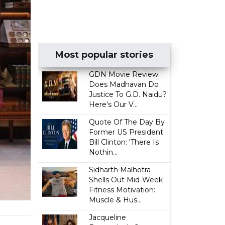
Most popular stories
GDN Movie Review:
Does Madhavan Do
Justice To G.D. Naidu?
Here's Our V...
Quote Of The Day By
Former US President
Bill Clinton: 'There Is
Nothin...
Sidharth Malhotra
Shells Out Mid-Week
Fitness Motivation:
Muscle & Hus...
Jacqueline