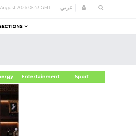
Login
عربي
 August 2026
05:43 GMT
SECTIONS
&Energy
Entertainment
Sport