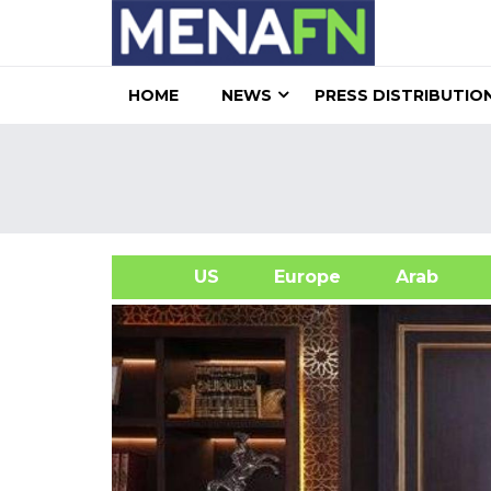
HOME
NEWS
PRESS DISTRIBUTIO
US
Europe
Arab
A