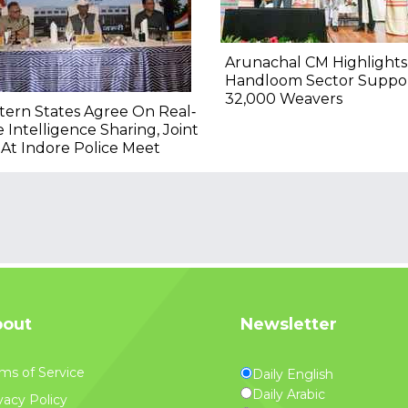
Arunachal CM Highlights
Handloom Sector Suppo
32,000 Weavers
ern States Agree On Real‐
 Intelligence Sharing, Joint
At Indore Police Meet
out
Newsletter
ms of Service
Daily English
Daily Arabic
vacy Policy