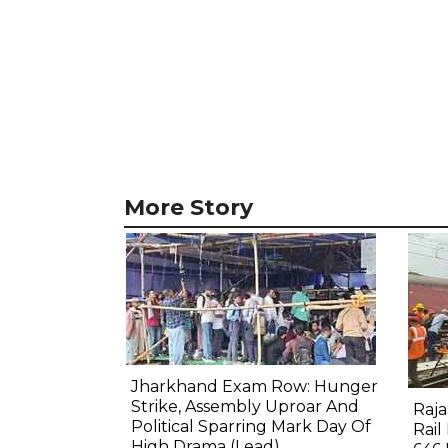
More Story
Jharkhand Exam Row: Hunger
Strike, Assembly Uproar And
Raj
Political Sparring Mark Day Of
Rail
High Drama (Lead)