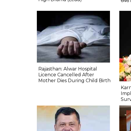
646 
Rajasthan: Alwar Hospital
Licence Cancelled After
Mother Dies During Child Birth
Kar
Imp
Sur