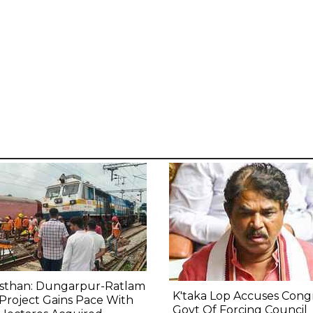
asthan: Dungarpur-Ratlam
K'taka Lop Accuses Cong
 Project Gains Pace With
Govt Of Forcing Council