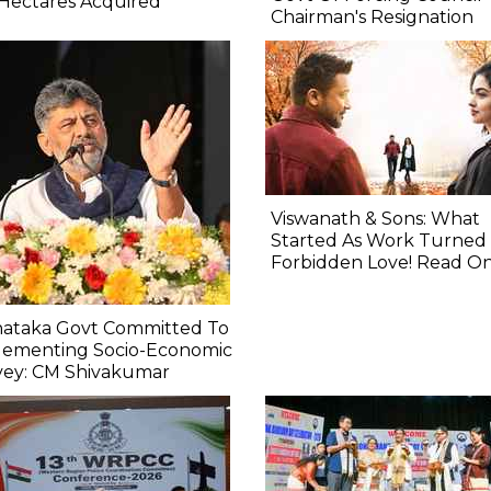
Hectares Acquired
Chairman's Resignation
Viswanath & Sons: What
Started As Work Turned 
Forbidden Love! Read O
nataka Govt Committed To
lementing Socio-Economic
vey: CM Shivakumar