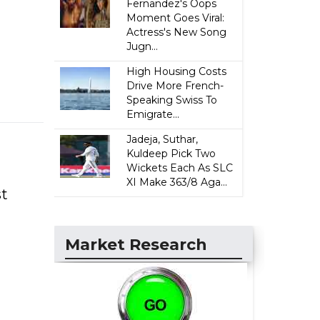
Fernandez's Oops
Moment Goes Viral:
Actress's New Song
Jugn...
High Housing Costs
Drive More French-
Speaking Swiss To
Emigrate...
Jadeja, Suthar,
Kuldeep Pick Two
Wickets Each As SLC
XI Make 363/8 Aga...
st
Market Research