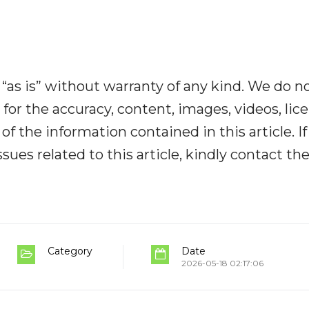
“as is” without warranty of any kind. We do n
y for the accuracy, content, images, videos, lic
y of the information contained in this article. I
ues related to this article, kindly contact th
Category
Date
2026-05-18 02:17:06