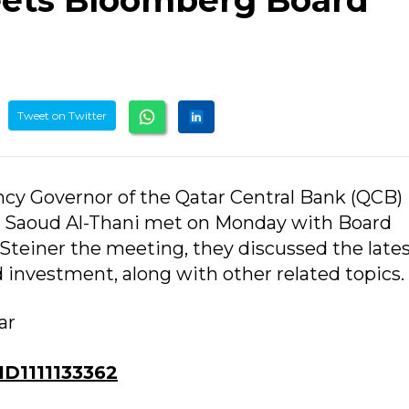
ets Bloomberg Board
Tweet on Twitter
ency Governor of the Qatar Central Bank (QCB)
Saoud Al-Thani met on Monday with Board
teiner the meeting, they discussed the late
 investment, along with other related topics.
ar
D1111133362