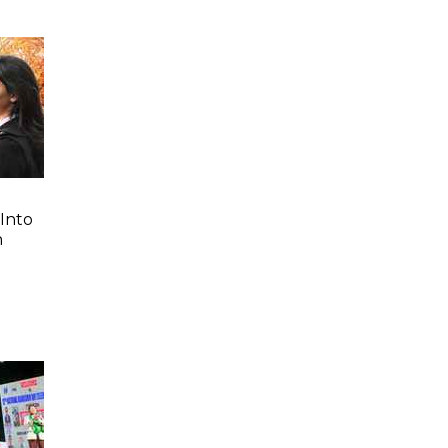
Into
n