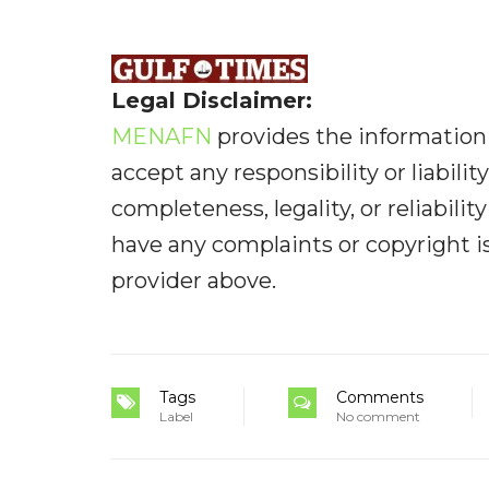
Legal Disclaimer:
MENAFN
provides the information 
accept any responsibility or liabilit
completeness, legality, or reliabilit
have any complaints or copyright iss
provider above.
Tags
Comments
Label
No comment