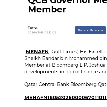
QCB Governor Me
Member
Date
Share on Facebook
2026-05-18 02:17:06
(
MENAFN
- Gulf Times) His Excell
Sheikh Bandar bin Mohammed bin 
Member at Bloomberg L.P. Joshua S
developments in global finance and
Qatar Central Bank Bloomberg Qat
MENAFN18052026000067011011I