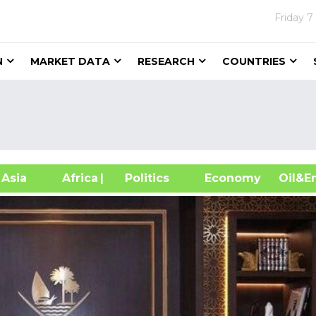
Friday
7
N
MARKET DATA
RESEARCH
COUNTRIES
sia
Africa
| Politics
Economy
Oil