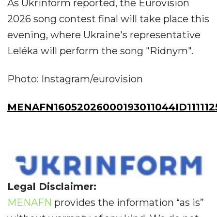
As Ukrinform reported, the Eurovision
2026 song contest final will take place this
evening, where Ukraine's representative
Leléka will perform the song "Ridnym".
Photo: Instagram/eurovision
MENAFN16052026000193011044ID111112
Legal Disclaimer:
MENAFN
provides the information “as is”