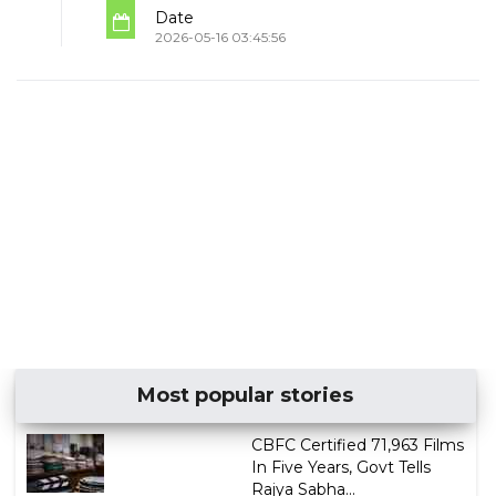
Date
2026-05-16 03:45:56
Most popular stories
CBFC Certified 71,963 Films
In Five Years, Govt Tells
Rajya Sabha...