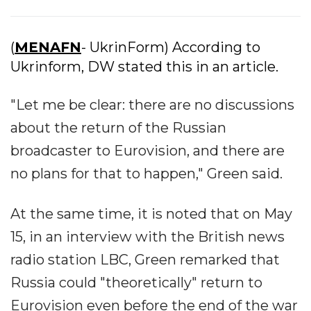
(
MENAFN
- UkrinForm) According to
Ukrinform, DW stated this in an article.
"Let me be clear: there are no discussions
about the return of the Russian
broadcaster to Eurovision, and there are
no plans for that to happen," Green said.
At the same time, it is noted that on May
15, in an interview with the British news
radio station LBC, Green remarked that
Russia could "theoretically" return to
Eurovision even before the end of the war