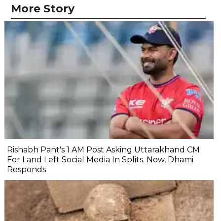
More Story
Rishabh Pant's 1 AM Post Asking Uttarakhand CM
For Land Left Social Media In Splits. Now, Dhami
Responds