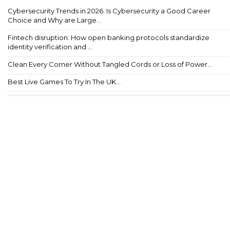
Cybersecurity Trends in 2026: Is Cybersecurity a Good Career
Choice and Why are Large...
Fintech disruption: How open banking protocols standardize
identity verification and ...
Clean Every Corner Without Tangled Cords or Loss of Power...
Best Live Games To Try In The UK...