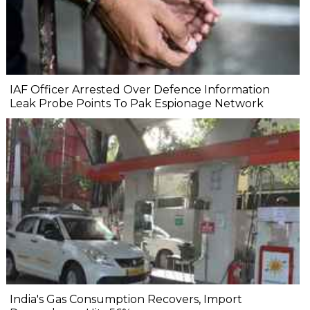
IAF Officer Arrested Over Defence Information
Leak Probe Points To Pak Espionage Network
India's Gas Consumption Recovers, Import