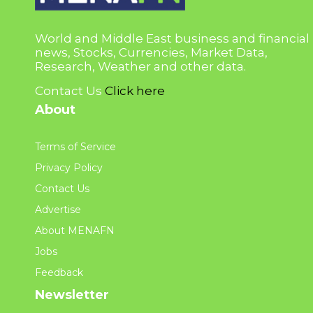
World and Middle East business and financial
news, Stocks, Currencies, Market Data,
Research, Weather and other data.
Contact Us
Click here
About
Terms of Service
Privacy Policy
Contact Us
Advertise
About MENAFN
Jobs
Feedback
Newsletter