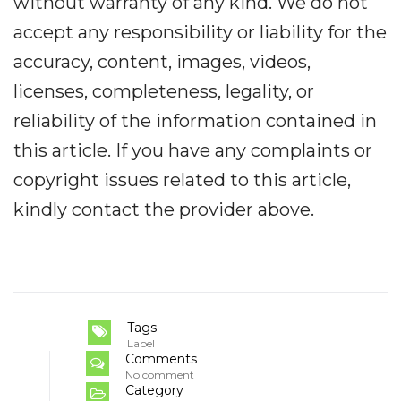
without warranty of any kind. We do not
accept any responsibility or liability for the
accuracy, content, images, videos,
licenses, completeness, legality, or
reliability of the information contained in
this article. If you have any complaints or
copyright issues related to this article,
kindly contact the provider above.
Tags
Label
Comments
No comment
Category