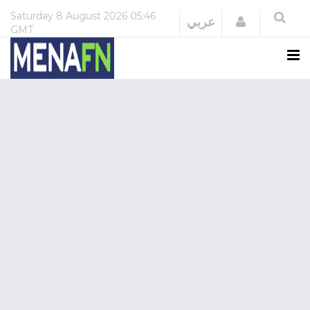
Saturday
8 August 2026
05:46
Login
عربي
GMT