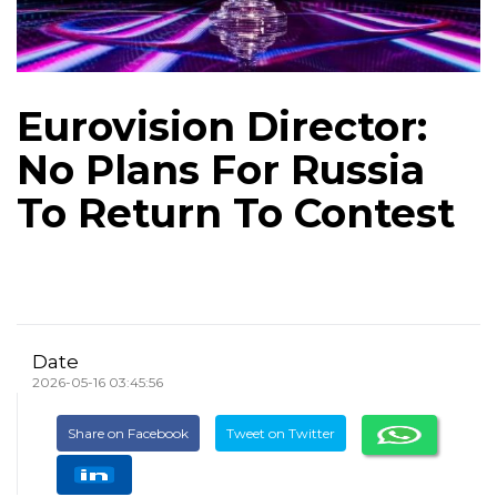
Eurovision Director:
No Plans For Russia
To Return To Contest
Date
2026-05-16 03:45:56
Share on Facebook
Tweet on Twitter