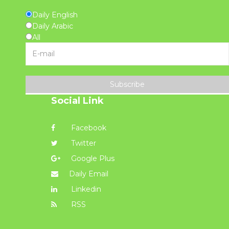
Daily English
Daily Arabic
All
Subscribe
Social Link
Facebook
Twitter
Google Plus
Daily Email
Linkedin
RSS