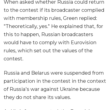
When asked whether Russia could return
to the contest if its broadcaster complied
with membership rules, Green replied:
"Theoretically, yes." He explained that, for
this to happen, Russian broadcasters
would have to comply with Eurovision
rules, which set out the values of the
contest.
Russia and Belarus were suspended from
participation in the contest in the context
of Russia's war against Ukraine because
they do not share its values.