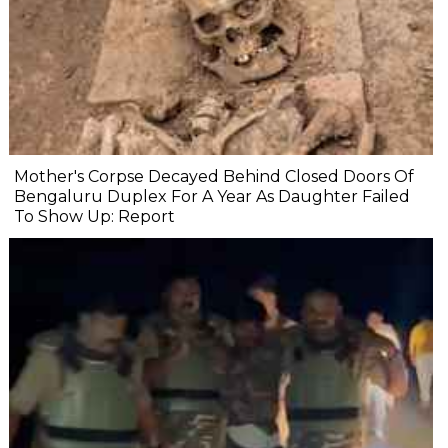
Mother's Corpse Decayed Behind Closed Doors Of
Bengaluru Duplex For A Year As Daughter Failed
To Show Up: Report