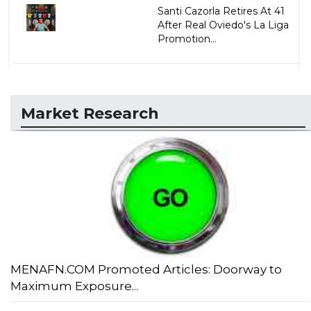
Santi Cazorla Retires At 41
After Real Oviedo's La Liga
Promotion...
Market Research
MENAFN.COM Promoted Articles: Doorway to
Maximum Exposure...