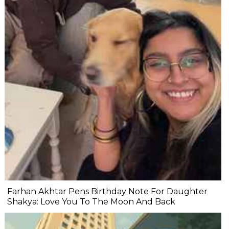
Farhan Akhtar Pens Birthday Note For Daughter
Shakya: Love You To The Moon And Back