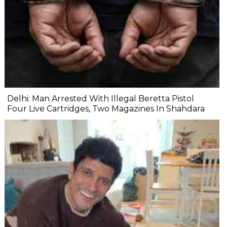
Delhi: Man Arrested With Illegal Beretta Pistol
Four Live Cartridges, Two Magazines In Shahdara