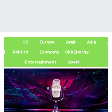
US
Europe
Arab
Asia
Af
| Politics
Economy
Oil&Energy
Entertainment
Sport