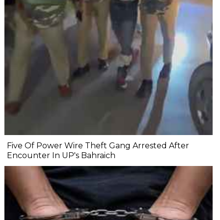
Five Of Power Wire Theft Gang Arrested After
Encounter In UP's Bahraich