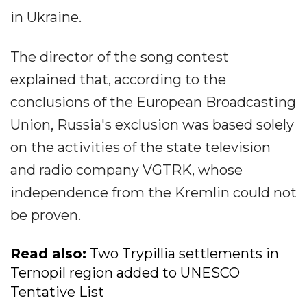
in Ukraine.
The director of the song contest
explained that, according to the
conclusions of the European Broadcasting
Union, Russia's exclusion was based solely
on the activities of the state television
and radio company VGTRK, whose
independence from the Kremlin could not
be proven.
Read also:
Two Trypillia settlements in
Ternopil region added to UNESCO
Tentative List