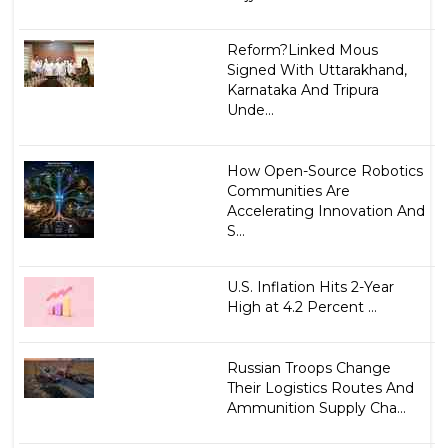
Reform?Linked Mous
Signed With Uttarakhand,
Karnataka And Tripura
Unde...
How Open-Source Robotics
Communities Are
Accelerating Innovation And
S...
U.S. Inflation Hits 2-Year
High at 4.2 Percent ...
Russian Troops Change
Their Logistics Routes And
Ammunition Supply Cha...