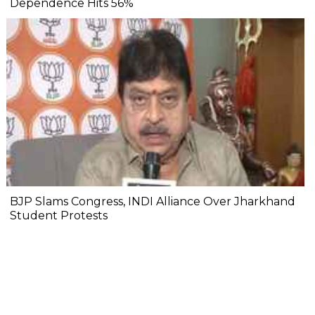
Dependence Hits 56%
BJP Slams Congress, INDI Alliance Over Jharkhand
Student Protests