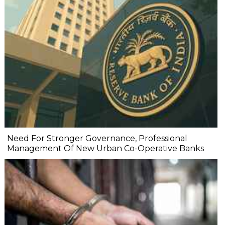
Need For Stronger Governance, Professional
Management Of New Urban Co-Operative Banks