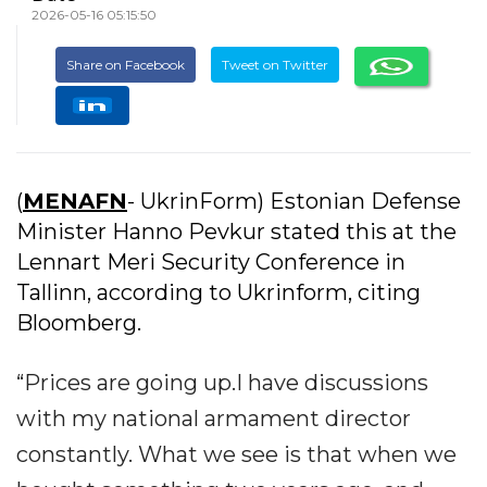
2026-05-16 05:15:50
Share on Facebook
Tweet on Twitter
(
MENAFN
- UkrinForm) Estonian Defense
Minister Hanno Pevkur stated this at the
Lennart Meri Security Conference in
Tallinn, according to Ukrinform, citing
Bloomberg.
“Prices are going up.I have discussions
with my national armament director
constantly. What we see is that when we