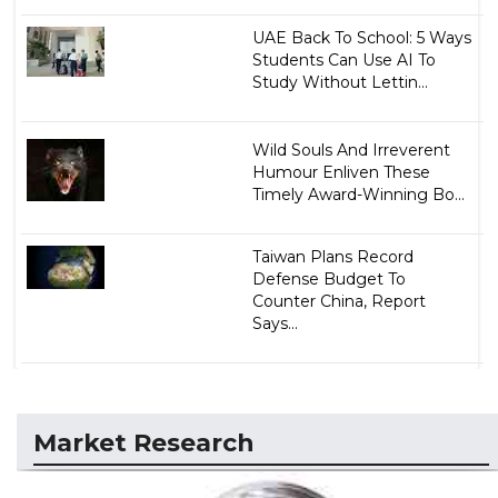
UAE Back To School: 5 Ways
Students Can Use AI To
Study Without Lettin...
Wild Souls And Irreverent
Humour Enliven These
Timely Award-Winning Bo...
Taiwan Plans Record
Defense Budget To
Counter China, Report
Says...
Market Research