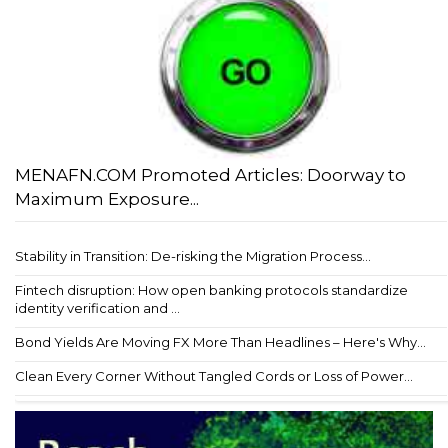
MENAFN.COM Promoted Articles: Doorway to
Maximum Exposure...
Stability in Transition: De-risking the Migration Process...
Fintech disruption: How open banking protocols standardize
identity verification and ...
Bond Yields Are Moving FX More Than Headlines – Here's Why...
Clean Every Corner Without Tangled Cords or Loss of Power...