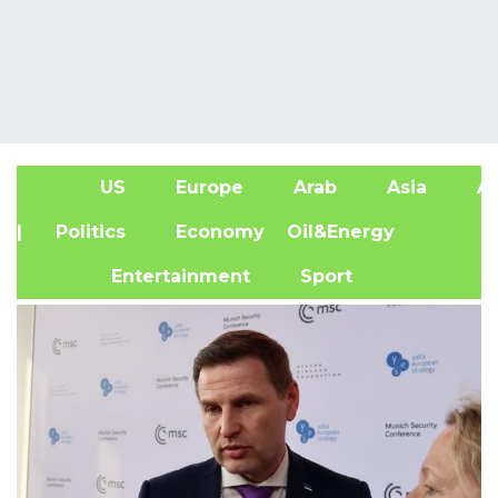
US
Europe
Arab
Asia
Af
| Politics
Economy
Oil&Energy
Entertainment
Sport