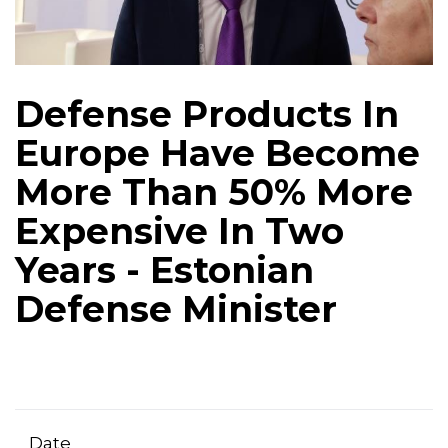
Defense Products In
Europe Have Become
More Than 50% More
Expensive In Two
Years - Estonian
Defense Minister
Date