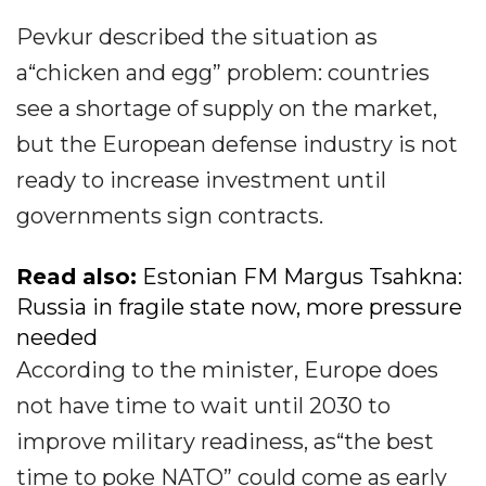
Pevkur described the situation as
a“chicken and egg” problem: countries
see a shortage of supply on the market,
but the European defense industry is not
ready to increase investment until
governments sign contracts.
Read also:
Estonian FM Margus Tsahkna:
Russia in fragile state now, more pressure
needed
According to the minister, Europe does
not have time to wait until 2030 to
improve military readiness, as“the best
time to poke NATO” could come as early