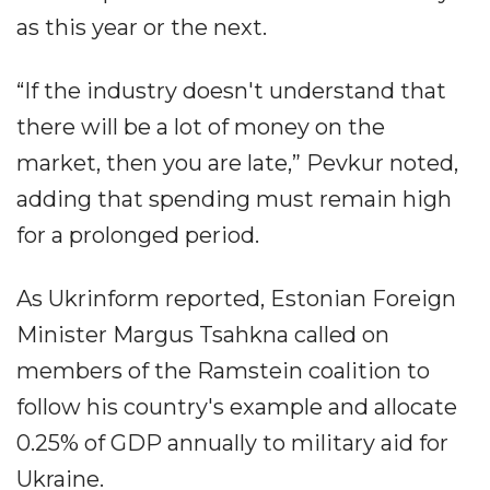
as this year or the next.
“If the industry doesn't understand that
there will be a lot of money on the
market, then you are late,” Pevkur noted,
adding that spending must remain high
for a prolonged period.
As Ukrinform reported, Estonian Foreign
Minister Margus Tsahkna called on
members of the Ramstein coalition to
follow his country's example and allocate
0.25% of GDP annually to military aid for
Ukraine.