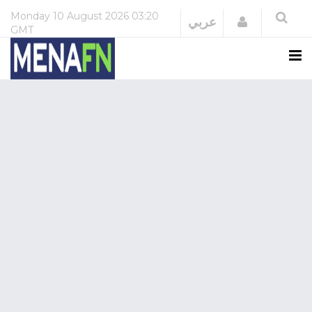
Monday
10 August 2026
03:20
Login
عربي
GMT