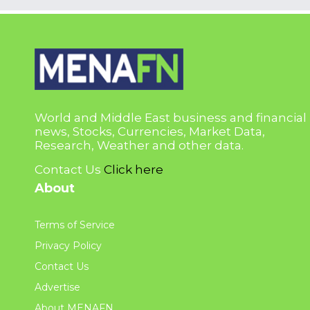
World and Middle East business and financial
news, Stocks, Currencies, Market Data,
Research, Weather and other data.
Contact Us
Click here
About
Terms of Service
Privacy Policy
Contact Us
Advertise
About MENAFN