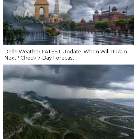
Delhi Weather LATEST Update: When Will It Rain
Next? Check 7-Day Forecast