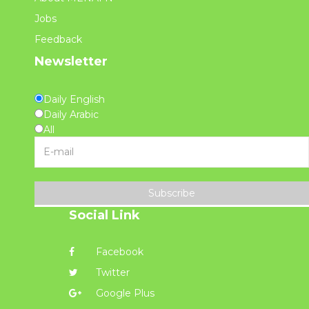
Jobs
Feedback
Newsletter
Daily English
Daily Arabic
All
Subscribe
Social Link
Facebook
Twitter
Google Plus