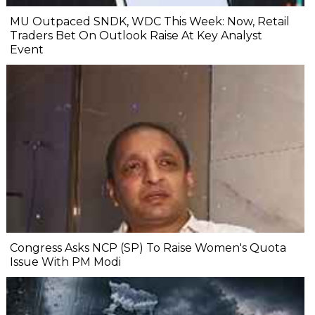
MU Outpaced SNDK, WDC This Week: Now, Retail
Traders Bet On Outlook Raise At Key Analyst
Event
Congress Asks NCP (SP) To Raise Women's Quota
Issue With PM Modi