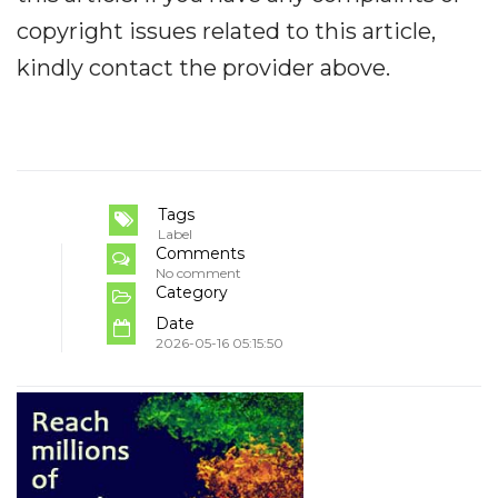
copyright issues related to this article,
kindly contact the provider above.
Tags
Label
Comments
No comment
Category
Date
2026-05-16 05:15:50