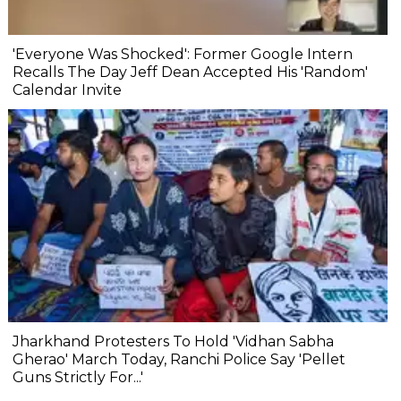
'Everyone Was Shocked': Former Google Intern
Recalls The Day Jeff Dean Accepted His 'Random'
Calendar Invite
Jharkhand Protesters To Hold 'Vidhan Sabha
Gherao' March Today, Ranchi Police Say 'Pellet
Guns Strictly For...'