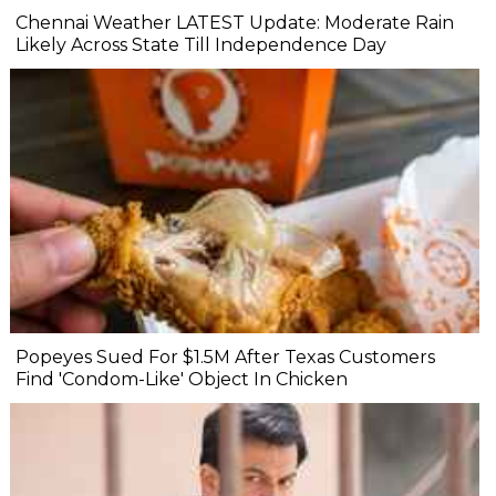
Chennai Weather LATEST Update: Moderate Rain
Likely Across State Till Independence Day
Popeyes Sued For $1.5M After Texas Customers
Find 'Condom-Like' Object In Chicken