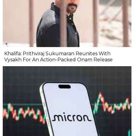
Khalifa: Prithviraj Sukumaran Reunites With
Vysakh For An Action-Packed Onam Release