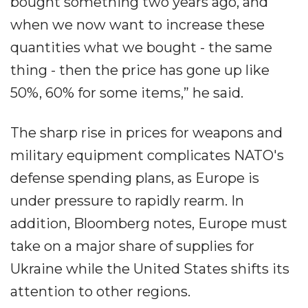
bought something two years ago, and
when we now want to increase these
quantities what we bought - the same
thing - then the price has gone up like
50%, 60% for some items,” he said.
The sharp rise in prices for weapons and
military equipment complicates NATO's
defense spending plans, as Europe is
under pressure to rapidly rearm. In
addition, Bloomberg notes, Europe must
take on a major share of supplies for
Ukraine while the United States shifts its
attention to other regions.