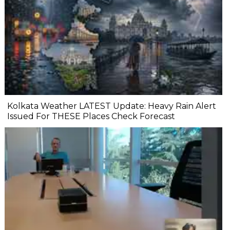
Kolkata Weather LATEST Update: Heavy Rain Alert
Issued For THESE Places Check Forecast