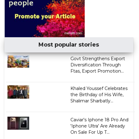
Most popular stories
Govt Strengthens Export
Diversification Through
Ftas, Export Promotion...
Khaled Youssef Celebrates
the Birthday of His Wife,
Shalimar Sharbatly...
Caviar's Iphone 18 Pro And
'Iphone Ultra' Are Already
On Sale For Up T...