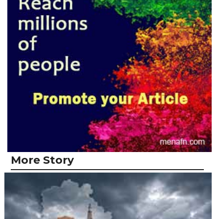
More Story