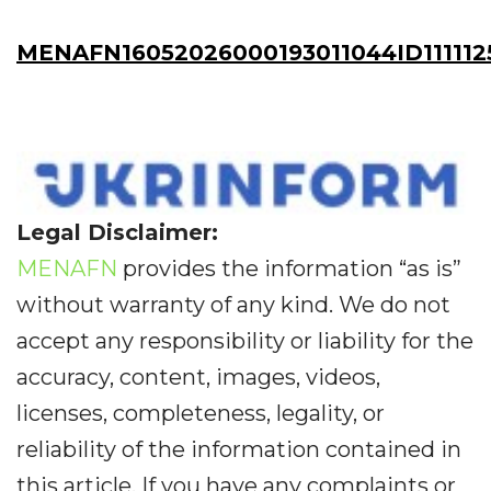
MENAFN16052026000193011044ID111112
Legal Disclaimer:
MENAFN
provides the information “as is”
without warranty of any kind. We do not
accept any responsibility or liability for the
accuracy, content, images, videos,
licenses, completeness, legality, or
reliability of the information contained in
this article. If you have any complaints or