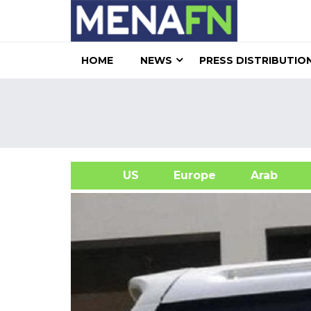
HOME
NEWS
PRESS DISTRIBUTIO
US
Europe
Arab
A