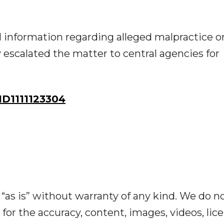
ed information regarding alleged malpractice o
escalated the matter to central agencies for
D1111123304
“as is” without warranty of any kind. We do n
y for the accuracy, content, images, videos, lic