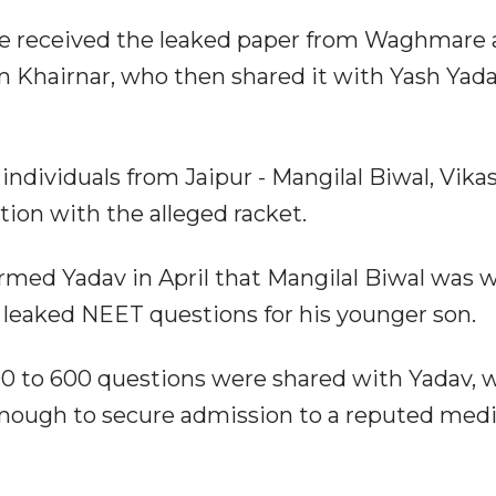
de received the leaked paper from Waghmare
 Khairnar, who then shared it with Yash Yada
individuals from Jaipur - Mangilal Biwal, Vika
tion with the alleged racket.
ormed Yadav in April that Mangilal Biwal was w
ng leaked NEET questions for his younger son.
500 to 600 questions were shared with Yadav, 
enough to secure admission to a reputed medi