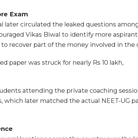
ore Exam
al later circulated the leaked questions amon
couraged Vikas Biwal to identify more aspirant
to recover part of the money involved in the 
d paper was struck for nearly Rs 10 lakh,
tudents attending the private coaching sessi
s, which later matched the actual NEET-UG p
ence