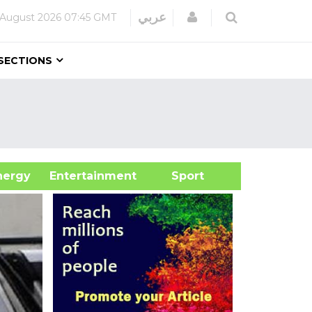
Login
عربي
 August 2026
07:45 GMT
SECTIONS
&Energy
Entertainment
Sport