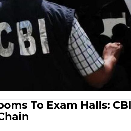
oms To Exam Halls: CB
Chain