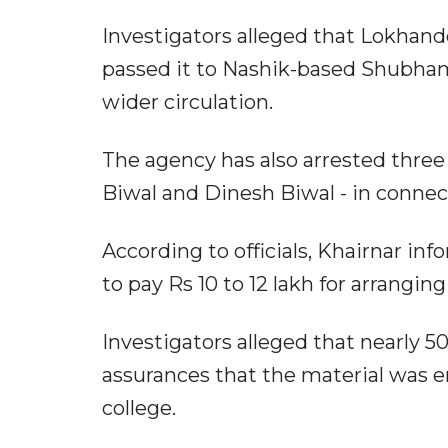
Investigators alleged that Lokhan
passed it to Nashik-based Shubham
wider circulation.
The agency has also arrested three 
Biwal and Dinesh Biwal - in connec
According to officials, Khairnar inf
to pay Rs 10 to 12 lakh for arrangi
Investigators alleged that nearly 
assurances that the material was 
college.