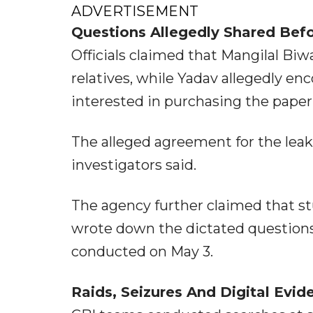
ADVERTISEMENT
Questions Allegedly Shared Bef
Officials claimed that Mangilal Biw
relatives, while Yadav allegedly en
interested in purchasing the paper 
The alleged agreement for the leake
investigators said.
The agency further claimed that s
wrote down the dictated question
conducted on May 3.
Raids, Seizures And Digital Evid