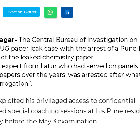
Tweet on Twitter
nagar-
The Central Bureau of Investigation on 
UG paper leak case with the arrest of a Pune
 of the leaked chemistry paper.
y expert from Latur who had served on panels
papers over the years, was arrested after wha
rrogation”.
ploited his privileged access to confidential
d special coaching sessions at his Pune resi
tly before the May 3 examination.