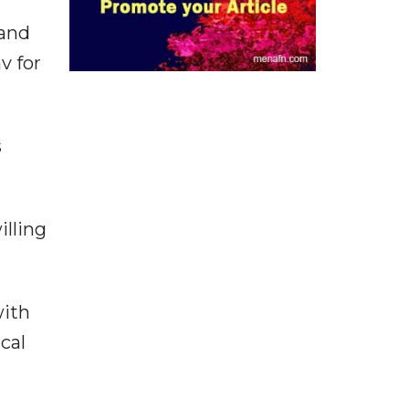
 and
v for
s
illing
with
cal