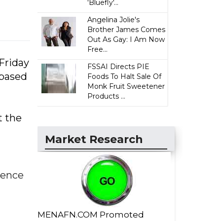
'Bluefly'...
Angelina Jolie's
Brother James Comes
Out As Gay: I Am Now
Free...
Friday
FSSAI Directs PIE
-based
Foods To Halt Sale Of
Monk Fruit Sweetener
Products ...
t the
Market Research
dence
MENAFN.COM Promoted