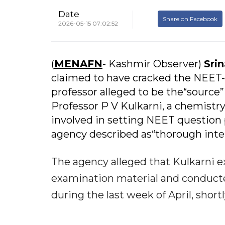
Date
Share on Facebook
2026-05-15 07:02:52
(
MENAFN
- Kashmir Observer)
Sri
claimed to have cracked the NEET-
professor alleged to be the“source”
Professor P V Kulkarni, a chemistr
involved in setting NEET question 
agency described as“thorough inte
The agency alleged that Kulkarni ex
examination material and conducte
during the last week of April, shor