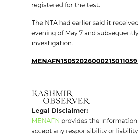
registered for the test.
The NTA had earlier said it receiv
evening of May 7 and subsequently 
investigation.
MENAFN15052026000215011059I
Legal Disclaimer:
MENAFN
provides the information 
accept any responsibility or liabilit