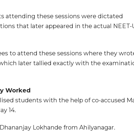
ts attending these sessions were dictated
tions that later appeared in the actual NEET
pees to attend these sessions where they wrot
hich later tallied exactly with the examinati
ly Worked
lised students with the help of co-accused M
y 14.
d Dhananjay Lokhande from Ahilyanagar.