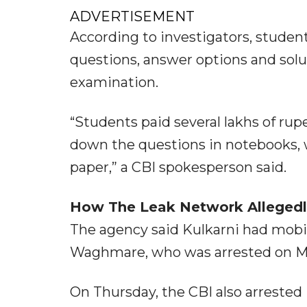
ADVERTISEMENT
According to investigators, studen
questions, answer options and solu
examination.
“Students paid several lakhs of ru
down the questions in notebooks, w
paper,” a CBI spokesperson said.
How The Leak Network Alleged
The agency said Kulkarni had mobi
Waghmare, who was arrested on Ma
On Thursday, the CBI also arreste