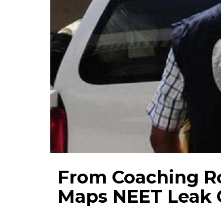
From Coaching Ro
Maps NEET Leak 