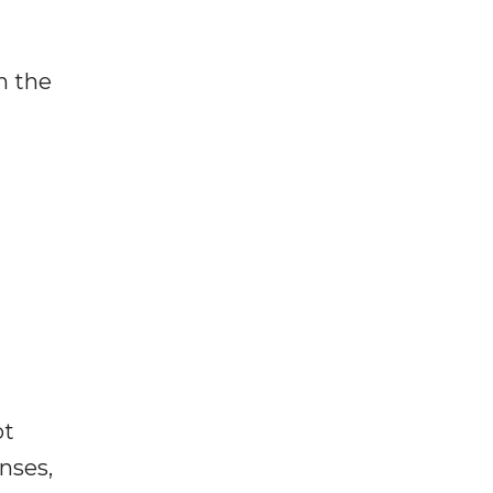
n the
ot
enses,