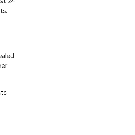
ast 24
ts.
ealed
her
nts