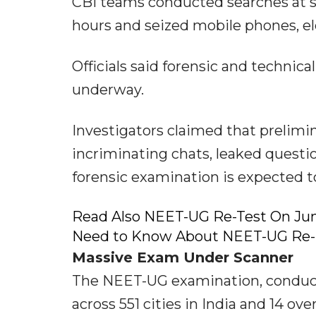
CBI teams conducted searches at se
hours and seized mobile phones, e
Officials said forensic and technica
underway.
Investigators claimed that prelimin
incriminating chats, leaked questi
forensic examination is expected to
Read Also NEET-UG Re-Test On Ju
Need to Know About NEET-UG Re
Massive Exam Under Scanner
The NEET-UG examination, conduct
across 551 cities in India and 14 ov