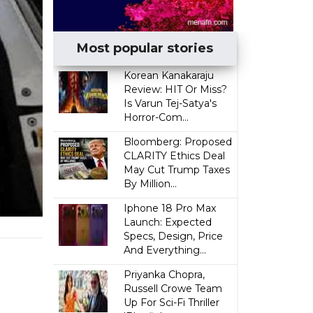
Most popular stories
Korean Kanakaraju
Review: HIT Or Miss?
Is Varun Tej-Satya's
Horror-Com...
Bloomberg: Proposed
CLARITY Ethics Deal
May Cut Trump Taxes
By Million...
Iphone 18 Pro Max
Launch: Expected
Specs, Design, Price
I
And Everything...
Priyanka Chopra,
Russell Crowe Team
Up For Sci-Fi Thriller