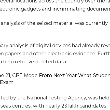
veral locations across the country over the l
lectronic gadgets and incriminating documen
l analysis of the seized material was currently
ary analysis of digital devices had already rev
on papers and other electronic evidence. Furt
 help retrieve deleted data.
ne 21, CBT Mode From Next Year What Stude
-Exam
ed by the National Testing Agency, was held
erseas centres, with nearly 23 lakh candidates