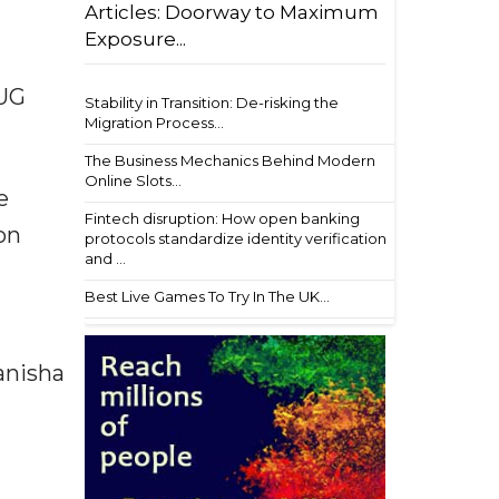
Articles: Doorway to Maximum
Exposure...
-UG
Stability in Transition: De-risking the
Migration Process...
The Business Mechanics Behind Modern
Online Slots...
e
Fintech disruption: How open banking
on
protocols standardize identity verification
and ...
Best Live Games To Try In The UK...
anisha