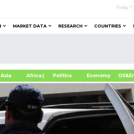
Friday
7
N
MARKET DATA
RESEARCH
COUNTRIES
sia
Africa
| Politics
Economy
Oil