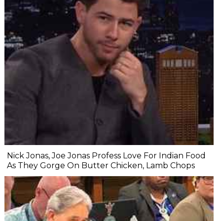
Nick Jonas, Joe Jonas Profess Love For Indian Food
As They Gorge On Butter Chicken, Lamb Chops