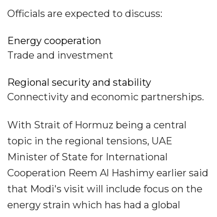
Officials are expected to discuss:
Energy cooperation
Trade and investment
Regional security and stability
Connectivity and economic partnerships.
With Strait of Hormuz being a central
topic in the regional tensions, UAE
Minister of State for International
Cooperation Reem Al Hashimy earlier said
that Modi's visit will include focus on the
energy strain which has had a global