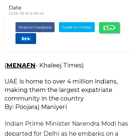
Date
2026-05-15 12:36:46
Share on Facebook
Tweet on Twitter
(
MENAFN
- Khaleej Times)
UAE is home to over 4 million Indians,
making them the largest expatriate
community in the country
By: Poojaraj Maniyeri
Indian Prime Minister Narendra Modi has
departed for Delhi as he embarks on a