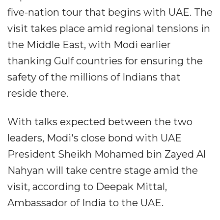
five-nation tour that begins with UAE. The
visit takes place amid regional tensions in
the Middle East, with Modi earlier
thanking Gulf countries for ensuring the
safety of the millions of Indians that
reside there.
With talks expected between the two
leaders, Modi's close bond with UAE
President Sheikh Mohamed bin Zayed Al
Nahyan will take centre stage amid the
visit, according to Deepak Mittal,
Ambassador of India to the UAE.