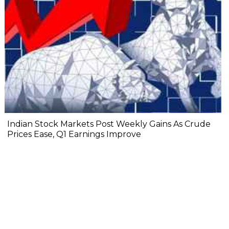
Indian Stock Markets Post Weekly Gains As Crude
Prices Ease, Q1 Earnings Improve