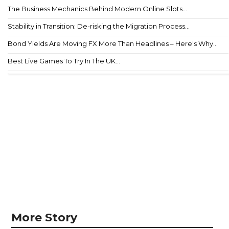
The Business Mechanics Behind Modern Online Slots...
Stability in Transition: De-risking the Migration Process...
Bond Yields Are Moving FX More Than Headlines – Here's Why...
Best Live Games To Try In The UK...
More Story