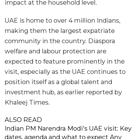
impact at the household level.
UAE is home to over 4 million Indians,
making them the largest expatriate
community in the country. Diaspora
welfare and labour protection are
expected to feature prominently in the
visit, especially as the UAE continues to
position itself as a global talent and
investment hub, as earlier reported by
Khaleej Times.
ALSO READ
Indian PM Narendra Modi's UAE visit: Key
dates, agenda and what to expect Any