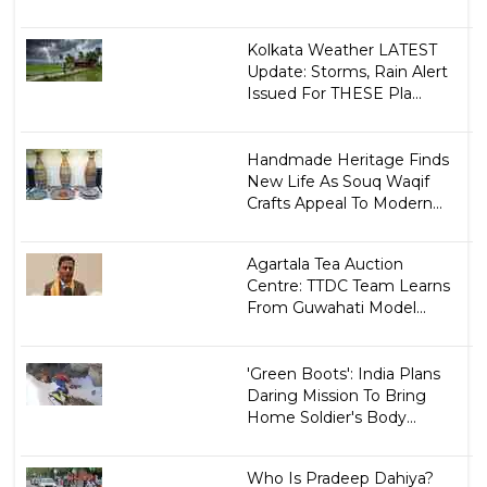
Kolkata Weather LATEST
Update: Storms, Rain Alert
Issued For THESE Pla...
Handmade Heritage Finds
New Life As Souq Waqif
Crafts Appeal To Modern...
Agartala Tea Auction
Centre: TTDC Team Learns
From Guwahati Model...
'Green Boots': India Plans
Daring Mission To Bring
Home Soldier's Body...
Who Is Pradeep Dahiya?