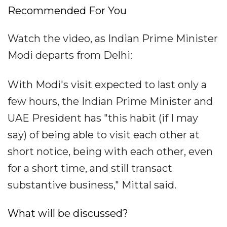
Recommended For You
Watch the video, as Indian Prime Minister
Modi departs from Delhi:
With Modi's visit expected to last only a
few hours, the Indian Prime Minister and
UAE President has "this habit (if I may
say) of being able to visit each other at
short notice, being with each other, even
for a short time, and still transact
substantive business," Mittal said.
What will be discussed?