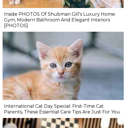
Inside PHOTOS Of Shubman Gill's Luxury Home:
Gym, Modern Bathroom And Elegant Interiors
[PHOTOS]
International Cat Day Special: First-Time Cat
Parents, These Essential Care Tips Are Just For You