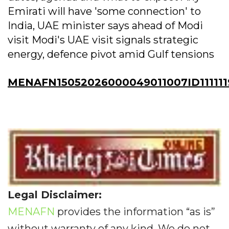
Emirati will have 'some connection' to
India, UAE minister says ahead of Modi
visit Modi's UAE visit signals strategic
energy, defence pivot amid Gulf tensions
MENAFN15052026000049011007ID111111
Legal Disclaimer:
MENAFN
provides the information “as is”
without warranty of any kind. We do not