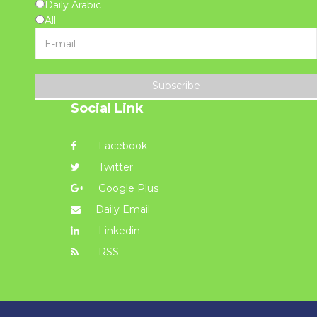
Daily Arabic
All
Subscribe
Social Link
Facebook
Twitter
Google Plus
Daily Email
Linkedin
RSS