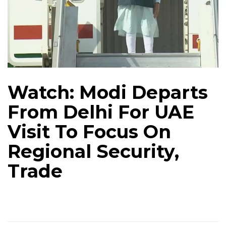
Watch: Modi Departs
From Delhi For UAE
Visit To Focus On
Regional Security,
Trade