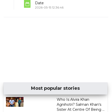
Date
2026-05-15 12:36:46
Most popular stories
Who Is Alvira Khan
Agnihotri? Salman Khan's
Sister At Centre Of Being ...