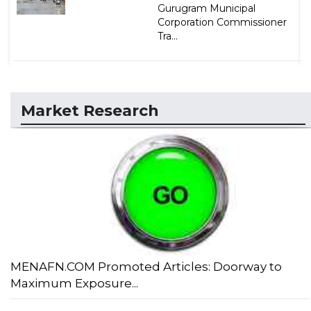
Gurugram Municipal
Corporation Commissioner
Tra...
Market Research
MENAFN.COM Promoted Articles: Doorway to
Maximum Exposure...