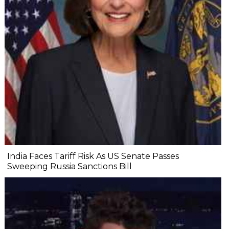
India Faces Tariff Risk As US Senate Passes
Sweeping Russia Sanctions Bill