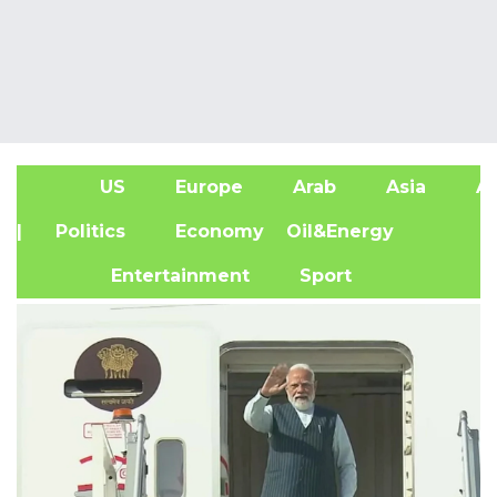
US
Europe
Arab
Asia
Af
| Politics
Economy
Oil&Energy
Entertainment
Sport