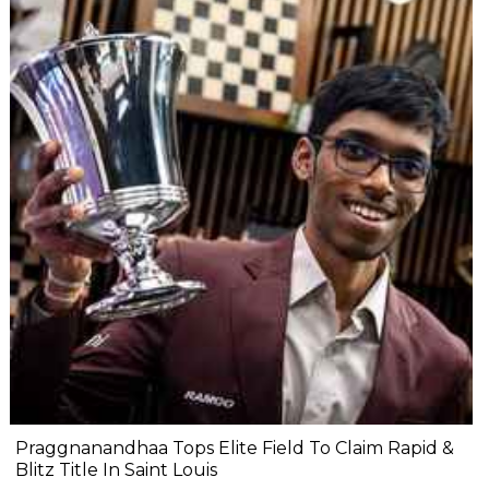
Praggnanandhaa Tops Elite Field To Claim Rapid &
Blitz Title In Saint Louis