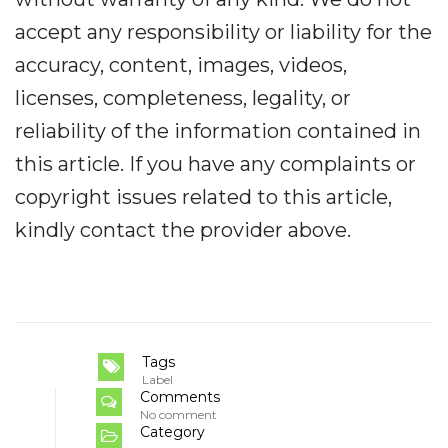
accept any responsibility or liability for the
accuracy, content, images, videos,
licenses, completeness, legality, or
reliability of the information contained in
this article. If you have any complaints or
copyright issues related to this article,
kindly contact the provider above.
Tags
Label
Comments
No comment
Category