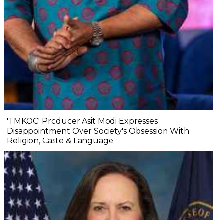
'TMKOC' Producer Asit Modi Expresses
Disappointment Over Society's Obsession With
Religion, Caste & Language