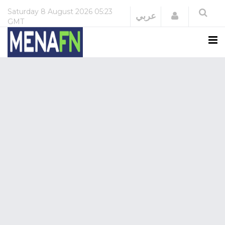
Saturday
8 August 2026
05:23
Login
عربي
GMT