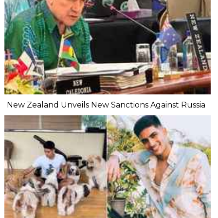
New Zealand Unveils New Sanctions Against Russia