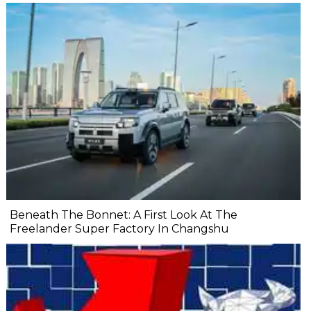
Beneath The Bonnet: A First Look At The
Freelander Super Factory In Changshu