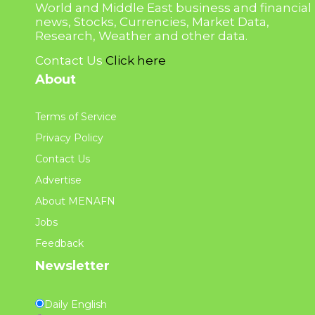
World and Middle East business and financial
news, Stocks, Currencies, Market Data,
Research, Weather and other data.
Contact Us
Click here
About
Terms of Service
Privacy Policy
Contact Us
Advertise
About MENAFN
Jobs
Feedback
Newsletter
Daily English