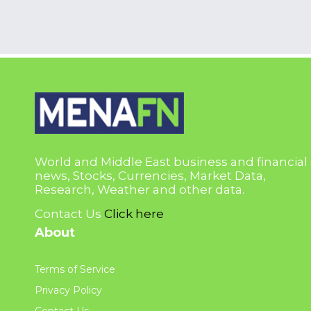
World and Middle East business and financial
news, Stocks, Currencies, Market Data,
Research, Weather and other data.
Contact Us
Click here
About
Terms of Service
Privacy Policy