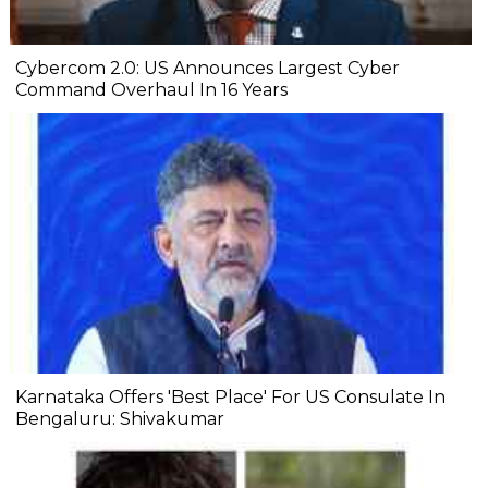
Cybercom 2.0: US Announces Largest Cyber
Command Overhaul In 16 Years
Karnataka Offers 'Best Place' For US Consulate In
Bengaluru: Shivakumar