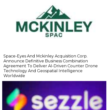
Space-Eyes And Mckinley Acquisition Corp.
Announce Definitive Business Combination
Agreement To Deliver AI-Driven Counter Drone
Technology And Geospatial Intelligence
Worldwide