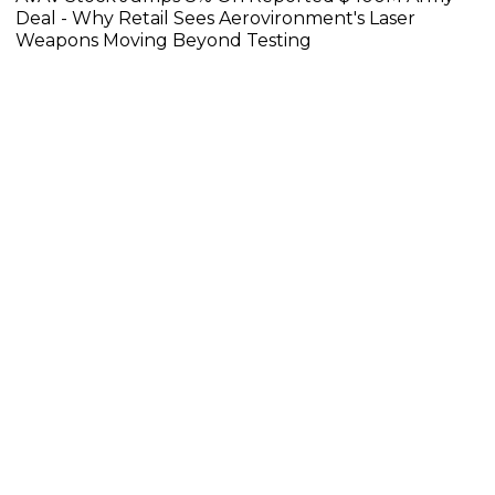
Deal - Why Retail Sees Aerovironment's Laser
Weapons Moving Beyond Testing