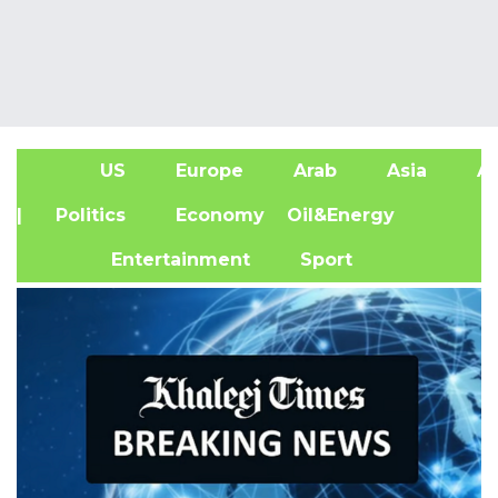
US
Europe
Arab
Asia
Af
| Politics
Economy
Oil&Energy
Entertainment
Sport