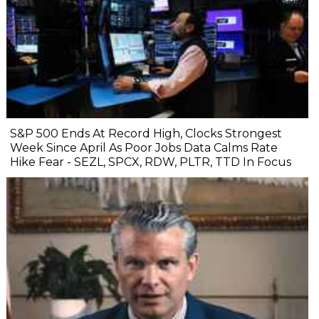
S&P 500 Ends At Record High, Clocks Strongest
Week Since April As Poor Jobs Data Calms Rate
Hike Fear - SEZL, SPCX, RDW, PLTR, TTD In Focus