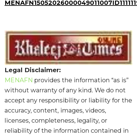
MENAFN15052026000049011007ID111111
Legal Disclaimer:
MENAFN
provides the information “as is”
without warranty of any kind. We do not
accept any responsibility or liability for the
accuracy, content, images, videos,
licenses, completeness, legality, or
reliability of the information contained in