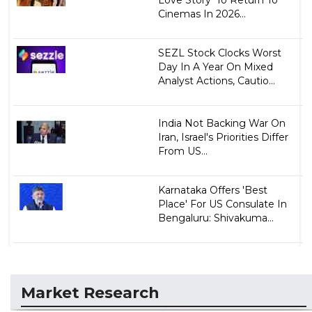
Cinemas In 2026...
SEZL Stock Clocks Worst
Day In A Year On Mixed
Analyst Actions, Cautio...
India Not Backing War On
Iran, Israel's Priorities Differ
From US...
Karnataka Offers 'Best
Place' For US Consulate In
Bengaluru: Shivakuma...
Market Research