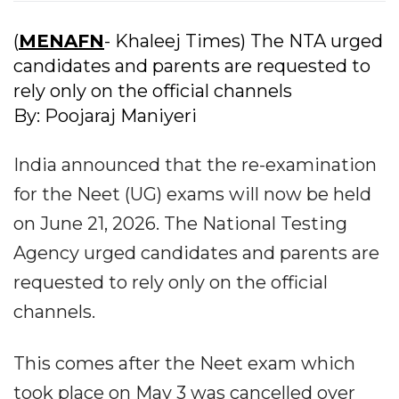
(
MENAFN
- Khaleej Times) The NTA urged
candidates and parents are requested to
rely only on the official channels
By: Poojaraj Maniyeri
India announced that the re-examination
for the Neet (UG) exams will now be held
on June 21, 2026. The National Testing
Agency urged candidates and parents are
requested to rely only on the official
channels.
This comes after the Neet exam which
took place on May 3 was cancelled over