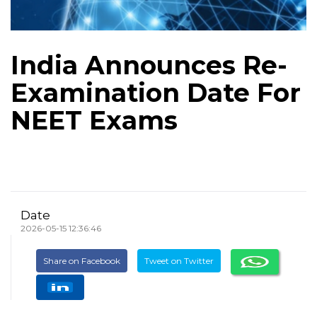
India Announces Re-
Examination Date For
NEET Exams
Date
2026-05-15 12:36:46
Share on Facebook
Tweet on Twitter