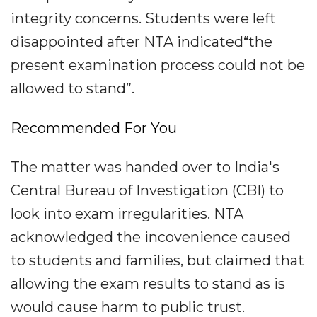
integrity concerns. Students were left
disappointed after NTA indicated“the
present examination process could not be
allowed to stand”.
Recommended For You
The matter was handed over to India's
Central Bureau of Investigation (CBI) to
look into exam irregularities. NTA
acknowledged the incovenience caused
to students and families, but claimed that
allowing the exam results to stand as is
would cause harm to public trust.