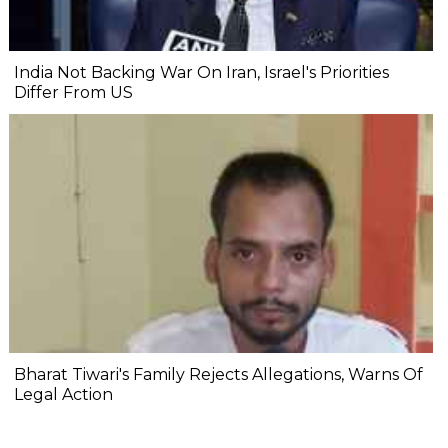
India Not Backing War On Iran, Israel's Priorities
Differ From US
Bharat Tiwari's Family Rejects Allegations, Warns Of
Legal Action