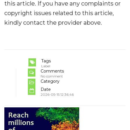
this article. If you have any complaints or
copyright issues related to this article,
kindly contact the provider above.
Tags
Label
Comments
No comment
Category
Date
2026-05-15 12:36:46