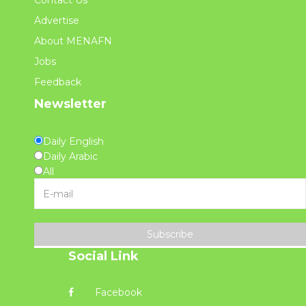
Contact Us
Advertise
About MENAFN
Jobs
Feedback
Newsletter
Daily English
Daily Arabic
All
Subscribe
Social Link
Facebook