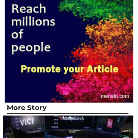
More Story