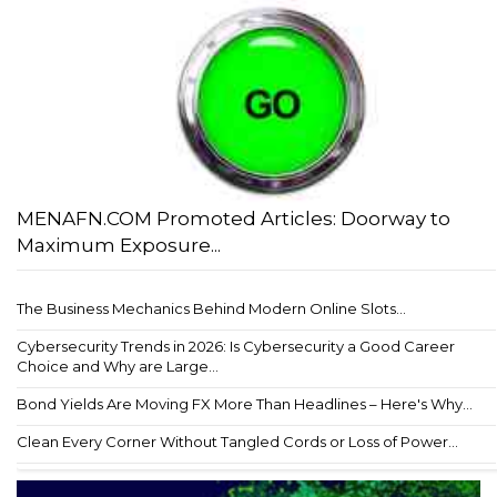
MENAFN.COM Promoted Articles: Doorway to
Maximum Exposure...
The Business Mechanics Behind Modern Online Slots...
Cybersecurity Trends in 2026: Is Cybersecurity a Good Career
Choice and Why are Large...
Bond Yields Are Moving FX More Than Headlines – Here's Why...
Clean Every Corner Without Tangled Cords or Loss of Power...