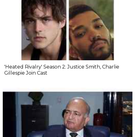
'Heated Rivalry' Season 2: Justice Smith, Charlie
Gillespie Join Cast