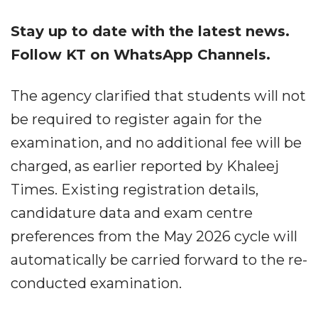
Stay up to date with the latest news.
Follow KT on WhatsApp Channels.
The agency clarified that students will not
be required to register again for the
examination, and no additional fee will be
charged, as earlier reported by Khaleej
Times. Existing registration details,
candidature data and exam centre
preferences from the May 2026 cycle will
automatically be carried forward to the re-
conducted examination.