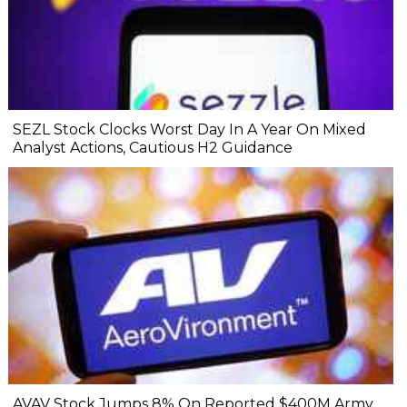
SEZL Stock Clocks Worst Day In A Year On Mixed
Analyst Actions, Cautious H2 Guidance
AVAV Stock Jumps 8% On Reported $400M Army