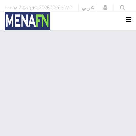
Login
عربي
Friday
7 August 2026
10:41 GMT