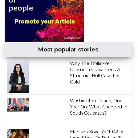
Most popular stories
Why The Dollar-Yen
Dilemma Guarantees A
Structural Bull Case For
Gold...
Washington Peace, One
Year On: What Changed In
South Caucasus?...
Manisha Koirala's '1942: A
Love Story' To Return To