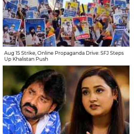
Aug 15 Strike, Online Propaganda Drive: SFJ Steps
Up Khalistan Push