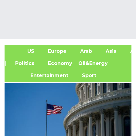
US
Europe
Arab
Asia
Af
| Politics
Economy
Oil&Energy
Entertainment
Sport