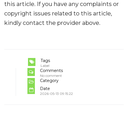
this article. If you have any complaints or
copyright issues related to this article,
kindly contact the provider above.
Tags
Label
Comments
No comment
Category
Date
2026-05-13 09:15:22