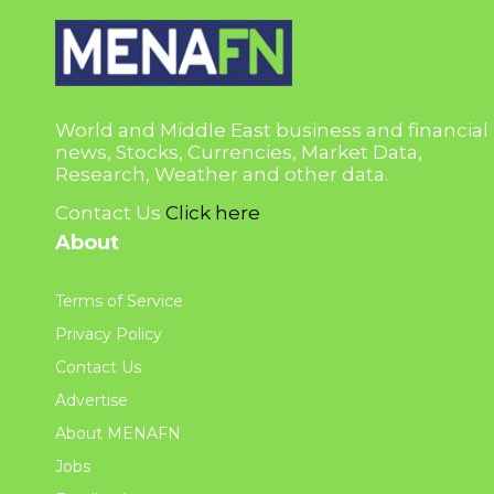
World and Middle East business and financial
news, Stocks, Currencies, Market Data,
Research, Weather and other data.
Contact Us
Click here
About
Terms of Service
Privacy Policy
Contact Us
Advertise
About MENAFN
Jobs