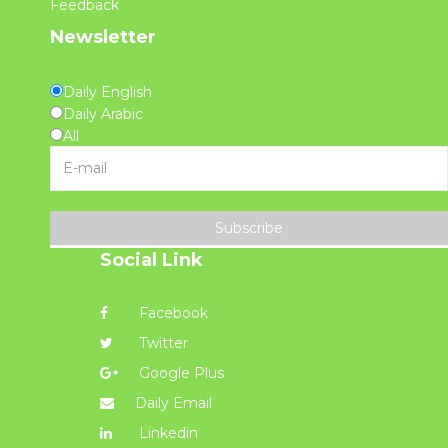
Feedback
Newsletter
Daily English
Daily Arabic
All
Subscribe
Social Link
Facebook
Twitter
Google Plus
Daily Email
Linkedin