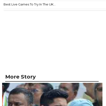
Best Live Games To Try In The UK...
More Story