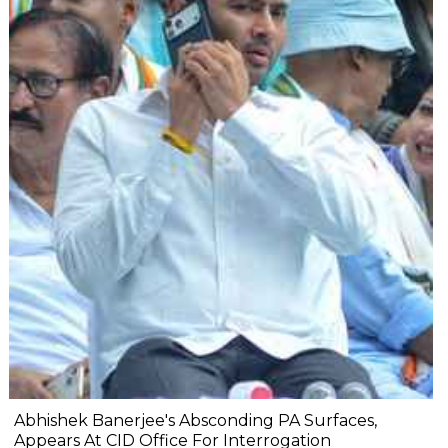
Abhishek Banerjee's Absconding PA Surfaces,
Appears At CID Office For Interrogation