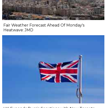
Fair Weather Forecast Ahead Of Monday's
Heatwave: JMD