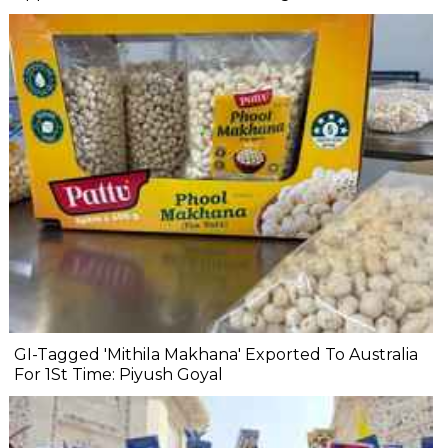
GI-Tagged 'Mithila Makhana' Exported To Australia
For 1St Time: Piyush Goyal