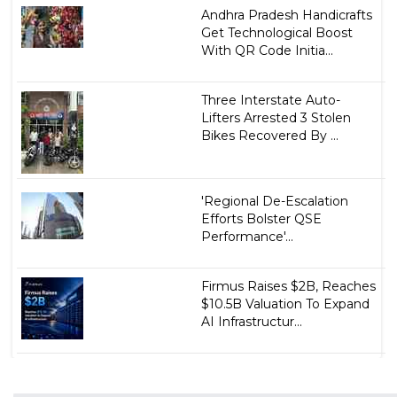
Andhra Pradesh Handicrafts
Get Technological Boost
With QR Code Initia...
Three Interstate Auto-
Lifters Arrested 3 Stolen
Bikes Recovered By ...
'Regional De-Escalation
Efforts Bolster QSE
Performance'...
Firmus Raises $2B, Reaches
$10.5B Valuation To Expand
AI Infrastructur...