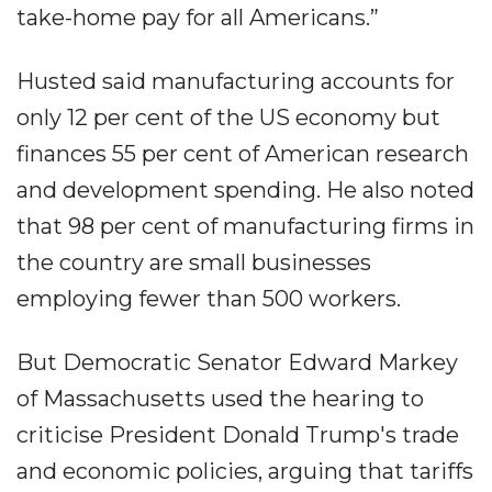
take-home pay for all Americans.”
Husted said manufacturing accounts for
only 12 per cent of the US economy but
finances 55 per cent of American research
and development spending. He also noted
that 98 per cent of manufacturing firms in
the country are small businesses
employing fewer than 500 workers.
But Democratic Senator Edward Markey
of Massachusetts used the hearing to
criticise President Donald Trump's trade
and economic policies, arguing that tariffs