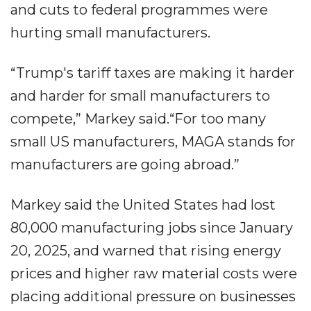
and cuts to federal programmes were
hurting small manufacturers.
“Trump's tariff taxes are making it harder
and harder for small manufacturers to
compete,” Markey said.“For too many
small US manufacturers, MAGA stands for
manufacturers are going abroad.”
Markey said the United States had lost
80,000 manufacturing jobs since January
20, 2025, and warned that rising energy
prices and higher raw material costs were
placing additional pressure on businesses