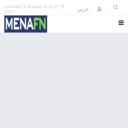
Saturday
8 August 2026
07:19
Login
عربي
GMT