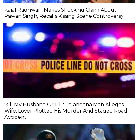
Kajal Raghwani Makes Shocking Claim About
Pawan Singh, Recalls Kissing Scene Controversy
'Kill My Husband Or I'll...' Telangana Man Alleges
Wife, Lover Plotted His Murder And Staged Road
Accident