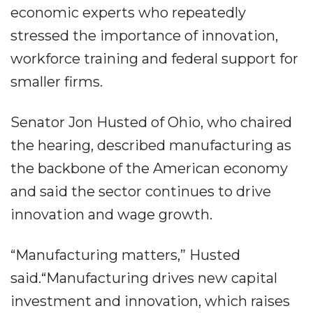
economic experts who repeatedly
stressed the importance of innovation,
workforce training and federal support for
smaller firms.
Senator Jon Husted of Ohio, who chaired
the hearing, described manufacturing as
the backbone of the American economy
and said the sector continues to drive
innovation and wage growth.
“Manufacturing matters,” Husted
said.“Manufacturing drives new capital
investment and innovation, which raises