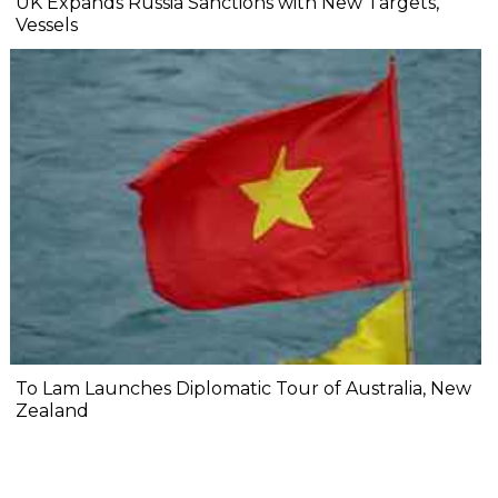
UK Expands Russia Sanctions with New Targets,
Vessels
To Lam Launches Diplomatic Tour of Australia, New
Zealand