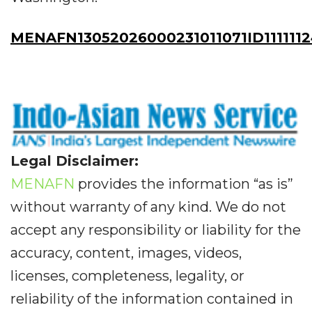
MENAFN13052026000231011071ID1111112
Legal Disclaimer:
MENAFN
provides the information “as is”
without warranty of any kind. We do not
accept any responsibility or liability for the
accuracy, content, images, videos,
licenses, completeness, legality, or
reliability of the information contained in