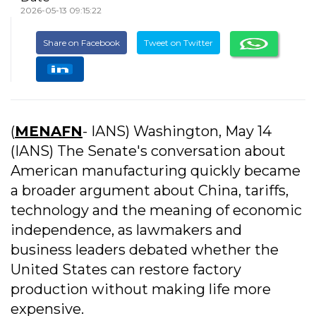
2026-05-13 09:15:22
Share on Facebook
Tweet on Twitter
(
MENAFN
- IANS) Washington, May 14
(IANS) The Senate's conversation about
American manufacturing quickly became
a broader argument about China, tariffs,
technology and the meaning of economic
independence, as lawmakers and
business leaders debated whether the
United States can restore factory
production without making life more
expensive.