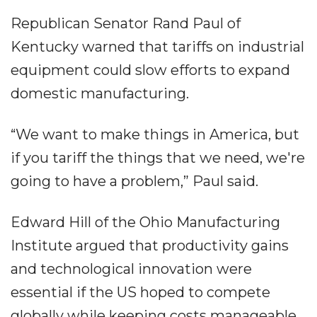
Republican Senator Rand Paul of
Kentucky warned that tariffs on industrial
equipment could slow efforts to expand
domestic manufacturing.
“We want to make things in America, but
if you tariff the things that we need, we're
going to have a problem,” Paul said.
Edward Hill of the Ohio Manufacturing
Institute argued that productivity gains
and technological innovation were
essential if the US hoped to compete
globally while keeping costs manageable.