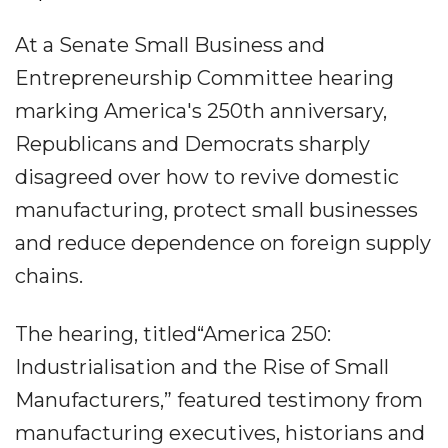
At a Senate Small Business and
Entrepreneurship Committee hearing
marking America's 250th anniversary,
Republicans and Democrats sharply
disagreed over how to revive domestic
manufacturing, protect small businesses
and reduce dependence on foreign supply
chains.
The hearing, titled“America 250:
Industrialisation and the Rise of Small
Manufacturers,” featured testimony from
manufacturing executives, historians and