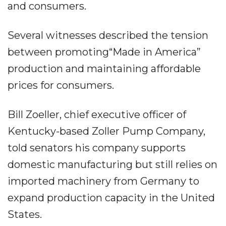
and consumers.
Several witnesses described the tension
between promoting“Made in America”
production and maintaining affordable
prices for consumers.
Bill Zoeller, chief executive officer of
Kentucky-based Zoller Pump Company,
told senators his company supports
domestic manufacturing but still relies on
imported machinery from Germany to
expand production capacity in the United
States.