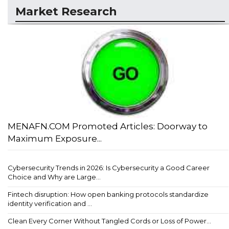
Market Research
MENAFN.COM Promoted Articles: Doorway to
Maximum Exposure...
Cybersecurity Trends in 2026: Is Cybersecurity a Good Career
Choice and Why are Large...
Fintech disruption: How open banking protocols standardize
identity verification and ...
Clean Every Corner Without Tangled Cords or Loss of Power...