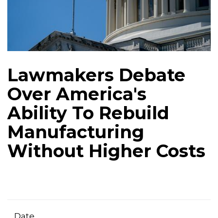
Lawmakers Debate
Over America's
Ability To Rebuild
Manufacturing
Without Higher Costs
Date