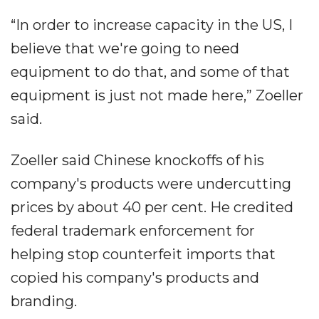
“In order to increase capacity in the US, I
believe that we're going to need
equipment to do that, and some of that
equipment is just not made here,” Zoeller
said.
Zoeller said Chinese knockoffs of his
company's products were undercutting
prices by about 40 per cent. He credited
federal trademark enforcement for
helping stop counterfeit imports that
copied his company's products and
branding.