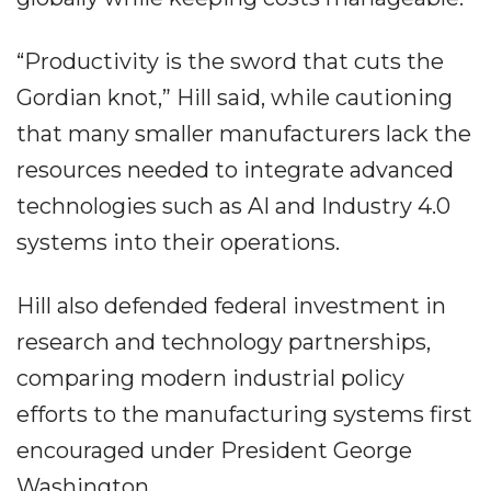
“Productivity is the sword that cuts the
Gordian knot,” Hill said, while cautioning
that many smaller manufacturers lack the
resources needed to integrate advanced
technologies such as AI and Industry 4.0
systems into their operations.
Hill also defended federal investment in
research and technology partnerships,
comparing modern industrial policy
efforts to the manufacturing systems first
encouraged under President George
Washington.