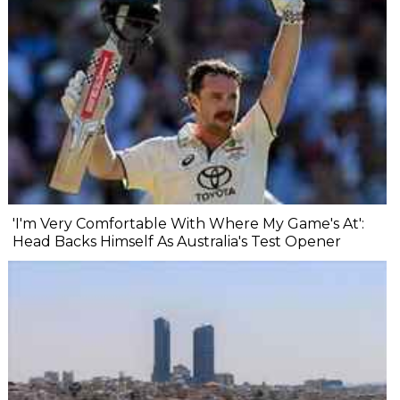
'I'm Very Comfortable With Where My Game's At':
Head Backs Himself As Australia's Test Opener