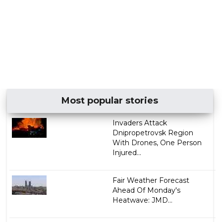
Most popular stories
Invaders Attack
Dnipropetrovsk Region
With Drones, One Person
Injured...
Fair Weather Forecast
Ahead Of Monday's
Heatwave: JMD...