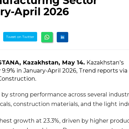
ufacturing Sector
ry-April 2026
Tweet on Twitter
STANA, Kazakhstan, May 14.
Kazakhstan's
.9% in January-April 2026, Trend reports via
Construction.
 by strong performance across several industr
ls, construction materials, and the light ind
hest growth at 23.3%, driven by higher produ