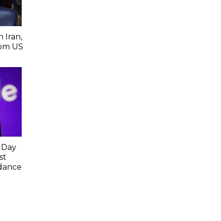
 Iran,
From US
 Day
st
idance