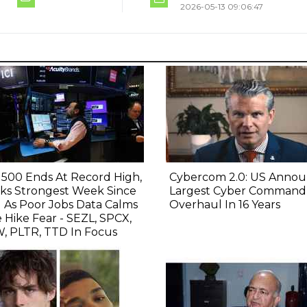
2026-05-13 09:06:47
500 Ends At Record High,
Cybercom 2.0: US Annou
ks Strongest Week Since
Largest Cyber Command
l As Poor Jobs Data Calms
Overhaul In 16 Years
 Hike Fear - SEZL, SPCX,
, PLTR, TTD In Focus