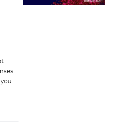
ot
enses,
f you
e