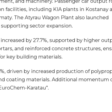
uipment, and machinery. Passenger car output r
 facilities, including KIA plants in Kostanay 
lmaty. The Atyrau Wagon Plant also launched
 supporting sector expansion.
increased by 27.7%, supported by higher outp
tars, and reinforced concrete structures, en
or key building materials.
%, driven by increased production of polyprop
int and coating materials. Additional momentum
"EuroChem-Karatau".