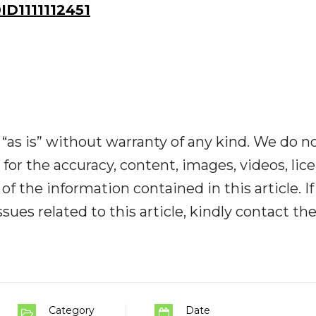
D1111112451
“as is” without warranty of any kind. We do n
y for the accuracy, content, images, videos, lic
y of the information contained in this article. I
ues related to this article, kindly contact th
Category
Date