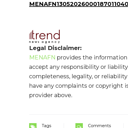
MENAFN13052026000187011040I
Legal Disclaimer:
MENAFN
provides the information 
accept any responsibility or liabilit
completeness, legality, or reliabilit
have any complaints or copyright iss
provider above.
Tags
Comments