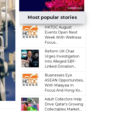
Most popular stories
HKTDC August
Events Open Next
Week With Wellness
Focus...
Reform UK Chair
Urges Investigation
Into Alleged SBF-
Linked Donation...
Businesses Eye
ASEAN Opportunities,
With Malaysia In
Focus And Hong Ko...
Adult Collectors Help
Drive Qatar's Growing
Collectables Market...