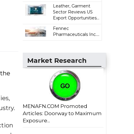
Leather, Garment
Sector Reviews US
Export Opportunities...
Fennec
Pharmaceuticals Inc....
Market Research
 the
ies,
MENAFN.COM Promoted
ustry.
Articles: Doorway to Maximum
Exposure...
ction