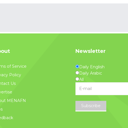
out
Newsletter
ms of Service
Daily English
Daily Arabic
vacy Policy
All
tact Us
ertise
out MENAFN
Subscribe
bs
edback