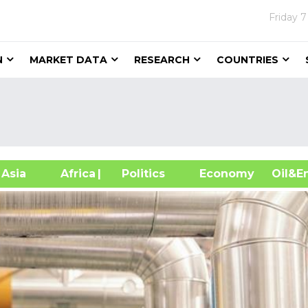
Friday
7
N
MARKET DATA
RESEARCH
COUNTRIES
sia
Africa
| Politics
Economy
Oil