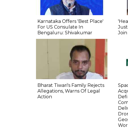
Karnataka Offers 'Best Place'
'Hea
For US Consulate In
Just
Bengaluru: Shivakumar
Join
Bharat Tiwari's Family Rejects
Spa
Allegations, Warns Of Legal
Acqu
Action
Defi
Com
Deli
Dro
Geos
Wor