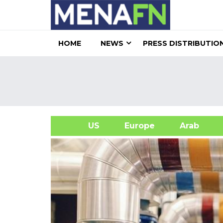
HOME
NEWS
PRESS DISTRIBUTIO
US
Europe
Arab
A