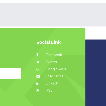
Social Link
Facebook
Twitter
Google Plus
Daily Email
Linkedin
RSS