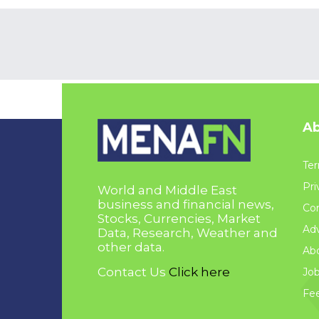
Ab
Ter
Pri
World and Middle East
business and financial news,
Con
Stocks, Currencies, Market
Adv
Data, Research, Weather and
other data.
Ab
Contact Us
Click here
Jo
Fe