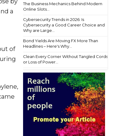
ose by
The Business Mechanics Behind Modern
Online Slots...
and a
Cybersecurity Trends in 2026: Is
Cybersecurity a Good Career Choice and
Why are Large...
Bond Yields Are Moving FX More Than
Headlines – Here's Why...
ut of
Clean Every Corner Without Tangled Cords
suring
or Loss of Power...
ylene,
 came