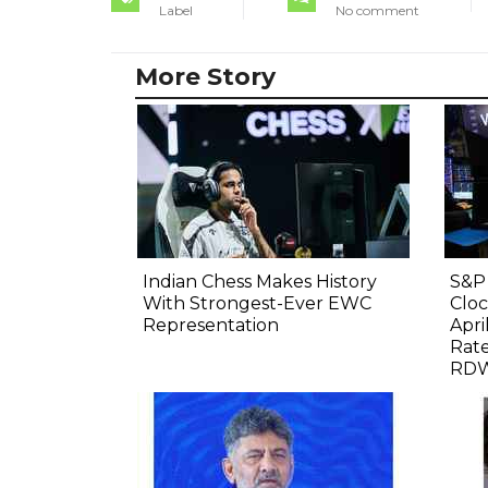
Label
No comment
More Story
Indian Chess Makes History
S&P 
With Strongest-Ever EWC
Cloc
Representation
Apri
Rate
RDW