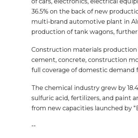
of cars, electronics, electrical eq
36.5% on the back of new production
multi-brand automotive plant in A
production of tank wagons, further
Construction materials production 
cement, concrete, construction mor
full coverage of domestic demand f
The chemical industry grew by 18.4
sulfuric acid, fertilizers, and pa
from new capacities launched by 
--