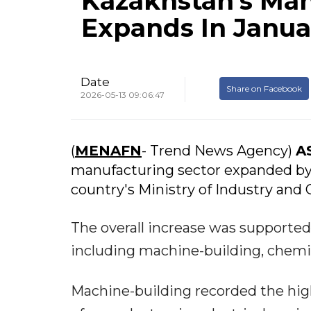
Kazakhstan's Man
Expands In Janua
Date
Share on Facebook
2026-05-13 09:06:47
(
MENAFN
- Trend News Agency)
A
manufacturing sector expanded by 9
country's Ministry of Industry and 
The overall increase was supported
including machine-building, chemica
Machine-building recorded the hig