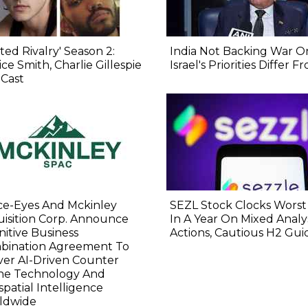
ted Rivalry' Season 2:
India Not Backing War On
ice Smith, Charlie Gillespie
Israel's Priorities Differ 
 Cast
ce-Eyes And Mckinley
SEZL Stock Clocks Worst
isition Corp. Announce
In A Year On Mixed Analy
nitive Business
Actions, Cautious H2 Gu
bination Agreement To
ver AI-Driven Counter
ne Technology And
patial Intelligence
ldwide