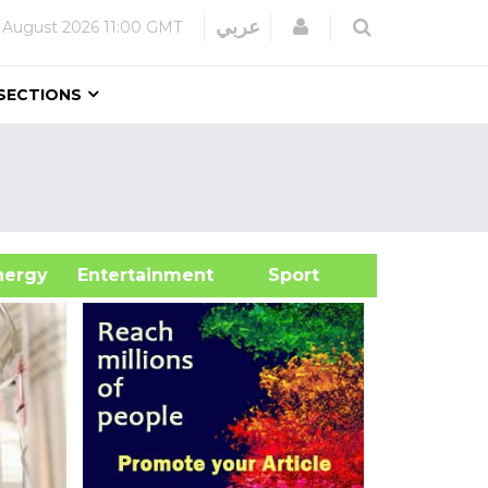
Login
عربي
 August 2026
11:00 GMT
SECTIONS
&Energy
Entertainment
Sport