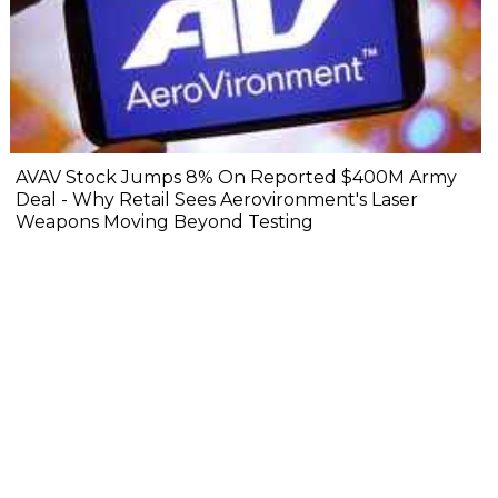
AVAV Stock Jumps 8% On Reported $400M Army
Deal - Why Retail Sees Aerovironment's Laser
Weapons Moving Beyond Testing