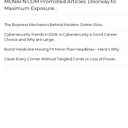
MENAFN.COM Promoted Articles: Doorway to
Maximum Exposure...
The Business Mechanics Behind Modern Online Slots...
Cybersecurity Trends in 2026: Is Cybersecurity a Good Career
Choice and Why are Large...
Bond Yields Are Moving FX More Than Headlines – Here's Why...
Clean Every Corner Without Tangled Cords or Loss of Power...