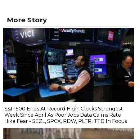
More Story
S&P 500 Ends At Record High, Clocks Strongest
Week Since April As Poor Jobs Data Calms Rate
Hike Fear - SEZL, SPCX, RDW, PLTR, TTD In Focus