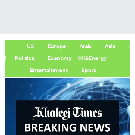
US
Europe
Arab
Asia
Af
| Politics
Economy
Oil&Energy
Entertainment
Sport