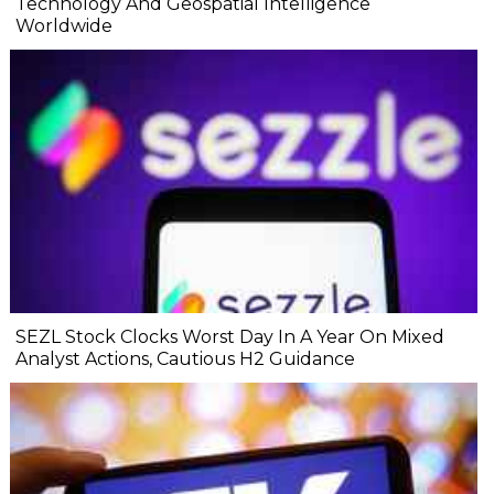
Technology And Geospatial Intelligence
Worldwide
SEZL Stock Clocks Worst Day In A Year On Mixed
Analyst Actions, Cautious H2 Guidance