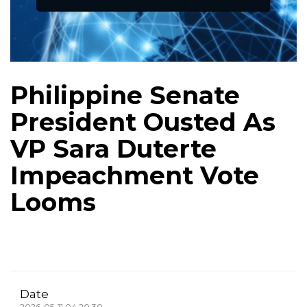
Philippine Senate
President Ousted As
VP Sara Duterte
Impeachment Vote
Looms
Date
2026-05-11 04:20:30