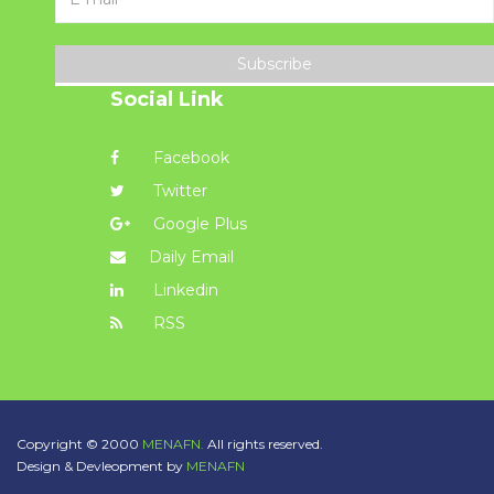
Subscribe
Social Link
Facebook
Twitter
Google Plus
Daily Email
Linkedin
RSS
Copyright © 2000
MENAFN.
All rights reserved.
Design & Devleopment by
MENAFN