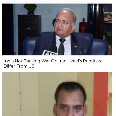
India Not Backing War On Iran, Israel's Priorities
Differ From US