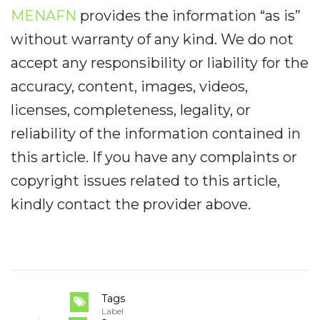
MENAFN
provides the information “as is”
without warranty of any kind. We do not
accept any responsibility or liability for the
accuracy, content, images, videos,
licenses, completeness, legality, or
reliability of the information contained in
this article. If you have any complaints or
copyright issues related to this article,
kindly contact the provider above.
Tags
Label