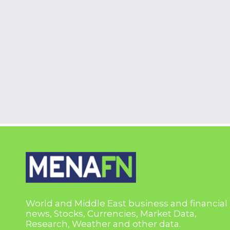
World and Middle East business and financial
news, Stocks, Currencies, Market Data,
Research, Weather and other data.