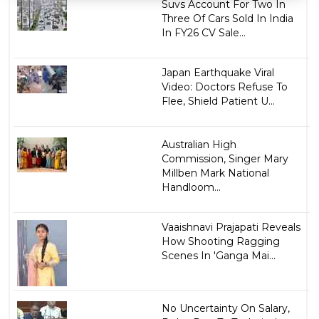
Suvs Account For Two In
Three Of Cars Sold In India
In FY26 CV Sale...
Japan Earthquake Viral
Video: Doctors Refuse To
Flee, Shield Patient U...
Australian High
Commission, Singer Mary
Millben Mark National
Handloom...
Vaaishnavi Prajapati Reveals
How Shooting Ragging
Scenes In 'Ganga Mai...
No Uncertainty On Salary,