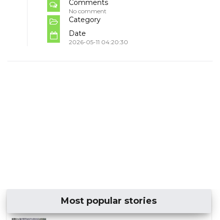
Comments
No comment
Category
Date
2026-05-11 04:20:30
Most popular stories