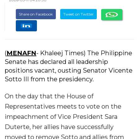
Share on Facebook
Tweet on Twitter
(
MENAFN
- Khaleej Times) The Philippine
Senate has declared all leadership
positions vacant, ousting Senator Vicente
Sotto III from the presidency.
On the day that the House of
Representatives meets to vote on the
impeachment of Vice President Sara
Duterte, her allies have successfully
moved to remove Sotto and allies from