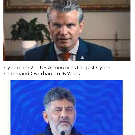
Cybercom 2.0: US Announces Largest Cyber
Command Overhaul In 16 Years