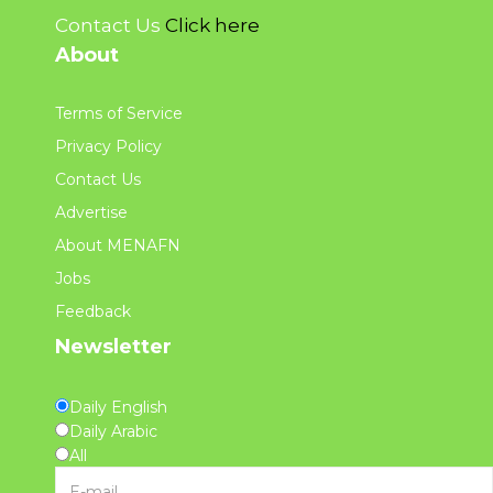
Contact Us
Click here
About
Terms of Service
Privacy Policy
Contact Us
Advertise
About MENAFN
Jobs
Feedback
Newsletter
Daily English
Daily Arabic
All