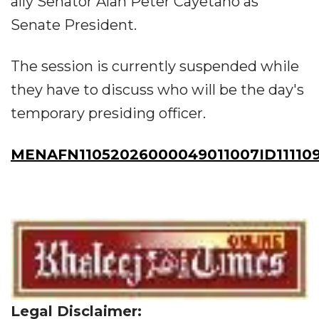
ally Senator Alan Peter Cayetano as
Senate President.
The session is currently suspended while
they have to discuss who will be the day's
temporary presiding officer.
MENAFN11052026000049011007ID11110
Legal Disclaimer: