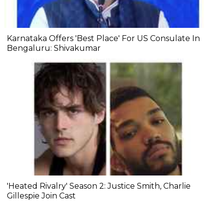
Karnataka Offers 'Best Place' For US Consulate In
Bengaluru: Shivakumar
'Heated Rivalry' Season 2: Justice Smith, Charlie
Gillespie Join Cast