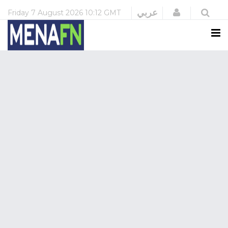
Login
عربي
Friday
7 August 2026
10:12 GMT