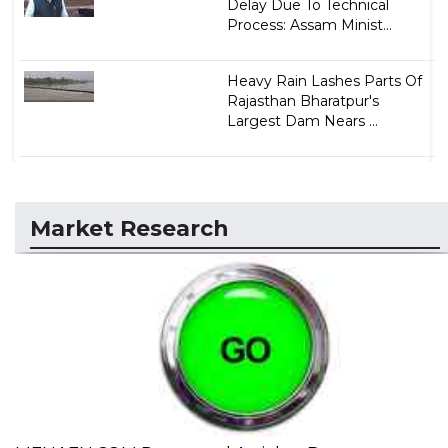
Delay Due To Technical
Process: Assam Minist...
Heavy Rain Lashes Parts Of
Rajasthan Bharatpur's
Largest Dam Nears ...
Market Research