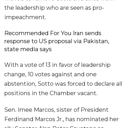
the leadership who are seen as pro-
impeachment.
Recommended For You Iran sends
response to US proposal via Pakistan,
state media says
With a vote of 13 in favor of leadership
change, 10 votes against and one
abstention, Sotto was forced to declare all
positions in the Chamber vacant.
Sen. Imee Marcos, sister of President
Ferdinand Marcos Jr., has nominated her