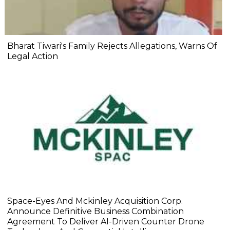
Bharat Tiwari's Family Rejects Allegations, Warns Of
Legal Action
Space-Eyes And Mckinley Acquisition Corp.
Announce Definitive Business Combination
Agreement To Deliver AI-Driven Counter Drone