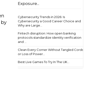
Exposure...
en
Cybersecurity Trends in 2026: Is
Cybersecurity a Good Career Choice and
 by
Why are Large...
Fintech disruption: How open banking
protocols standardize identity verification
and ...
Clean Every Corner Without Tangled Cords
or Loss of Power...
Best Live Games To Try In The UK...