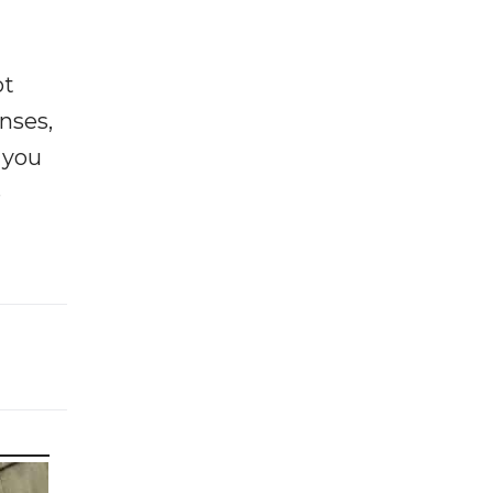
ot
enses,
f you
e