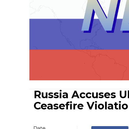
Russia Accuses Uk
Ceasefire Violati
Date