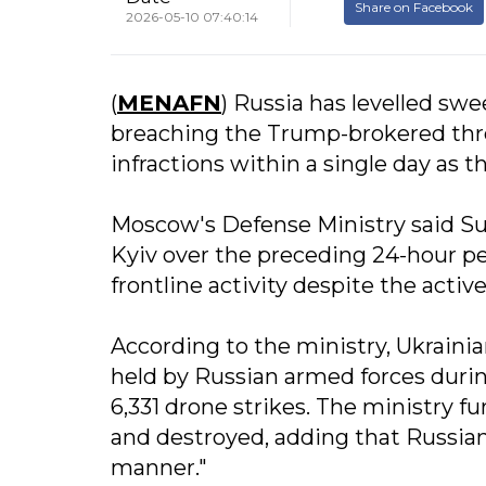
Share on Facebook
2026-05-10 07:40:14
(
MENAFN
) Russia has levelled sw
breaching the Trump-brokered three
infractions within a single day as th
Moscow's Defense Ministry said Sun
Kyiv over the preceding 24-hour pe
frontline activity despite the acti
According to the ministry, Ukrainia
held by Russian armed forces dur
6,331 drone strikes. The ministry 
and destroyed, adding that Russian 
manner."