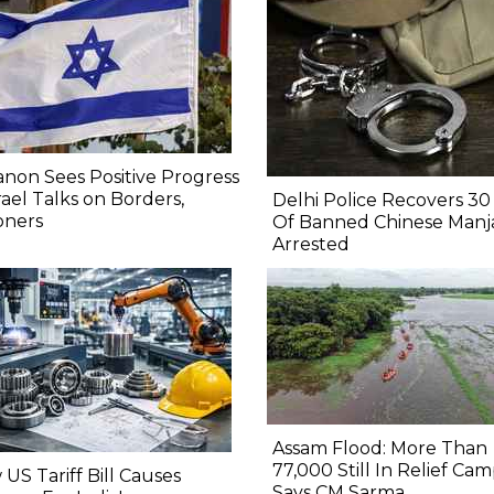
non Sees Positive Progress
srael Talks on Borders,
Delhi Police Recovers 30 
oners
Of Banned Chinese Manj
Arrested
Assam Flood: More Than
77,000 Still In Relief Cam
US Tariff Bill Causes
Says CM Sarma