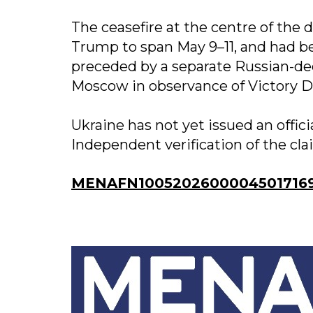
The ceasefire at the centre of the
Trump to span May 9–11, and had b
preceded by a separate Russian-de
Moscow in observance of Victory D
Ukraine has not yet issued an offici
Independent verification of the cla
MENAFN10052026000045017169I