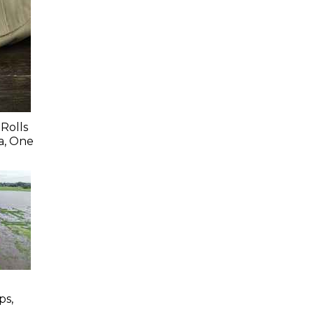
Rolls
a, One
ps,