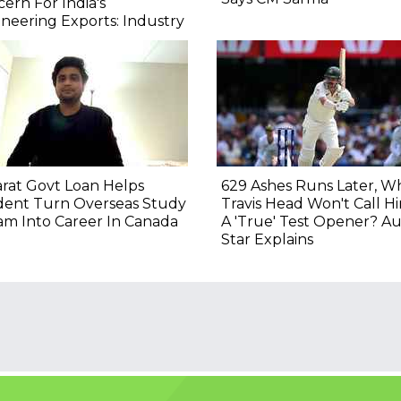
ern For India's
neering Exports: Industry
rat Govt Loan Helps
629 Ashes Runs Later, W
dent Turn Overseas Study
Travis Head Won't Call H
m Into Career In Canada
A 'True' Test Opener? Au
Star Explains