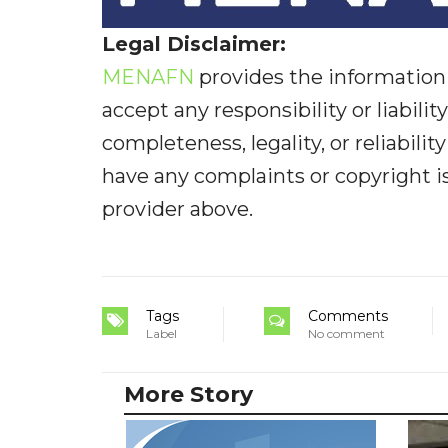
Legal Disclaimer:
MENAFN
provides the information 
accept any responsibility or liabilit
completeness, legality, or reliabilit
have any complaints or copyright iss
provider above.
Tags
Comments
Label
No comment
More Story