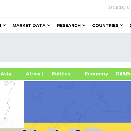
Saturday
8
N
MARKET DATA
RESEARCH
COUNTRIES
sia
Africa
| Politics
Economy
Oil