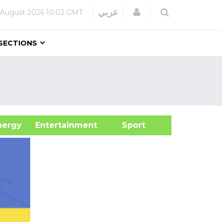
Login
عربي
 August 2026
10:02 GMT
SECTIONS
&Energy
Entertainment
Sport