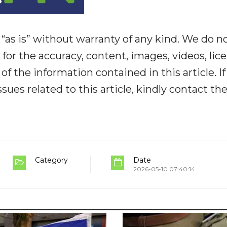
“as is” without warranty of any kind. We do n
y for the accuracy, content, images, videos, lic
y of the information contained in this article. I
ues related to this article, kindly contact th
Category
Date
2026-05-10 07:40:14