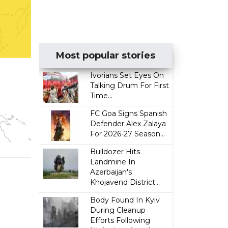
Most popular stories
Ivorians Set Eyes On
Talking Drum For First
Time...
FC Goa Signs Spanish
Defender Alex Zalaya
For 2026-27 Season...
Bulldozer Hits
Landmine In
Azerbaijan's
Khojavend District...
Body Found In Kyiv
During Cleanup
Efforts Following