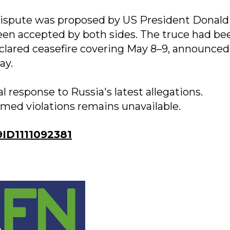
 dispute was proposed by US President Donald
een accepted by both sides. The truce had be
clared ceasefire covering May 8–9, announced
ay.
al response to Russia's latest allegations.
imed violations remains unavailable.
D1111092381