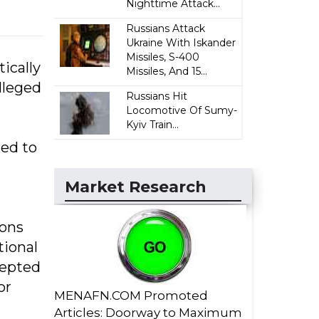
Nighttime Attack...
Russians Attack
Ukraine With Iskander
Missiles, S-400
ically
Missiles, And 15...
lleged
Russians Hit
Locomotive Of Sumy-
Kyiv Train...
ted to
Market Research
ions
tional
cepted
or
MENAFN.COM Promoted
Articles: Doorway to Maximum