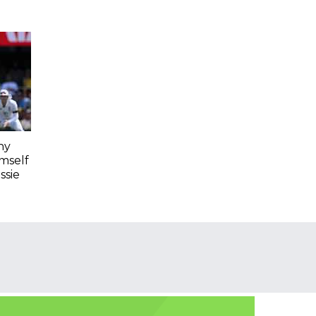
hy
imself
ssie