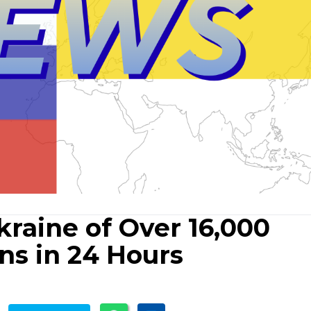
raine of Over 16,000
ons in 24 Hours