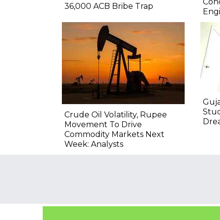
Conc
36,000 ACB Bribe Trap
Engi
Guja
Stu
Crude Oil Volatility, Rupee
Drea
Movement To Drive
Commodity Markets Next
Week: Analysts