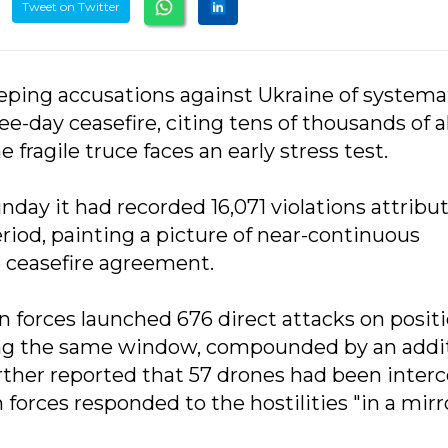
Tweet on Twitter
eeping accusations against Ukraine of systemat
-day ceasefire, citing tens of thousands of a
e fragile truce faces an early stress test.
day it had recorded 16,071 violations attribu
riod, painting a picture of near-continuous
ve ceasefire agreement.
n forces launched 676 direct attacks on posit
ing the same window, compounded by an addi
further reported that 57 drones had been inter
forces responded to the hostilities "in a mirr