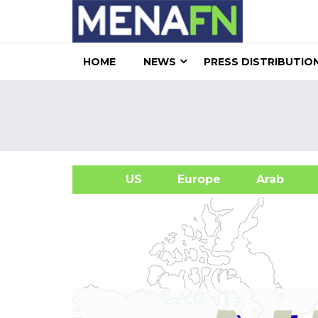
HOME
NEWS
PRESS DISTRIBUTIO
US
Europe
Arab
A