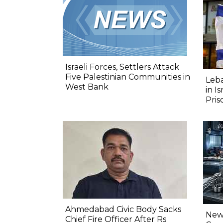
Israeli Forces, Settlers Attack
Five Palestinian Communities in
Leba
West Bank
in I
Pris
Ahmedabad Civic Body Sacks
New 
Chief Fire Officer After Rs